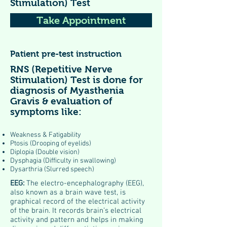
Stimulation) Test
Take Appointment
Patient pre-test instruction
RNS (Repetitive Nerve
Stimulation) Test is done for
diagnosis of Myasthenia
Gravis & evaluation of
symptoms like:
Weakness & Fatigability
Ptosis (Drooping of eyelids)
Diplopia (Double vision)
Dysphagia (Difficulty in swallowing)
Dysarthria (Slurred speech)
EEG:
The electro-encephalography (EEG),
also known as a brain wave test, is
graphical record of the electrical activity
of the brain. It records brain’s electrical
activity and pattern and helps in making