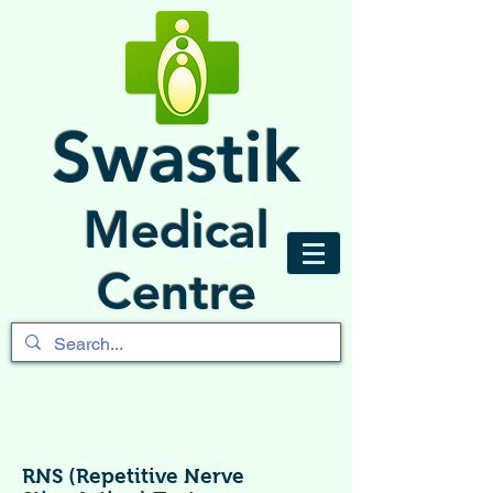
Swastik
Medical
Centre
RNS (Repetitive Nerve