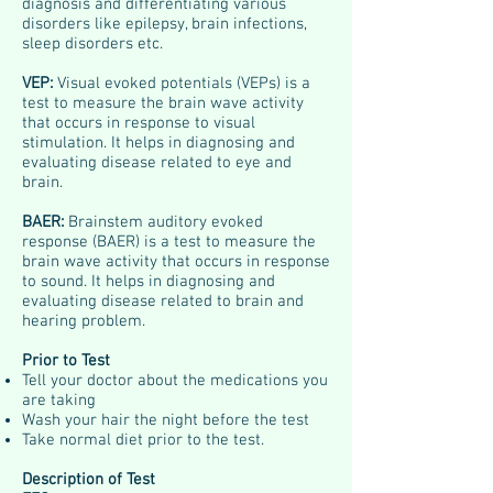
diagnosis and differentiating various
disorders like epilepsy, brain infections,
sleep disorders etc.
VEP:
Visual evoked potentials (VEPs) is a
test to measure the brain wave activity
that occurs in response to visual
stimulation. It helps in diagnosing and
evaluating disease related to eye and
brain.
BAER:
Brainstem auditory evoked
response (BAER) is a test to measure the
brain wave activity that occurs in response
to sound. It helps in diagnosing and
evaluating disease related to brain and
hearing problem.
Prior to Test
Tell your doctor about the medications you
are taking
Wash your hair the night before the test
Take normal diet prior to the test.
Description of Test