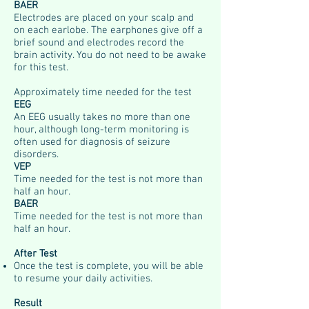
BAER
Electrodes are placed on your scalp and
on each earlobe. The earphones give off a
brief sound and electrodes record the
brain activity. You do not need to be awake
for this test.
Approximately time needed for the test
EEG
An EEG usually takes no more than one
hour, although long-term monitoring is
often used for diagnosis of seizure
disorders.
VEP
Time needed for the test is not more than
half an hour.
BAER
Time needed for the test is not more than
half an hour.
After Test
Once the test is complete, you will be able
to resume your daily activities.
Result