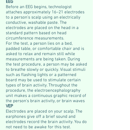
EEG
Before an EEG begins, technologist
attaches approximately 16–21 electrodes
to a person's scalp using an electrically
conductive, washable paste. The
electrodes are placed on the head in a
standard pattern based on head
circumference measurements.
For the test, a person lies on a bed,
padded table, or comfortable chair and is
asked to relax and remain still while
measurements are being taken. During
the test procedure, a person may be asked
to breathe slowly or quickly. Visual stimuli
such as flashing lights or a patterned
board may be used to stimulate certain
types of brain activity. Throughout the
procedure, the electroencephalography
unit makes a continuous graphic record of
the person's brain activity, or brain waves
VEP
Electrodes are placed on your scalp. The
earphones give off a brief sound and
electrodes record the brain activity. You do
not need to be awake for this test.