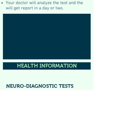
Your doctor will analyze the test and the
will get report in a day or two.
HEALTH INFORMATION
NEURO-DIAGNOSTIC TESTS
All Neuro-Electrophysiological Tests are
available at clinic. These are done under
expert guidance of experienced
neurologist
Dr Priya Gupta
(DM, Neurology, AIIMS)