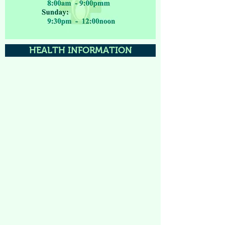
HEALTH INFORMATION