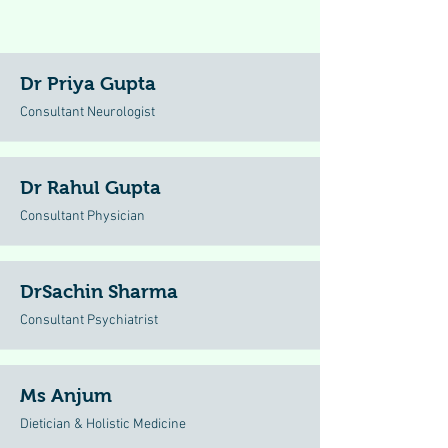
Dr Priya Gupta
Consultant Neurologist
Dr Rahul Gupta
Consultant Physician
DrSachin Sharma
Consultant Psychiatrist
Ms Anjum
Dietician & Holistic Medicine