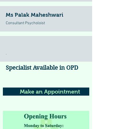
Ms Palak Maheshwari
Consultant Psycholoist
.
Specialist Available in OPD
Make an Appointment