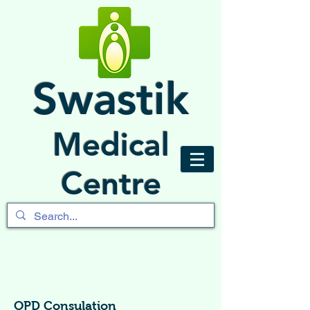
Swastik
Medical
Centre
OPD Consulation