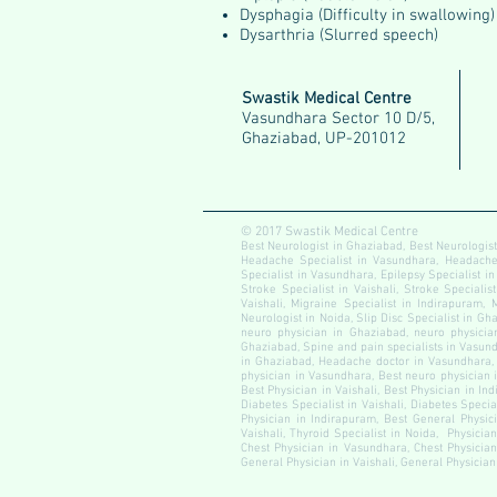
Dysphagia (Difficulty in swallowing)
Dysarthria (Slurred speech)
Swastik Medical Centre
Vasundhara Sector 10 D/5,
Ghaziabad, UP-201012
© 2017 Swastik Medical Centre
Best Neurologist in Ghaziabad, Best Neurologist
Headache Specialist in Vasundhara, Headache S
Specialist in Vasundhara, Epilepsy Specialist in
Stroke Specialist in Vaishali, Stroke Specialis
Vaishali, Migraine Specialist in Indirapuram, 
Neurologist in Noida, Slip Disc Specialist in Gha
neuro physician in Ghaziabad, neuro physician
Ghaziabad, Spine and pain specialists in Vasundh
in Ghaziabad, Headache doctor in Vasundhara, 
physician in Vasundhara, Best neuro physician i
Best Physician in Vaishali, Best Physician in In
Diabetes Specialist in Vaishali, Diabetes Speci
Physician in Indirapuram, Best General Physici
Vaishali, Thyroid Specialist in Noida, Physicia
Chest Physician in Vasundhara, Chest Physician
General Physician in Vaishali, General Physician