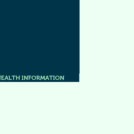
HEALTH INFORMATION