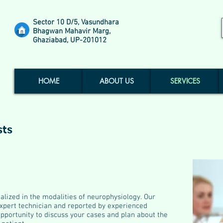
Sector 10 D/5, Vasundhara
Bhagwan Mahavir Marg,
Ghaziabad, UP-201012
HOME
ABOUT US
SERVICES
sts
alized in the modalities of neurophysiology. Our
xpert technician and reported by experienced
opportunity to discuss your cases and plan about the