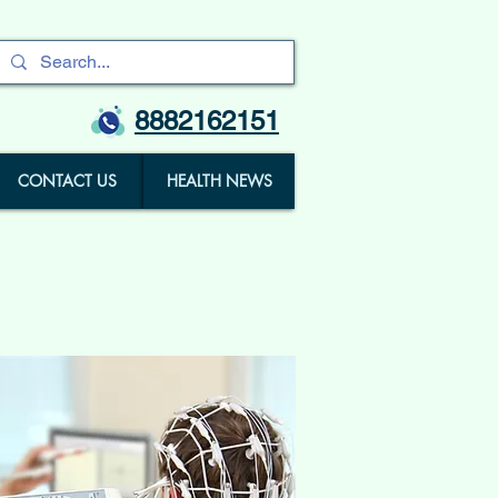
8882162151
CONTACT US
HEALTH NEWS