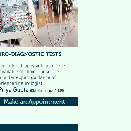
URO-DIAGNOSTIC TESTS
Neuro-Electrophysiological Tests
available at clinic. These are
 under expert guidance of
rienced neurologist
Priya Gupta
(DM, Neurology, AIIMS)
Make an Appointment