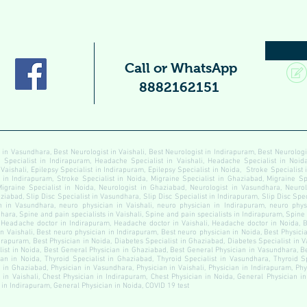
Call or WhatsApp
8882162151
 in Vasundhara, Best Neurologist in Vaishali, Best Neurologist in Indirapuram, Best Neurolog
pecialist in Indirapuram, Headache Specialist in Vaishali, Headache Specialist in Noida
 Vaishali, Epilepsy Specialist in Indirapuram, Epilepsy Specialist in Noida, Stroke Specialist
t in Indirapuram, Stroke Specialist in Noida, Migraine Specialist in Ghaziabad, Migraine Sp
Migraine Specialist in Noida, Neurologist in Ghaziabad, Neurologist in Vasundhara, Neurolo
ziabad, Slip Disc Specialist in Vasundhara, Slip Disc Specialist in Indirapuram, Slip Disc Speci
 in Vasundhara, neuro physician in Vaishali, neuro physician in Indirapuram, neuro physi
ara, Spine and pain specialists in Vaishali, Spine and pain specialists in Indirapuram, Spine
Headache doctor in Indirapuram, Headache doctor in Vaishali, Headache doctor in Noida, B
n Vaishali, Best neuro physician in Indirapuram, Best neuro physician in Noida, Best Physici
dirapuram, Best Physician in Noida, Diabetes Specialist in Ghaziabad, Diabetes Specialist in 
alist in Noida, Best General Physician in Ghaziabad, Best General Physician in Vasundhara, B
an in Noida, Thyroid Specialist in Ghaziabad, Thyroid Specialist in Vasundhara, Thyroid Sp
n in Ghaziabad, Physician in Vasundhara, Physician in Vaishali, Physician in Indirapuram, Ph
 in Vaishali, Chest Physician in Indirapuram, Chest Physician in Noida, General Physician 
 in Indirapuram, General Physician in Noida, COVID 19 test