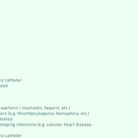
nz catheter
sted
 warfarin / coumadin, heparin, etc.)
ers (e.g. thrombocytopenia, hemophilia, etc.)
 tested
loping infections (e.g. valvular heart disease,
nz catheter