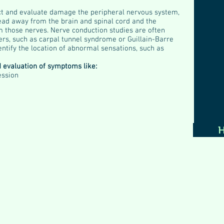
ct and evaluate damage the peripheral nervous system,
lead away from the brain and spinal cord and the
m those nerves. Nerve conduction studies are often
ers, such as carpal tunnel syndrome or Guillain-Barre
entify the location of abnormal sensations, such as
d evaluation of symptoms like:
ession