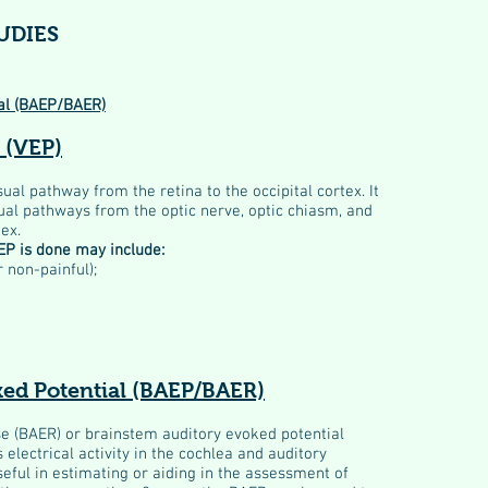
UDIES
al (BAEP/BAER)
 (VEP)
sual pathway from the retina to the occipital cortex. It
ual pathways from the optic nerve, optic chiasm, and
tex.
P is done may include:
r non-painful);
ked Potential (BAEP/BAER)
e (BAER) or brainstem auditory evoked potential
 electrical activity in the cochlea and auditory
eful in estimating or aiding in the assessment of