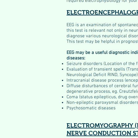
required electrophysiology for your
ELECTROENCEPHALOGR
EEG is an examination of spontaneou
this test is relevant not only in ne
diagnose various neurological diso
This test may be helpful in prognost
EEG may be a useful diagnostic indic
diseases:
Seizure disorders (Location of the f
Evaluation of transient spells (Tran
Neurological Deficit RIND, Syncope)
Intracranial disease process (encep
Diffuse disturbances of cerebral fu
degenerative process, eg. Creutzfel
Coma (status epilepticus, drug ove
Non-epileptic paroxysmal disorder
Psychosomatic diseases
ELECTROMYOGRAPHY (
NERVE CONDUCTION ST