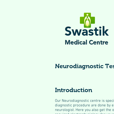
Swastik
Medical Centre
Neurodiagnostic Te
Introduction
Our Neurodiagnostic centre is speci
diagnostic procedure are done by e
neurologist. Here you also get the 