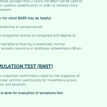
ly those younger than 2 years, the BAEP can be used to
m auditory amplification in order to achieve more
opment.
r for which BAER may be helpful:
conductive or sensorineural)
rd recognition scores as compared with degree of
n peripheral hearing is essentially normal
n acoustic neuroma or vestibular schwannoma (Brain
MULATION TEST (RNST)
is important confirmatory tests for the diagnosis of
ular junction, particularly for myasthenia gravis,
e, and botulism.
is done for evaluation of symptoms like: