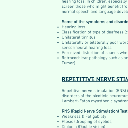
hearing loss. In children, especial
screen those who might benefit fro
normal speech and language devel
Some of the symptoms and disorde
Hearing loss
Classification of type of deafness (
Unilateral tinnitus
Unilaterally or bilaterally poor wo
sensorineural hearing loss
Perceived distortion of sounds whe
Retrocochlear pathology such as a
Tumor)
REPETITIVE NERVE STI
Repetitive nerve stimulation (RNS) 
disorders of the nicotinic neuromusc
Lambert-Eaton myasthenic syndrom
RNS (Rapid Nerve Stimulation) Test 
Weakness & Fatigability
Ptosis (Drooping of eyelids)
Diplopia (Double vision)