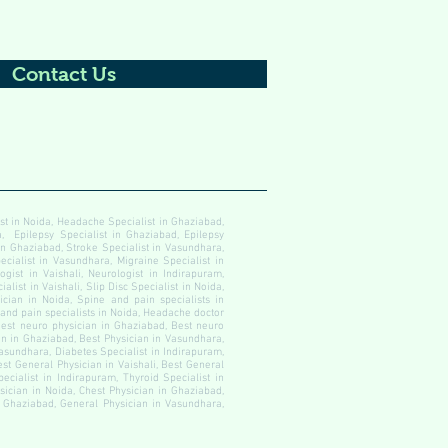
Contact Us
ist in Noida, Headache Specialist in Ghaziabad,
, Epilepsy Specialist in Ghaziabad, Epilepsy
 in Ghaziabad, Stroke Specialist in Vasundhara,
ecialist in Vasundhara, Migraine Specialist in
gist in Vaishali, Neurologist in Indirapuram,
alist in Vaishali, Slip Disc Specialist in Noida,
cian in Noida, Spine and pain specialists in
 and pain specialists in Noida, Headache doctor
est neuro physician in Ghaziabad, Best neuro
an in Ghaziabad, Best Physician in Vasundhara,
Vasundhara, Diabetes Specialist in Indirapuram,
est General Physician in Vaishali, Best General
ecialist in Indirapuram, Thyroid Specialist in
ysician in Noida, Chest Physician in Ghaziabad,
in Ghaziabad, General Physician in Vasundhara,