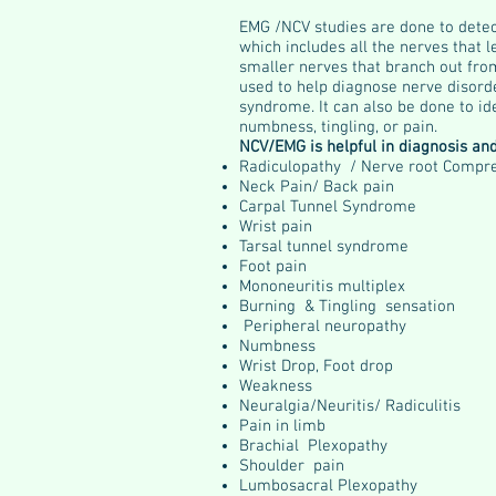
EMG /NCV studies are done to dete
which includes all the nerves that 
smaller nerves that branch out fro
used to help diagnose nerve disord
syndrome. It can also be done to id
numbness, tingling, or pain.
NCV/EMG is helpful in diagnosis an
Radiculopathy / Nerve root Compr
Neck Pain/ Back pain
Carpal Tunnel Syndrome
Wrist pain
Tarsal tunnel syndrome
Foot pain
Mononeuritis multiplex
Burning & Tingling sensation
Peripheral neuropathy
Numbness
Wrist Drop, Foot drop
Weakness
Neuralgia/Neuritis/ Radiculitis
Pain in limb
Brachial Plexopathy
Shoulder pain
Lumbosacral Plexopathy