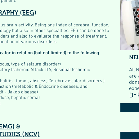
 patient.
APHY (EEG)
s brain activity. Being one index of cerebral function,
urology but also in other specialties. EEG can be done to
rders and also to evaluate the response of treatment.
ication of various disorders.
ator in relation (but not limited) to the following
NE
ocus, type of seizure disorder)
sitory Ischemic Attack TIA, Residual Ischemic
All 
are 
halitis , tumor, abscess, Cerebrovascular disorders )
done
nction (metabolic & Endocrine diseases, and
expe
dt - Jakob disease)
Dr 
rdose, hepatic coma)
s
EMG)
&
UDIES (NCV)