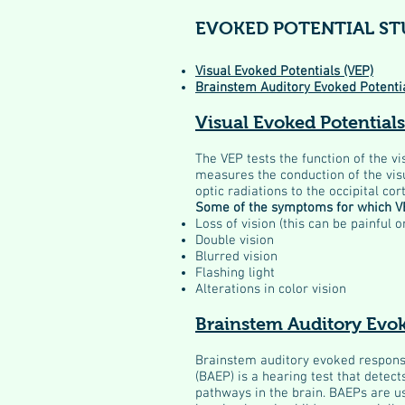
EVOKED POTENTIAL ST
Visual Evoked Potentials (VEP)
Brainstem Auditory Evoked Potenti
Visual Evoked Potentials
The VEP tests the function of the vi
measures the conduction of the vis
optic radiations to the occipital cor
Some of the symptoms for which VE
Loss of vision (this can be painful o
Double vision
Blurred vision
Flashing light
Alterations in color vision
Brainstem Auditory Evo
Brainstem auditory evoked respons
(BAEP) is a hearing test that detects
pathways in the brain. BAEPs are us