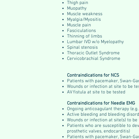
Thigh pain
Muopathy
Muscle weakness
Myalgia/Myositis
Muscle pain
Fasciculations
Thinning of limbs
Lumbar IVD w/o Myelopathy
Spinal stenosis
Thoracic Outlet Syndrome
Cervicobrachial Syndrome
Contraindications for NCS
Patients with pacemaker, Swan-Ga
Wounds or infection at site to be te
AV fistula at site to be tested
Contraindications for Needle EMG
Ongoing anticoagulant therapy (e.g.
Active bleeding and bleeding disord
Wounds or infection at site(s) to be
Patients who are susceptible to deve
prosthetic valves, endocarditis)
Patients with pacemaker, Swan-Ga