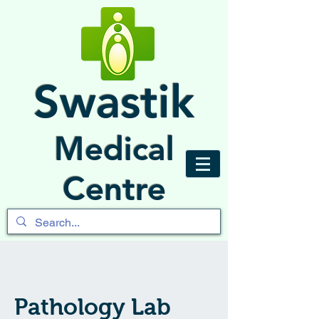
Swastik
Medical
Centre
Pathology Lab