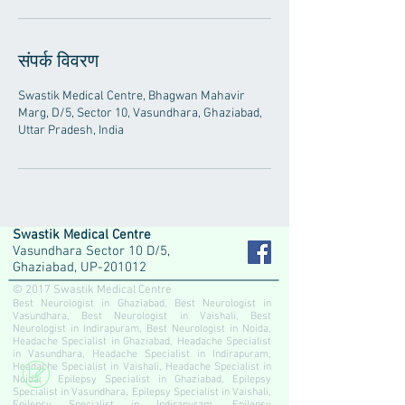
संपर्क विवरण
Swastik Medical Centre, Bhagwan Mahavir
Marg, D/5, Sector 10, Vasundhara, Ghaziabad,
Uttar Pradesh, India
Swastik Medical Centre
Vasundhara Sector 10 D/5,
Ghaziabad, UP-201012
© 2017 Swastik Medical Centre
Best Neurologist in Ghaziabad, Best Neurologist in
Vasundhara, Best Neurologist in Vaishali, Best
Neurologist in Indirapuram, Best Neurologist in Noida,
Headache Specialist in Ghaziabad, Headache Specialist
in Vasundhara, Headache Specialist in Indirapuram,
Headache Specialist in Vaishali, Headache Specialist in
Noida, Epilepsy Specialist in Ghaziabad, Epilepsy
Specialist in Vasundhara, Epilepsy Specialist in Vaishali,