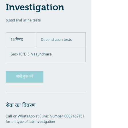
Investigation
blood and urine tests
Depend
upon
15 मिनट
1
Depend upon tests
tests
5
मि
Sec-10/D 5, Vasundhara
न
ट
अभी बुक करें
सेवा का विवरण
Call or WhatsApp at Clinic Number 8882162151
for all type of lab investgation