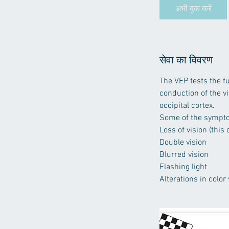
न
अभी बुक करें
ट
सेवा का विवरण
The VEP tests the fu
conduction of the v
occipital cortex.
Some of the sympto
Loss of vision (this
Double vision
Blurred vision
Flashing light
Alterations in color 