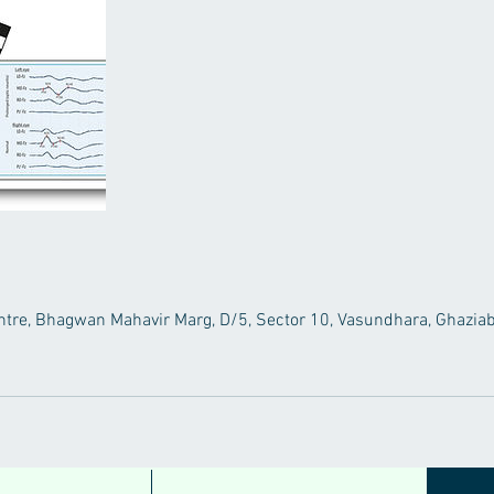
tre, Bhagwan Mahavir Marg, D/5, Sector 10, Vasundhara, Ghaziab