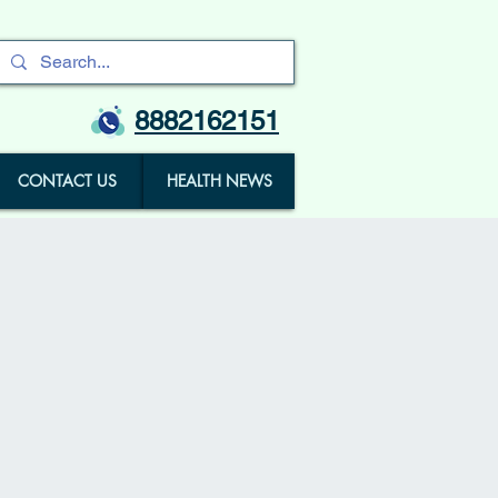
8882162151
CONTACT US
HEALTH NEWS