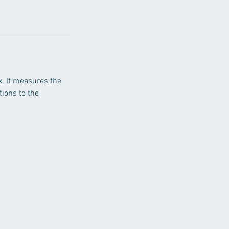
x. It measures the
tions to the