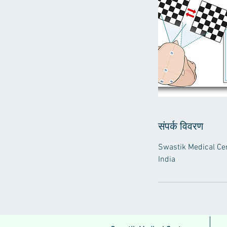
संपर्क विवरण
Swastik Medical Cen
India