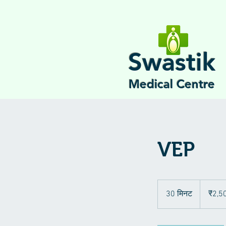
Swastik
Medical Centre
VEP
2,500
भारतीय
30 मिनट
3
₹2,5
रुपए
0
मि