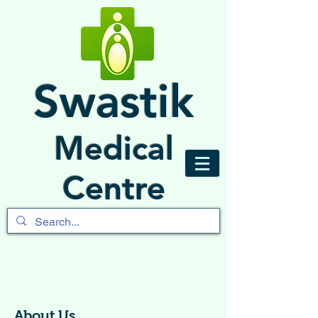
Swastik
Medical
Centre
About Us