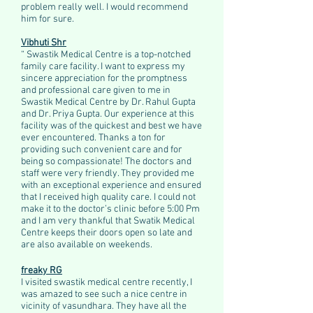
problem really well. I would recommend
him for sure.​
Vibhuti Shr
“ Swastik Medical Centre is a top-notched
family care facility. I want to express my
sincere appreciation for the promptness
and professional care given to me in
Swastik Medical Centre by Dr. Rahul Gupta
and Dr. Priya Gupta. Our experience at this
facility was of the quickest and best we have
ever encountered. Thanks a ton for
providing such convenient care and for
being so compassionate! The doctors and
staff were very friendly. They provided me
with an exceptional experience and ensured
that I received high quality care. I could not
make it to the doctor’s clinic before 5:00 Pm
and I am very thankful that Swatik Medical
Centre keeps their doors open so late and
are also available on weekends.
freaky RG
I visited swastik medical centre recently, I
was amazed to see such a nice centre in
vicinity of vasundhara. They have all the