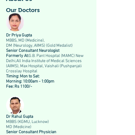
Our Doctors
Dr Priya Gupta
MBBS, MD (Medicine),
DM (Neurology, AIIMS) (Gold Medalist)
Senior Consultant Neurologist
Formerly At:
G.B. Pant Hospital (MAMC) New
Delhi,All India Institute of Medical Sciences
(AIIMS), Max Hospital, Vaishali (Pushpanjali
Crosslay Hospital
Timing:
Mon to Sat:
Morning: 10:00am - 1:00pm
Fee: Rs 1100/-
Dr Rahul Gupta
MBBS (KGMU, Lucknow)
MD (Medicine)
Senior Consultant Physician