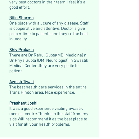
very best doctors in their team. I feel it's a
good effort.
.
Nitin Sharma
One place with all cure of any disease. Staff
is cooperative and attentive. Doctor's give
proper time to patients and they're the best
in locality.
Shiv Prakash
There are Dr Rahul Gupta(MD, Medicine) n
Dr Priya Gupta (DM, Neurologist) in Swastik
Medical Center .they are very polite to
patient
Avnish Tiwari
The best health care services in the entire
Trans Hindon area. Nice experience.
Prashant Joshi
It was a good experience visiting Swastik
medical centre.Thanks to the staff from my
side.Will recommend it as the best place to
visit for all your health problems.