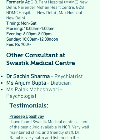
Formerly At:
G.B. Pant Hospital (MAMC) New
Delhi, Narender Mohan Heart Centre, GZB.
NDMC Hospital - New Delhi , Max Hospital -
New Delhi
Timing: Mon-Sat
Morning: 10:00am-1:00pm
Evening: 6:00pm-8:00pm
Sunday: 10:00am-12:00noon
Fee: Rs 700/-
Other Consultant at
Swastik Medical Centre
Dr Sachin Sharma
- Psychiatrist
Ms Anjum Gupta
- Dietician
Ms Palak Maheshwari -
Psychologist
Testimonials:
Pradeep Upadhyay
I have found Swastik Medical center as one
of the best clinic available in NCR. Very well
maintained clinic and friendly staff. Dr.
Rahul is very calm and listened to the