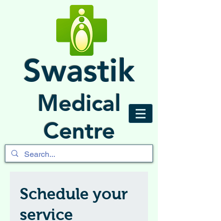
Swastik
Medical
Centre
Schedule your
service