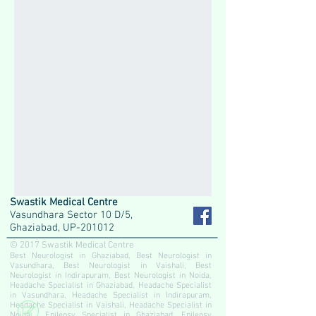
Swastik Medical Centre
Vasundhara Sector 10 D/5,
Ghaziabad, UP-201012
© 2017 Swastik Medical Centre
Best Neurologist in Ghaziabad, Best Neurologist in
Vasundhara, Best Neurologist in Vaishali, Best
Neurologist in Indirapuram, Best Neurologist in Noida,
Headache Specialist in Ghaziabad, Headache Specialist
in Vasundhara, Headache Specialist in Indirapuram,
Headache Specialist in Vaishali, Headache Specialist in
Noida, Epilepsy Specialist in Ghaziabad, Epilepsy