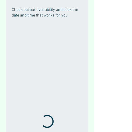
Check out our availability and book the
date and time that works for you