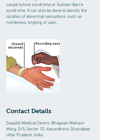
carpal tunnel syndrome or Guillain-Barre
syndrome. It can also be done to identify the
location of abnormal sensations, such as
numbness, tingling, or pain.
Contact Details
Swastik Medical Centre, Bhagwan Mahavir
Marg, D/5, Sector 10, Vasundhara, Ghaziabad,
Uttar Pradesh, India