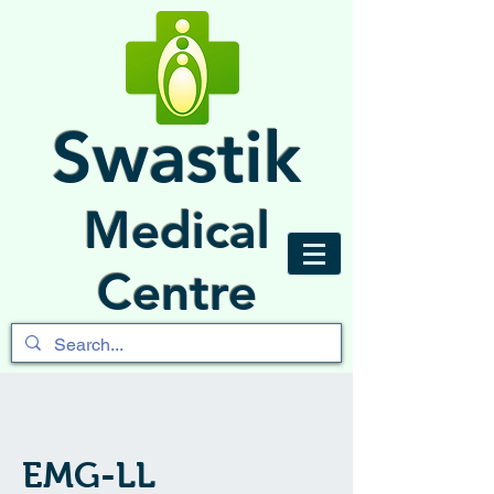
Swastik
Medical
Centre
EMG-LL