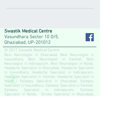
Swastik Medical Centre
Vasundhara Sector 10 D/5,
Ghaziabad, UP-201012
© 2017 Swastik Medical Centre
Best Neurologist in Ghaziabad, Best Neurologist in
Vasundhara, Best Neurologist in Vaishali, Best
Neurologist in Indirapuram, Best Neurologist in Noida,
Headache Specialist in Ghaziabad, Headache Specialist
in Vasundhara, Headache Specialist in Indirapuram,
Headache Specialist in Vaishali, Headache Specialist in
Noida, Epilepsy Specialist in Ghaziabad, Epilepsy
Specialist in Vasundhara, Epilepsy Specialist in Vaishali,
Epilepsy Specialist in Indirapuram, Epilepsy
Specialist in Noida, Stroke Specialist in Ghaziabad,
Stroke Specialist in Vasundhara, Stroke Specialist in
Vaishali, Stroke Specialist in Indirapuram, Stroke
Specialist in Noida, Migraine Specialist in Ghaziabad,
Migraine Specialist in Vasundhara, Migraine
Specialist in Vaishali, Migraine Specialist in
Indirapuram, Migraine Specialist in Noida, Neurologist in
Ghaziabad, Neurologist in Vasundhara, Neurologist in
Vaishali, Neurologist in Indirapuram, Neurologist in
Noida, Slip Disc Specialist in Ghaziabad, Slip Disc
Specialist in Vasundhara, Slip Disc Specialist in