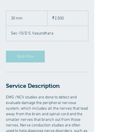
2,500
Indian
30 min
3
₹2,500
rupees
0
m
Sec-10/D 5, Vasundhara
i
n
Book Now
Service Description
EMG /NCV studies are done to detect and
evaluate damage the peripheral nervous
system, which includes all the nerves that lead
away from the brain and spinal cord and the
smaller nerves that branch out from those
nerves. Nerve conduction studies are often
used to help diagnose nerve disorders, such as