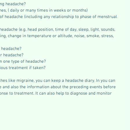
ing headache?  
es, ( daily or many times in weeks or months)  
 of headache (including any relationship to phase of menstrual 
eadache (e.g. head position, time of day, sleep, light, sounds, 
wing, change in temperature or altitude, noise, smoke, stress, 
f headache?  
r headache?  
n one type of headache?  
ious treatment if taken? 
hes like migraine, you can keep a headache diary. In you can 
 and also the information about the preceding events before 
nse to treatment. It can also help to diagnose and monitor 