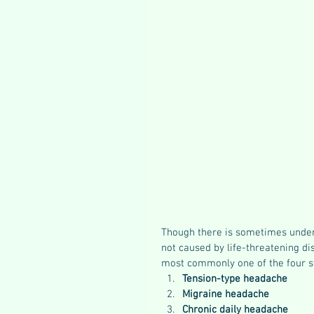
Though there is sometimes under
not caused by life-threatening di
most commonly one of the four 
Tension-type headache
Migraine headache
Chronic daily headache