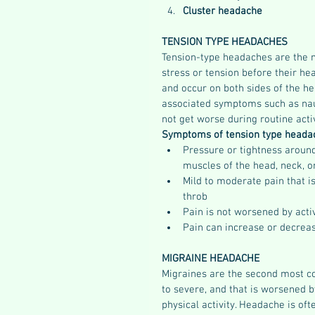
Cluster headache
TENSION TYPE HEADACHES
Tension-type headaches are the 
stress or tension before their h
and occur on both sides of the h
associated symptoms such as nause
not get worse during routine activ
Symptoms of tension type headac
Pressure or tightness around
muscles of the head, neck, o
Mild to moderate pain that i
throb  
Pain is not worsened by activi
Pain can increase or decreas
MIGRAINE HEADACHE
Migraines are the second most c
to severe, and that is worsened 
physical activity. Headache is of