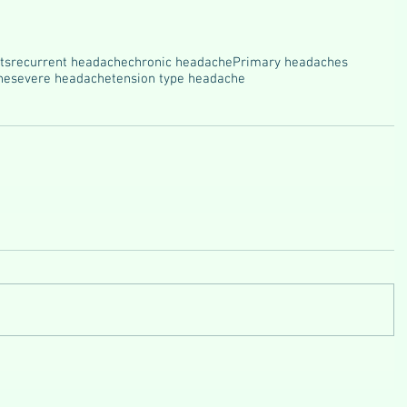
ts
recurrent headache
chronic headache
Primary headaches
he
severe headache
tension type headache