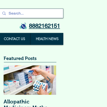
8882162151
CONTACT US
HEALTH NEWS
Featured Posts
Allopathic
विटामिन सप्लीमेंट्स (