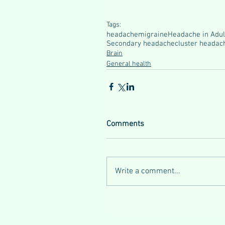
Tags:
headache
migraine
Headache in Adul
Secondary headache
cluster headac
Brain
General health
Comments
Write a comment...