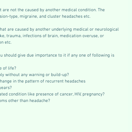
at are not the caused by another medical condition. The 
sion-type, migraine, and cluster headaches etc.
that are caused by another underlying medical or neurological 
ke, trauma, infections of brain, medication overuse, or 
n etc.
u should give due importance to it if any one of following is 
 of life?  
nly without any warning or build-up?  
change in the pattern of recurrent headaches  
years?  
ated condition like presence of cancer, HIV, pregnancy?  
toms other than headache? 