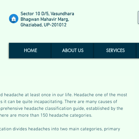
Sector 10 D/5, Vasundhara
Bhagwan Mahavir Marg,
Ghaziabad, UP-201012
HOME
ABOUT US
SERVICES
d headache at least once in our life. Headache one of the most 
it can be quite incapacitating. There are many causes of 
rehensive headache classification guide, established by the 
there are more than 150 headache categories.
ication divides headaches into two main categories, primary 