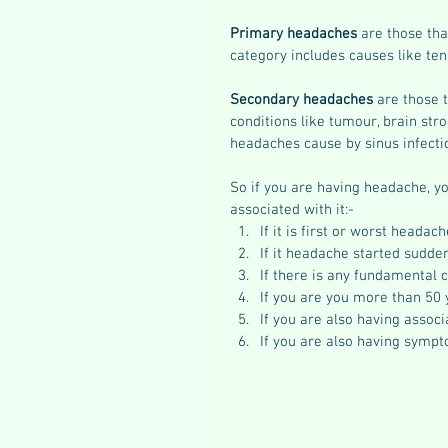
Primary headaches
 are those th
category includes causes like ten
Secondary headaches
 are those 
conditions like tumour, brain stro
headaches cause by sinus infectio
So if you are having headache, yo
associated with it:- 
If it is first or worst headache
If it headache started sudde
If there is any fundamental 
If you are you more than 50 
If you are also having associ
If you are also having symp