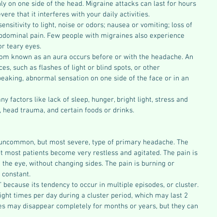
ly on one side of the head. Migraine attacks can last for hours 
ere that it interferes with your daily activities.
sitivity to light, noise or odors; nausea or vomiting; loss of 
bdominal pain. Few people with migraines also experience 
or teary eyes.
om known as an aura occurs before or with the headache. An 
es, such as flashes of light or blind spots, or other 
speaking, abnormal sensation on one side of the face or in an 
 factors like lack of sleep, hunger, bright light, stress and 
e, head trauma, and certain foods or drinks.
 uncommon, but most severe, type of primary headache. The 
t most patients become very restless and agitated. The pain is 
the eye, without changing sides. The pain is burning or 
 constant.
 because its tendency to occur in multiple episodes, or cluster. 
ght times per day during a cluster period, which may last 2 
s may disappear completely for months or years, but they can 