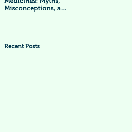
Medicines: Myths,
Vitamin
Misconceptions, and
Supplements )
Scientific Facts“दवा से
डर नहीं, सही जानकारी
ज़रूरी है”
Recent Posts