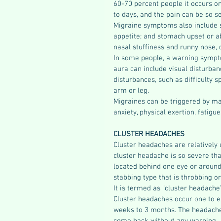
60-70 percent people it occurs on
to days, and the pain can be so sev
Migraine symptoms also include sen
appetite; and stomach upset or a
nasal stuffiness and runny nose, 
In some people, a warning sympt
aura can include visual disturbanc
disturbances, such as difficulty 
arm or leg.
Migraines can be triggered by many
anxiety, physical exertion, fatigu
CLUSTER HEADACHES 
Cluster headaches are relatively
cluster headache is so severe tha
located behind one eye or around 
stabbing type that is throbbing or
It is termed as “cluster headache”
Cluster headaches occur one to ei
weeks to 3 months. The headache