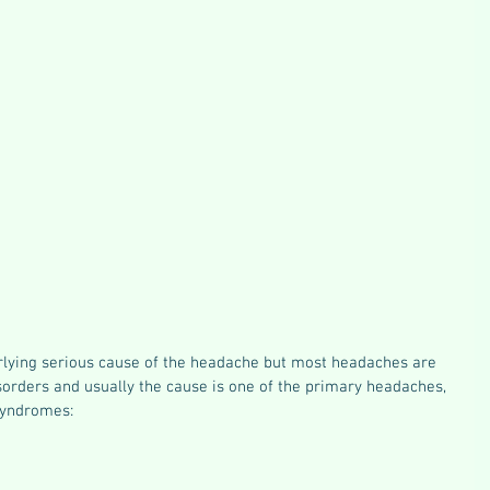
lying serious cause of the headache but most headaches are 
sorders and usually the cause is one of the primary headaches, 
syndromes: 