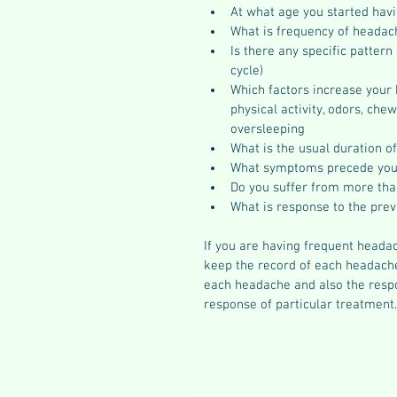
At what age you started hav
What is frequency of headach
Is there any specific pattern
cycle)  
Which factors increase your h
physical activity, odors, che
oversleeping  
What is the usual duration o
What symptoms precede you
Do you suffer from more tha
What is response to the prev
If you are having frequent headac
keep the record of each headache
each headache and also the respo
response of particular treatment.