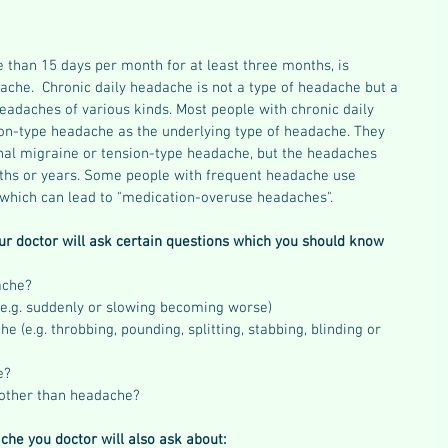
 than 15 days per month for at least three months, is 
ache.  Chronic daily headache is not a type of headache but a 
eadaches of various kinds. Most people with chronic daily 
on-type headache as the underlying type of headache. They 
onal migraine or tension-type headache, but the headaches 
hs or years. Some people with frequent headache use 
which can lead to "medication-overuse headaches".
ur doctor will ask certain questions which you should know 
ache?  
e.g. suddenly or slowing becoming worse)  
e (e.g. throbbing, pounding, splitting, stabbing, blinding or 
?  
other than headache? 
che you doctor will also ask about: