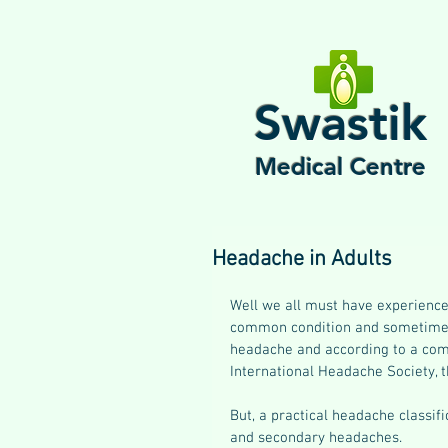
Swastik
Medical Centre
Headache in Adults
Well we all must have experience
common condition and sometimes 
headache and according to a comp
International Headache Society, 
But, a practical headache classif
and secondary headaches.