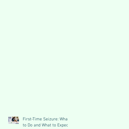
First-Time Seizure: What
to Do and What to Expect