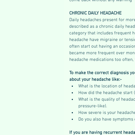
come back without any warning
CHRONIC DAILY HEADACHE
Daily headaches present for more
described as a chronic daily head
category that includes frequent h
headache have migraine or tensi
often start out having an occasi
became more frequent over mont
headache medications too often, 
To make the correct diagnosis yo
about your headache like:-
What is the location of head
How did the headache start (
What is the quality of headach
pressure-like).  
How severe is your headache
Do you also have symptoms 
If you are having recurrent heada