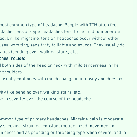
most common type of headache. People with TTH often feel 
eadache. Tension-type headaches tend to be mild to moderate 
ead. Unlike migraine, tension headaches occur without other 
a, vomiting, sensitivity to lights and sounds. They usually do 
ities (bending over, walking stairs, etc.)
hes include:
 both sides of the head or neck with mild tenderness in the 
r shoulders  
s usually continues with much change in intensity and does not 
ty like bending over, walking stairs, etc.  
e in severity over the course of the headache 
ommon type of primary headaches. Migraine pain is moderate 
by sneezing, straining, constant motion, head movement, or 
ten described as pounding or throbbing type when severe, and in 