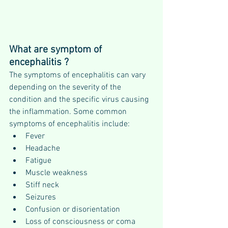
What are symptom of 
encephalitis ?
The symptoms of encephalitis can vary 
depending on the severity of the 
condition and the specific virus causing 
the inflammation. Some common 
symptoms of encephalitis include:
Fever
Headache
Fatigue
Muscle weakness
Stiff neck
Seizures
Confusion or disorientation
Loss of consciousness or coma