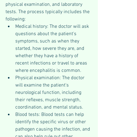
physical examination, and laboratory 
tests. The process typically includes the 
following:
Medical history: The doctor will ask 
questions about the patient's 
symptoms, such as when they 
started, how severe they are, and 
whether they have a history of 
recent infections or travel to areas 
where encephalitis is common.
Physical examination: The doctor 
will examine the patient's 
neurological function, including 
their reflexes, muscle strength, 
coordination, and mental status.
Blood tests: Blood tests can help 
identify the specific virus or other 
pathogen causing the infection, and 
can also help rule out other 