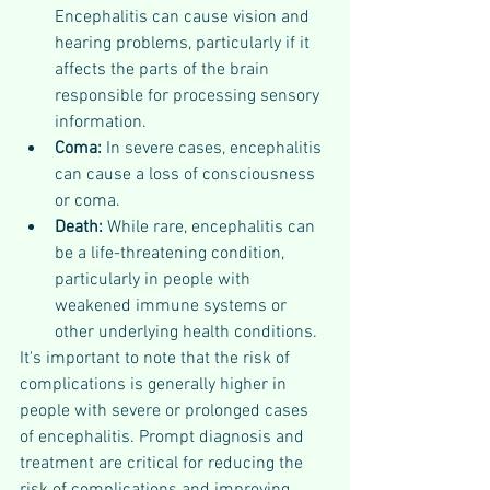
Encephalitis can cause vision and 
hearing problems, particularly if it 
affects the parts of the brain 
responsible for processing sensory 
information.
Coma:
 In severe cases, encephalitis 
can cause a loss of consciousness 
or coma.
Death: 
While rare, encephalitis can 
be a life-threatening condition, 
particularly in people with 
weakened immune systems or 
other underlying health conditions.
It's important to note that the risk of 
complications is generally higher in 
people with severe or prolonged cases 
of encephalitis. Prompt diagnosis and 
treatment are critical for reducing the 
risk of complications and improving 