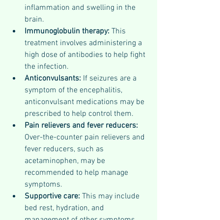
inflammation and swelling in the 
brain.
Immunoglobulin therapy: 
This 
treatment involves administering a 
high dose of antibodies to help fight 
the infection.
Anticonvulsants:
 If seizures are a 
symptom of the encephalitis, 
anticonvulsant medications may be 
prescribed to help control them.
Pain relievers and fever reducers: 
Over-the-counter pain relievers and 
fever reducers, such as 
acetaminophen, may be 
recommended to help manage 
symptoms.
Supportive care: 
This may include 
bed rest, hydration, and 
management of other symptoms, 