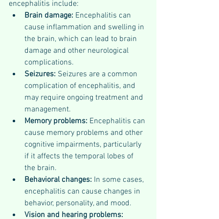
encephalitis include:
Brain damage: 
Encephalitis can 
cause inflammation and swelling in 
the brain, which can lead to brain 
damage and other neurological 
complications.
Seizures: 
Seizures are a common 
complication of encephalitis, and 
may require ongoing treatment and 
management.
Memory problems: 
Encephalitis can 
cause memory problems and other 
cognitive impairments, particularly 
if it affects the temporal lobes of 
the brain.
Behavioral changes: 
In some cases, 
encephalitis can cause changes in 
behavior, personality, and mood.
Vision and hearing problems: 