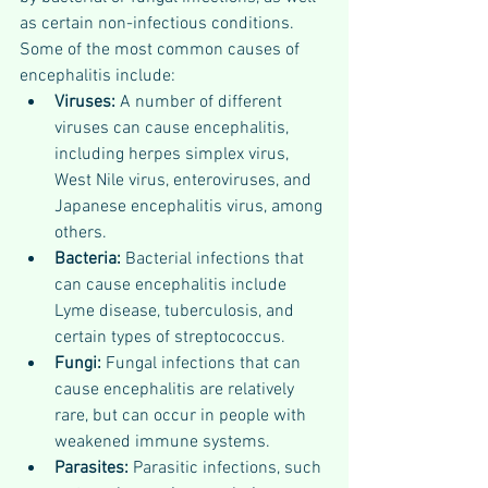
as certain non-infectious conditions. 
Some of the most common causes of 
encephalitis include:
Viruses:
 A number of different 
viruses can cause encephalitis, 
including herpes simplex virus, 
West Nile virus, enteroviruses, and 
Japanese encephalitis virus, among 
others.
Bacteria: 
Bacterial infections that 
can cause encephalitis include 
Lyme disease, tuberculosis, and 
certain types of streptococcus.
Fungi: 
Fungal infections that can 
cause encephalitis are relatively 
rare, but can occur in people with 
weakened immune systems.
Parasites: 
Parasitic infections, such 