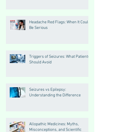
Headache Red Flags: When It Could
Be Serious
Triggers of Seizures: What Patients
Should Avoid
Seizures vs Epilepsy:
Understanding the Difference
Allopathic Medicines: Myths,
Misconceptions, and Scientific