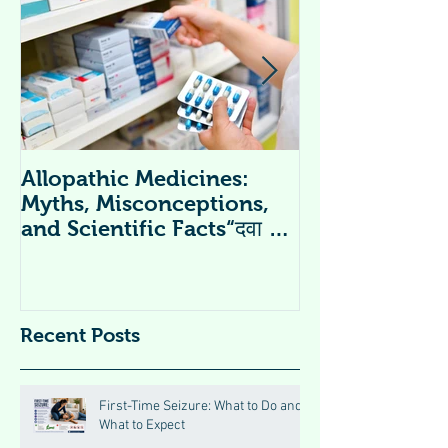
Allopathic Medicines:
विटामिन सप्लीमें
Myths, Misconceptions,
Supplements 
and Scientific Facts“दवा से
डर नहीं, सही जानकारी ज़रूरी है”
Recent Posts
First-Time Seizure: What to Do and
What to Expect