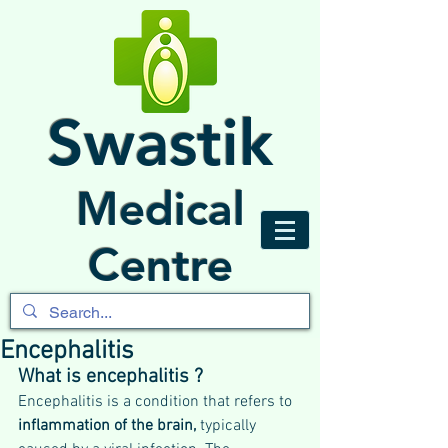
Swastik
Medical
Centre
Encephalitis
What is encephalitis ?
Encephalitis is a condition that refers to 
inflammation of the brain,
 typically 