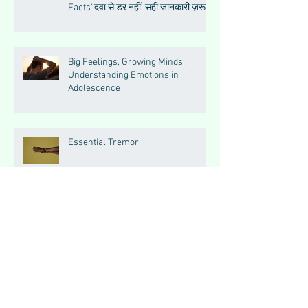
Facts“दवा से डर नहीं, सही जानकारी ज़रूरी
है”
Big Feelings, Growing Minds:
Understanding Emotions in
Adolescence
Essential Tremor
How to Make Muscles Strong