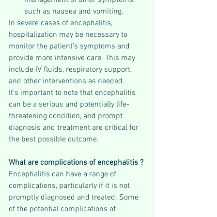
such as nausea and vomiting.
In severe cases of encephalitis, 
hospitalization may be necessary to 
monitor the patient's symptoms and 
provide more intensive care. This may 
include IV fluids, respiratory support, 
and other interventions as needed.
It's important to note that encephalitis 
can be a serious and potentially life-
threatening condition, and prompt 
diagnosis and treatment are critical for 
the best possible outcome.
What are complications of encephalitis ?
Encephalitis can have a range of 
complications, particularly if it is not 
promptly diagnosed and treated. Some 
of the potential complications of 