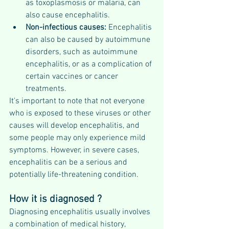
as toxoplasmosis or malaria, can 
also cause encephalitis.
Non-infectious causes:
 Encephalitis 
can also be caused by autoimmune 
disorders, such as autoimmune 
encephalitis, or as a complication of 
certain vaccines or cancer 
treatments.
It's important to note that not everyone 
who is exposed to these viruses or other 
causes will develop encephalitis, and 
some people may only experience mild 
symptoms. However, in severe cases, 
encephalitis can be a serious and 
potentially life-threatening condition.
How it is diagnosed ?
Diagnosing encephalitis usually involves 
a combination of medical history, 