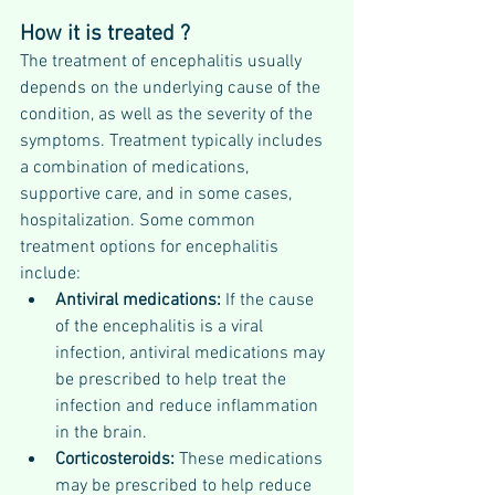
How it is treated ?
The treatment of encephalitis usually 
depends on the underlying cause of the 
condition, as well as the severity of the 
symptoms. Treatment typically includes 
a combination of medications, 
supportive care, and in some cases, 
hospitalization. Some common 
treatment options for encephalitis 
include:
Antiviral medications: 
If the cause 
of the encephalitis is a viral 
infection, antiviral medications may 
be prescribed to help treat the 
infection and reduce inflammation 
in the brain.
Corticosteroids: 
These medications 
may be prescribed to help reduce 