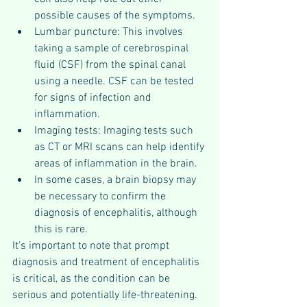
possible causes of the symptoms.
Lumbar puncture: This involves 
taking a sample of cerebrospinal 
fluid (CSF) from the spinal canal 
using a needle. CSF can be tested 
for signs of infection and 
inflammation.
Imaging tests: Imaging tests such 
as CT or MRI scans can help identify 
areas of inflammation in the brain.
In some cases, a brain biopsy may 
be necessary to confirm the 
diagnosis of encephalitis, although 
this is rare.
It's important to note that prompt 
diagnosis and treatment of encephalitis 
is critical, as the condition can be 
serious and potentially life-threatening.