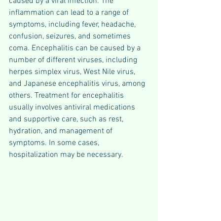
caused by a viral infection. The 
inflammation can lead to a range of 
symptoms, including fever, headache, 
confusion, seizures, and sometimes 
coma. Encephalitis can be caused by a 
number of different viruses, including 
herpes simplex virus, West Nile virus, 
and Japanese encephalitis virus, among 
others. Treatment for encephalitis 
usually involves antiviral medications 
and supportive care, such as rest, 
hydration, and management of 
symptoms. In some cases, 
hospitalization may be necessary.