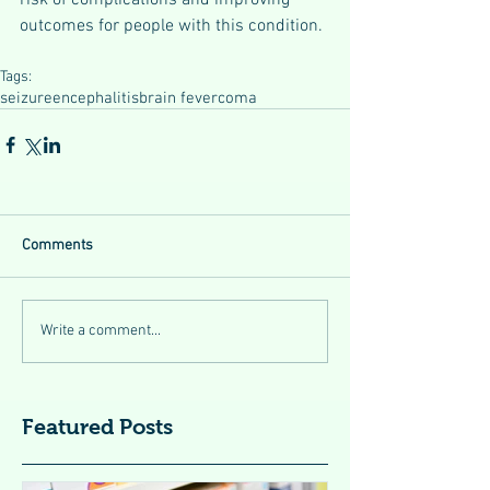
outcomes for people with this condition.
Tags:
seizure
encephalitis
brain fever
coma
Comments
Write a comment...
Featured Posts