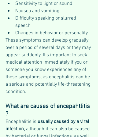
Sensitivity to light or sound
Nausea and vomiting
Difficulty speaking or slurred 
speech
Changes in behavior or personality
These symptoms can develop gradually 
over a period of several days or they may 
appear suddenly. It's important to seek 
medical attention immediately if you or 
someone you know experiences any of 
these symptoms, as encephalitis can be 
a serious and potentially life-threatening 
condition.
What are causes of encepahtlitis 
?
Encephalitis is 
usually caused by a viral 
infection,
 although it can also be caused 
by bacterial or fungal infections, as well 