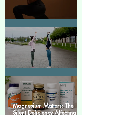
How to Make Muscles Strong
बेसिक स्ट्रेचेस (Basic Stretches)
Magnesium Matters: The
Silent Deficiency Affecting