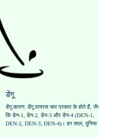
डेंगू
डेंगू कारण: डेंगू वायरस चार प्रकार के होते हैं, जैसे
कि डेन-1, डेन-2, डेन-3 और डेन-4 (DEN-1,