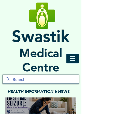
Swastik
Medical
Centre
HEALTH INFORMATION & NEWS