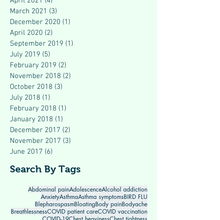
April 2021
(4)
4 posts
March 2021
(3)
3 posts
December 2020
(1)
1 post
April 2020
(2)
2 posts
September 2019
(1)
1 post
July 2019
(5)
5 posts
February 2019
(2)
2 posts
November 2018
(2)
2 posts
October 2018
(3)
3 posts
July 2018
(1)
1 post
February 2018
(1)
1 post
January 2018
(1)
1 post
December 2017
(2)
2 posts
November 2017
(3)
3 posts
June 2017
(6)
6 posts
Search By Tags
Abdominal pain
Adolescence
Alcohol addiction
Anxiety
Asthma
Asthma symptoms
BIRD FLU
Blepharospasm
Bloating
Body pain
Bodyache
Breathlessness
COVID patient care
COVID vaccination
COVID-19
Chest heaviness
Chest tightness