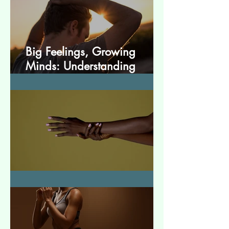
Big Feelings, Growing
Minds: Understanding
Emotions in Adolescence
Essential Tremor