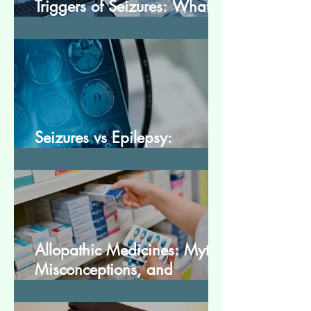
Triggers of Seizures: What
Patients Should Avoid
Seizures vs Epilepsy:
Understanding the Difference
Allopathic Medicines: Myths,
Misconceptions, and
Scientific Facts“दवा से डर नहीं,
सही जानकारी ज़रूरी है”