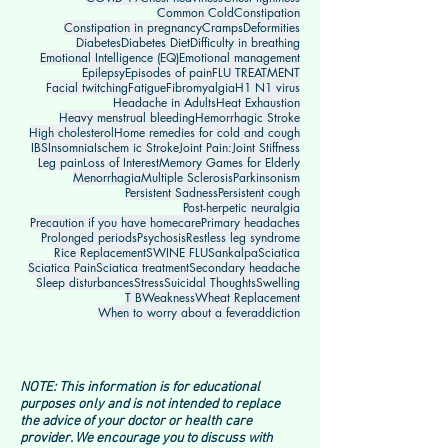
Common Cold
Constipation
Constipation in pregnancy
Cramps
Deformities
Diabetes
Diabetes Diet
Difficulty in breathing
Emotional Intelligence (EQ)
Emotional management
Epilepsy
Episodes of pain
FLU TREATMENT
Facial twitching
Fatigue
Fibromyalgia
H1 N1 virus
Headache in Adults
Heat Exhaustion
Heavy menstrual bleeding
Hemorrhagic Stroke
High cholesterol
Home remedies for cold and cough
IBS
Insomnia
Ischem ic Stroke
Joint Pain:
Joint Stiffness
Leg pain
Loss of Interest
Memory Games for Elderly
Menorrhagia
Multiple Sclerosis
Parkinsonism
Persistent Sadness
Persistent cough
Post-herpetic neuralgia
Precaution if you have homecare
Primary headaches
Prolonged periods
Psychosis
Restless leg syndrome
Rice Replacement
SWINE FLU
Sankalpa
Sciatica
Sciatica Pain
Sciatica treatment
Secondary headache
Sleep disturbances
Stress
Suicidal Thoughts
Swelling
T B
Weakness
Wheat Replacement
When to worry about a fever
addiction
NOTE: This information is for educational
purposes only and is not intended to replace
the advice of your doctor or health care
provider. We encourage you to discuss with