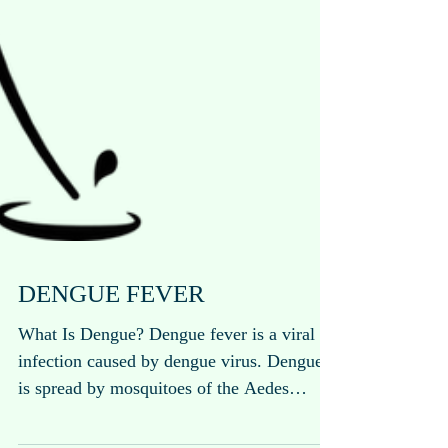
DENGUE FEVER