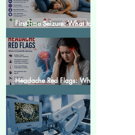
First-Time Seizure: What to
Do and What to Expect
Headache Red Flags: When
It Could Be Serious