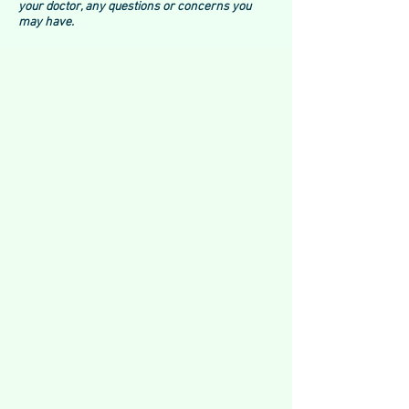
your doctor, any questions or concerns you
may have.