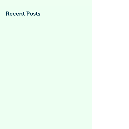
What Is Dengue? Dengue fever is a viral
infection caused by dengue virus. Dengue
is spread by mosquitoes of the Aedes
species,...
Recent Posts