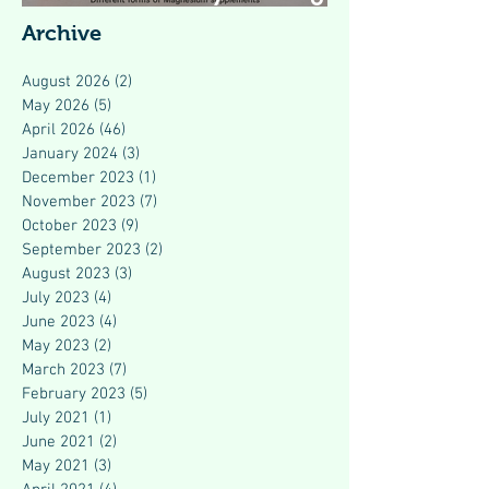
Modern Health
Archive
August 2026
(2)
2 posts
May 2026
(5)
5 posts
April 2026
(46)
46 posts
January 2024
(3)
3 posts
December 2023
(1)
1 post
November 2023
(7)
7 posts
October 2023
(9)
9 posts
September 2023
(2)
2 posts
August 2023
(3)
3 posts
July 2023
(4)
4 posts
June 2023
(4)
4 posts
May 2023
(2)
2 posts
March 2023
(7)
7 posts
February 2023
(5)
5 posts
July 2021
(1)
1 post
June 2021
(2)
2 posts
May 2021
(3)
3 posts