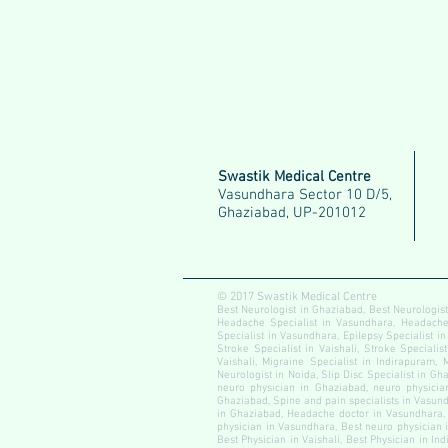
Swastik Medical Centre
Vasundhara Sector 10 D/5,
Ghaziabad, UP-201012
© 2017 Swastik Medical Centre
Best Neurologist in Ghaziabad, Best Neurologist
Headache Specialist in Vasundhara, Headache S
Specialist in Vasundhara, Epilepsy Specialist in
Stroke Specialist in Vaishali, Stroke Specialis
Vaishali, Migraine Specialist in Indirapuram, 
Neurologist in Noida, Slip Disc Specialist in Gha
neuro physician in Ghaziabad, neuro physician
Ghaziabad, Spine and pain specialists in Vasundh
in Ghaziabad, Headache doctor in Vasundhara, 
physician in Vasundhara, Best neuro physician i
Best Physician in Vaishali, Best Physician in In