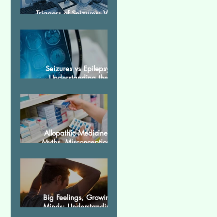
Triggers of Seizures: What
Patients Should Avoid
Seizures vs Epilepsy:
Understanding the
Difference
Allopathic Medicines:
Myths, Misconceptions,
and Scientific Facts“दवा से
डर नहीं, सही जानकारी ज़रूरी है”
Big Feelings, Growing
Minds: Understanding
Emotions in Adolescence