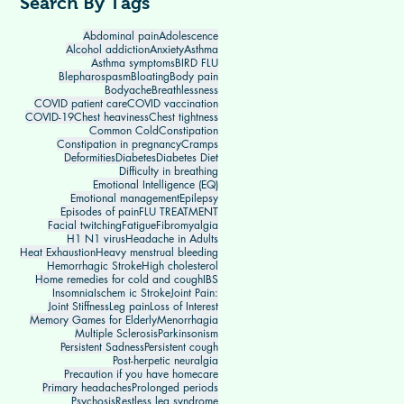
Search By Tags
Abdominal pain
Adolescence
Alcohol addiction
Anxiety
Asthma
Asthma symptoms
BIRD FLU
Blepharospasm
Bloating
Body pain
Bodyache
Breathlessness
COVID patient care
COVID vaccination
COVID-19
Chest heaviness
Chest tightness
Common Cold
Constipation
Constipation in pregnancy
Cramps
Deformities
Diabetes
Diabetes Diet
Difficulty in breathing
Emotional Intelligence (EQ)
Emotional management
Epilepsy
Episodes of pain
FLU TREATMENT
Facial twitching
Fatigue
Fibromyalgia
H1 N1 virus
Headache in Adults
Heat Exhaustion
Heavy menstrual bleeding
Hemorrhagic Stroke
High cholesterol
Home remedies for cold and cough
IBS
Insomnia
Ischem ic Stroke
Joint Pain:
Joint Stiffness
Leg pain
Loss of Interest
Memory Games for Elderly
Menorrhagia
Multiple Sclerosis
Parkinsonism
Persistent Sadness
Persistent cough
Post-herpetic neuralgia
Precaution if you have homecare
Primary headaches
Prolonged periods
Psychosis
Restless leg syndrome