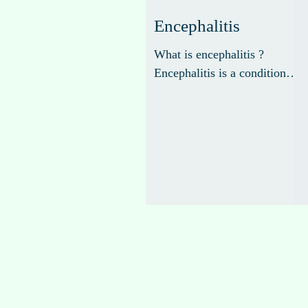
Encephalitis
What is encephalitis ?
Encephalitis is a condition
that refers to inflammation of
the brain, typically caused by
a viral infection. The...