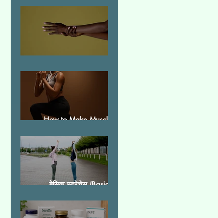
Essential Tremor
How to Make Muscles
Strong
बेसिक स्ट्रेचेस (Basic
Stretches)