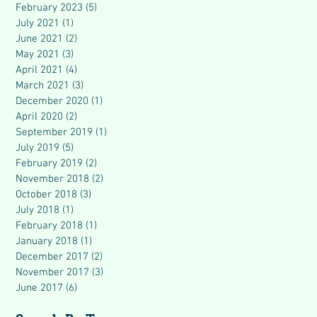
February 2023
(5)
5 posts
July 2021
(1)
1 post
June 2021
(2)
2 posts
May 2021
(3)
3 posts
April 2021
(4)
4 posts
March 2021
(3)
3 posts
December 2020
(1)
1 post
April 2020
(2)
2 posts
September 2019
(1)
1 post
July 2019
(5)
5 posts
February 2019
(2)
2 posts
November 2018
(2)
2 posts
October 2018
(3)
3 posts
July 2018
(1)
1 post
February 2018
(1)
1 post
January 2018
(1)
1 post
December 2017
(2)
2 posts
November 2017
(3)
3 posts
June 2017
(6)
6 posts