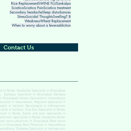
Rice Replacement
SWINE FLU
Sankalpa
Sciatica
Sciatica Pain
Sciatica treatment
Secondary headache
Sleep disturbances
Stress
Suicidal Thoughts
Swelling
T B
Weakness
Wheat Replacement
When to worry about a fever
addiction
Contact Us
ist in Noida, Headache Specialist in Ghaziabad,
, Epilepsy Specialist in Ghaziabad, Epilepsy
 in Ghaziabad, Stroke Specialist in Vasundhara,
ecialist in Vasundhara, Migraine Specialist in
gist in Vaishali, Neurologist in Indirapuram,
alist in Vaishali, Slip Disc Specialist in Noida,
cian in Noida, Spine and pain specialists in
 and pain specialists in Noida, Headache doctor
est neuro physician in Ghaziabad, Best neuro
an in Ghaziabad, Best Physician in Vasundhara,
Vasundhara, Diabetes Specialist in Indirapuram,