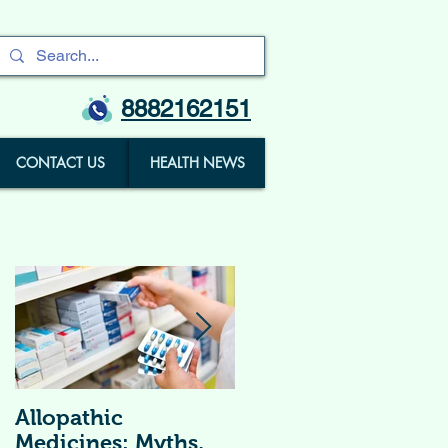
8882162151
CONTACT US
HEALTH NEWS
Allopathic
विटामिन सप्लीमेंट्स (
Medicines: Myths,
Vitamin