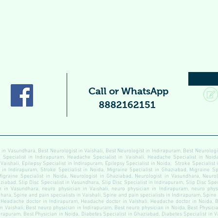
Call or WhatsApp
8882162151
 in Vasundhara, Best Neurologist in Vaishali, Best Neurologist in Indirapuram, Best Neurolog
pecialist in Indirapuram, Headache Specialist in Vaishali, Headache Specialist in Noida
 Vaishali, Epilepsy Specialist in Indirapuram, Epilepsy Specialist in Noida, Stroke Specialist
t in Indirapuram, Stroke Specialist in Noida, Migraine Specialist in Ghaziabad, Migraine Sp
Migraine Specialist in Noida, Neurologist in Ghaziabad, Neurologist in Vasundhara, Neurolo
ziabad, Slip Disc Specialist in Vasundhara, Slip Disc Specialist in Indirapuram, Slip Disc Speci
 in Vasundhara, neuro physician in Vaishali, neuro physician in Indirapuram, neuro physi
ara, Spine and pain specialists in Vaishali, Spine and pain specialists in Indirapuram, Spine
Headache doctor in Indirapuram, Headache doctor in Vaishali, Headache doctor in Noida, B
n Vaishali, Best neuro physician in Indirapuram, Best neuro physician in Noida, Best Physici
dirapuram, Best Physician in Noida, Diabetes Specialist in Ghaziabad, Diabetes Specialist in 