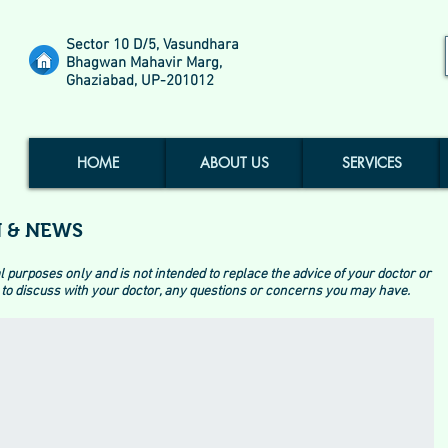
Sector 10 D/5, Vasundhara
Bhagwan Mahavir Marg,
Ghaziabad, UP-201012
HOME
ABOUT US
SERVICES
 & NEWS
l purposes only and is not intended to replace the advice of your doctor or
to discuss with your doctor, any questions or concerns you may have.