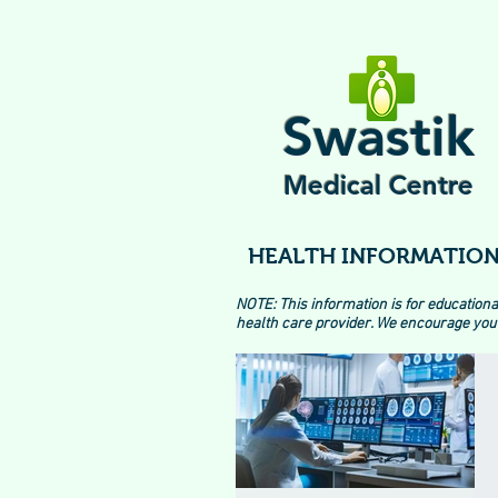
Swastik
Medical Centre
HEALTH INFORMATION
NOTE: This information is for educationa
health care provider. We encourage you 