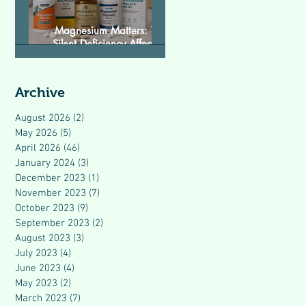
Magnesium Matters: The
Silent Deficiency Affecting
Modern Health
Archive
August 2026
(2)
2 posts
May 2026
(5)
5 posts
April 2026
(46)
46 posts
January 2024
(3)
3 posts
December 2023
(1)
1 post
November 2023
(7)
7 posts
October 2023
(9)
9 posts
September 2023
(2)
2 posts
August 2023
(3)
3 posts
July 2023
(4)
4 posts
June 2023
(4)
4 posts
May 2023
(2)
2 posts
March 2023
(7)
7 posts