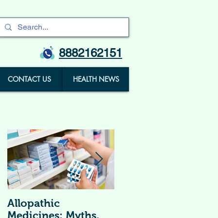
8882162151
CONTACT US
HEALTH NEWS
Allopathic
विटामिन सप्लीमेंट्स (
Medicines: Myths,
Vitamin