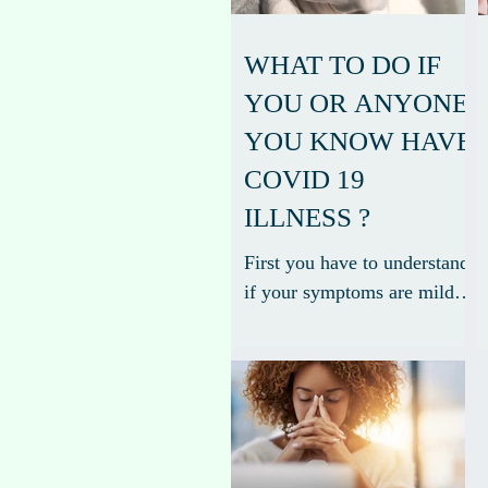
WHAT TO DO IF
YOU OR ANYONE
YOU KNOW HAVE
COVID 19
ILLNESS ?
First you have to understand
if your symptoms are mild,
moderate or severe. The
spectrum of symptomatic
infection ranges from mild
to...