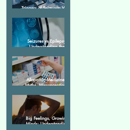
Triggers of Seizures: What
Patients Should Avoid
Seizures vs Epilepsy:
Understanding the
Difference
Allopathic Medicines:
Myths, Misconceptions,
and Scientific Facts“दवा से
डर नहीं, सही जानकारी ज़रूरी है”
Big Feelings, Growing
Minds: Understanding
Emotions in Adolescence