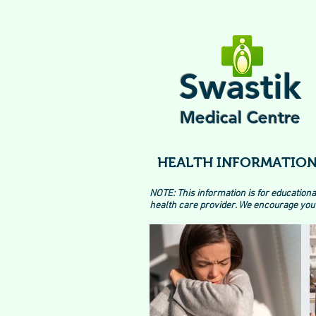
Swastik
Medical Centre
HEALTH INFORMATION
NOTE: This information is for educationa
health care provider. We encourage you 