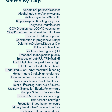
Search By Tags
Abdominal pain
Adolescence
Alcohol addiction
Anxiety
Asthma
Asthma symptoms
BIRD FLU
Blepharospasm
Bloating
Body pain
Bodyache
Breathlessness
COVID patient care
COVID vaccination
COVID-19
Chest heaviness
Chest tightness
Common Cold
Constipation
Constipation in pregnancy
Cramps
Deformities
Diabetes
Diabetes Diet
Difficulty in breathing
Emotional Intelligence (EQ)
Emotional management
Epilepsy
Episodes of pain
FLU TREATMENT
Facial twitching
Fatigue
Fibromyalgia
H1 N1 virus
Headache in Adults
Heat Exhaustion
Heavy menstrual bleeding
Hemorrhagic Stroke
High cholesterol
Home remedies for cold and cough
IBS
Insomnia
Ischem ic Stroke
Joint Pain:
Joint Stiffness
Leg pain
Loss of Interest
Memory Games for Elderly
Menorrhagia
Multiple Sclerosis
Parkinsonism
Persistent Sadness
Persistent cough
Post-herpetic neuralgia
Precaution if you have homecare
Primary headaches
Prolonged periods
Psychosis
Restless leg syndrome