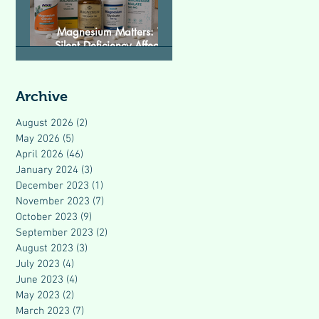
Magnesium Matters: The
Silent Deficiency Affecting
Modern Health
Archive
August 2026
(2)
2 posts
May 2026
(5)
5 posts
April 2026
(46)
46 posts
January 2024
(3)
3 posts
December 2023
(1)
1 post
November 2023
(7)
7 posts
October 2023
(9)
9 posts
September 2023
(2)
2 posts
August 2023
(3)
3 posts
July 2023
(4)
4 posts
June 2023
(4)
4 posts
May 2023
(2)
2 posts
March 2023
(7)
7 posts