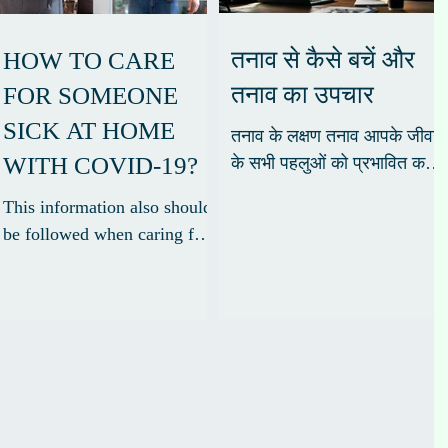
तनाव से कैसे बचें और
HOW TO CARE
तनाव का उपचार
FOR SOMEONE
SICK AT HOME
तनाव के लक्षण तनाव आपके जीवन
WITH COVID-19?
के सभी पहलुओं को प्रभावित कर
सकता है, आपकी भावनाओं,
This information also should
व्यवहार, सोचने की क्षमता और
be followed when caring for
शारीरिक स्वास्थ्य। शरीर के...
people who have tested
positive but are not showing
symptoms*. *Symptoms of...