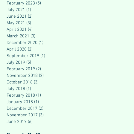
February 2023
(5)
5 posts
July 2021
(1)
1 post
June 2021
(2)
2 posts
May 2021
(3)
3 posts
April 2021
(4)
4 posts
March 2021
(3)
3 posts
December 2020
(1)
1 post
April 2020
(2)
2 posts
September 2019
(1)
1 post
July 2019
(5)
5 posts
February 2019
(2)
2 posts
November 2018
(2)
2 posts
October 2018
(3)
3 posts
July 2018
(1)
1 post
February 2018
(1)
1 post
January 2018
(1)
1 post
December 2017
(2)
2 posts
November 2017
(3)
3 posts
June 2017
(6)
6 posts