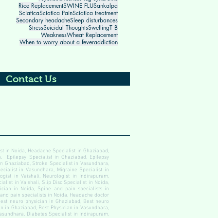
Rice Replacement
SWINE FLU
Sankalpa
Sciatica
Sciatica Pain
Sciatica treatment
Secondary headache
Sleep disturbances
Stress
Suicidal Thoughts
Swelling
T B
Weakness
Wheat Replacement
When to worry about a fever
addiction
Contact Us
ist in Noida, Headache Specialist in Ghaziabad,
, Epilepsy Specialist in Ghaziabad, Epilepsy
 in Ghaziabad, Stroke Specialist in Vasundhara,
ecialist in Vasundhara, Migraine Specialist in
gist in Vaishali, Neurologist in Indirapuram,
alist in Vaishali, Slip Disc Specialist in Noida,
cian in Noida, Spine and pain specialists in
 and pain specialists in Noida, Headache doctor
est neuro physician in Ghaziabad, Best neuro
an in Ghaziabad, Best Physician in Vasundhara,
Vasundhara, Diabetes Specialist in Indirapuram,