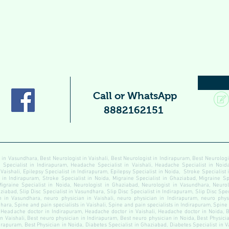
Call or WhatsApp
8882162151
 in Vasundhara, Best Neurologist in Vaishali, Best Neurologist in Indirapuram, Best Neurolog
pecialist in Indirapuram, Headache Specialist in Vaishali, Headache Specialist in Noida
 Vaishali, Epilepsy Specialist in Indirapuram, Epilepsy Specialist in Noida, Stroke Specialist
t in Indirapuram, Stroke Specialist in Noida, Migraine Specialist in Ghaziabad, Migraine Sp
Migraine Specialist in Noida, Neurologist in Ghaziabad, Neurologist in Vasundhara, Neurolo
ziabad, Slip Disc Specialist in Vasundhara, Slip Disc Specialist in Indirapuram, Slip Disc Speci
 in Vasundhara, neuro physician in Vaishali, neuro physician in Indirapuram, neuro physi
ara, Spine and pain specialists in Vaishali, Spine and pain specialists in Indirapuram, Spine
Headache doctor in Indirapuram, Headache doctor in Vaishali, Headache doctor in Noida, B
n Vaishali, Best neuro physician in Indirapuram, Best neuro physician in Noida, Best Physici
dirapuram, Best Physician in Noida, Diabetes Specialist in Ghaziabad, Diabetes Specialist in 