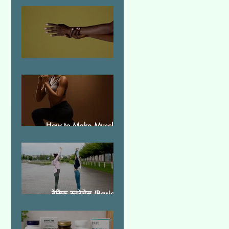
Essential Tremor
How to Make Muscles
Strong
बेसिक स्ट्रेचेस (Basic
Stretches)