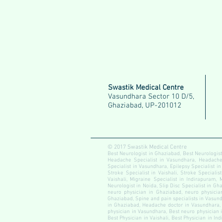
Swastik Medical Centre
Vasundhara Sector 10 D/5,
Ghaziabad, UP-201012
© 2017 Swastik Medical Centre
Best Neurologist in Ghaziabad, Best Neurologist
Headache Specialist in Vasundhara, Headache S
Specialist in Vasundhara, Epilepsy Specialist in
Stroke Specialist in Vaishali, Stroke Specialis
Vaishali, Migraine Specialist in Indirapuram, 
Neurologist in Noida, Slip Disc Specialist in Gha
neuro physician in Ghaziabad, neuro physician
Ghaziabad, Spine and pain specialists in Vasundh
in Ghaziabad, Headache doctor in Vasundhara, 
physician in Vasundhara, Best neuro physician i
Best Physician in Vaishali, Best Physician in In