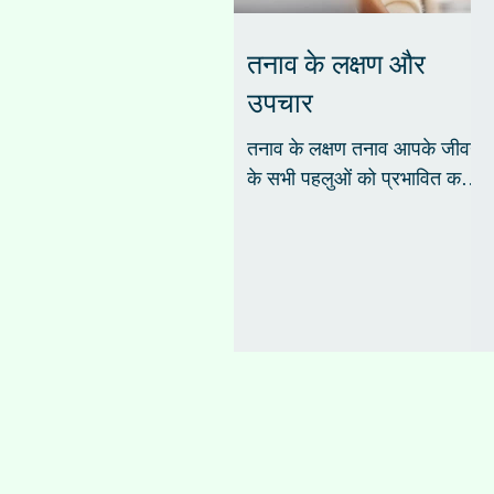
तनाव के लक्षण और
उपचार
तनाव के लक्षण तनाव आपके जीवन
के सभी पहलुओं को प्रभावित कर
सकता है, आपकी भावनाओं,
व्यवहार, सोचने की क्षमता और
शारीरिक स्वास्थ्य। शरीर के...