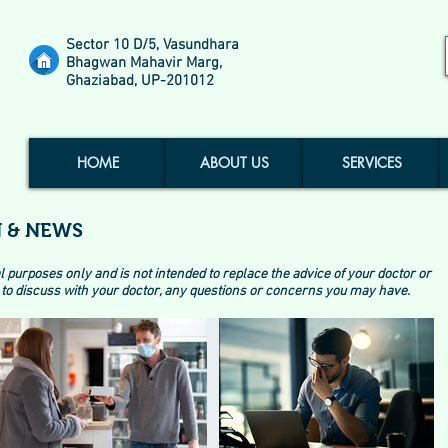
Sector 10 D/5, Vasundhara
Bhagwan Mahavir Marg,
Ghaziabad, UP-201012
HOME
ABOUT US
SERVICES
 & NEWS
l purposes only and is not intended to replace the advice of your doctor or
to discuss with your doctor, any questions or concerns you may have.