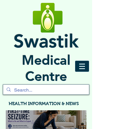
Swastik
Medical
Centre
HEALTH INFORMATION & NEWS