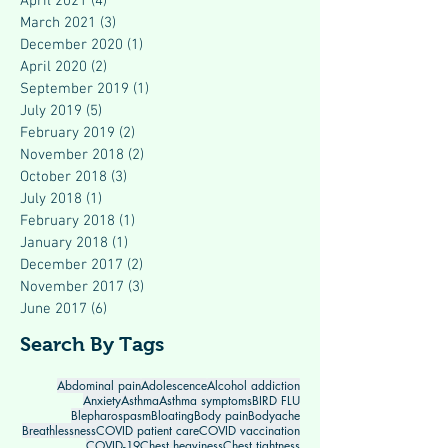
April 2021
(4)
4 posts
March 2021
(3)
3 posts
December 2020
(1)
1 post
April 2020
(2)
2 posts
September 2019
(1)
1 post
July 2019
(5)
5 posts
February 2019
(2)
2 posts
November 2018
(2)
2 posts
October 2018
(3)
3 posts
July 2018
(1)
1 post
February 2018
(1)
1 post
January 2018
(1)
1 post
December 2017
(2)
2 posts
November 2017
(3)
3 posts
June 2017
(6)
6 posts
Search By Tags
Abdominal pain
Adolescence
Alcohol addiction
Anxiety
Asthma
Asthma symptoms
BIRD FLU
Blepharospasm
Bloating
Body pain
Bodyache
Breathlessness
COVID patient care
COVID vaccination
COVID-19
Chest heaviness
Chest tightness