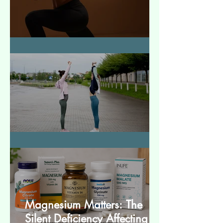
How to Make Muscles Strong
बेसिक स्ट्रेचेस (Basic Stretches)
Magnesium Matters: The
Silent Deficiency Affecting