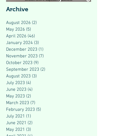
Modern Health
Archive
August 2026
(2)
2 posts
May 2026
(5)
5 posts
April 2026
(46)
46 posts
January 2024
(3)
3 posts
December 2023
(1)
1 post
November 2023
(7)
7 posts
October 2023
(9)
9 posts
September 2023
(2)
2 posts
August 2023
(3)
3 posts
July 2023
(4)
4 posts
June 2023
(4)
4 posts
May 2023
(2)
2 posts
March 2023
(7)
7 posts
February 2023
(5)
5 posts
July 2021
(1)
1 post
June 2021
(2)
2 posts
May 2021
(3)
3 posts