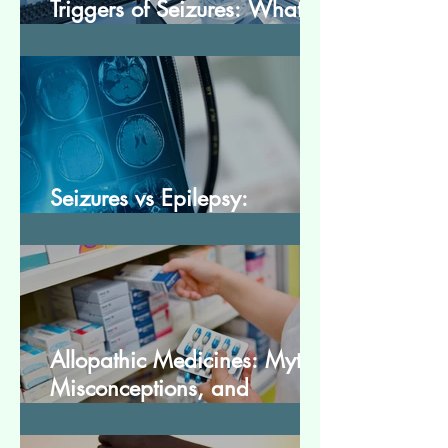
Triggers of Seizures: What
Patients Should Avoid
Seizures vs Epilepsy:
Understanding the Difference
Allopathic Medicines: Myths,
Misconceptions, and
Scientific Facts“दवा से डर नहीं,
सही जानकारी ज़रूरी है”