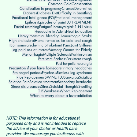
Common Cold
Constipation
Constipation in pregnancy
Cramps
Deformities
Diabetes
Diabetes Diet
Difficulty in breathing
Emotional Intelligence (EQ)
Emotional management
Epilepsy
Episodes of pain
FLU TREATMENT
Facial twitching
Fatigue
Fibromyalgia
H1 N1 virus
Headache in Adults
Heat Exhaustion
Heavy menstrual bleeding
Hemorrhagic Stroke
High cholesterol
Home remedies for cold and cough
IBS
Insomnia
Ischem ic Stroke
Joint Pain:
Joint Stiffness
Leg pain
Loss of Interest
Memory Games for Elderly
Menorrhagia
Multiple Sclerosis
Parkinsonism
Persistent Sadness
Persistent cough
Post-herpetic neuralgia
Precaution if you have homecare
Primary headaches
Prolonged periods
Psychosis
Restless leg syndrome
Rice Replacement
SWINE FLU
Sankalpa
Sciatica
Sciatica Pain
Sciatica treatment
Secondary headache
Sleep disturbances
Stress
Suicidal Thoughts
Swelling
T B
Weakness
Wheat Replacement
When to worry about a fever
addiction
NOTE: This information is for educational
purposes only and is not intended to replace
the advice of your doctor or health care
provider. We encourage you to discuss with