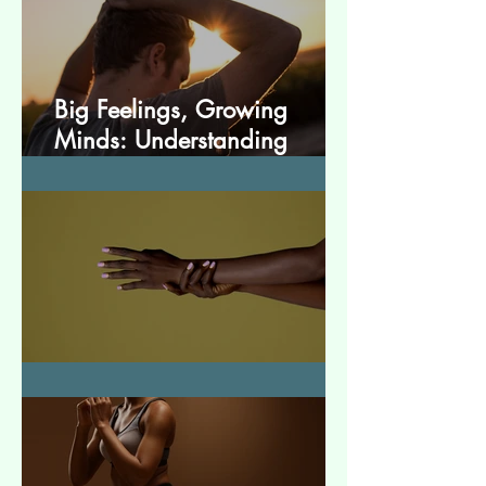
Big Feelings, Growing
Minds: Understanding
Emotions in Adolescence
Essential Tremor