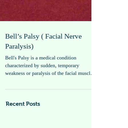
Bell’s Palsy ( Facial Nerve
Paralysis)
Bell's Palsy is a medical condition
characterized by sudden, temporary
weakness or paralysis of the facial muscles
on one side of the...
Recent Posts