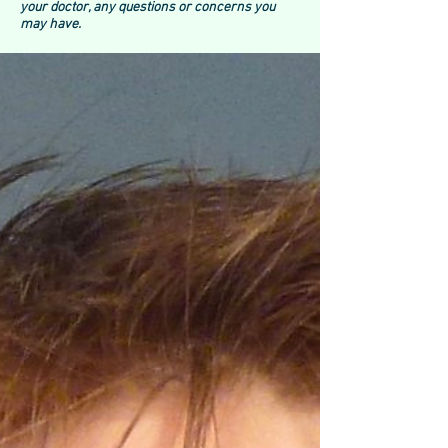
your doctor, any questions or concerns you
may have.