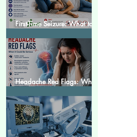
First-Time Seizure: What to
Do and What to Expect
Headache Red Flags: When
It Could Be Serious