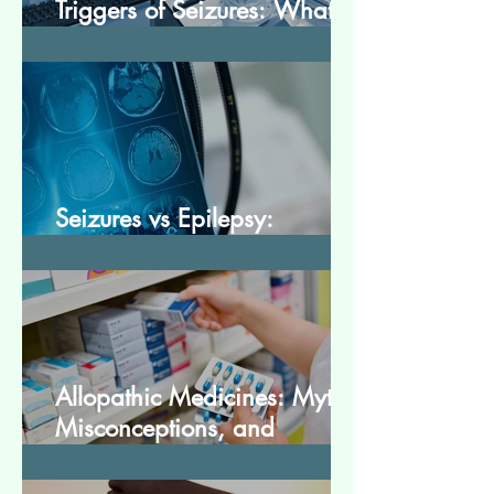
Triggers of Seizures: What
Patients Should Avoid
Seizures vs Epilepsy:
Understanding the Difference
Allopathic Medicines: Myths,
Misconceptions, and
Scientific Facts“दवा से डर नहीं,
सही जानकारी ज़रूरी है”