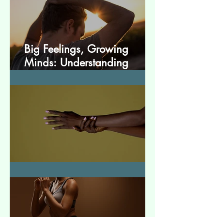
Big Feelings, Growing
Minds: Understanding
Emotions in Adolescence
Essential Tremor