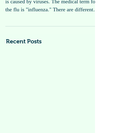
Flu ( Influenza )
What is the flu? The flu is an infection that
is caused by viruses. The medical term for
the flu is "influenza." There are different
type...
Recent Posts