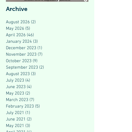
Modern Health
Archive
August 2026
(2)
2 posts
May 2026
(5)
5 posts
April 2026
(46)
46 posts
January 2024
(3)
3 posts
December 2023
(1)
1 post
November 2023
(7)
7 posts
October 2023
(9)
9 posts
September 2023
(2)
2 posts
August 2023
(3)
3 posts
July 2023
(4)
4 posts
June 2023
(4)
4 posts
May 2023
(2)
2 posts
March 2023
(7)
7 posts
February 2023
(5)
5 posts
July 2021
(1)
1 post
June 2021
(2)
2 posts
May 2021
(3)
3 posts