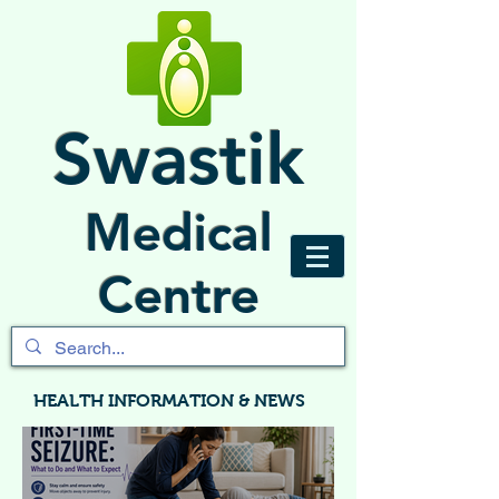
Swastik
Medical
Centre
HEALTH INFORMATION & NEWS