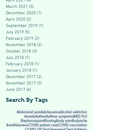
April 2021
(4)
4 posts
March 2021
(3)
3 posts
December 2020
(1)
1 post
April 2020
(2)
2 posts
September 2019
(1)
1 post
July 2019
(5)
5 posts
February 2019
(2)
2 posts
November 2018
(2)
2 posts
October 2018
(3)
3 posts
July 2018
(1)
1 post
February 2018
(1)
1 post
January 2018
(1)
1 post
December 2017
(2)
2 posts
November 2017
(3)
3 posts
June 2017
(6)
6 posts
Search By Tags
Abdominal pain
Adolescence
Alcohol addiction
Anxiety
Asthma
Asthma symptoms
BIRD FLU
Blepharospasm
Bloating
Body pain
Bodyache
Breathlessness
COVID patient care
COVID vaccination
COVID-19
Chest heaviness
Chest tightness