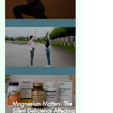
How to Make Muscles Strong
बेसिक स्ट्रेचेस (Basic Stretches)
Magnesium Matters: The
Silent Deficiency Affecting