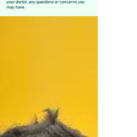
your doctor, any questions or concerns you
may have.