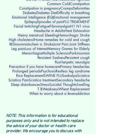
Common Cold
Constipation
Constipation in pregnancy
Cramps
Deformities
Diabetes
Diabetes Diet
Difficulty in breathing
Emotional Intelligence (EQ)
Emotional management
Epilepsy
Episodes of pain
FLU TREATMENT
Facial twitching
Fatigue
Fibromyalgia
H1 N1 virus
Headache in Adults
Heat Exhaustion
Heavy menstrual bleeding
Hemorrhagic Stroke
High cholesterol
Home remedies for cold and cough
IBS
Insomnia
Ischem ic Stroke
Joint Pain:
Joint Stiffness
Leg pain
Loss of Interest
Memory Games for Elderly
Menorrhagia
Multiple Sclerosis
Parkinsonism
Persistent Sadness
Persistent cough
Post-herpetic neuralgia
Precaution if you have homecare
Primary headaches
Prolonged periods
Psychosis
Restless leg syndrome
Rice Replacement
SWINE FLU
Sankalpa
Sciatica
Sciatica Pain
Sciatica treatment
Secondary headache
Sleep disturbances
Stress
Suicidal Thoughts
Swelling
T B
Weakness
Wheat Replacement
When to worry about a fever
addiction
NOTE: This information is for educational
purposes only and is not intended to replace
the advice of your doctor or health care
provider. We encourage you to discuss with