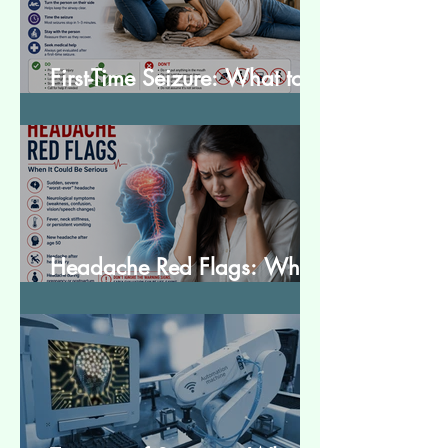
First-Time Seizure: What to
Do and What to Expect
Headache Red Flags: When
It Could Be Serious