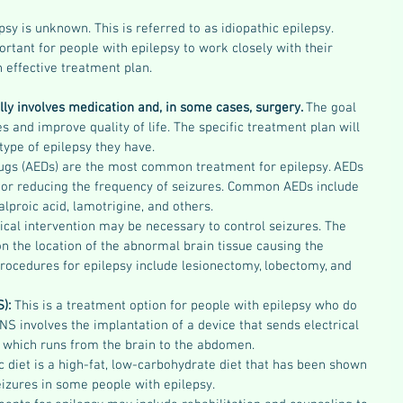
sy is unknown. This is referred to as idiopathic epilepsy. 
ortant for people with epilepsy to work closely with their 
 effective treatment plan.
lly involves medication and, in some cases, surgery. 
The goal 
s and improve quality of life. The specific treatment plan will 
type of epilepsy they have.
rugs (AEDs) are the most common treatment for epilepsy. AEDs 
 or reducing the frequency of seizures. Common AEDs include 
lproic acid, lamotrigine, and others.
ical intervention may be necessary to control seizures. The 
on the location of the abnormal brain tissue causing the 
ocedures for epilepsy include lesionectomy, lobectomy, and 
): 
This is a treatment option for people with epilepsy who do 
NS involves the implantation of a device that sends electrical 
, which runs from the brain to the abdomen.
 diet is a high-fat, low-carbohydrate diet that has been shown 
eizures in some people with epilepsy.