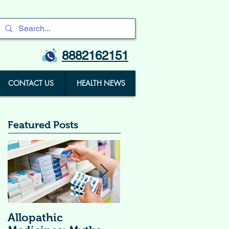
8882162151
CONTACT US
HEALTH NEWS
Featured Posts
Allopathic
विटामिन सप्लीमेंट्स (