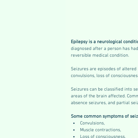
Epilepsy is a neurological conditi
diagnosed after a person has had
reversible medical condition. 
Seizures are episodes of altered 
convulsions, loss of consciousnes
Seizures can be classified into s
areas of the brain affected. Comm
absence seizures, and partial sei
Some common symptoms of seizu
Convulsions, 
Muscle contractions, 
Loss of consciousness, 