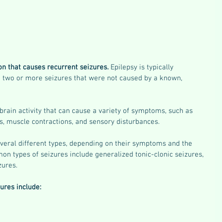
on that causes recurrent seizures. 
Epilepsy is typically 
 two or more seizures that were not caused by a known, 
brain activity that can cause a variety of symptoms, such as 
s, muscle contractions, and sensory disturbances. 
everal different types, depending on their symptoms and the 
on types of seizures include generalized tonic-clonic seizures, 
zures. 
res include: