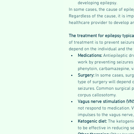
developing epilepsy.
In some cases, the cause of epilep
Regardless of the cause, it is imp
healthcare provider to develop an
The treatment for epilepsy typica
of treatment is to prevent seizure
depend on the individual and the 
Medications: 
Antiepileptic d
work by preventing seizures
phenytoin, carbamazepine, va
Surgery: 
In some cases, surg
type of surgery will depend 
seizures. Common surgical pr
corpus callosotomy.
Vagus nerve stimulation (VNS
not respond to medication. V
impulses to the vagus nerve
Ketogenic diet: 
The ketogenic
to be effective in reducing s