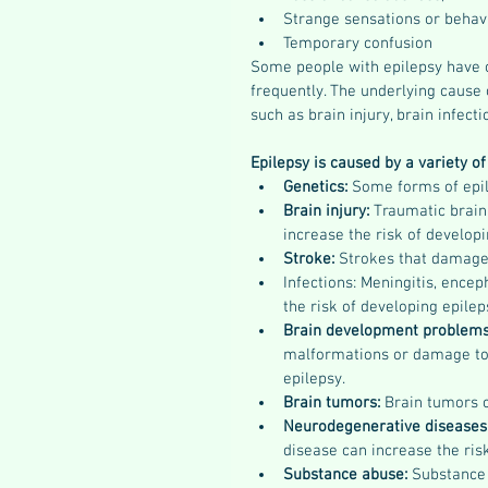
Strange sensations or behav
Temporary confusion
Some people with epilepsy have o
frequently. The underlying cause o
such as brain injury, brain infect
Epilepsy is caused by a variety of 
Genetics: 
Some forms of epile
Brain injury: 
Traumatic brain 
increase the risk of developi
Stroke: 
Strokes that damage 
Infections: Meningitis, enceph
the risk of developing epilep
Brain development problems
malformations or damage to 
epilepsy.
Brain tumors: 
Brain tumors c
Neurodegenerative diseases
disease can increase the ris
Substance abuse:
 Substance 