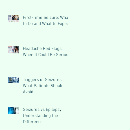
First-Time Seizure: What
to Do and What to Expect
Headache Red Flags:
When It Could Be Serious
Triggers of Seizures:
What Patients Should
Avoid
Seizures vs Epilepsy:
Understanding the
Difference