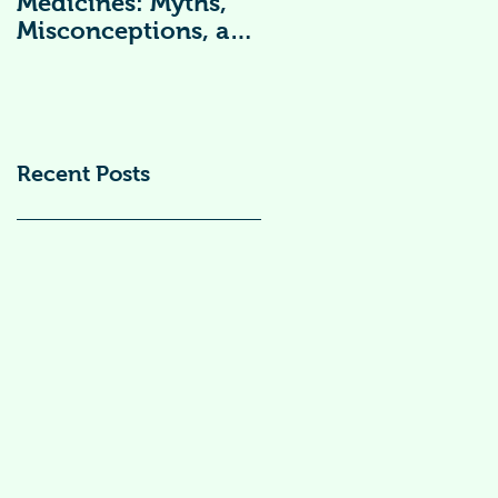
Medicines: Myths,
Vitamin
Misconceptions, and
Supplements )
Scientific Facts“दवा से
डर नहीं, सही जानकारी
ज़रूरी है”
Recent Posts