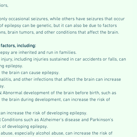
iors,
nly occasional seizures, while others have seizures that occur 
f epilepsy can be genetic, but it can also be due to factors 
ions, brain tumors, and other conditions that affect the brain.
factors, including:
psy are inherited and run in families.
injury, including injuries sustained in car accidents or falls, can 
ng epilepsy.
the brain can cause epilepsy.
alitis, and other infections that affect the brain can increase 
sy.
: 
Abnormal development of the brain before birth, such as 
the brain during development, can increase the risk of 
an increase the risk of developing epilepsy.
:
 Conditions such as Alzheimer's disease and Parkinson's 
k of developing epilepsy.
abuse, especially alcohol abuse, can increase the risk of 