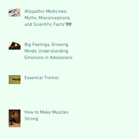
Allopathic Medicines:
Myths, Misconceptions,
and Scientific Facts“दवा से
डर नहीं, सही जानकारी ज़रूरी
है”
Big Feelings, Growing
Minds: Understanding
Emotions in Adolescence
Essential Tremor
How to Make Muscles
Strong