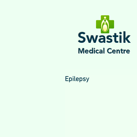
Swastik
Medical Centre
Epilepsy