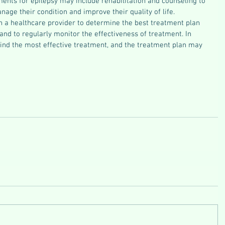
ents for epilepsy may include rehabilitation and counseling to 
age their condition and improve their quality of life.
th a healthcare provider to determine the best treatment plan 
 and to regularly monitor the effectiveness of treatment. In 
find the most effective treatment, and the treatment plan may 