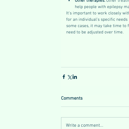
Other therapies: 
Other treatm
help people with epilepsy man
It's important to work closely wi
for an individual's specific needs
some cases, it may take time to 
need to be adjusted over time.
Comments
Write a comment...