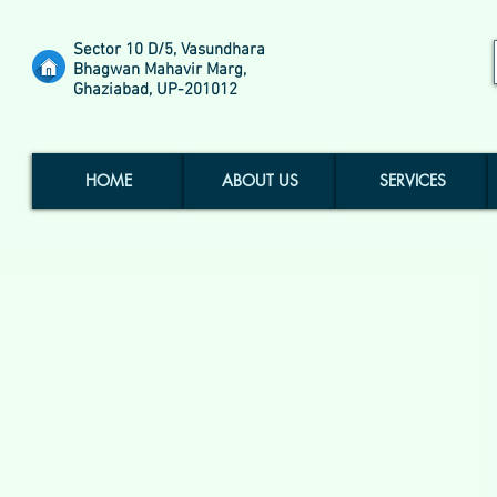
Sector 10 D/5, Vasundhara
Bhagwan Mahavir Marg,
Ghaziabad, UP-201012
HOME
ABOUT US
SERVICES