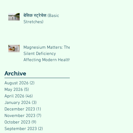
बेसिक स्ट्रेचेस (Basic
Stretches)
Magnesium Matters: The
Silent Deficiency
Affecting Modern Health
Archive
August 2026
(2)
2 posts
May 2026
(5)
5 posts
April 2026
(46)
46 posts
January 2024
(3)
3 posts
December 2023
(1)
1 post
November 2023
(7)
7 posts
October 2023
(9)
9 posts
September 2023
(2)
2 posts