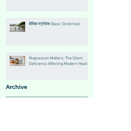
बेसिक स्ट्रेचेस (Basic Stretches)
Magnesium Matters: The Silent
Deficiency Affecting Modern Health
Archive
August 2026
(2)
2 posts
May 2026
(5)
5 posts
April 2026
(46)
46 posts
January 2024
(3)
3 posts
December 2023
(1)
1 post