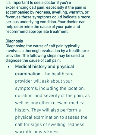
It's important to see a doctor if you're 
experiencing calf pain, especially if the pain is 
accompanied by redness, swelling, warmth, or 
fever, as these symptoms could indicate a more 
serious underlying condition. Your doctor can 
help determine the cause of your pain and 
recommend appropriate treatment.
Diagnosis
Diagnosing the cause of calf pain typically 
involves a thorough evaluation by a healthcare 
provider. The following steps may be used to 
diagnose the cause of calf pain:
Medical history and physical 
examination: 
The healthcare 
provider will ask about your 
symptoms, including the location, 
duration, and severity of the pain, as 
well as any other relevant medical 
history. They will also perform a 
physical examination to assess the 
calf for signs of swelling, redness, 
warmth, or weakness.