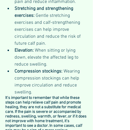
pain and reduce inflammation.
Stretching and strengthening 
exercises: 
Gentle stretching 
exercises and calf-strengthening 
exercises can help improve 
circulation and reduce the risk of 
future calf pain.
Elevation: 
When sitting or lying 
down, elevate the affected leg to 
reduce swelling.
Compression stockings: 
Wearing 
compression stockings can help 
improve circulation and reduce 
swelling.
It's important to remember that while these 
steps can help relieve calf pain and promote 
healing, they are not a substitute for medical 
care. If the pain is severe or accompanied by 
redness, swelling, warmth, or fever, or if it does 
not improve with home treatment, it's 
important to see a doctor. In some cases, calf 