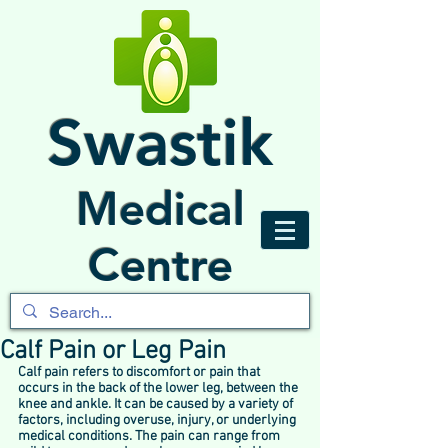
Swastik
Medical
Centre
Calf Pain or Leg Pain
Calf pain refers to discomfort or pain that 
occurs in the back of the lower leg, between the 
knee and ankle. It can be caused by a variety of 
factors, including overuse, injury, or underlying 
medical conditions. The pain can range from 