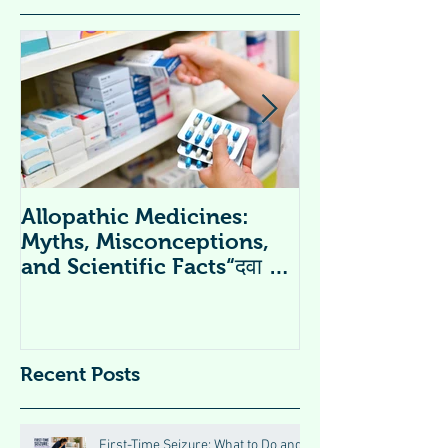
Allopathic Medicines:
विटामिन सप्लीमें
Myths, Misconceptions,
Supplements 
and Scientific Facts“दवा से
डर नहीं, सही जानकारी ज़रूरी है”
Recent Posts
First-Time Seizure: What to Do and