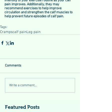
intensity of your exercise routine as your calf 
pain improves. Additionally, they may 
recommend exercises to help improve 
circulation and strengthen the calf muscles to 
help prevent future episodes of calf pain.
Tags:
Cramps
calf pain
Leg pain
Comments
Write a comment...
Featured Posts