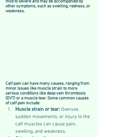
mild to severe and may be accompanied by 
other symptoms, such as swelling, redness, or 
weakness.
Calf pain can have many causes, ranging from 
minor issues like muscle strain to more 
serious conditions like deep vein thrombosis 
(DVT) or a muscle tear. Some common causes 
of calf pain include:
Muscle strain or tear: 
Overuse, 
sudden movements, or injury to the 
calf muscles can cause pain, 
swelling, and weakness.