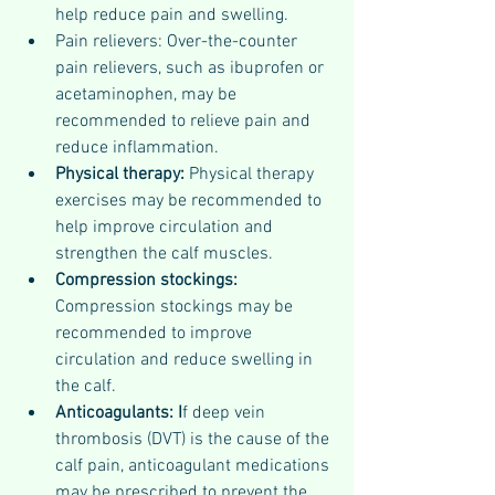
help reduce pain and swelling.
Pain relievers: Over-the-counter 
pain relievers, such as ibuprofen or 
acetaminophen, may be 
recommended to relieve pain and 
reduce inflammation.
Physical therapy: 
Physical therapy 
exercises may be recommended to 
help improve circulation and 
strengthen the calf muscles.
Compression stockings: 
Compression stockings may be 
recommended to improve 
circulation and reduce swelling in 
the calf.
Anticoagulants: I
f deep vein 
thrombosis (DVT) is the cause of the 
calf pain, anticoagulant medications 
may be prescribed to prevent the 