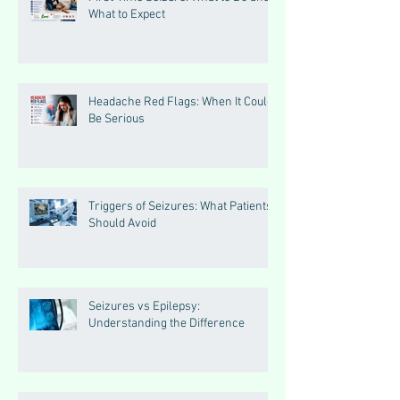
What to Expect
Headache Red Flags: When It Could
Be Serious
Triggers of Seizures: What Patients
Should Avoid
Seizures vs Epilepsy:
Understanding the Difference