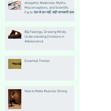
Allopathic Medicines: Myths,
Misconceptions, and Scientific
Facts“दवा से डर नहीं, सही जानकारी ज़रूरी
है”
Big Feelings, Growing Minds:
Understanding Emotions in
Adolescence
Essential Tremor
How to Make Muscles Strong