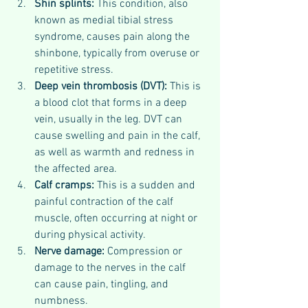
Shin splints: 
This condition, also 
known as medial tibial stress 
syndrome, causes pain along the 
shinbone, typically from overuse or 
repetitive stress.
Deep vein thrombosis (DVT): 
This is 
a blood clot that forms in a deep 
vein, usually in the leg. DVT can 
cause swelling and pain in the calf, 
as well as warmth and redness in 
the affected area.
Calf cramps: 
This is a sudden and 
painful contraction of the calf 
muscle, often occurring at night or 
during physical activity.
Nerve damage: 
Compression or 
damage to the nerves in the calf 
can cause pain, tingling, and 
numbness.