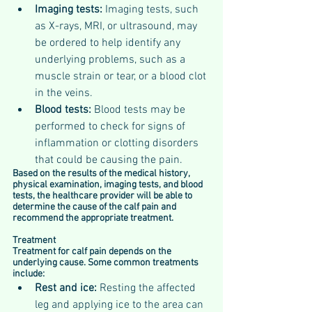
Imaging tests: 
Imaging tests, such 
as X-rays, MRI, or ultrasound, may 
be ordered to help identify any 
underlying problems, such as a 
muscle strain or tear, or a blood clot 
in the veins.
Blood tests:
 Blood tests may be 
performed to check for signs of 
inflammation or clotting disorders 
that could be causing the pain.
Based on the results of the medical history, 
physical examination, imaging tests, and blood 
tests, the healthcare provider will be able to 
determine the cause of the calf pain and 
recommend the appropriate treatment.
Treatment 
Treatment for calf pain depends on the 
underlying cause. Some common treatments 
include:
Rest and ice: 
Resting the affected 
leg and applying ice to the area can 