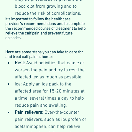
blood clot from growing and to 
reduce the risk of complications.
It's important to follow the healthcare 
provider's recommendations and to complete 
the recommended course of treatment to help 
relieve the calf pain and prevent future 
episodes.
Here are some steps you can take to care for 
and treat calf pain at home:
Rest: 
Avoid activities that cause or 
worsen the pain and try to rest the 
affected leg as much as possible.
Ice: Apply an ice pack to the 
affected area for 15-20 minutes at 
a time, several times a day, to help 
reduce pain and swelling.
Pain relievers: 
Over-the-counter 
pain relievers, such as ibuprofen or 
acetaminophen, can help relieve 