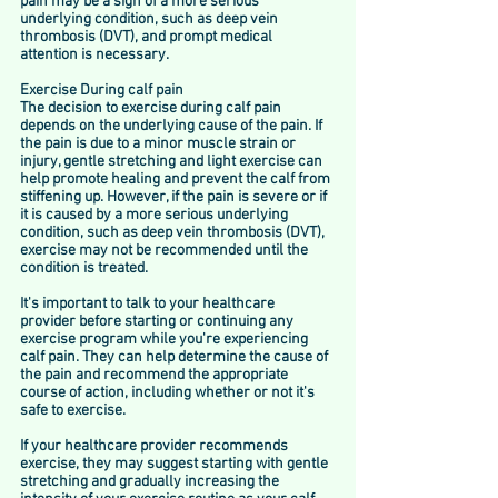
pain may be a sign of a more serious 
underlying condition, such as deep vein 
thrombosis (DVT), and prompt medical 
attention is necessary.
Exercise During calf pain
The decision to exercise during calf pain 
depends on the underlying cause of the pain. If 
the pain is due to a minor muscle strain or 
injury, gentle stretching and light exercise can 
help promote healing and prevent the calf from 
stiffening up. However, if the pain is severe or if 
it is caused by a more serious underlying 
condition, such as deep vein thrombosis (DVT), 
exercise may not be recommended until the 
condition is treated.
It's important to talk to your healthcare 
provider before starting or continuing any 
exercise program while you're experiencing 
calf pain. They can help determine the cause of 
the pain and recommend the appropriate 
course of action, including whether or not it's 
safe to exercise.
If your healthcare provider recommends 
exercise, they may suggest starting with gentle 
stretching and gradually increasing the 