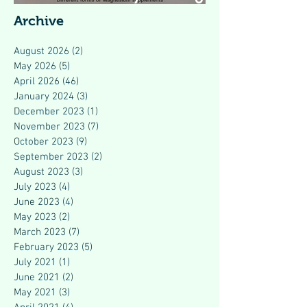
Modern Health
Archive
August 2026
(2)
2 posts
May 2026
(5)
5 posts
April 2026
(46)
46 posts
January 2024
(3)
3 posts
December 2023
(1)
1 post
November 2023
(7)
7 posts
October 2023
(9)
9 posts
September 2023
(2)
2 posts
August 2023
(3)
3 posts
July 2023
(4)
4 posts
June 2023
(4)
4 posts
May 2023
(2)
2 posts
March 2023
(7)
7 posts
February 2023
(5)
5 posts
July 2021
(1)
1 post
June 2021
(2)
2 posts
May 2021
(3)
3 posts