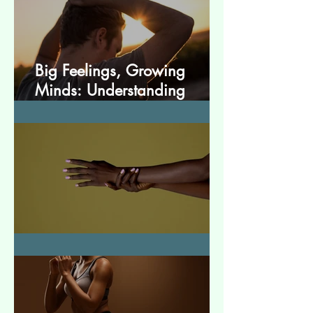
Big Feelings, Growing
Minds: Understanding
Emotions in Adolescence
Essential Tremor