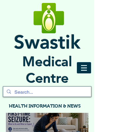
Swastik
Medical
Centre
HEALTH INFORMATION & NEWS