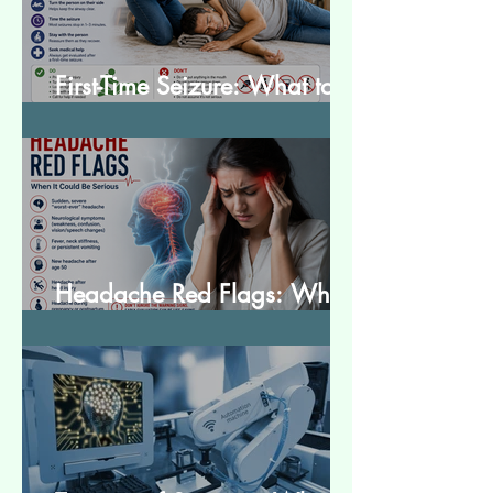
First-Time Seizure: What to
Do and What to Expect
Headache Red Flags: When
It Could Be Serious