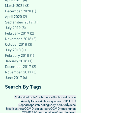
April 2021
(4)
4 posts
March 2021
(3)
3 posts
December 2020
(1)
1 post
April 2020
(2)
2 posts
September 2019
(1)
1 post
July 2019
(5)
5 posts
February 2019
(2)
2 posts
November 2018
(2)
2 posts
October 2018
(3)
3 posts
July 2018
(1)
1 post
February 2018
(1)
1 post
January 2018
(1)
1 post
December 2017
(2)
2 posts
November 2017
(3)
3 posts
June 2017
(6)
6 posts
Search By Tags
Abdominal pain
Adolescence
Alcohol addiction
Anxiety
Asthma
Asthma symptoms
BIRD FLU
Blepharospasm
Bloating
Body pain
Bodyache
Breathlessness
COVID patient care
COVID vaccination
COVID-19
Chest heaviness
Chest tightness