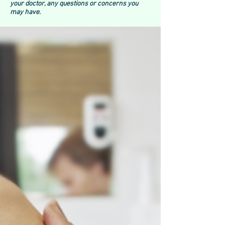
your doctor, any questions or concerns you
may have.