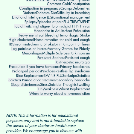
Common Cold
Constipation
Constipation in pregnancy
Cramps
Deformities
Diabetes
Diabetes Diet
Difficulty in breathing
Emotional Intelligence (EQ)
Emotional management
Epilepsy
Episodes of pain
FLU TREATMENT
Facial twitching
Fatigue
Fibromyalgia
H1 N1 virus
Headache in Adults
Heat Exhaustion
Heavy menstrual bleeding
Hemorrhagic Stroke
High cholesterol
Home remedies for cold and cough
IBS
Insomnia
Ischem ic Stroke
Joint Pain:
Joint Stiffness
Leg pain
Loss of Interest
Memory Games for Elderly
Menorrhagia
Multiple Sclerosis
Parkinsonism
Persistent Sadness
Persistent cough
Post-herpetic neuralgia
Precaution if you have homecare
Primary headaches
Prolonged periods
Psychosis
Restless leg syndrome
Rice Replacement
SWINE FLU
Sankalpa
Sciatica
Sciatica Pain
Sciatica treatment
Secondary headache
Sleep disturbances
Stress
Suicidal Thoughts
Swelling
T B
Weakness
Wheat Replacement
When to worry about a fever
addiction
NOTE: This information is for educational
purposes only and is not intended to replace
the advice of your doctor or health care
provider. We encourage you to discuss with