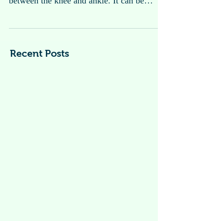
Calf Pain or Leg Pain
Calf pain refers to discomfort or pain that
occurs in the back of the lower leg,
between the knee and ankle. It can be
caused by a...
Recent Posts