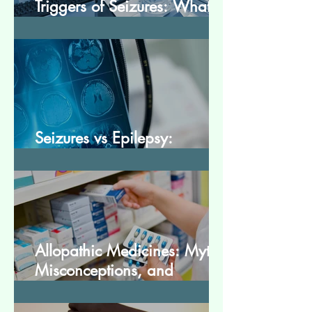
Triggers of Seizures: What
Patients Should Avoid
Seizures vs Epilepsy:
Understanding the Difference
Allopathic Medicines: Myths,
Misconceptions, and
Scientific Facts“दवा से डर नहीं,
सही जानकारी ज़रूरी है”