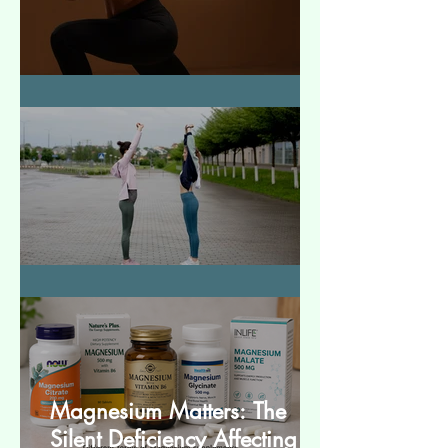
How to Make Muscles Strong
बेसिक स्ट्रेचेस (Basic Stretches)
Magnesium Matters: The
Silent Deficiency Affecting