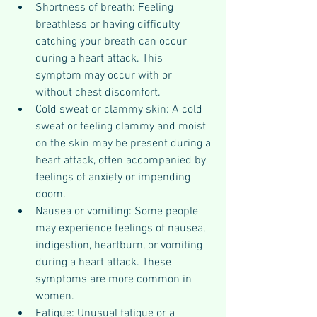
Shortness of breath: Feeling 
breathless or having difficulty 
catching your breath can occur 
during a heart attack. This 
symptom may occur with or 
without chest discomfort.
Cold sweat or clammy skin: A cold 
sweat or feeling clammy and moist 
on the skin may be present during a 
heart attack, often accompanied by 
feelings of anxiety or impending 
doom.
Nausea or vomiting: Some people 
may experience feelings of nausea, 
indigestion, heartburn, or vomiting 
during a heart attack. These 
symptoms are more common in 
women.
Fatigue: Unusual fatigue or a 