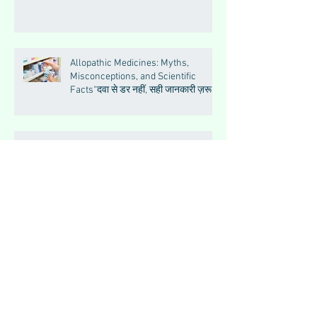
Allopathic Medicines: Myths,
Misconceptions, and Scientific
Facts“दवा से डर नहीं, सही जानकारी ज़रूरी
है”
Big Feelings, Growing Minds:
Understanding Emotions in
Adolescence
Essential Tremor
How to Make Muscles Strong