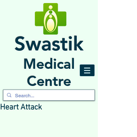
Swastik
Medical
Centre
Heart Attack