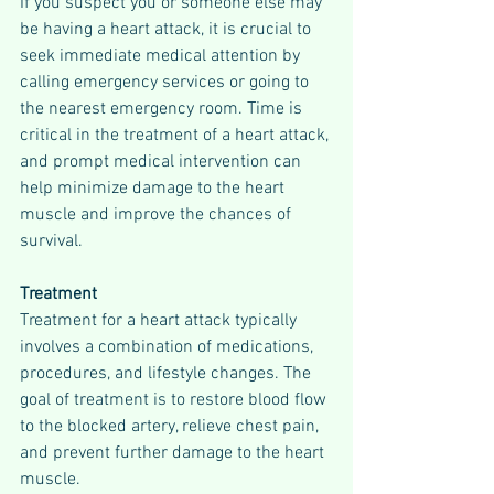
If you suspect you or someone else may 
be having a heart attack, it is crucial to 
seek immediate medical attention by 
calling emergency services or going to 
the nearest emergency room. Time is 
critical in the treatment of a heart attack, 
and prompt medical intervention can 
help minimize damage to the heart 
muscle and improve the chances of 
survival.
Treatment
Treatment for a heart attack typically 
involves a combination of medications, 
procedures, and lifestyle changes. The 
goal of treatment is to restore blood flow 
to the blocked artery, relieve chest pain, 
and prevent further damage to the heart 
muscle.