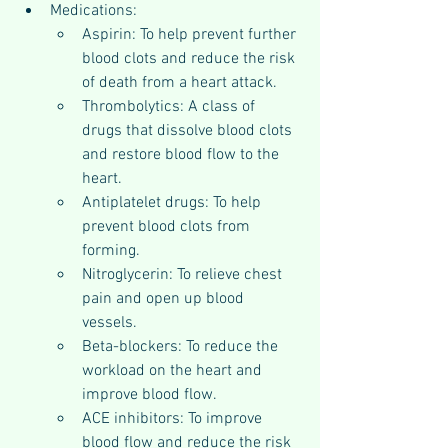
Medications:
Aspirin: To help prevent further 
blood clots and reduce the risk 
of death from a heart attack.
Thrombolytics: A class of 
drugs that dissolve blood clots 
and restore blood flow to the 
heart.
Antiplatelet drugs: To help 
prevent blood clots from 
forming.
Nitroglycerin: To relieve chest 
pain and open up blood 
vessels.
Beta-blockers: To reduce the 
workload on the heart and 
improve blood flow.
ACE inhibitors: To improve 
blood flow and reduce the risk 