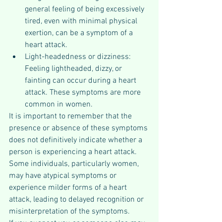
general feeling of being excessively 
tired, even with minimal physical 
exertion, can be a symptom of a 
heart attack.
Light-headedness or dizziness: 
Feeling lightheaded, dizzy, or 
fainting can occur during a heart 
attack. These symptoms are more 
common in women.
It is important to remember that the 
presence or absence of these symptoms 
does not definitively indicate whether a 
person is experiencing a heart attack. 
Some individuals, particularly women, 
may have atypical symptoms or 
experience milder forms of a heart 
attack, leading to delayed recognition or 
misinterpretation of the symptoms.