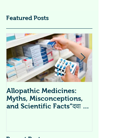
Featured Posts
Allopathic Medicines:
विटामिन सप्लीमें
Myths, Misconceptions,
Supplements 
and Scientific Facts“दवा से
डर नहीं, सही जानकारी ज़रूरी है”