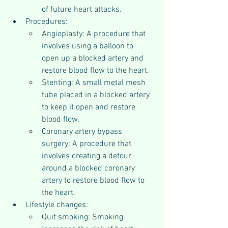
of future heart attacks.
Procedures:
Angioplasty: A procedure that 
involves using a balloon to 
open up a blocked artery and 
restore blood flow to the heart.
Stenting: A small metal mesh 
tube placed in a blocked artery 
to keep it open and restore 
blood flow.
Coronary artery bypass 
surgery: A procedure that 
involves creating a detour 
around a blocked coronary 
artery to restore blood flow to 
the heart.
Lifestyle changes:
Quit smoking: Smoking 