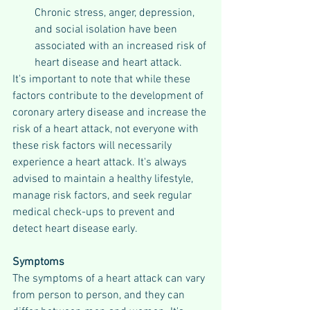
Chronic stress, anger, depression, 
and social isolation have been 
associated with an increased risk of 
heart disease and heart attack.
It's important to note that while these 
factors contribute to the development of 
coronary artery disease and increase the 
risk of a heart attack, not everyone with 
these risk factors will necessarily 
experience a heart attack. It's always 
advised to maintain a healthy lifestyle, 
manage risk factors, and seek regular 
medical check-ups to prevent and 
detect heart disease early.
Symptoms
The symptoms of a heart attack can vary 
from person to person, and they can 