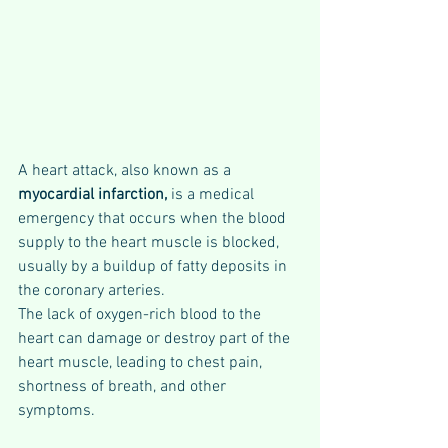
A heart attack, also known as a 
myocardial infarction,
 is a medical 
emergency that occurs when the blood 
supply to the heart muscle is blocked, 
usually by a buildup of fatty deposits in 
the coronary arteries. 
The lack of oxygen-rich blood to the 
heart can damage or destroy part of the 
heart muscle, leading to chest pain, 
shortness of breath, and other 
symptoms. 