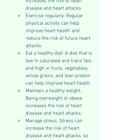
increases the risk of heart 
disease and heart attacks.
Exercise regularly: Regular 
physical activity can help 
improve heart health and 
reduce the risk of future heart 
attacks.
Eat a healthy diet: A diet that is 
low in saturated and trans fats 
and high in fruits, vegetables, 
whole grains, and lean protein 
can help improve heart health.
Maintain a healthy weight: 
Being overweight or obese 
increases the risk of heart 
disease and heart attacks.
Manage stress: Stress can 
increase the risk of heart 
disease and heart attacks, so 