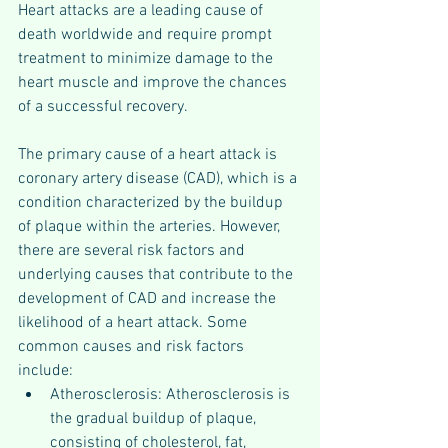
Heart attacks are a leading cause of 
death worldwide and require prompt 
treatment to minimize damage to the 
heart muscle and improve the chances 
of a successful recovery.
The primary cause of a heart attack is 
coronary artery disease (CAD), which is a 
condition characterized by the buildup 
of plaque within the arteries. However, 
there are several risk factors and 
underlying causes that contribute to the 
development of CAD and increase the 
likelihood of a heart attack. Some 
common causes and risk factors 
include:
Atherosclerosis: Atherosclerosis is 
the gradual buildup of plaque, 
consisting of cholesterol, fat, 