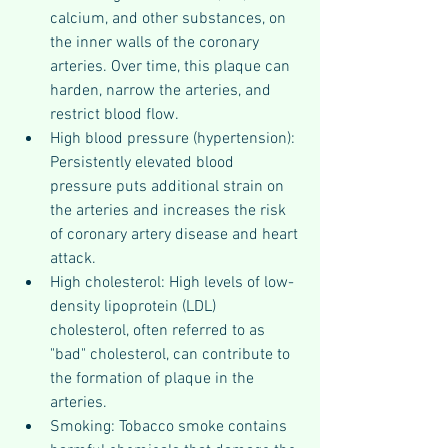
calcium, and other substances, on 
the inner walls of the coronary 
arteries. Over time, this plaque can 
harden, narrow the arteries, and 
restrict blood flow.
High blood pressure (hypertension): 
Persistently elevated blood 
pressure puts additional strain on 
the arteries and increases the risk 
of coronary artery disease and heart 
attack.
High cholesterol: High levels of low-
density lipoprotein (LDL) 
cholesterol, often referred to as 
"bad" cholesterol, can contribute to 
the formation of plaque in the 
arteries.
Smoking: Tobacco smoke contains 