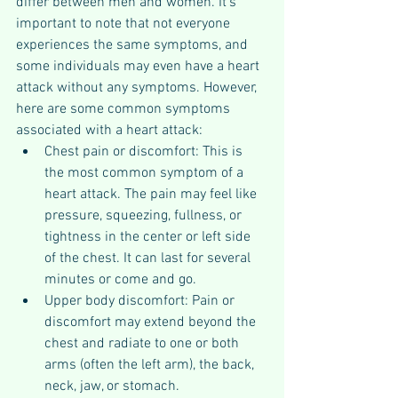
differ between men and women. It's 
important to note that not everyone 
experiences the same symptoms, and 
some individuals may even have a heart 
attack without any symptoms. However, 
here are some common symptoms 
associated with a heart attack:
Chest pain or discomfort: This is 
the most common symptom of a 
heart attack. The pain may feel like 
pressure, squeezing, fullness, or 
tightness in the center or left side 
of the chest. It can last for several 
minutes or come and go.
Upper body discomfort: Pain or 
discomfort may extend beyond the 
chest and radiate to one or both 
arms (often the left arm), the back, 
neck, jaw, or stomach.