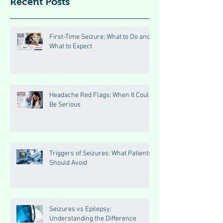
Recent Posts
First-Time Seizure: What to Do and
What to Expect
Headache Red Flags: When It Could
Be Serious
Triggers of Seizures: What Patients
Should Avoid
Seizures vs Epilepsy:
Understanding the Difference