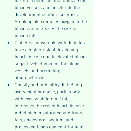
harmful chemicals that damage the 
blood vessels and accelerate the 
development of atherosclerosis. 
Smoking also reduces oxygen in the 
blood and increases the risk of 
blood clots.
Diabetes: Individuals with diabetes 
have a higher risk of developing 
heart disease due to elevated blood 
sugar levels damaging the blood 
vessels and promoting 
atherosclerosis.
Obesity and unhealthy diet: Being 
overweight or obese, particularly 
with excess abdominal fat, 
increases the risk of heart disease. 
A diet high in saturated and trans 
fats, cholesterol, sodium, and 
processed foods can contribute to 