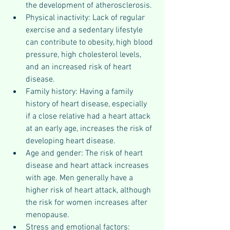
the development of atherosclerosis.
Physical inactivity: Lack of regular 
exercise and a sedentary lifestyle 
can contribute to obesity, high blood 
pressure, high cholesterol levels, 
and an increased risk of heart 
disease.
Family history: Having a family 
history of heart disease, especially 
if a close relative had a heart attack 
at an early age, increases the risk of 
developing heart disease.
Age and gender: The risk of heart 
disease and heart attack increases 
with age. Men generally have a 
higher risk of heart attack, although 
the risk for women increases after 
menopause.
Stress and emotional factors: 