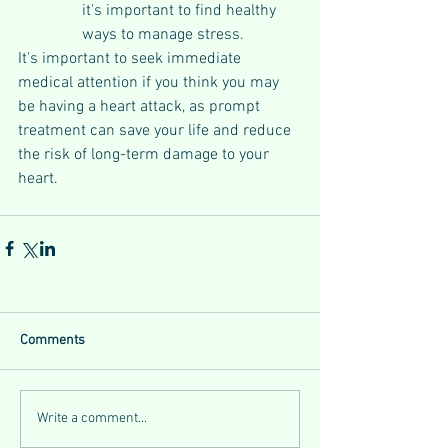
it's important to find healthy 
ways to manage stress.
It's important to seek immediate 
medical attention if you think you may 
be having a heart attack, as prompt 
treatment can save your life and reduce 
the risk of long-term damage to your 
heart.
Comments
Write a comment...