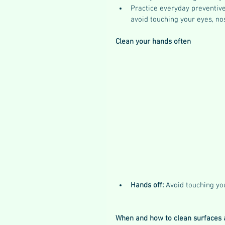
Practice everyday preventive
avoid touching your eyes, no
Clean your hands often
Hands off: 
Avoid touching yo
When and how to clean surfaces 