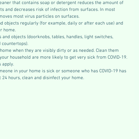
eaner that contains soap or detergent reduces the amount of 
s and decreases risk of infection from surfaces. In most 
emoves most virus particles on surfaces.
 objects regularly (for example, daily or after each use) and 
ur home.
and objects (doorknobs, tables, handles, light switches, 
 countertops).
 home when they are visibly dirty or as needed. Clean them 
 your household are more likely to get very sick from COVID-19.
s apply.
omeone in your home is sick or someone who has COVID-19 has 
t 24 hours, clean and disinfect your home. 