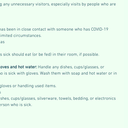
g any unnecessary visitors, especially visits by people who are 
has been in close contact with someone who has COVID-19 
limited circumstances. 
eas
 sick should eat (or be fed) in their room, if possible.
loves and hot water:
 Handle any dishes, cups/glasses, or 
o is sick with gloves. Wash them with soap and hot water or in 
 gloves or handling used items.
s
shes, cups/glasses, silverware, towels, bedding, or electronics 
erson who is sick.