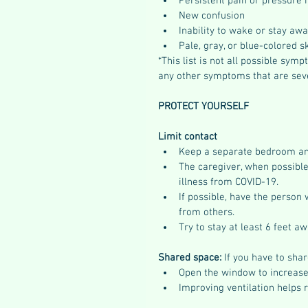
Persistent pain or pressure i
New confusion
Inability to wake or stay aw
Pale, gray, or blue-colored sk
*This list is not all possible sy
any other symptoms that are seve
PROTECT YOURSELF
Limit contact
Keep a separate bedroom an
The caregiver, when possible
illness from COVID-19.
If possible, have the person 
from others. 
Try to stay at least 6 feet a
Shared space:
 If you have to sh
Open the window to increase 
Improving ventilation helps 