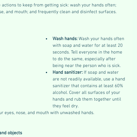
 actions to keep from getting sick: wash your hands often; 
se, and mouth; and frequently clean and disinfect surfaces.
Wash hands: 
Wash your hands often 
with soap and water for at least 20 
seconds. Tell everyone in the home 
to do the same, especially after 
being near the person who is sick.
Hand sanitizer: 
If soap and water 
are not readily available, use a hand 
sanitizer that contains at least 60% 
alcohol. Cover all surfaces of your 
hands and rub them together until 
they feel dry.
ur eyes, nose, and mouth with unwashed hands.
and objects