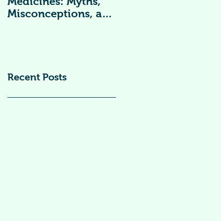
Medicines: Myths,
Vitamin
Misconceptions, and
Supplements )
Scientific Facts“दवा से
डर नहीं, सही जानकारी
ज़रूरी है”
Recent Posts