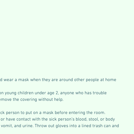
ld wear a mask when they are around other people at home 
on young children under age 2, anyone who has trouble 
remove the covering without help.
ick person to put on a mask before entering the room.
r have contact with the sick person’s blood, stool, or body 
, vomit, and urine. Throw out gloves into a lined trash can and 