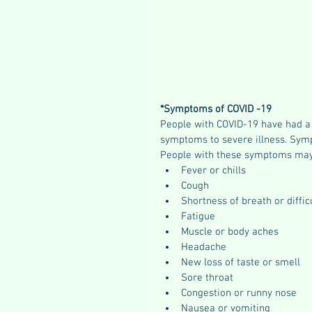
*Symptoms of COVID -19
People with COVID-19 have had a
symptoms to severe illness. Symp
People with these symptoms may
Fever or chills
Cough
Shortness of breath or diffic
Fatigue
Muscle or body aches
Headache
New loss of taste or smell
Sore throat
Congestion or runny nose
Nausea or vomiting