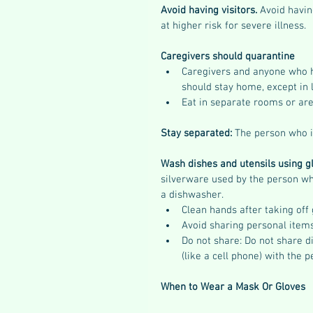
Avoid having visitors.
 Avoid havin
at higher risk for severe illness.
Caregivers should quarantine
Caregivers and anyone who 
should stay home, except in 
Eat in separate rooms or ar
Stay separated: 
The person who is
Wash dishes and utensils using g
silverware used by the person wh
a dishwasher.
Clean hands after taking off
Avoid sharing personal item
Do not share: Do not share di
(like a cell phone) with the p
When to Wear a Mask Or Gloves