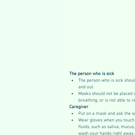
The person who is sick
The person who is sick shou
and out.
Masks should not be placed 
breathing, or is not able to 
Caregiver
Put on a mask and ask the s
Wear gloves when you touch o
fluids, such as saliva, mucus
wash your hands right away.