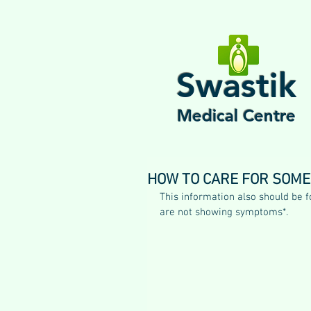
Swastik
Medical Centre
HOW TO CARE FOR SOMEO
This information also should be 
are not showing symptoms*.