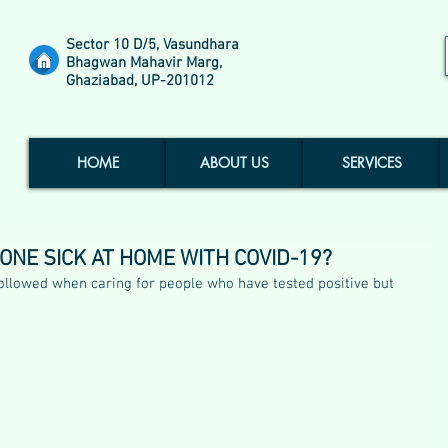
Sector 10 D/5, Vasundhara
Bhagwan Mahavir Marg,
Ghaziabad, UP-201012
HOME
ABOUT US
SERVICES
NE SICK AT HOME WITH COVID-19?
followed when caring for people who have tested positive but 