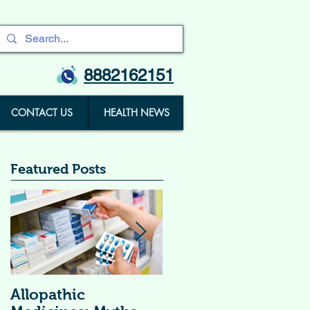
8882162151
CONTACT US
HEALTH NEWS
Featured Posts
Allopathic
विटामिन सप्लीमेंट्स (