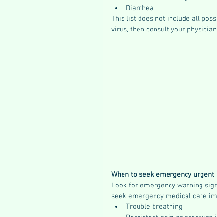
Diarrhea
This list does not include all po
virus, then consult your physicia
When to seek emergency urgent 
Look for emergency warning signs
seek emergency medical care im
Trouble breathing