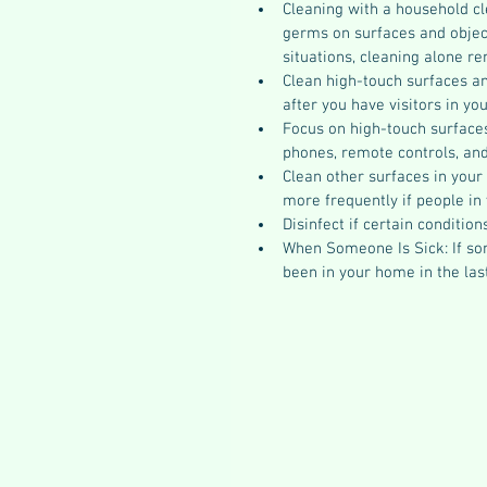
Cleaning with a household cl
germs on surfaces and object
situations, cleaning alone r
Clean high-touch surfaces and
after you have visitors in yo
Focus on high-touch surfaces 
phones, remote controls, and
Clean other surfaces in your
more frequently if people in
Disinfect if certain condition
When Someone Is Sick: If s
been in your home in the las