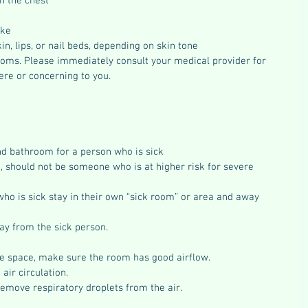
n the chest
ake
in, lips, or nail beds, depending on skin tone
mptoms. Please immediately consult your medical provider for 
re or concerning to you.
d bathroom for a person who is sick
, should not be someone who is at higher risk for severe 
who is sick stay in their own “sick room” or area and away 
way from the sick person.
are space, make sure the room has good airflow.
air circulation.
remove respiratory droplets from the air.