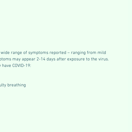
 wide range of symptoms reported – ranging from mild 
toms may appear 2-14 days after exposure to the virus. 
 have COVID-19:
ulty breathing