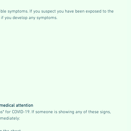
ssible symptoms. If you suspect you have been exposed to the 
n if you develop any symptoms.
medical attention
* for COVID-19. If someone is showing any of these signs, 
mediately: