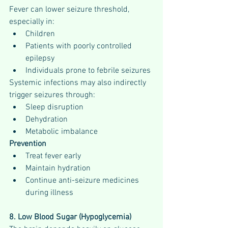
Fever can lower seizure threshold, 
especially in:
Children
Patients with poorly controlled 
epilepsy
Individuals prone to febrile seizures
Systemic infections may also indirectly 
trigger seizures through:
Sleep disruption
Dehydration
Metabolic imbalance
Prevention
Treat fever early
Maintain hydration
Continue anti-seizure medicines 
during illness
8. Low Blood Sugar (Hypoglycemia)