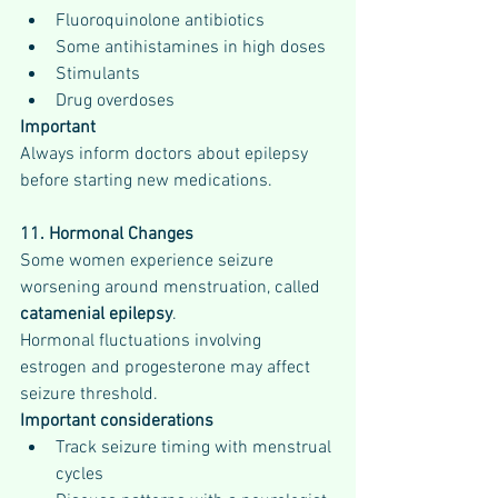
Fluoroquinolone antibiotics
Some antihistamines in high doses
Stimulants
Drug overdoses
Important
Always inform doctors about epilepsy 
before starting new medications.
11. Hormonal Changes
Some women experience seizure 
worsening around menstruation, called 
catamenial epilepsy
.
Hormonal fluctuations involving 
estrogen and progesterone may affect 
seizure threshold.
Important considerations
Track seizure timing with menstrual 
cycles