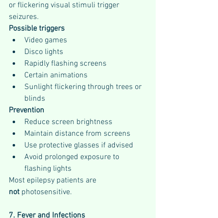
or flickering visual stimuli trigger 
seizures.
Possible triggers
Video games
Disco lights
Rapidly flashing screens
Certain animations
Sunlight flickering through trees or 
blinds
Prevention
Reduce screen brightness
Maintain distance from screens
Use protective glasses if advised
Avoid prolonged exposure to 
flashing lights
Most epilepsy patients are 
not
 photosensitive.
7. Fever and Infections