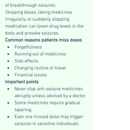
of breakthrough seizures.
Skipping doses, taking medicines 
irregularly, or suddenly stopping 
medication can lower drug levels in the 
body and provoke seizures.
Common reasons patients miss doses
Forgetfulness
Running out of medicines
Side effects
Changing routine or travel
Financial issues
Important points
Never stop anti-seizure medicines 
abruptly unless advised by a doctor.
Some medicines require gradual 
tapering.
Even one missed dose may trigger 
seizures in sensitive individuals.