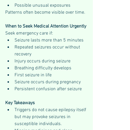
Possible unusual exposures
Patterns often become visible over time.
When to Seek Medical Attention Urgently
Seek emergency care if:
Seizure lasts more than 5 minutes
Repeated seizures occur without 
recovery
Injury occurs during seizure
Breathing difficulty develops
First seizure in life
Seizure occurs during pregnancy
Persistent confusion after seizure
Key Takeaways
Triggers do not cause epilepsy itself 
but may provoke seizures in 
susceptible individuals.