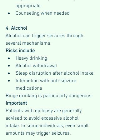
appropriate
Counseling when needed
4. Alcohol
Alcohol can trigger seizures through 
several mechanisms.
Risks include
Heavy drinking
Alcohol withdrawal
Sleep disruption after alcohol intake
Interaction with anti-seizure 
medications
Binge drinking is particularly dangerous.
Important
Patients with epilepsy are generally 
advised to avoid excessive alcohol 
intake. In some individuals, even small 
amounts may trigger seizures.