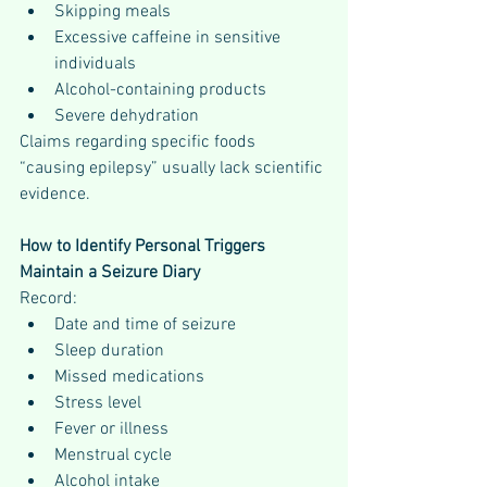
Skipping meals
Excessive caffeine in sensitive 
individuals
Alcohol-containing products
Severe dehydration
Claims regarding specific foods 
“causing epilepsy” usually lack scientific 
evidence.
How to Identify Personal Triggers
Maintain a Seizure Diary
Record:
Date and time of seizure
Sleep duration
Missed medications
Stress level
Fever or illness
Menstrual cycle
Alcohol intake