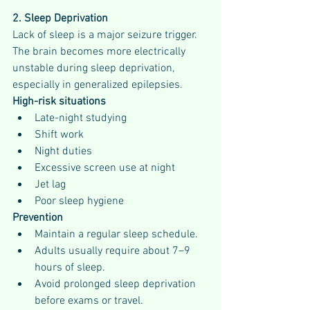
2. Sleep Deprivation
Lack of sleep is a major seizure trigger.
The brain becomes more electrically 
unstable during sleep deprivation, 
especially in generalized epilepsies.
High-risk situations
Late-night studying
Shift work
Night duties
Excessive screen use at night
Jet lag
Poor sleep hygiene
Prevention
Maintain a regular sleep schedule.
Adults usually require about 7–9 
hours of sleep.
Avoid prolonged sleep deprivation 
before exams or travel.