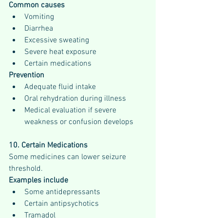
Common causes
Vomiting
Diarrhea
Excessive sweating
Severe heat exposure
Certain medications
Prevention
Adequate fluid intake
Oral rehydration during illness
Medical evaluation if severe 
weakness or confusion develops
10. Certain Medications
Some medicines can lower seizure 
threshold.
Examples include
Some antidepressants
Certain antipsychotics
Tramadol