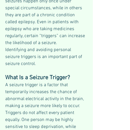
seizures happen only once under 
special circumstances, while in others 
they are part of a chronic condition 
called epilepsy. Even in patients with 
epilepsy who are taking medicines 
regularly, certain “triggers” can increase 
the likelihood of a seizure.
Identifying and avoiding personal 
seizure triggers is an important part of 
seizure control.
What Is a Seizure Trigger?
A seizure trigger is a factor that 
temporarily increases the chance of 
abnormal electrical activity in the brain, 
making a seizure more likely to occur.
Triggers do not affect every patient 
equally. One person may be highly 
sensitive to sleep deprivation, while 