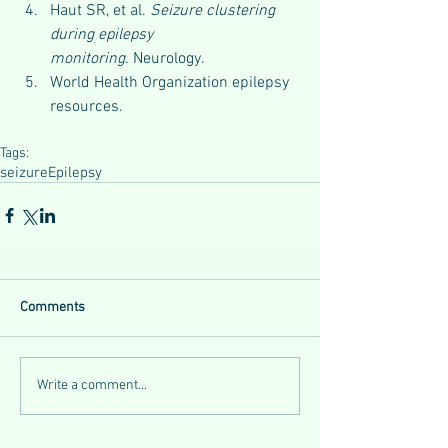
Haut SR, et al. 
Seizure clustering 
during epilepsy 
monitoring.
 Neurology.
World Health Organization epilepsy 
resources.
Tags:
seizure
Epilepsy
Comments
Write a comment...