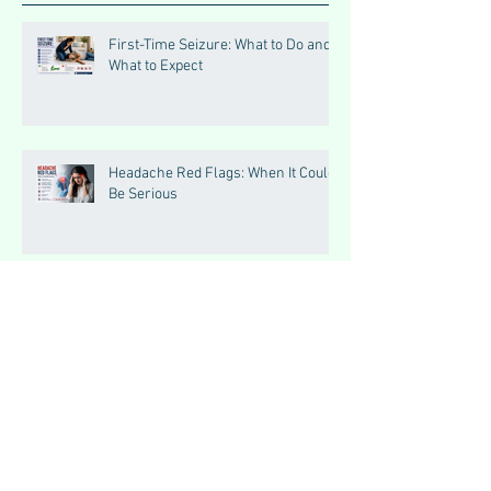
First-Time Seizure: What to Do and
What to Expect
Headache Red Flags: When It Could
Be Serious
Triggers of Seizures: What Patients
Should Avoid
Seizures vs Epilepsy:
Understanding the Difference