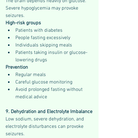
The brain depends heavily on glucose. 
Severe hypoglycemia may provoke 
seizures.
High-risk groups
Patients with diabetes
People fasting excessively
Individuals skipping meals
Patients taking insulin or glucose-
lowering drugs
Prevention
Regular meals
Careful glucose monitoring
Avoid prolonged fasting without 
medical advice
9. Dehydration and Electrolyte Imbalance
Low sodium, severe dehydration, and 
electrolyte disturbances can provoke 
seizures.