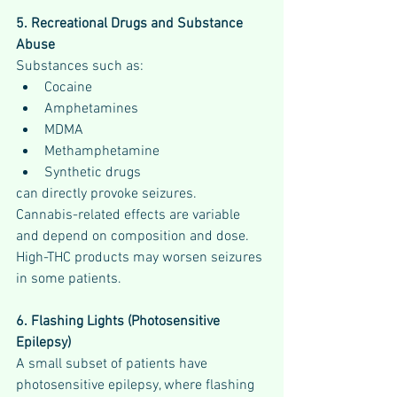
5. Recreational Drugs and Substance 
Abuse
Substances such as:
Cocaine
Amphetamines
MDMA
Methamphetamine
Synthetic drugs
can directly provoke seizures.
Cannabis-related effects are variable 
and depend on composition and dose. 
High-THC products may worsen seizures 
in some patients.
6. Flashing Lights (Photosensitive 
Epilepsy)
A small subset of patients have 
photosensitive epilepsy, where flashing 