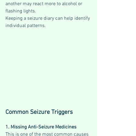
another may react more to alcohol or 
flashing lights.
Keeping a seizure diary can help identify 
individual patterns.
Common Seizure Triggers
1. Missing Anti-Seizure Medicines
This is one of the most common causes 