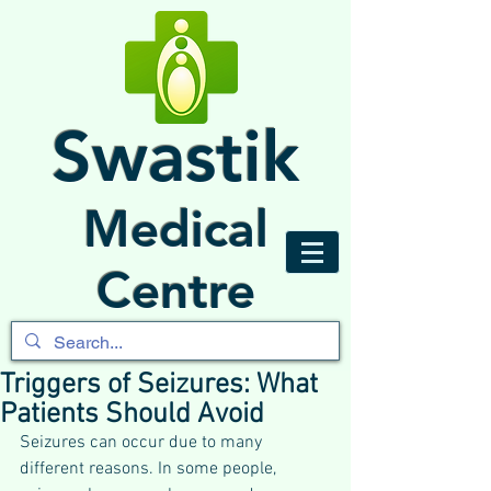
Swastik
Medical
Centre
Triggers of Seizures: What
Patients Should Avoid
Seizures can occur due to many 
different reasons. In some people, 