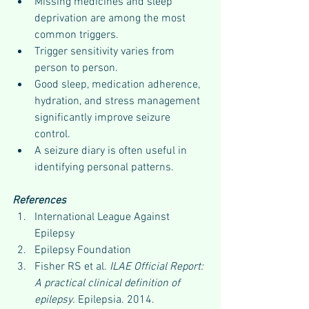
Missing medicines and sleep 
deprivation are among the most 
common triggers.
Trigger sensitivity varies from 
person to person.
Good sleep, medication adherence, 
hydration, and stress management 
significantly improve seizure 
control.
A seizure diary is often useful in 
identifying personal patterns.
References
International League Against 
Epilepsy
Epilepsy Foundation
Fisher RS et al. 
ILAE Official Report: 
A practical clinical definition of 
epilepsy.
 Epilepsia. 2014.