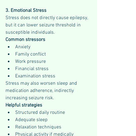
3. Emotional Stress
Stress does not directly cause epilepsy, 
but it can lower seizure threshold in 
susceptible individuals.
Common stressors
Anxiety
Family conflict
Work pressure
Financial stress
Examination stress
Stress may also worsen sleep and 
medication adherence, indirectly 
increasing seizure risk.
Helpful strategies
Structured daily routine
Adequate sleep
Relaxation techniques
Physical activity if medically 