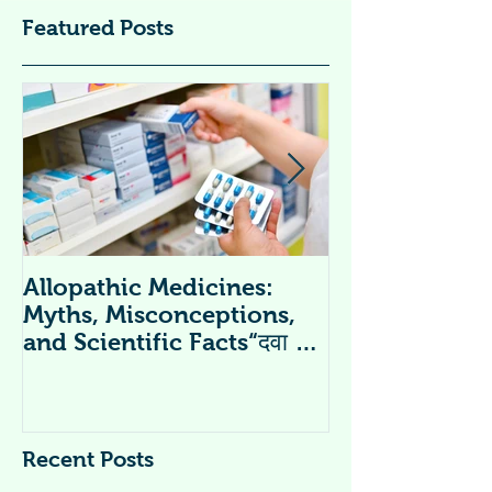
Featured Posts
Allopathic Medicines:
विटामिन सप्लीमें
Myths, Misconceptions,
Supplements 
and Scientific Facts“दवा से
डर नहीं, सही जानकारी ज़रूरी है”
Recent Posts