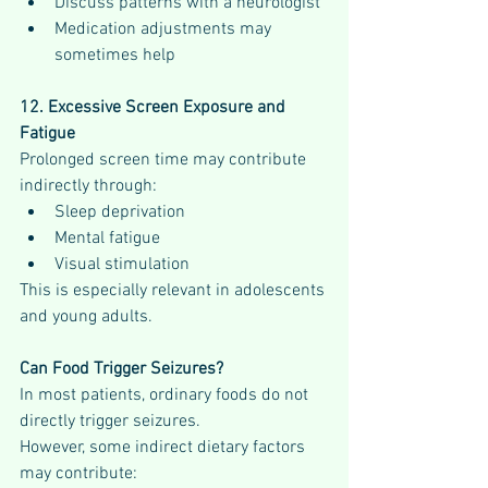
Discuss patterns with a neurologist
Medication adjustments may 
sometimes help
12. Excessive Screen Exposure and 
Fatigue
Prolonged screen time may contribute 
indirectly through:
Sleep deprivation
Mental fatigue
Visual stimulation
This is especially relevant in adolescents 
and young adults.
Can Food Trigger Seizures?
In most patients, ordinary foods do not 
directly trigger seizures.
However, some indirect dietary factors 
may contribute: