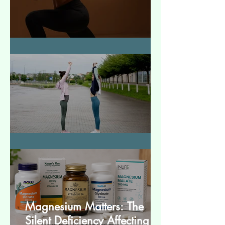
How to Make Muscles Strong
बेसिक स्ट्रेचेस (Basic Stretches)
Magnesium Matters: The
Silent Deficiency Affecting