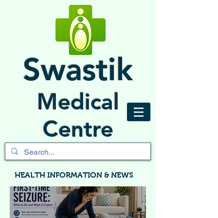
Swastik
Medical
Centre
HEALTH INFORMATION & NEWS