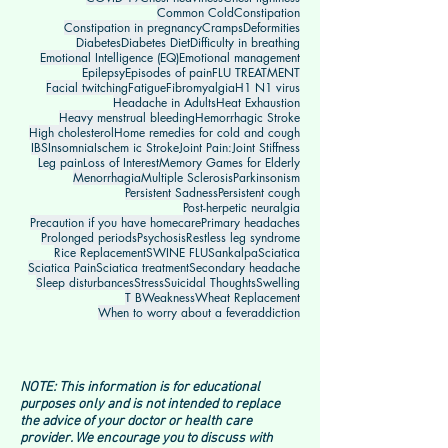
Common Cold
Constipation
Constipation in pregnancy
Cramps
Deformities
Diabetes
Diabetes Diet
Difficulty in breathing
Emotional Intelligence (EQ)
Emotional management
Epilepsy
Episodes of pain
FLU TREATMENT
Facial twitching
Fatigue
Fibromyalgia
H1 N1 virus
Headache in Adults
Heat Exhaustion
Heavy menstrual bleeding
Hemorrhagic Stroke
High cholesterol
Home remedies for cold and cough
IBS
Insomnia
Ischem ic Stroke
Joint Pain:
Joint Stiffness
Leg pain
Loss of Interest
Memory Games for Elderly
Menorrhagia
Multiple Sclerosis
Parkinsonism
Persistent Sadness
Persistent cough
Post-herpetic neuralgia
Precaution if you have homecare
Primary headaches
Prolonged periods
Psychosis
Restless leg syndrome
Rice Replacement
SWINE FLU
Sankalpa
Sciatica
Sciatica Pain
Sciatica treatment
Secondary headache
Sleep disturbances
Stress
Suicidal Thoughts
Swelling
T B
Weakness
Wheat Replacement
When to worry about a fever
addiction
NOTE: This information is for educational
purposes only and is not intended to replace
the advice of your doctor or health care
provider. We encourage you to discuss with