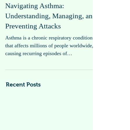
Navigating Asthma:
Understanding, Managing, and
Preventing Attacks
Asthma is a chronic respiratory condition
that affects millions of people worldwide,
causing recurring episodes of
breathlessness, wheezing, coughing, and
chest tightness.
Recent Posts