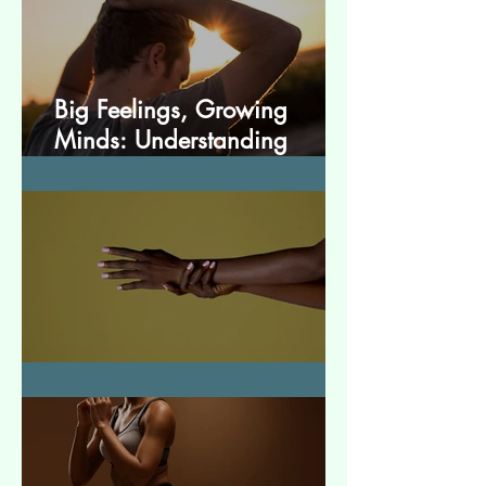
Big Feelings, Growing
Minds: Understanding
Emotions in Adolescence
Essential Tremor