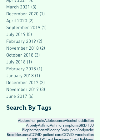
April 2021
(4)
4 posts
March 2021
(3)
3 posts
December 2020
(1)
1 post
April 2020
(2)
2 posts
September 2019
(1)
1 post
July 2019
(5)
5 posts
February 2019
(2)
2 posts
November 2018
(2)
2 posts
October 2018
(3)
3 posts
July 2018
(1)
1 post
February 2018
(1)
1 post
January 2018
(1)
1 post
December 2017
(2)
2 posts
November 2017
(3)
3 posts
June 2017
(6)
6 posts
Search By Tags
Abdominal pain
Adolescence
Alcohol addiction
Anxiety
Asthma
Asthma symptoms
BIRD FLU
Blepharospasm
Bloating
Body pain
Bodyache
Breathlessness
COVID patient care
COVID vaccination
COVID-19
Chest heaviness
Chest tightness