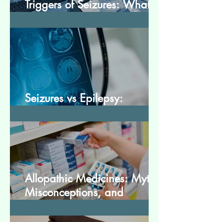
Triggers of Seizures: What
Patients Should Avoid
Seizures vs Epilepsy:
Understanding the Difference
Allopathic Medicines: Myths,
Misconceptions, and
Scientific Facts“दवा से डर नहीं,
सही जानकारी ज़रूरी है”