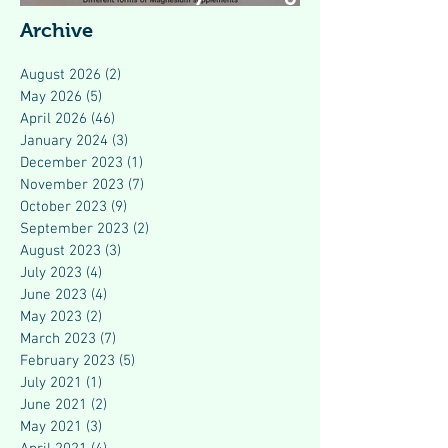
Modern Health
Archive
August 2026
(2)
2 posts
May 2026
(5)
5 posts
April 2026
(46)
46 posts
January 2024
(3)
3 posts
December 2023
(1)
1 post
November 2023
(7)
7 posts
October 2023
(9)
9 posts
September 2023
(2)
2 posts
August 2023
(3)
3 posts
July 2023
(4)
4 posts
June 2023
(4)
4 posts
May 2023
(2)
2 posts
March 2023
(7)
7 posts
February 2023
(5)
5 posts
July 2021
(1)
1 post
June 2021
(2)
2 posts
May 2021
(3)
3 posts