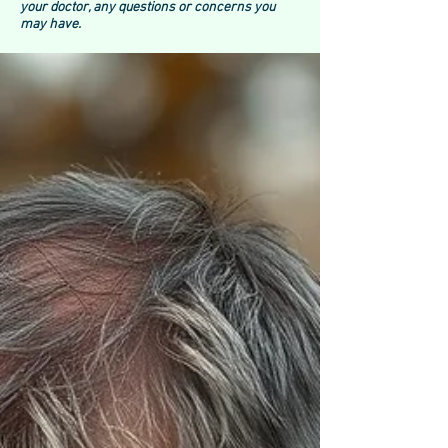
your doctor, any questions or concerns you
may have.