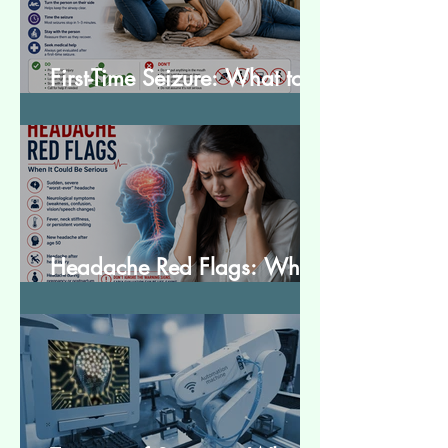
First-Time Seizure: What to
Do and What to Expect
Headache Red Flags: When
It Could Be Serious