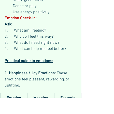
·       Share good news
·       Dance or play
·       Use energy positively
Emotion Check-In:
Ask:
1.      What am I feeling?
2.      Why do I feel this way?
3.      What do I need right now?
4.      What can help me feel better?
Practical guide to emotions:
1. Happiness / Joy Emotions: 
These 
emotions feel pleasant, rewarding, or 
uplifting.
Emotion
Meaning
Example
Joy
Strong 
Winning a 