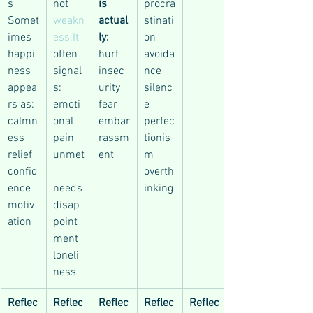
s
not 
is 
procra
Somet
weakn
actual
stinati
imes 
ess.It
ly:
on
happi
often 
hurt
avoida
ness 
signal
insec
nce
appea
s:
urity
silenc
rs as:
emoti
fear
e
calmn
onal 
embar
perfec
ess
pain
rassm
tionis
relief
unmet
ent
m
confid
overth
ence
needs
inking
motiv
disap
ation
point
ment
loneli
ness
Reflec
Reflec
Reflec
Reflec
Reflec