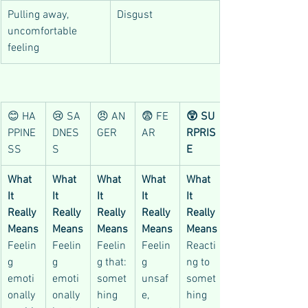
Pulling away, 
Disgust
uncomfortable 
feeling
😊 HA
😢 SA
😠 AN
😨 FE
😲 SU
PPINE
DNES
GER
AR
RPRIS
SS
S
E
What 
What 
What 
What 
What 
It 
It 
It 
It 
It 
Really 
Really 
Really 
Really 
Really 
Means
Means
Means
Means
Means
Feelin
Feelin
Feelin
Feelin
Reacti
g 
g 
g that:
g 
ng to 
emoti
emoti
somet
unsaf
somet
onally 
onally 
hing 
e, 
hing 