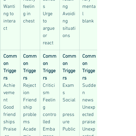
Wanti
feelin
s
ng
menta
ng to 
g in 
Urge 
Avoidi
l 
intera
chest
to 
ng 
blank
ct
argue 
situati
or 
ons
react
Comm
Comm
Comm
Comm
Comm
on 
on 
on 
on 
on 
Trigge
Trigge
Trigge
Trigge
Trigge
rs
rs
rs
rs
rs
Achie
Reject
Critici
Exam
Sudde
veme
ion
sm
s
n 
nt
Friend
Feelin
Social
news
Good 
ship 
g 
Unexp
friend
proble
contro
press
ected 
ships
ms
lled
ure
praise
Praise
Acade
Emba
Public
Unexp