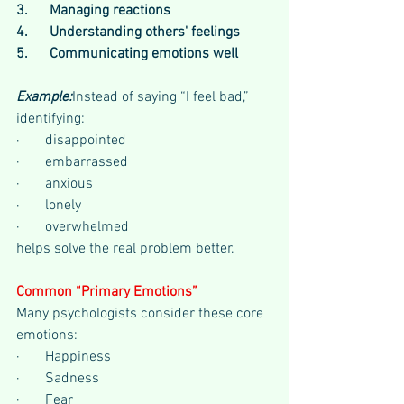
3.      Managing reactions
4.      Understanding others' feelings
5.      Communicating emotions well
Example:
Instead of saying “I feel bad,” 
identifying:
·       disappointed
·       embarrassed
·       anxious
·       lonely
·       overwhelmed
helps solve the real problem better.
Common “Primary Emotions”
Many psychologists consider these core 
emotions:
·       Happiness
·       Sadness
·       Fear