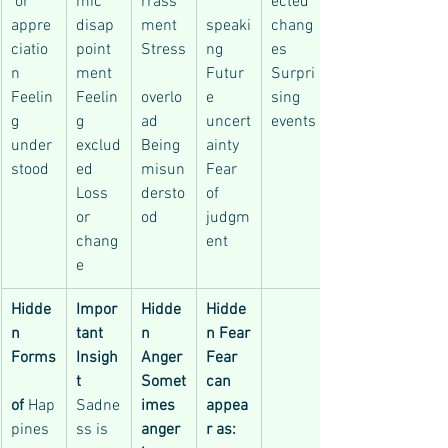
 or 
mic 
rrass
ected 
appre
disap
ment
speaki
chang
ciatio
point
Stress
ng
es
n
ment
Futur
Surpri
Feelin
Feelin
overlo
e 
sing 
g 
g 
ad
uncert
events
under
exclud
Being 
ainty
stood
ed
misun
Fear 
Loss 
dersto
of 
or 
od
judgm
chang
ent
e
Hidde
Impor
Hidde
Hidde
n 
tant 
n 
n Fear
Forms
Insigh
Anger
Fear 
t
Somet
can 
of
 Hap
Sadne
imes 
appea
pines
ss is 
anger 
r as: