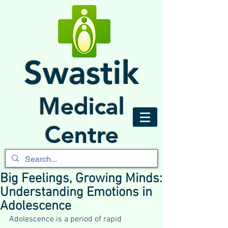
Swastik
Medical
Centre
Big Feelings, Growing Minds:
Understanding Emotions in
Adolescence
Adolescence is a period of rapid 