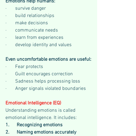
Emotions help humans:
·       survive danger
·       build relationships
·       make decisions
·       communicate needs
·       learn from experiences
·       develop identity and values
Even uncomfortable emotions are useful:
·       Fear protects
·       Guilt encourages correction
·       Sadness helps processing loss
·       Anger signals violated boundaries
Emotional Intelligence (EQ)
Understanding emotions is called 
emotional intelligence. It includes:
1.      Recognizing emotions
2.      Naming emotions accurately