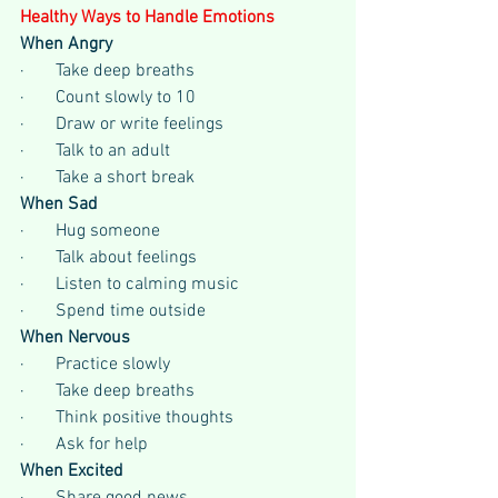
Healthy Ways to Handle Emotions
When Angry
·       Take deep breaths
·       Count slowly to 10
·       Draw or write feelings
·       Talk to an adult
·       Take a short break
When Sad
·       Hug someone
·       Talk about feelings
·       Listen to calming music
·       Spend time outside
When Nervous
·       Practice slowly
·       Take deep breaths
·       Think positive thoughts
·       Ask for help
When Excited