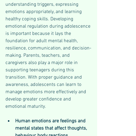
understanding triggers, expressing 
emotions appropriately, and learning 
healthy coping skills. Developing 
emotional regulation during adolescence 
is important because it lays the 
foundation for adult mental health, 
resilience, communication, and decision-
making. Parents, teachers, and 
caregivers also play a major role in 
supporting teenagers during this 
transition. With proper guidance and 
awareness, adolescents can learn to 
manage emotions more effectively and 
develop greater confidence and 
emotional maturity.
Human emotions are feelings and 
mental states that affect thoughts, 
behaviour, body reactions, 