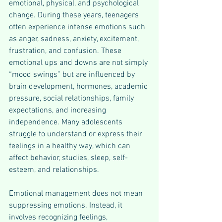
emotional, physical, and psychological 
change. During these years, teenagers 
often experience intense emotions such 
as anger, sadness, anxiety, excitement, 
frustration, and confusion. These 
emotional ups and downs are not simply 
“mood swings” but are influenced by 
brain development, hormones, academic 
pressure, social relationships, family 
expectations, and increasing 
independence. Many adolescents 
struggle to understand or express their 
feelings in a healthy way, which can 
affect behavior, studies, sleep, self-
esteem, and relationships.
Emotional management does not mean 
suppressing emotions. Instead, it 
involves recognizing feelings, 