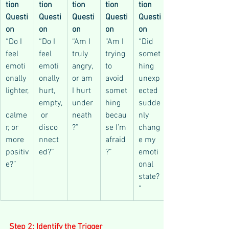
tion 
tion 
tion 
tion 
tion 
Questi
Questi
Questi
Questi
Questi
on
on
on
on
on
“Do I 
“Do I 
“Am I 
“Am I 
“Did 
feel 
feel 
truly 
trying 
somet
emoti
emoti
angry, 
to 
hing 
onally 
onally 
or am 
avoid 
unexp
lighter,
hurt, 
I hurt 
somet
ected 
empty,
under
hing 
sudde
calme
 or 
neath
becau
nly 
r, or 
disco
?”
se I’m 
chang
more 
nnect
afraid
e my 
positiv
ed?”
?”
emoti
e?”
onal 
state?
”
Step 2: Identify the Trigger