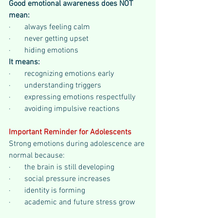
Good emotional awareness does NOT 
mean:
·       always feeling calm
·       never getting upset
·       hiding emotions
It means:
·       recognizing emotions early
·       understanding triggers
·       expressing emotions respectfully
·       avoiding impulsive reactions
Important Reminder for Adolescents
Strong emotions during adolescence are 
normal because:
·       the brain is still developing
·       social pressure increases
·       identity is forming
·       academic and future stress grow