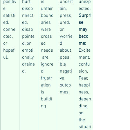
positiv
hurt, 
is 
uncert
unexp
e, 
disco
unfair
ain, 
ected.
satisfi
nnect
bound
press
Surpri
ed, 
ed, 
aries 
ured, 
se 
conne
disap
were 
or 
may 
cted, 
pointe
cross
worrie
beco
or 
d, or 
ed
d 
me: 
hopef
emoti
needs
about 
Excite
ul.
onally 
 are 
possi
ment, 
draine
ignore
ble 
confu
d.
d
negati
sion, 
frustr
ve 
Fear, 
ation 
outco
happi
is 
mes.
ness, 
buildi
depen
ng
ding 
on 
the 
situati