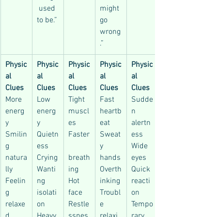
 used 
might 
to be.”
go 
wrong
.”
Physic
Physic
Physic
Physic
Physic
al 
al 
al 
al 
al 
Clues
Clues
Clues
Clues
Clues
More 
Low 
Tight 
Fast 
Sudde
energ
energ
muscl
heartb
n 
y
y
es
eat
alertn
Smilin
Quietn
Faster
Sweat
ess
g 
ess
y 
Wide 
natura
Crying
breath
hands
eyes
lly
Wanti
ing
Overth
Quick 
Feelin
ng 
Hot 
inking
reacti
g 
isolati
face
Troubl
on
relaxe
on
Restle
e 
Tempo
d
Heavy 
ssnes
relaxi
rary 