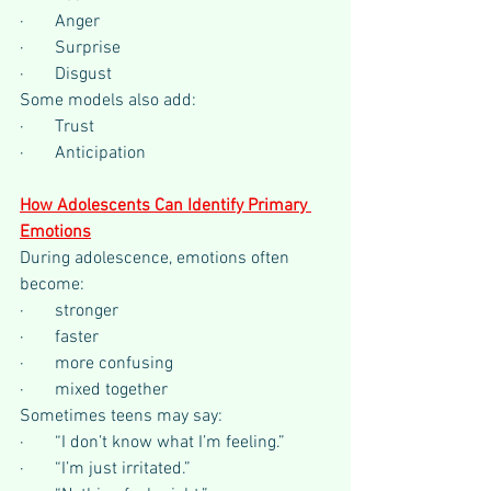
·       Anger
·       Surprise
·       Disgust
Some models also add:
·       Trust
·       Anticipation
How Adolescents Can Identify Primary 
Emotions
During adolescence, emotions often 
become:
·       stronger
·       faster
·       more confusing
·       mixed together
Sometimes teens may say:
·       “I don’t know what I’m feeling.”
·       “I’m just irritated.”