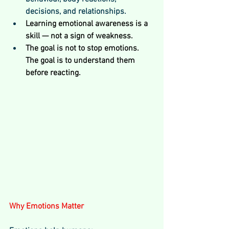
decisions, and relationships.
Learning emotional awareness is a 
skill — not a sign of weakness.
The goal is not to stop emotions. 
The goal is to understand them 
before reacting.
Why Emotions Matter