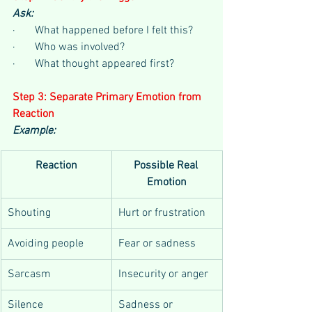
Ask:
·       What happened before I felt this?
·       Who was involved?
·       What thought appeared first?
Step 3: Separate Primary Emotion from 
Reaction
Example:
Reaction
Possible Real 
Emotion
Shouting
Hurt or frustration
Avoiding people
Fear or sadness
Sarcasm
Insecurity or anger
Silence
Sadness or 