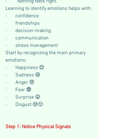
·       “Nothing feels right.”
Learning to identify emotions helps with:
·       confidence
·       friendships
·       decision-making
·       communication
·       stress management
Start by recognizing the main primary 
emotions:
·       Happiness 😊 
·       Sadness 😢 
·       Anger 😠 
·       Fear 😨 
·       Surprise 😲 
·       Disgust 😒🤢 
Step 1: Notice Physical Signals