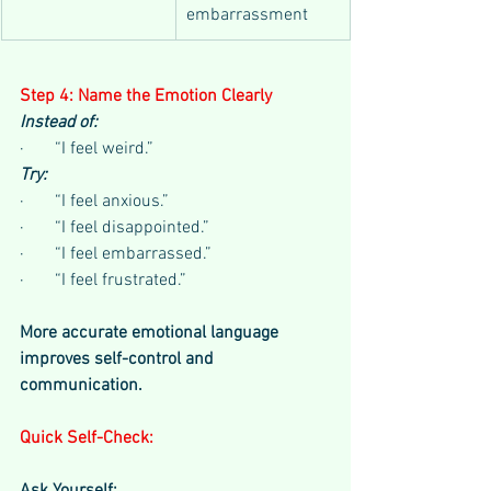
embarrassment
Step 4: Name the Emotion Clearly
Instead of:
·       “I feel weird.”
Try:
·       “I feel anxious.”
·       “I feel disappointed.”
·       “I feel embarrassed.”
·       “I feel frustrated.”
More accurate emotional language 
improves self-control and 
communication.
Quick Self-Check: