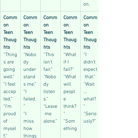
on.
Comm
Comm
Comm
Comm
Comm
on 
on 
on 
on 
on 
Teen 
Teen 
Teen 
Teen 
Teen 
Thoug
Thoug
Thoug
Thoug
Thoug
hts
hts
hts
hts
hts
“Thing
“Nobo
“This 
“What 
“I 
s are 
dy 
isn’t 
if I 
didn’t 
going 
under
fair.”
fail?”
expect
well.”
stand
“Nobo
“What 
 that.”
“I feel 
s me.”
dy 
will 
“Wait
accep
“I 
listen
peopl
… 
ted.”
failed.
s.”
e 
what?
“I’m 
”
“Leave
think?
”
proud 
“I 
 me 
”
“Serio
of 
miss 
alone.”
“Som
usly?”
mysel
how 
ething
f.”
things