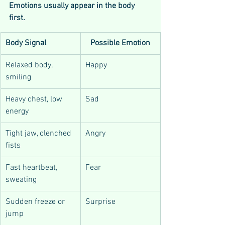
Emotions usually appear in the body 
first.
Body Signal
Possible Emotion
Relaxed body, 
Happy
smiling
Heavy chest, low 
Sad
energy
Tight jaw, clenched 
Angry
fists
Fast heartbeat, 
Fear
sweating
Sudden freeze or 
Surprise
jump