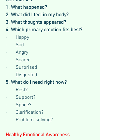
Ask Yourself:
1. What happened?
2. What did I feel in my body?
3. What thoughts appeared?
4. Which primary emotion fits best?
·       Happy
·       Sad
·       Angry
·       Scared
·       Surprised
·       Disgusted
5. What do I need right now?
·       Rest?
·       Support?
·       Space?
·       Clarification?
·       Problem-solving?
Healthy Emotional Awareness