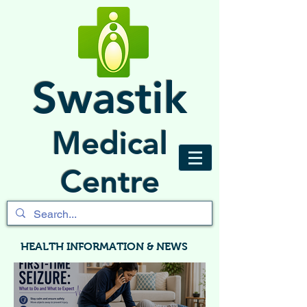
Swastik
Medical
Centre
HEALTH INFORMATION & NEWS