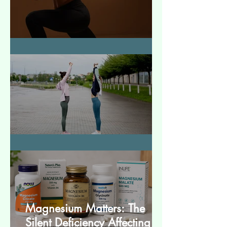
How to Make Muscles Strong
बेसिक स्ट्रेचेस (Basic Stretches)
Magnesium Matters: The
Silent Deficiency Affecting