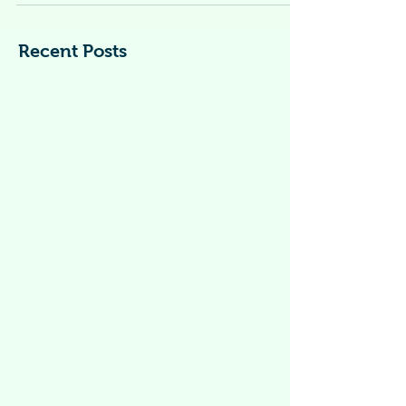
WITH COVID-19?
This information also should be followed
when caring for people who have tested
positive but are not showing symptoms*.
*Symptoms of...
Recent Posts