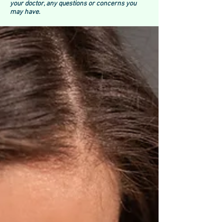
your doctor, any questions or concerns you
may have.