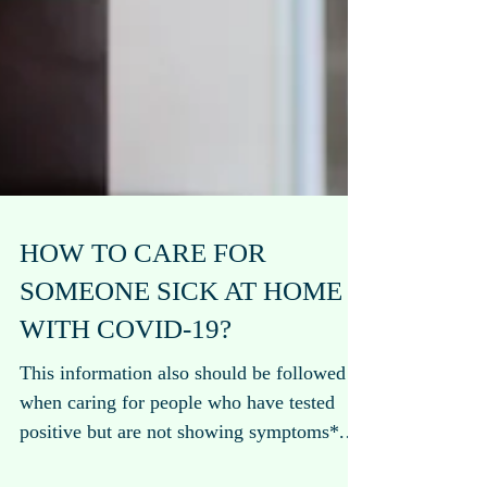
HOW TO CARE FOR
SOMEONE SICK AT HOME