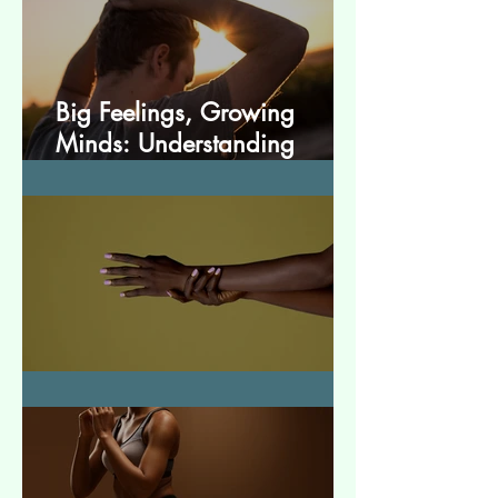
Big Feelings, Growing
Minds: Understanding
Emotions in Adolescence
Essential Tremor