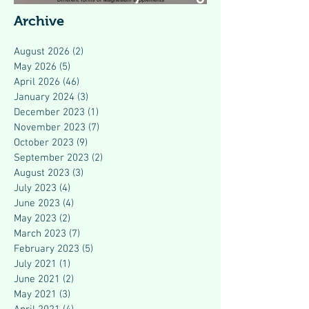
Modern Health
Archive
August 2026
(2)
2 posts
May 2026
(5)
5 posts
April 2026
(46)
46 posts
January 2024
(3)
3 posts
December 2023
(1)
1 post
November 2023
(7)
7 posts
October 2023
(9)
9 posts
September 2023
(2)
2 posts
August 2023
(3)
3 posts
July 2023
(4)
4 posts
June 2023
(4)
4 posts
May 2023
(2)
2 posts
March 2023
(7)
7 posts
February 2023
(5)
5 posts
July 2021
(1)
1 post
June 2021
(2)
2 posts
May 2021
(3)
3 posts