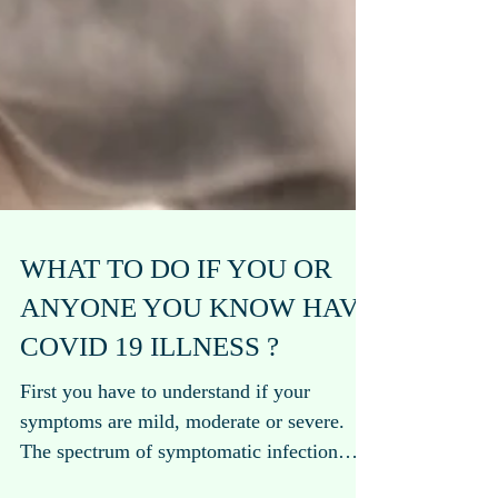
WHAT TO DO IF YOU OR
ANYONE YOU KNOW HAVE
COVID 19 ILLNESS ?
First you have to understand if your