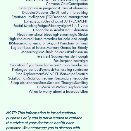
Common Cold
Constipation
Constipation in pregnancy
Cramps
Deformities
Diabetes
Diabetes Diet
Difficulty in breathing
Emotional Intelligence (EQ)
Emotional management
Epilepsy
Episodes of pain
FLU TREATMENT
Facial twitching
Fatigue
Fibromyalgia
H1 N1 virus
Headache in Adults
Heat Exhaustion
Heavy menstrual bleeding
Hemorrhagic Stroke
High cholesterol
Home remedies for cold and cough
IBS
Insomnia
Ischem ic Stroke
Joint Pain:
Joint Stiffness
Leg pain
Loss of Interest
Memory Games for Elderly
Menorrhagia
Multiple Sclerosis
Parkinsonism
Persistent Sadness
Persistent cough
Post-herpetic neuralgia
Precaution if you have homecare
Primary headaches
Prolonged periods
Psychosis
Restless leg syndrome
Rice Replacement
SWINE FLU
Sankalpa
Sciatica
Sciatica Pain
Sciatica treatment
Secondary headache
Sleep disturbances
Stress
Suicidal Thoughts
Swelling
T B
Weakness
Wheat Replacement
When to worry about a fever
addiction
NOTE: This information is for educational
purposes only and is not intended to replace
the advice of your doctor or health care
provider. We encourage you to discuss with