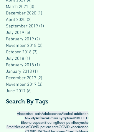
April 2021
(4)
4 posts
March 2021
(3)
3 posts
December 2020
(1)
1 post
April 2020
(2)
2 posts
September 2019
(1)
1 post
July 2019
(5)
5 posts
February 2019
(2)
2 posts
November 2018
(2)
2 posts
October 2018
(3)
3 posts
July 2018
(1)
1 post
February 2018
(1)
1 post
January 2018
(1)
1 post
December 2017
(2)
2 posts
November 2017
(3)
3 posts
June 2017
(6)
6 posts
Search By Tags
Abdominal pain
Adolescence
Alcohol addiction
Anxiety
Asthma
Asthma symptoms
BIRD FLU
Blepharospasm
Bloating
Body pain
Bodyache
Breathlessness
COVID patient care
COVID vaccination
COVID-19
Chest heaviness
Chest tightness