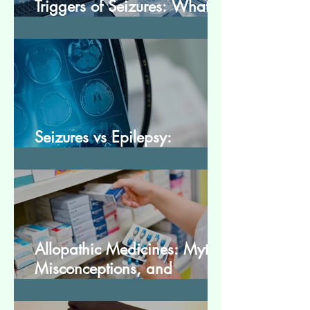
Triggers of Seizures: What
Patients Should Avoid
Seizures vs Epilepsy:
Understanding the Difference
Allopathic Medicines: Myths,
Misconceptions, and
Scientific Facts“दवा से डर नहीं,
सही जानकारी ज़रूरी है”