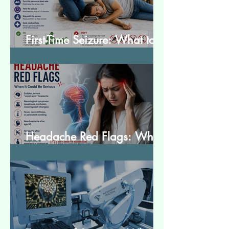
First-Time Seizure: What to
Do and What to Expect
Headache Red Flags: When
It Could Be Serious