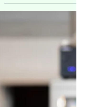
symptoms are mild, moderate or severe.
The spectrum of symptomatic infection
ranges from mild to...