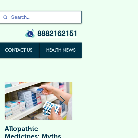
8882162151
CONTACT US
HEALTH NEWS
Allopathic
विटामिन सप्लीमेंट्स (
Medicines: Myths,
Vitamin