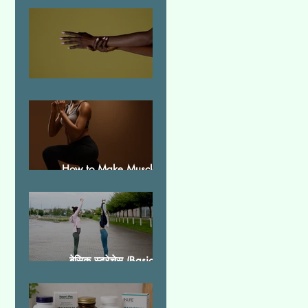
Essential Tremor
How to Make Muscles
Strong
बेसिक स्ट्रेचेस (Basic
Stretches)