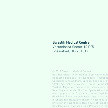
Swastik Medical Centre
Vasundhara Sector 10 D/5,
Ghaziabad, UP-201012
© 2017 Swastik Medical Centre
Best Neurologist in Ghaziabad, Best Neurologist
Headache Specialist in Vasundhara, Headache S
Specialist in Vasundhara, Epilepsy Specialist in
Stroke Specialist in Vaishali, Stroke Specialis
Vaishali, Migraine Specialist in Indirapuram, 
Neurologist in Noida, Slip Disc Specialist in Gha
neuro physician in Ghaziabad, neuro physician
Ghaziabad, Spine and pain specialists in Vasundh
in Ghaziabad, Headache doctor in Vasundhara, 
physician in Vasundhara, Best neuro physician i
Best Physician in Vaishali, Best Physician in In