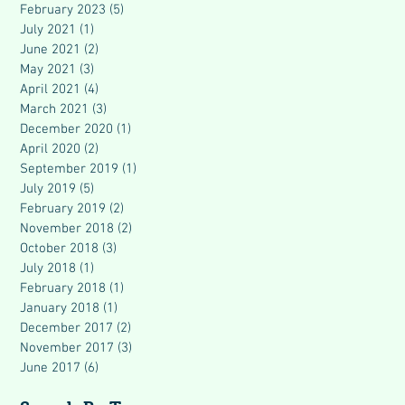
February 2023
(5)
5 posts
July 2021
(1)
1 post
June 2021
(2)
2 posts
May 2021
(3)
3 posts
April 2021
(4)
4 posts
March 2021
(3)
3 posts
December 2020
(1)
1 post
April 2020
(2)
2 posts
September 2019
(1)
1 post
July 2019
(5)
5 posts
February 2019
(2)
2 posts
November 2018
(2)
2 posts
October 2018
(3)
3 posts
July 2018
(1)
1 post
February 2018
(1)
1 post
January 2018
(1)
1 post
December 2017
(2)
2 posts
November 2017
(3)
3 posts
June 2017
(6)
6 posts