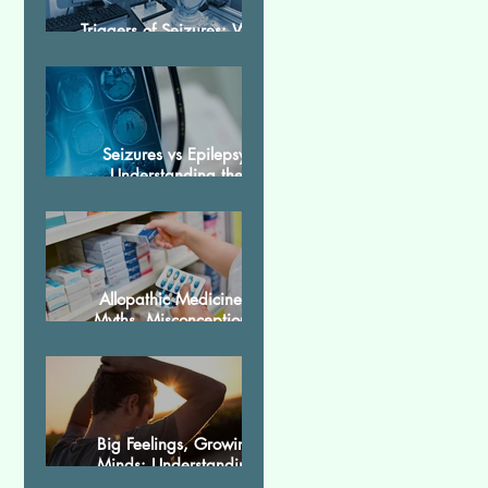
Triggers of Seizures: What
Patients Should Avoid
Seizures vs Epilepsy:
Understanding the
Difference
Allopathic Medicines:
Myths, Misconceptions,
and Scientific Facts“दवा से
डर नहीं, सही जानकारी ज़रूरी है”
Big Feelings, Growing
Minds: Understanding
Emotions in Adolescence