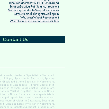
Rice Replacement
SWINE FLU
Sankalpa
Sciatica
Sciatica Pain
Sciatica treatment
Secondary headache
Sleep disturbances
Stress
Suicidal Thoughts
Swelling
T B
Weakness
Wheat Replacement
When to worry about a fever
addiction
Contact Us
ist in Noida, Headache Specialist in Ghaziabad,
, Epilepsy Specialist in Ghaziabad, Epilepsy
 in Ghaziabad, Stroke Specialist in Vasundhara,
ecialist in Vasundhara, Migraine Specialist in
gist in Vaishali, Neurologist in Indirapuram,
alist in Vaishali, Slip Disc Specialist in Noida,
cian in Noida, Spine and pain specialists in
 and pain specialists in Noida, Headache doctor
est neuro physician in Ghaziabad, Best neuro
an in Ghaziabad, Best Physician in Vasundhara,
Vasundhara, Diabetes Specialist in Indirapuram,