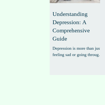
Understanding
Depression: A
Comprehensive
Guide
Depression is more than just
feeling sad or going through
a rough patch. It is a serious
mental health condition that
affects how you feel, think,
and handle daily activities.
Understanding depression is
the first step toward effective
management and recovery.