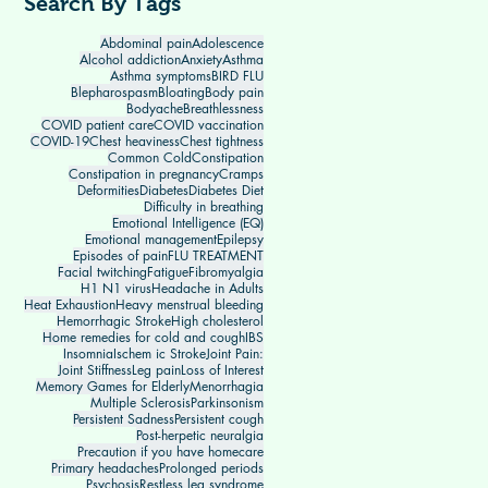
Search By Tags
Abdominal pain
Adolescence
Alcohol addiction
Anxiety
Asthma
Asthma symptoms
BIRD FLU
Blepharospasm
Bloating
Body pain
Bodyache
Breathlessness
COVID patient care
COVID vaccination
COVID-19
Chest heaviness
Chest tightness
Common Cold
Constipation
Constipation in pregnancy
Cramps
Deformities
Diabetes
Diabetes Diet
Difficulty in breathing
Emotional Intelligence (EQ)
Emotional management
Epilepsy
Episodes of pain
FLU TREATMENT
Facial twitching
Fatigue
Fibromyalgia
H1 N1 virus
Headache in Adults
Heat Exhaustion
Heavy menstrual bleeding
Hemorrhagic Stroke
High cholesterol
Home remedies for cold and cough
IBS
Insomnia
Ischem ic Stroke
Joint Pain:
Joint Stiffness
Leg pain
Loss of Interest
Memory Games for Elderly
Menorrhagia
Multiple Sclerosis
Parkinsonism
Persistent Sadness
Persistent cough
Post-herpetic neuralgia
Precaution if you have homecare
Primary headaches
Prolonged periods
Psychosis
Restless leg syndrome