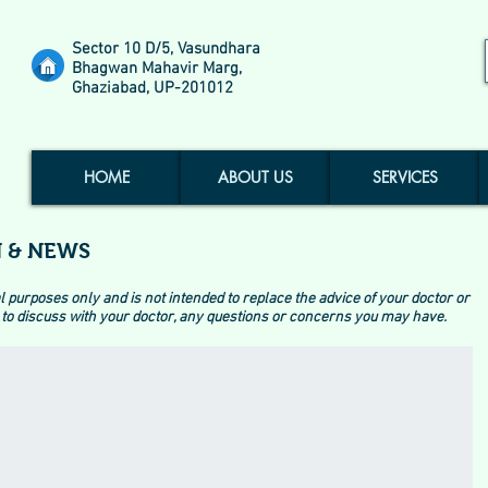
Sector 10 D/5, Vasundhara
Bhagwan Mahavir Marg,
Ghaziabad, UP-201012
HOME
ABOUT US
SERVICES
 & NEWS
l purposes only and is not intended to replace the advice of your doctor or
to discuss with your doctor, any questions or concerns you may have.