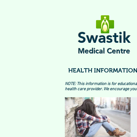
Swastik
Medical Centre
HEALTH INFORMATION
NOTE: This information is for educationa
health care provider. We encourage you 