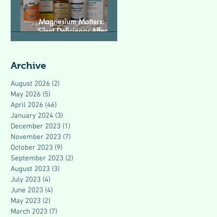
Magnesium Matters: The
Silent Deficiency Affecting
Modern Health
Archive
August 2026
(2)
2 posts
May 2026
(5)
5 posts
April 2026
(46)
46 posts
January 2024
(3)
3 posts
December 2023
(1)
1 post
November 2023
(7)
7 posts
October 2023
(9)
9 posts
September 2023
(2)
2 posts
August 2023
(3)
3 posts
July 2023
(4)
4 posts
June 2023
(4)
4 posts
May 2023
(2)
2 posts
March 2023
(7)
7 posts