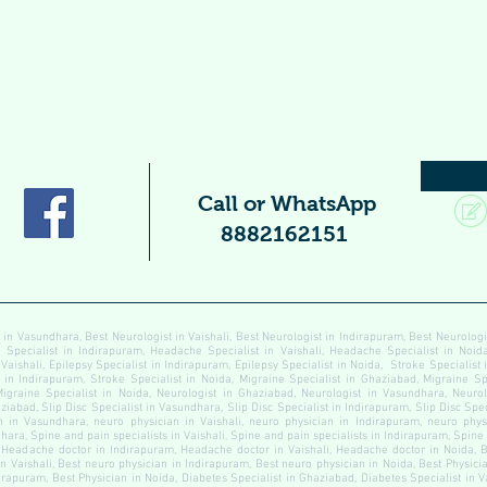
Call or WhatsApp
8882162151
 in Vasundhara, Best Neurologist in Vaishali, Best Neurologist in Indirapuram, Best Neurolog
pecialist in Indirapuram, Headache Specialist in Vaishali, Headache Specialist in Noida
 Vaishali, Epilepsy Specialist in Indirapuram, Epilepsy Specialist in Noida, Stroke Specialist
t in Indirapuram, Stroke Specialist in Noida, Migraine Specialist in Ghaziabad, Migraine Sp
Migraine Specialist in Noida, Neurologist in Ghaziabad, Neurologist in Vasundhara, Neurolo
ziabad, Slip Disc Specialist in Vasundhara, Slip Disc Specialist in Indirapuram, Slip Disc Speci
 in Vasundhara, neuro physician in Vaishali, neuro physician in Indirapuram, neuro physi
ara, Spine and pain specialists in Vaishali, Spine and pain specialists in Indirapuram, Spine
Headache doctor in Indirapuram, Headache doctor in Vaishali, Headache doctor in Noida, B
n Vaishali, Best neuro physician in Indirapuram, Best neuro physician in Noida, Best Physici
dirapuram, Best Physician in Noida, Diabetes Specialist in Ghaziabad, Diabetes Specialist in 