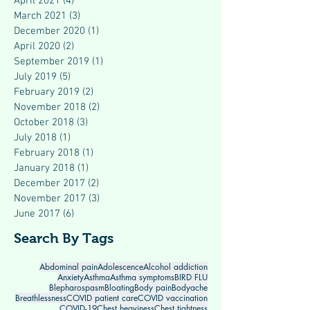
April 2021
(4)
4 posts
March 2021
(3)
3 posts
December 2020
(1)
1 post
April 2020
(2)
2 posts
September 2019
(1)
1 post
July 2019
(5)
5 posts
February 2019
(2)
2 posts
November 2018
(2)
2 posts
October 2018
(3)
3 posts
July 2018
(1)
1 post
February 2018
(1)
1 post
January 2018
(1)
1 post
December 2017
(2)
2 posts
November 2017
(3)
3 posts
June 2017
(6)
6 posts
Search By Tags
Abdominal pain
Adolescence
Alcohol addiction
Anxiety
Asthma
Asthma symptoms
BIRD FLU
Blepharospasm
Bloating
Body pain
Bodyache
Breathlessness
COVID patient care
COVID vaccination
COVID-19
Chest heaviness
Chest tightness