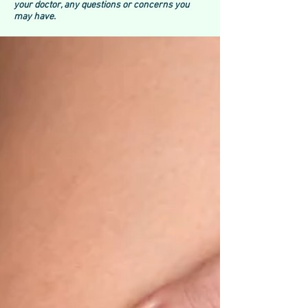
your doctor, any questions or concerns you
may have.