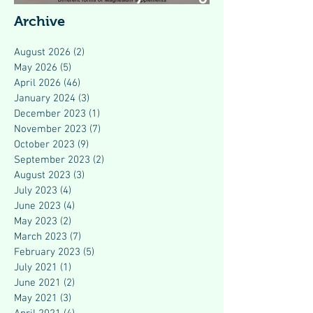
Modern Health
Archive
August 2026
(2)
2 posts
May 2026
(5)
5 posts
April 2026
(46)
46 posts
January 2024
(3)
3 posts
December 2023
(1)
1 post
November 2023
(7)
7 posts
October 2023
(9)
9 posts
September 2023
(2)
2 posts
August 2023
(3)
3 posts
July 2023
(4)
4 posts
June 2023
(4)
4 posts
May 2023
(2)
2 posts
March 2023
(7)
7 posts
February 2023
(5)
5 posts
July 2021
(1)
1 post
June 2021
(2)
2 posts
May 2021
(3)
3 posts