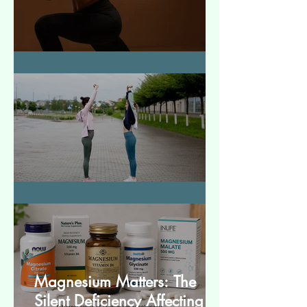
How to Make Muscles Strong
बेसिक स्ट्रेचेस (Basic Stretches)
Magnesium Matters: The
Silent Deficiency Affecting