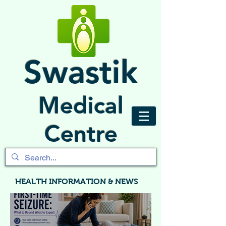
Swastik
Medical
Centre
HEALTH INFORMATION & NEWS