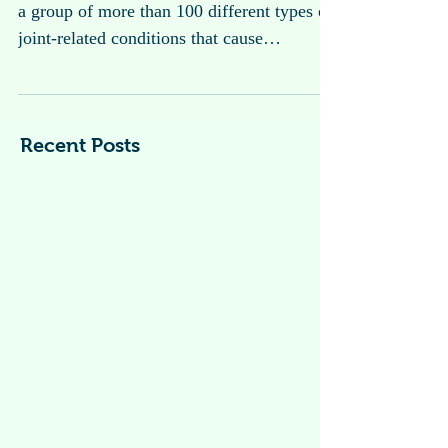
Arthritis
Arthritis is a general term used to describe
a group of more than 100 different types of
joint-related conditions that cause
inflammation, pain, stiffness, and swelling
in the joints.
Recent Posts