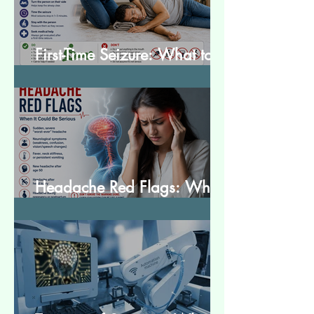
First-Time Seizure: What to
Do and What to Expect
Headache Red Flags: When
It Could Be Serious