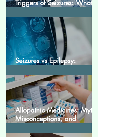
Triggers of Seizures: What
Patients Should Avoid
Seizures vs Epilepsy:
Understanding the Difference
Allopathic Medicines: Myths,
Misconceptions, and
Scientific Facts“दवा से डर नहीं,
सही जानकारी ज़रूरी है”