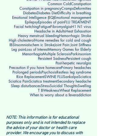
Common Cold
Constipation
Constipation in pregnancy
Cramps
Deformities
Diabetes
Diabetes Diet
Difficulty in breathing
Emotional Intelligence (EQ)
Emotional management
Epilepsy
Episodes of pain
FLU TREATMENT
Facial twitching
Fatigue
Fibromyalgia
H1 N1 virus
Headache in Adults
Heat Exhaustion
Heavy menstrual bleeding
Hemorrhagic Stroke
High cholesterol
Home remedies for cold and cough
IBS
Insomnia
Ischem ic Stroke
Joint Pain:
Joint Stiffness
Leg pain
Loss of Interest
Memory Games for Elderly
Menorrhagia
Multiple Sclerosis
Parkinsonism
Persistent Sadness
Persistent cough
Post-herpetic neuralgia
Precaution if you have homecare
Primary headaches
Prolonged periods
Psychosis
Restless leg syndrome
Rice Replacement
SWINE FLU
Sankalpa
Sciatica
Sciatica Pain
Sciatica treatment
Secondary headache
Sleep disturbances
Stress
Suicidal Thoughts
Swelling
T B
Weakness
Wheat Replacement
When to worry about a fever
addiction
NOTE: This information is for educational
purposes only and is not intended to replace
the advice of your doctor or health care
provider. We encourage you to discuss with