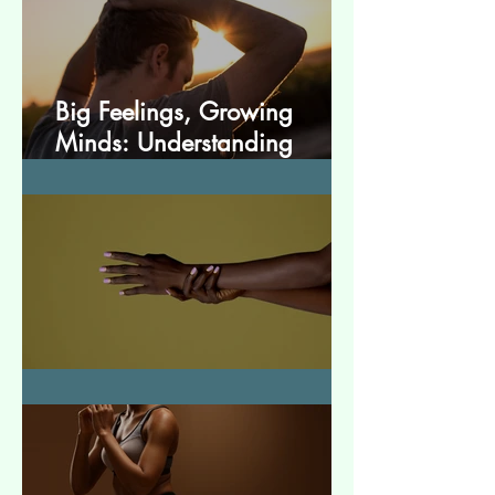
Big Feelings, Growing
Minds: Understanding
Emotions in Adolescence
Essential Tremor