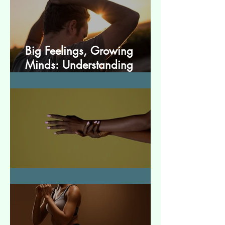
Big Feelings, Growing
Minds: Understanding
Emotions in Adolescence
Essential Tremor