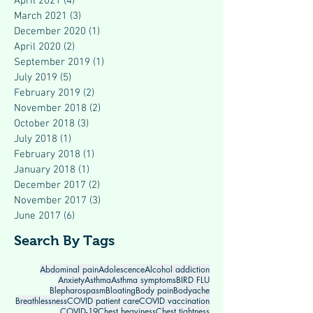
April 2021
(4)
4 posts
March 2021
(3)
3 posts
December 2020
(1)
1 post
April 2020
(2)
2 posts
September 2019
(1)
1 post
July 2019
(5)
5 posts
February 2019
(2)
2 posts
November 2018
(2)
2 posts
October 2018
(3)
3 posts
July 2018
(1)
1 post
February 2018
(1)
1 post
January 2018
(1)
1 post
December 2017
(2)
2 posts
November 2017
(3)
3 posts
June 2017
(6)
6 posts
Search By Tags
Abdominal pain
Adolescence
Alcohol addiction
Anxiety
Asthma
Asthma symptoms
BIRD FLU
Blepharospasm
Bloating
Body pain
Bodyache
Breathlessness
COVID patient care
COVID vaccination
COVID-19
Chest heaviness
Chest tightness