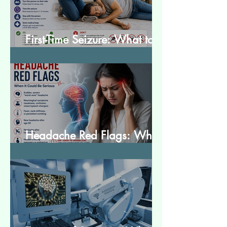
First-Time Seizure: What to
Do and What to Expect
Headache Red Flags: When
It Could Be Serious