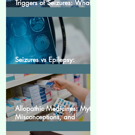
Triggers of Seizures: What
Patients Should Avoid
Seizures vs Epilepsy:
Understanding the Difference
Allopathic Medicines: Myths,
Misconceptions, and
Scientific Facts“दवा से डर नहीं,
सही जानकारी ज़रूरी है”