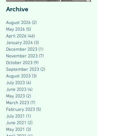
Modern Health
Archive
August 2026
(2)
2 posts
May 2026
(5)
5 posts
April 2026
(46)
46 posts
January 2024
(3)
3 posts
December 2023
(1)
1 post
November 2023
(7)
7 posts
October 2023
(9)
9 posts
September 2023
(2)
2 posts
August 2023
(3)
3 posts
July 2023
(4)
4 posts
June 2023
(4)
4 posts
May 2023
(2)
2 posts
March 2023
(7)
7 posts
February 2023
(5)
5 posts
July 2021
(1)
1 post
June 2021
(2)
2 posts
May 2021
(3)
3 posts