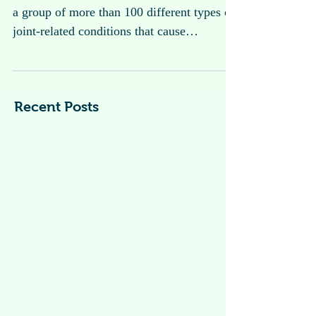
Arthritis
Arthritis is a general term used to describe
a group of more than 100 different types of
joint-related conditions that cause
inflammation, pain, stiffness, and swelling
in the joints.
Recent Posts