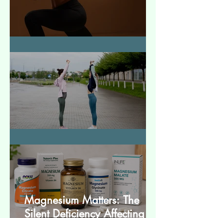
How to Make Muscles Strong
बेसिक स्ट्रेचेस (Basic Stretches)
Magnesium Matters: The
Silent Deficiency Affecting