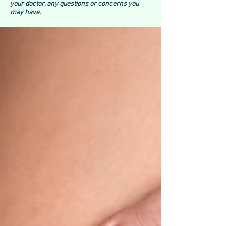
your doctor, any questions or concerns you
may have.