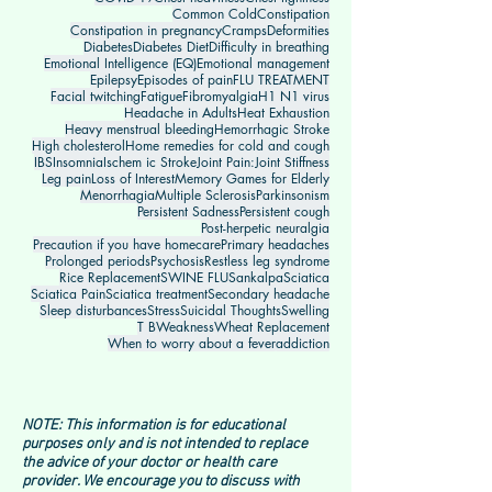
Common Cold
Constipation
Constipation in pregnancy
Cramps
Deformities
Diabetes
Diabetes Diet
Difficulty in breathing
Emotional Intelligence (EQ)
Emotional management
Epilepsy
Episodes of pain
FLU TREATMENT
Facial twitching
Fatigue
Fibromyalgia
H1 N1 virus
Headache in Adults
Heat Exhaustion
Heavy menstrual bleeding
Hemorrhagic Stroke
High cholesterol
Home remedies for cold and cough
IBS
Insomnia
Ischem ic Stroke
Joint Pain:
Joint Stiffness
Leg pain
Loss of Interest
Memory Games for Elderly
Menorrhagia
Multiple Sclerosis
Parkinsonism
Persistent Sadness
Persistent cough
Post-herpetic neuralgia
Precaution if you have homecare
Primary headaches
Prolonged periods
Psychosis
Restless leg syndrome
Rice Replacement
SWINE FLU
Sankalpa
Sciatica
Sciatica Pain
Sciatica treatment
Secondary headache
Sleep disturbances
Stress
Suicidal Thoughts
Swelling
T B
Weakness
Wheat Replacement
When to worry about a fever
addiction
NOTE: This information is for educational
purposes only and is not intended to replace
the advice of your doctor or health care
provider. We encourage you to discuss with