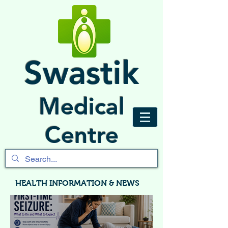
Swastik
Medical
Centre
HEALTH INFORMATION & NEWS