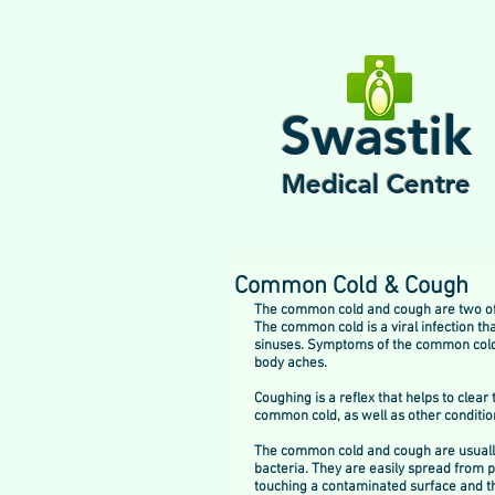
Swastik
Medical Centre
Common Cold & Cough
The common cold and cough are two of 
The common cold is a viral infection tha
sinuses. Symptoms of the common cold i
body aches.
Coughing is a reflex that helps to clea
common cold, as well as other condition
The common cold and cough are usually 
bacteria. They are easily spread from 
touching a contaminated surface and th