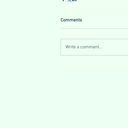
Comments
Write a comment...