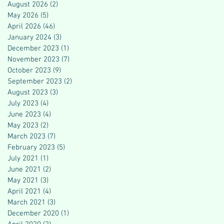
August 2026
(2)
2 posts
May 2026
(5)
5 posts
April 2026
(46)
46 posts
January 2024
(3)
3 posts
December 2023
(1)
1 post
November 2023
(7)
7 posts
October 2023
(9)
9 posts
September 2023
(2)
2 posts
August 2023
(3)
3 posts
July 2023
(4)
4 posts
June 2023
(4)
4 posts
May 2023
(2)
2 posts
March 2023
(7)
7 posts
February 2023
(5)
5 posts
July 2021
(1)
1 post
June 2021
(2)
2 posts
May 2021
(3)
3 posts
April 2021
(4)
4 posts
March 2021
(3)
3 posts
December 2020
(1)
1 post