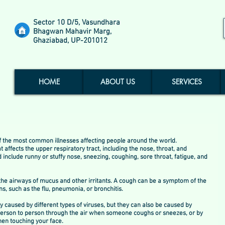
Sector 10 D/5, Vasundhara
Bhagwan Mahavir Marg,
Ghaziabad, UP-201012
HOME
ABOUT US
SERVICES
the most common illnesses affecting people around the world.
t affects the upper respiratory tract, including the nose, throat, and 
nclude runny or stuffy nose, sneezing, coughing, sore throat, fatigue, and 
r the airways of mucus and other irritants. A cough can be a symptom of the 
s, such as the flu, pneumonia, or bronchitis.
caused by different types of viruses, but they can also be caused by 
person to person through the air when someone coughs or sneezes, or by 
en touching your face.