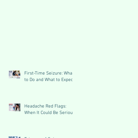
First-Time Seizure: What
to Do and What to Expect
Headache Red Flags:
When It Could Be Serious