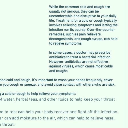
While the common cold and cough are 
usually not serious, they can be 
uncomfortable and disruptive to your daily 
life. Treatment for a cold or cough typically 
involves relieving symptoms and letting the 
infection run its course. Over-the-counter 
remedies, such as pain relievers, 
decongestants, and cough syrups, can help 
to relieve symptoms.
In some cases, a doctor may prescribe 
antibiotics to treat a bacterial infection. 
However, antibiotics are not effective 
against viruses, which cause most colds 
and coughs.
on cold and cough, it's important to wash your hands frequently, cover 
 you cough or sneeze, and avoid close contact with others who are sick.
 a cold or cough to help relieve your symptoms:
of water, herbal teas, and other fluids to help keep your throat 
e to rest can help your body recover and fight off the infection.
r can add moisture to the air, which can help to relieve nasal 
 throat.