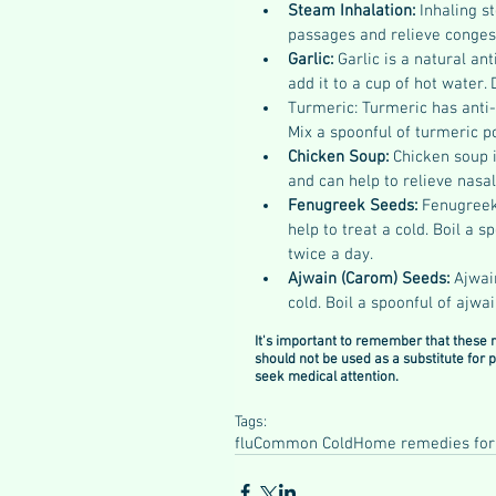
Steam Inhalation: 
Inhaling s
passages and relieve congest
Garlic: 
Garlic is a natural an
add it to a cup of hot water. 
Turmeric: Turmeric has anti-
Mix a spoonful of turmeric p
Chicken Soup: 
Chicken soup i
and can help to relieve nasa
Fenugreek Seeds: 
Fenugreek 
help to treat a cold. Boil a 
twice a day.
Ajwain (Carom) Seeds:
 Ajwai
cold. Boil a spoonful of ajwa
It's important to remember that these 
should not be used as a substitute for
seek medical attention.
Tags:
flu
Common Cold
Home remedies for