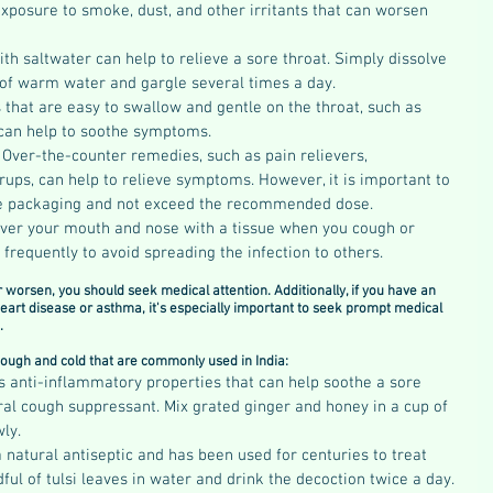
exposure to smoke, dust, and other irritants that can worsen 
th saltwater can help to relieve a sore throat. Simply dissolve 
s of warm water and gargle several times a day.
 that are easy to swallow and gentle on the throat, such as 
 can help to soothe symptoms.
 
Over-the-counter remedies, such as pain relievers, 
ups, can help to relieve symptoms. However, it is important to 
the packaging and not exceed the recommended dose.
ver your mouth and nose with a tissue when you cough or 
requently to avoid spreading the infection to others.
worsen, you should seek medical attention. Additionally, if you have an 
eart disease or asthma, it's especially important to seek prompt medical 
.
ough and cold that are commonly used in India:
s anti-inflammatory properties that can help soothe a sore 
ural cough suppressant. Mix grated ginger and honey in a cup of 
ly.
 a natural antiseptic and has been used for centuries to treat 
ful of tulsi leaves in water and drink the decoction twice a day.