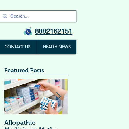
8882162151
CONTACT US
HEALTH NEWS
Featured Posts
Allopathic
विटामिन सप्लीमेंट्स (