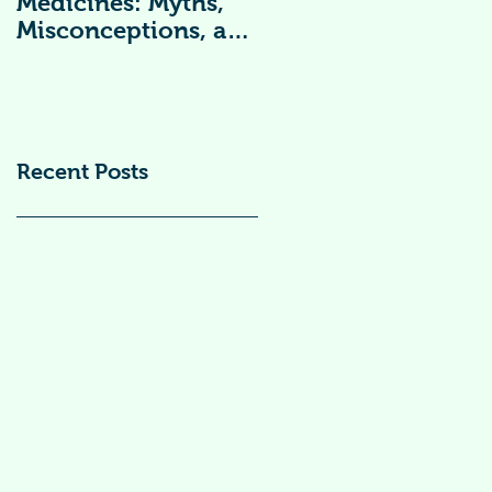
Medicines: Myths,
Vitamin
Misconceptions, and
Supplements )
Scientific Facts“दवा से
डर नहीं, सही जानकारी
ज़रूरी है”
Recent Posts