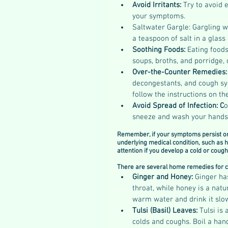
Avoid Irritants: 
Try to avoid 
your symptoms.
Saltwater Gargle: Gargling wi
a teaspoon of salt in a glas
Soothing Foods: 
Eating foods
soups, broths, and porridge,
Over-the-Counter Remedies:
decongestants, and cough syr
follow the instructions on 
Avoid Spread of Infection: C
o
sneeze and wash your hands f
Remember, if your symptoms persist or 
underlying medical condition, such as h
attention if you develop a cold or cough
There are several home remedies for c
Ginger and Honey: 
Ginger ha
throat, while honey is a nat
warm water and drink it slow
Tulsi (Basil) Leaves: 
Tulsi is
colds and coughs. Boil a hand