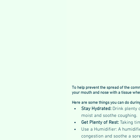
To help prevent the spread of the comm
your mouth and nose with a tissue when
Here are some things you can do during
Stay Hydrated: 
Drink plenty 
moist and soothe coughing.
Get Plenty of Rest: 
Taking tim
Use a Humidifier: A humidifie
congestion and soothe a sore