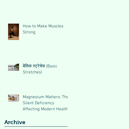
How to Make Muscles
Strong
बेसिक स्ट्रेचेस (Basic
Stretches)
Magnesium Matters: The
Silent Deficiency
Affecting Modern Health
Archive