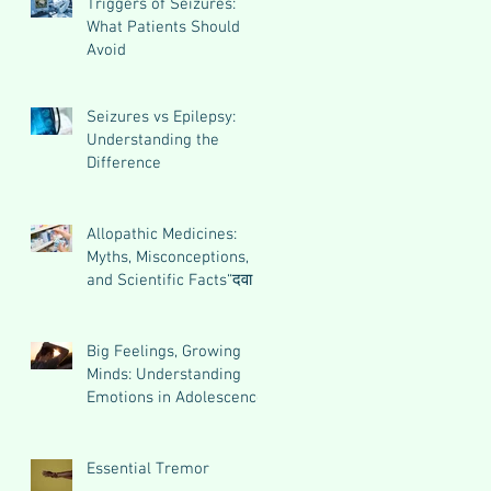
Triggers of Seizures:
What Patients Should
Avoid
Seizures vs Epilepsy:
Understanding the
Difference
Allopathic Medicines:
Myths, Misconceptions,
and Scientific Facts“दवा से
डर नहीं, सही जानकारी ज़रूरी
है”
Big Feelings, Growing
Minds: Understanding
Emotions in Adolescence
Essential Tremor