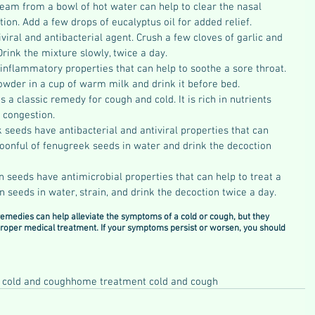
team from a bowl of hot water can help to clear the nasal 
ion. Add a few drops of eucalyptus oil for added relief.
tiviral and antibacterial agent. Crush a few cloves of garlic and 
Drink the mixture slowly, twice a day.
inflammatory properties that can help to soothe a sore throat. 
owder in a cup of warm milk and drink it before bed.
s a classic remedy for cough and cold. It is rich in nutrients 
l congestion.
seeds have antibacterial and antiviral properties that can 
spoonful of fenugreek seeds in water and drink the decoction 
n seeds have antimicrobial properties that can help to treat a 
in seeds in water, strain, and drink the decoction twice a day.
remedies can help alleviate the symptoms of a cold or cough, but they 
 proper medical treatment. If your symptoms persist or worsen, you should 
 cold and cough
home treatment cold and cough