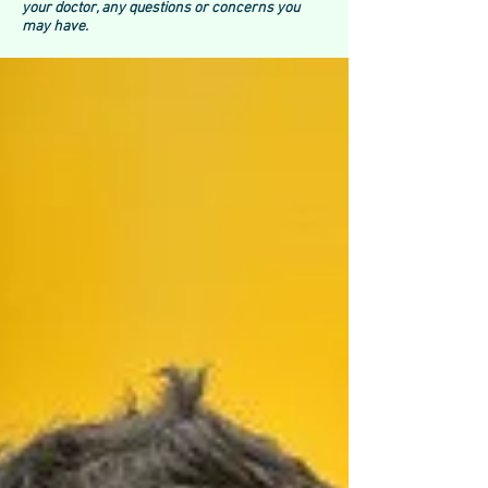
your doctor, any questions or concerns you
may have.