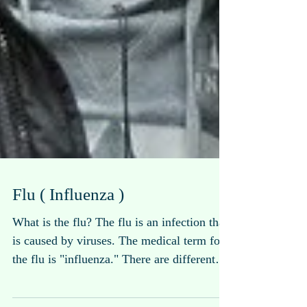
Flu ( Influenza )
What is the flu? The flu is an infection that
is caused by viruses. The medical term for