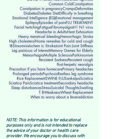
Common Cold
Constipation
Constipation in pregnancy
Cramps
Deformities
Diabetes
Diabetes Diet
Difficulty in breathing
Emotional Intelligence (EQ)
Emotional management
Epilepsy
Episodes of pain
FLU TREATMENT
Facial twitching
Fatigue
Fibromyalgia
H1 N1 virus
Headache in Adults
Heat Exhaustion
Heavy menstrual bleeding
Hemorrhagic Stroke
High cholesterol
Home remedies for cold and cough
IBS
Insomnia
Ischem ic Stroke
Joint Pain:
Joint Stiffness
Leg pain
Loss of Interest
Memory Games for Elderly
Menorrhagia
Multiple Sclerosis
Parkinsonism
Persistent Sadness
Persistent cough
Post-herpetic neuralgia
Precaution if you have homecare
Primary headaches
Prolonged periods
Psychosis
Restless leg syndrome
Rice Replacement
SWINE FLU
Sankalpa
Sciatica
Sciatica Pain
Sciatica treatment
Secondary headache
Sleep disturbances
Stress
Suicidal Thoughts
Swelling
T B
Weakness
Wheat Replacement
When to worry about a fever
addiction
NOTE: This information is for educational
purposes only and is not intended to replace
the advice of your doctor or health care
provider. We encourage you to discuss with