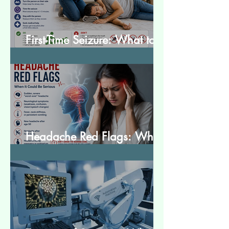
First-Time Seizure: What to
Do and What to Expect
Headache Red Flags: When
It Could Be Serious