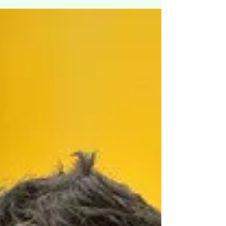
the flu is "influenza." There are different
type...