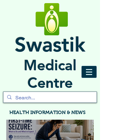
Swastik
Medical
Centre
HEALTH INFORMATION & NEWS