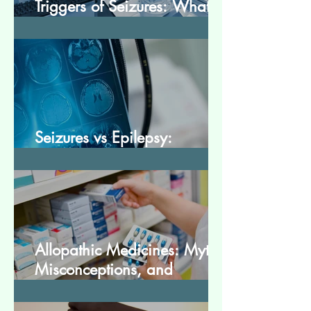
Triggers of Seizures: What
Patients Should Avoid
Seizures vs Epilepsy:
Understanding the Difference
Allopathic Medicines: Myths,
Misconceptions, and
Scientific Facts“दवा से डर नहीं,
सही जानकारी ज़रूरी है”