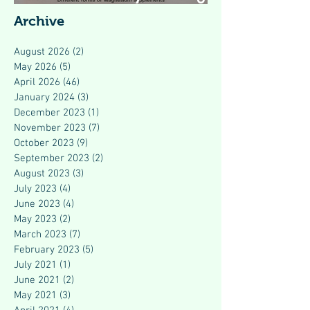
Modern Health
Archive
August 2026
(2)
2 posts
May 2026
(5)
5 posts
April 2026
(46)
46 posts
January 2024
(3)
3 posts
December 2023
(1)
1 post
November 2023
(7)
7 posts
October 2023
(9)
9 posts
September 2023
(2)
2 posts
August 2023
(3)
3 posts
July 2023
(4)
4 posts
June 2023
(4)
4 posts
May 2023
(2)
2 posts
March 2023
(7)
7 posts
February 2023
(5)
5 posts
July 2021
(1)
1 post
June 2021
(2)
2 posts
May 2021
(3)
3 posts