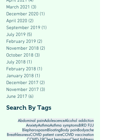
April 2021
(4)
4 posts
March 2021
(3)
3 posts
December 2020
(1)
1 post
April 2020
(2)
2 posts
September 2019
(1)
1 post
July 2019
(5)
5 posts
February 2019
(2)
2 posts
November 2018
(2)
2 posts
October 2018
(3)
3 posts
July 2018
(1)
1 post
February 2018
(1)
1 post
January 2018
(1)
1 post
December 2017
(2)
2 posts
November 2017
(3)
3 posts
June 2017
(6)
6 posts
Search By Tags
Abdominal pain
Adolescence
Alcohol addiction
Anxiety
Asthma
Asthma symptoms
BIRD FLU
Blepharospasm
Bloating
Body pain
Bodyache
Breathlessness
COVID patient care
COVID vaccination
COVID-19
Chest heaviness
Chest tightness