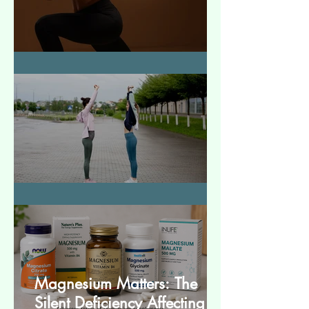
How to Make Muscles Strong
बेसिक स्ट्रेचेस (Basic Stretches)
Magnesium Matters: The
Silent Deficiency Affecting