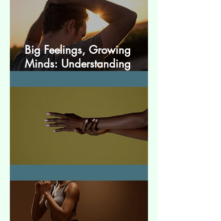
Big Feelings, Growing
Minds: Understanding
Emotions in Adolescence
Essential Tremor