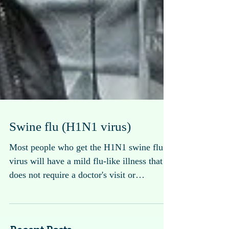
Swine flu (H1N1 virus)