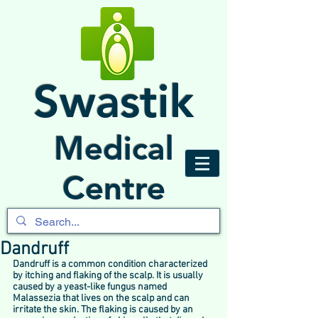
Swastik
Medical
Centre
Dandruff
Dandruff is a common condition characterized 
by itching and flaking of the scalp. It is usually 
caused by a yeast-like fungus named 
Malassezia that lives on the scalp and can 
irritate the skin. The flaking is caused by an 