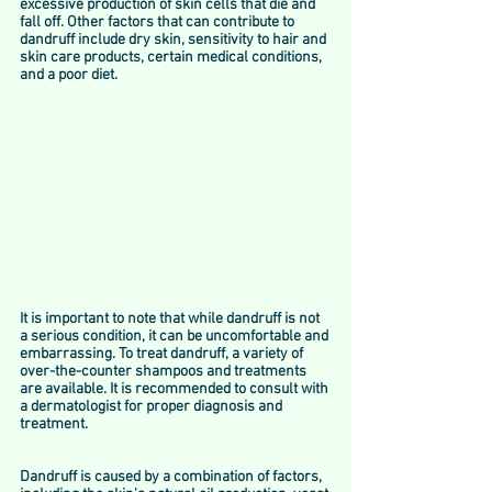
excessive production of skin cells that die and 
fall off. Other factors that can contribute to 
dandruff include dry skin, sensitivity to hair and 
skin care products, certain medical conditions, 
and a poor diet. 
It is important to note that while dandruff is not 
a serious condition, it can be uncomfortable and 
embarrassing. To treat dandruff, a variety of 
over-the-counter shampoos and treatments 
are available. It is recommended to consult with 
a dermatologist for proper diagnosis and 
treatment.
Dandruff is caused by a combination of factors, 