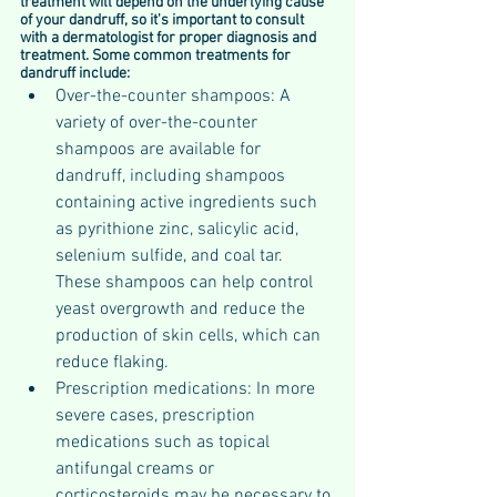
treatment will depend on the underlying cause 
of your dandruff, so it's important to consult 
with a dermatologist for proper diagnosis and 
treatment. Some common treatments for 
dandruff include:
Over-the-counter shampoos: A 
variety of over-the-counter 
shampoos are available for 
dandruff, including shampoos 
containing active ingredients such 
as pyrithione zinc, salicylic acid, 
selenium sulfide, and coal tar. 
These shampoos can help control 
yeast overgrowth and reduce the 
production of skin cells, which can 
reduce flaking.
Prescription medications: In more 
severe cases, prescription 
medications such as topical 
antifungal creams or 
corticosteroids may be necessary to 