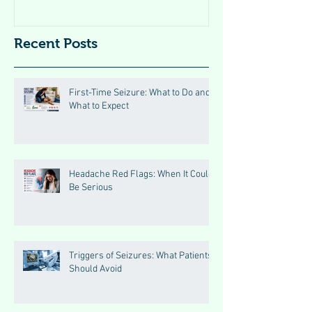
Recent Posts
First-Time Seizure: What to Do and
What to Expect
Headache Red Flags: When It Could
Be Serious
Triggers of Seizures: What Patients
Should Avoid