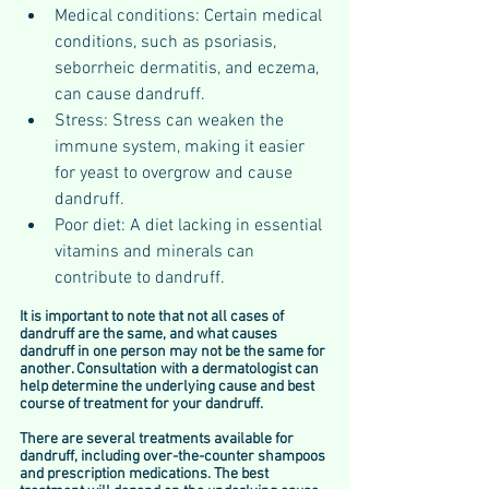
Medical conditions: Certain medical 
conditions, such as psoriasis, 
seborrheic dermatitis, and eczema, 
can cause dandruff.
Stress: Stress can weaken the 
immune system, making it easier 
for yeast to overgrow and cause 
dandruff.
Poor diet: A diet lacking in essential 
vitamins and minerals can 
contribute to dandruff.
It is important to note that not all cases of 
dandruff are the same, and what causes 
dandruff in one person may not be the same for 
another. Consultation with a dermatologist can 
help determine the underlying cause and best 
course of treatment for your dandruff.
There are several treatments available for 
dandruff, including over-the-counter shampoos 
and prescription medications. The best 