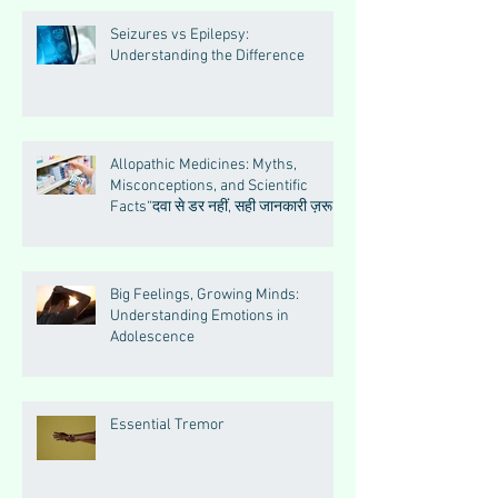
Seizures vs Epilepsy:
Understanding the Difference
Allopathic Medicines: Myths,
Misconceptions, and Scientific
Facts“दवा से डर नहीं, सही जानकारी ज़रूरी
है”
Big Feelings, Growing Minds:
Understanding Emotions in
Adolescence
Essential Tremor