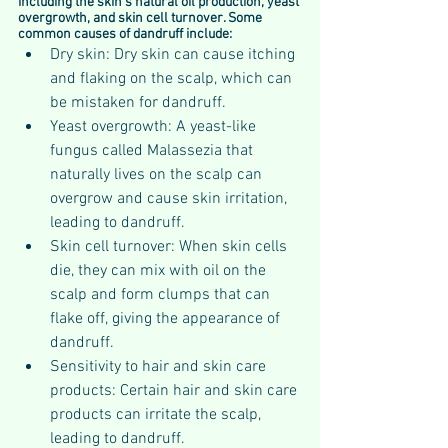
including the skin's natural oil production, yeast 
overgrowth, and skin cell turnover. Some 
common causes of dandruff include:
Dry skin: Dry skin can cause itching 
and flaking on the scalp, which can 
be mistaken for dandruff.
Yeast overgrowth: A yeast-like 
fungus called Malassezia that 
naturally lives on the scalp can 
overgrow and cause skin irritation, 
leading to dandruff.
Skin cell turnover: When skin cells 
die, they can mix with oil on the 
scalp and form clumps that can 
flake off, giving the appearance of 
dandruff.
Sensitivity to hair and skin care 
products: Certain hair and skin care 
products can irritate the scalp, 
leading to dandruff.