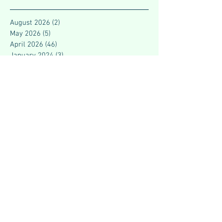
August 2026
(2)
2 posts
May 2026
(5)
5 posts
April 2026
(46)
46 posts
January 2024
(3)
3 posts
December 2023
(1)
1 post
November 2023
(7)
7 posts
October 2023
(9)
9 posts
September 2023
(2)
2 posts
August 2023
(3)
3 posts
July 2023
(4)
4 posts
June 2023
(4)
4 posts
May 2023
(2)
2 posts
March 2023
(7)
7 posts
February 2023
(5)
5 posts
July 2021
(1)
1 post
June 2021
(2)
2 posts
May 2021
(3)
3 posts
April 2021
(4)
4 posts
March 2021
(3)
3 posts