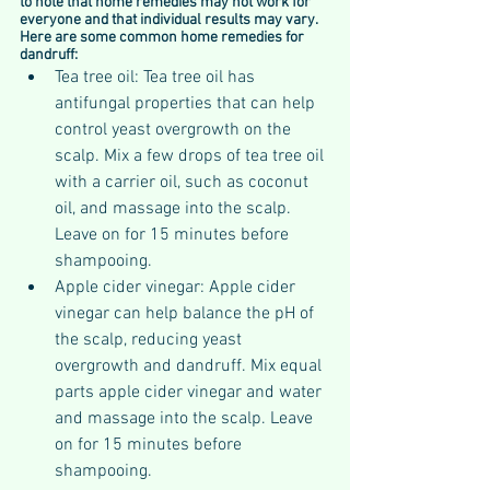
to note that home remedies may not work for 
everyone and that individual results may vary. 
Here are some common home remedies for 
dandruff:
Tea tree oil: Tea tree oil has 
antifungal properties that can help 
control yeast overgrowth on the 
scalp. Mix a few drops of tea tree oil 
with a carrier oil, such as coconut 
oil, and massage into the scalp. 
Leave on for 15 minutes before 
shampooing.
Apple cider vinegar: Apple cider 
vinegar can help balance the pH of 
the scalp, reducing yeast 
overgrowth and dandruff. Mix equal 
parts apple cider vinegar and water 
and massage into the scalp. Leave 
on for 15 minutes before 
shampooing.