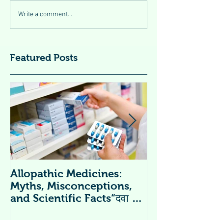
Write a comment...
Featured Posts
Allopathic Medicines:
विटामिन सप्लीमें
Myths, Misconceptions,
Supplements 
and Scientific Facts“दवा से
डर नहीं, सही जानकारी ज़रूरी है”