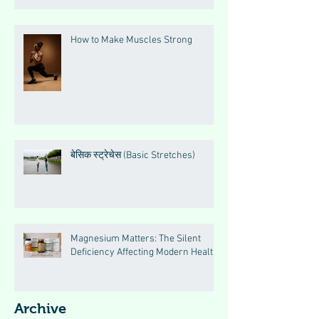
How to Make Muscles Strong
बेसिक स्ट्रेचेस (Basic Stretches)
Magnesium Matters: The Silent
Deficiency Affecting Modern Health
Archive