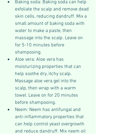
Baking soda: Baking soda can help 
exfoliate the scalp and remove dead 
skin cells, reducing dandruff. Mix a 
small amount of baking soda with 
water to make a paste, then 
massage into the scalp. Leave on 
for 5-10 minutes before 
shampooing.
Aloe vera: Aloe vera has 
moisturizing properties that can 
help soothe dry, itchy scalp. 
Massage aloe vera gel into the 
scalp, then wrap with a warm 
towel. Leave on for 20 minutes 
before shampooing.
Neem: Neem has antifungal and 
anti-inflammatory properties that 
can help control yeast overgrowth 
and reduce dandruff. Mix neem oil 