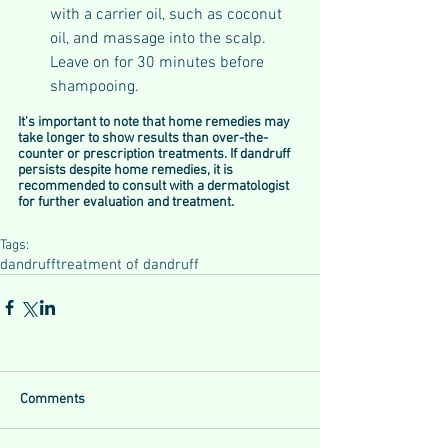
with a carrier oil, such as coconut 
oil, and massage into the scalp. 
Leave on for 30 minutes before 
shampooing.
It's important to note that home remedies may 
take longer to show results than over-the-
counter or prescription treatments. If dandruff 
persists despite home remedies, it is 
recommended to consult with a dermatologist 
for further evaluation and treatment.
Tags:
dandruff
treatment of dandruff
Comments