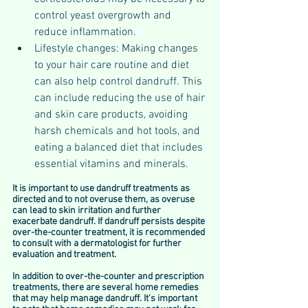
control yeast overgrowth and 
reduce inflammation.
Lifestyle changes: Making changes 
to your hair care routine and diet 
can also help control dandruff. This 
can include reducing the use of hair 
and skin care products, avoiding 
harsh chemicals and hot tools, and 
eating a balanced diet that includes 
essential vitamins and minerals.
It is important to use dandruff treatments as 
directed and to not overuse them, as overuse 
can lead to skin irritation and further 
exacerbate dandruff. If dandruff persists despite 
over-the-counter treatment, it is recommended 
to consult with a dermatologist for further 
evaluation and treatment.
In addition to over-the-counter and prescription 
treatments, there are several home remedies 
that may help manage dandruff. It's important 