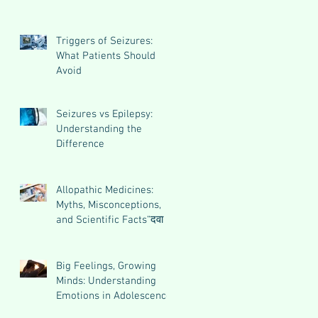
Triggers of Seizures:
What Patients Should
Avoid
Seizures vs Epilepsy:
Understanding the
Difference
Allopathic Medicines:
Myths, Misconceptions,
and Scientific Facts“दवा से
डर नहीं, सही जानकारी ज़रूरी
है”
Big Feelings, Growing
Minds: Understanding
Emotions in Adolescence