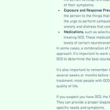
of their symptoms.
Exposure and Response Prev
the person to the things that
the urge to perform compulsi
anxiety and distress that co
Medications, 
such as selectiv
treating OCD. These medicati
levels of certain neurotransm
In some cases, a combination of 
approach. It's important to work
OCD to determine the best course
It's also important to remember 
several weeks or months before s
treatment, most people with OCD
quality of life.
If you suspect you have OCD, the f
They can provide a proper diagnos
specific needs and symptoms.