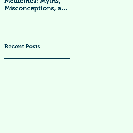
Medicines: Myths,
Vitamin
Misconceptions, and
Supplements )
Scientific Facts“दवा से
डर नहीं, सही जानकारी
ज़रूरी है”
Recent Posts