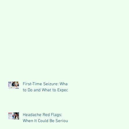
First-Time Seizure: What
to Do and What to Expect
Headache Red Flags:
When It Could Be Serious