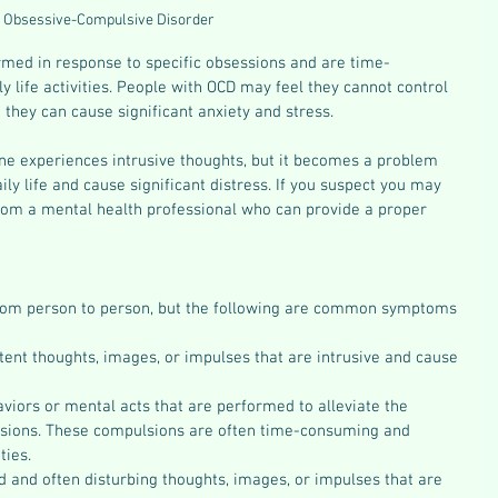
Obsessive-Compulsive Disorder 
med in response to specific obsessions and are time-
y life activities. People with OCD may feel they cannot control 
 they can cause significant anxiety and stress.
one experiences intrusive thoughts, but it becomes a problem 
aily life and cause significant distress. If you suspect you may 
from a mental health professional who can provide a proper 
rom person to person, but the following are common symptoms 
ent thoughts, images, or impulses that are intrusive and cause 
viors or mental acts that are performed to alleviate the 
ssions. These compulsions are often time-consuming and 
ties.
 and often disturbing thoughts, images, or impulses that are 