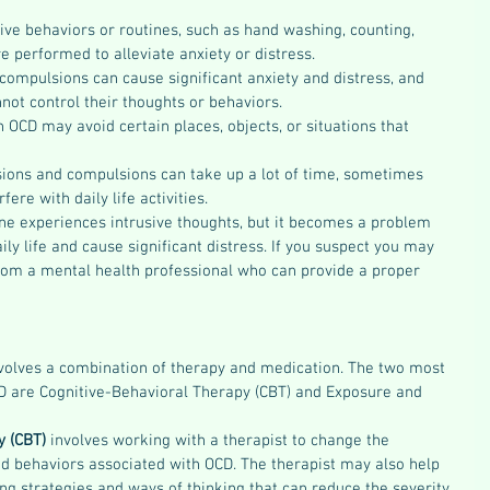
ive behaviors or routines, such as hand washing, counting, 
re performed to alleviate anxiety or distress.
ompulsions can cause significant anxiety and distress, and 
not control their thoughts or behaviors.
OCD may avoid certain places, objects, or situations that 
ions and compulsions can take up a lot of time, sometimes 
fere with daily life activities.
one experiences intrusive thoughts, but it becomes a problem 
aily life and cause significant distress. If you suspect you may 
from a mental health professional who can provide a proper 
nvolves a combination of therapy and medication. The two most 
CD are Cognitive-Behavioral Therapy (CBT) and Exposure and 
 (CBT) 
involves working with a therapist to change the 
d behaviors associated with OCD. The therapist may also help 
g strategies and ways of thinking that can reduce the severity 