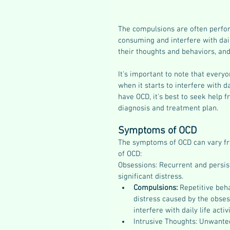
The compulsions are often perfor
consuming and interfere with dail
their thoughts and behaviors, and
It's important to note that every
when it starts to interfere with d
have OCD, it's best to seek help 
diagnosis and treatment plan.
Symptoms of OCD 
The symptoms of OCD can vary f
of OCD:
Obsessions: Recurrent and persist
significant distress.
Compulsions: 
Repetitive beha
distress caused by the obse
interfere with daily life activi
Intrusive Thoughts: Unwanted