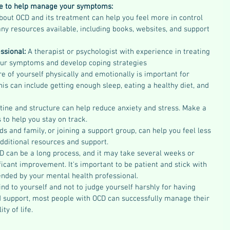
ke to help manage your symptoms:
bout OCD and its treatment can help you feel more in control 
ny resources available, including books, websites, and support 
ssional: 
A therapist or psychologist with experience in treating 
ur symptoms and develop coping strategies
re of yourself physically and emotionally is important for 
 can include getting enough sleep, eating a healthy diet, and 
tine and structure can help reduce anxiety and stress. Make a 
s to help you stay on track.
nds and family, or joining a support group, can help you feel less 
dditional resources and support.
D can be a long process, and it may take several weeks or 
icant improvement. It's important to be patient and stick with 
ded by your mental health professional.
nd to yourself and not to judge yourself harshly for having 
d support, most people with OCD can successfully manage their 
y of life.