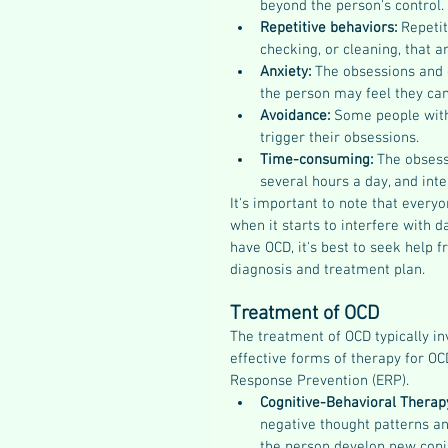
beyond the person's control.
Repetitive behaviors: 
Repetit
checking, or cleaning, that a
Anxiety: 
The obsessions and c
the person may feel they can
Avoidance: 
Some people with 
trigger their obsessions.
Time-consuming: 
The obsess
several hours a day, and inter
It's important to note that every
when it starts to interfere with d
have OCD, it's best to seek help 
diagnosis and treatment plan.
Treatment of OCD
The treatment of OCD typically i
effective forms of therapy for O
Response Prevention (ERP).
Cognitive-Behavioral Therapy
negative thought patterns an
the person develop new copin