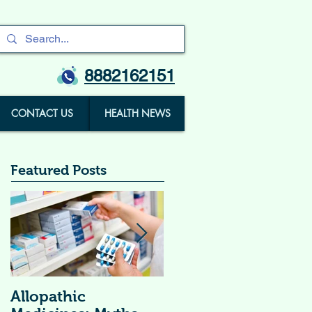
8882162151
CONTACT US
HEALTH NEWS
Featured Posts
Allopathic
विटामिन सप्लीमेंट्स (