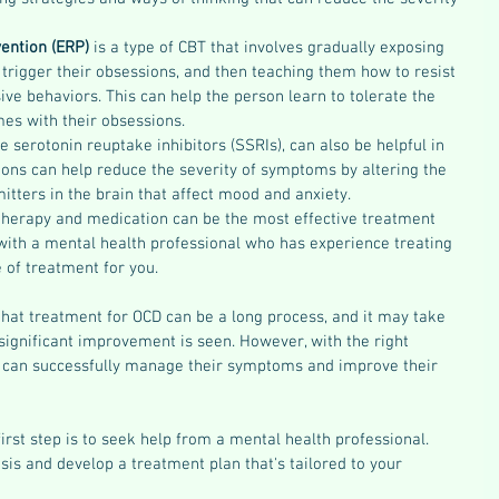
ention (ERP) 
is a type of CBT that involves gradually exposing 
 trigger their obsessions, and then teaching them how to resist 
ve behaviors. This can help the person learn to tolerate the 
mes with their obsessions.
e serotonin reuptake inhibitors (SSRIs), can also be helpful in 
ons can help reduce the severity of symptoms by altering the 
itters in the brain that affect mood and anxiety.
therapy and medication can be the most effective treatment 
 with a mental health professional who has experience treating 
 of treatment for you.
that treatment for OCD can be a long process, and it may take 
ignificant improvement is seen. However, with the right 
 can successfully manage their symptoms and improve their 
irst step is to seek help from a mental health professional. 
is and develop a treatment plan that's tailored to your 