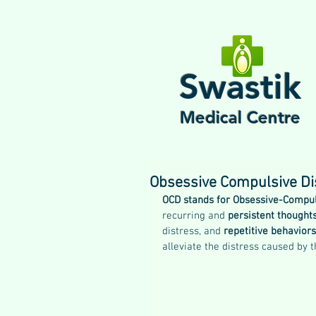
Swastik
Medical Centre
Obsessive Compulsive Di
OCD stands for Obsessive-Compul
recurring and 
persistent thought
distress, and 
repetitive behavior
alleviate the distress caused by 