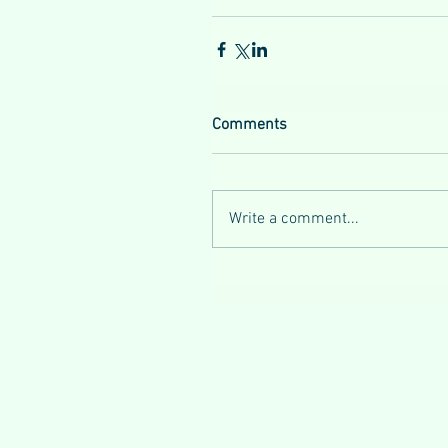
Comments
Write a comment...