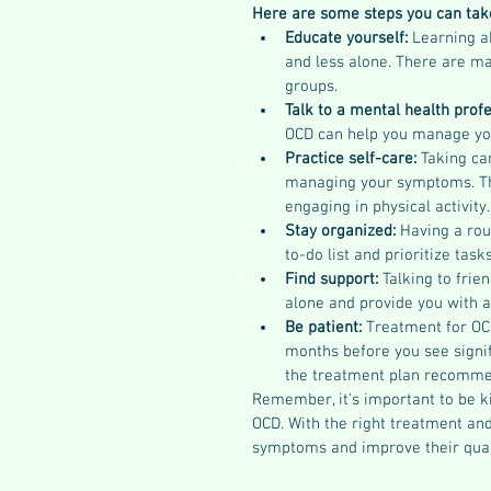
Here are some steps you can ta
Educate yourself: 
Learning a
and less alone. There are ma
groups.
Talk to a mental health profe
OCD can help you manage yo
Practice self-care: 
Taking ca
managing your symptoms. This
engaging in physical activity.
Stay organized: 
Having a rou
to-do list and prioritize task
Find support: 
Talking to frie
alone and provide you with a
Be patient: 
Treatment for OC
months before you see signif
the treatment plan recommen
Remember, it's important to be ki
OCD. With the right treatment an
symptoms and improve their qualit