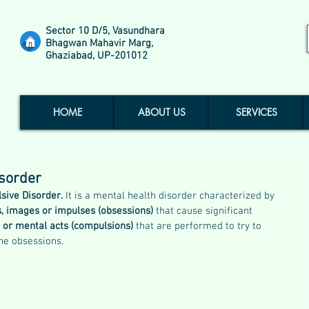
Sector 10 D/5, Vasundhara
Bhagwan Mahavir Marg,
Ghaziabad, UP-201012
HOME
ABOUT US
SERVICES
sorder
sive Disorder.
 It is a mental health disorder characterized by 
s, images or impulses (obsessions)
 that cause significant 
s or mental acts (compulsions) 
that are performed to try to 
the obsessions.