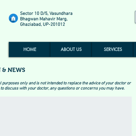
Sector 10 D/5, Vasundhara
Bhagwan Mahavir Marg,
Ghaziabad, UP-201012
HOME
ABOUT US
SERVICES
 & NEWS
l purposes only and is not intended to replace the advice of your doctor or
to discuss with your doctor, any questions or concerns you may have.