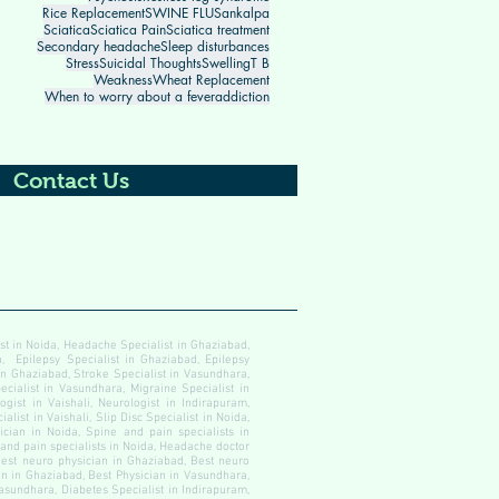
Rice Replacement
SWINE FLU
Sankalpa
Sciatica
Sciatica Pain
Sciatica treatment
Secondary headache
Sleep disturbances
Stress
Suicidal Thoughts
Swelling
T B
Weakness
Wheat Replacement
When to worry about a fever
addiction
Contact Us
ist in Noida, Headache Specialist in Ghaziabad,
, Epilepsy Specialist in Ghaziabad, Epilepsy
 in Ghaziabad, Stroke Specialist in Vasundhara,
ecialist in Vasundhara, Migraine Specialist in
gist in Vaishali, Neurologist in Indirapuram,
alist in Vaishali, Slip Disc Specialist in Noida,
cian in Noida, Spine and pain specialists in
 and pain specialists in Noida, Headache doctor
est neuro physician in Ghaziabad, Best neuro
an in Ghaziabad, Best Physician in Vasundhara,
Vasundhara, Diabetes Specialist in Indirapuram,