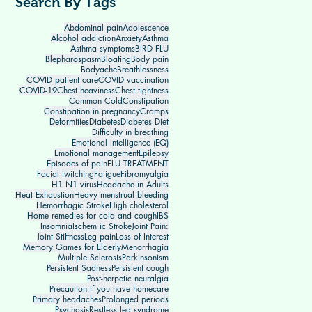
Search By Tags
Abdominal pain
Adolescence
Alcohol addiction
Anxiety
Asthma
Asthma symptoms
BIRD FLU
Blepharospasm
Bloating
Body pain
Bodyache
Breathlessness
COVID patient care
COVID vaccination
COVID-19
Chest heaviness
Chest tightness
Common Cold
Constipation
Constipation in pregnancy
Cramps
Deformities
Diabetes
Diabetes Diet
Difficulty in breathing
Emotional Intelligence (EQ)
Emotional management
Epilepsy
Episodes of pain
FLU TREATMENT
Facial twitching
Fatigue
Fibromyalgia
H1 N1 virus
Headache in Adults
Heat Exhaustion
Heavy menstrual bleeding
Hemorrhagic Stroke
High cholesterol
Home remedies for cold and cough
IBS
Insomnia
Ischem ic Stroke
Joint Pain:
Joint Stiffness
Leg pain
Loss of Interest
Memory Games for Elderly
Menorrhagia
Multiple Sclerosis
Parkinsonism
Persistent Sadness
Persistent cough
Post-herpetic neuralgia
Precaution if you have homecare
Primary headaches
Prolonged periods
Psychosis
Restless leg syndrome