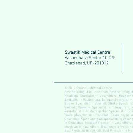
Swastik Medical Centre
Vasundhara Sector 10 D/5,
Ghaziabad, UP-201012
© 2017 Swastik Medical Centre
Best Neurologist in Ghaziabad, Best Neurologist
Headache Specialist in Vasundhara, Headache S
Specialist in Vasundhara, Epilepsy Specialist in
Stroke Specialist in Vaishali, Stroke Specialis
Vaishali, Migraine Specialist in Indirapuram, 
Neurologist in Noida, Slip Disc Specialist in Gha
neuro physician in Ghaziabad, neuro physician
Ghaziabad, Spine and pain specialists in Vasundh
in Ghaziabad, Headache doctor in Vasundhara, 
physician in Vasundhara, Best neuro physician i
Best Physician in Vaishali, Best Physician in In