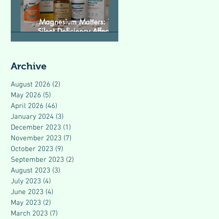
Magnesium Matters: The
Silent Deficiency Affecting
Modern Health
Archive
August 2026
(2)
2 posts
May 2026
(5)
5 posts
April 2026
(46)
46 posts
January 2024
(3)
3 posts
December 2023
(1)
1 post
November 2023
(7)
7 posts
October 2023
(9)
9 posts
September 2023
(2)
2 posts
August 2023
(3)
3 posts
July 2023
(4)
4 posts
June 2023
(4)
4 posts
May 2023
(2)
2 posts
March 2023
(7)
7 posts