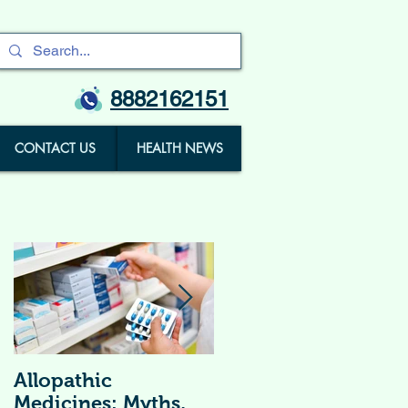
8882162151
CONTACT US
HEALTH NEWS
Allopathic
विटामिन सप्लीमेंट्स (
Medicines: Myths,
Vitamin