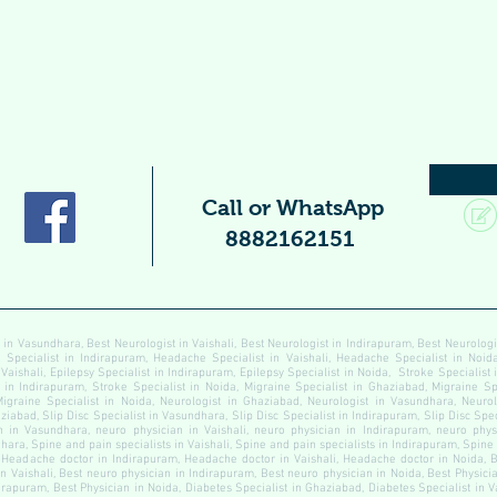
Call or WhatsApp
8882162151
 in Vasundhara, Best Neurologist in Vaishali, Best Neurologist in Indirapuram, Best Neurolog
pecialist in Indirapuram, Headache Specialist in Vaishali, Headache Specialist in Noida
 Vaishali, Epilepsy Specialist in Indirapuram, Epilepsy Specialist in Noida, Stroke Specialist
t in Indirapuram, Stroke Specialist in Noida, Migraine Specialist in Ghaziabad, Migraine Sp
Migraine Specialist in Noida, Neurologist in Ghaziabad, Neurologist in Vasundhara, Neurolo
ziabad, Slip Disc Specialist in Vasundhara, Slip Disc Specialist in Indirapuram, Slip Disc Speci
 in Vasundhara, neuro physician in Vaishali, neuro physician in Indirapuram, neuro physi
ara, Spine and pain specialists in Vaishali, Spine and pain specialists in Indirapuram, Spine
Headache doctor in Indirapuram, Headache doctor in Vaishali, Headache doctor in Noida, B
n Vaishali, Best neuro physician in Indirapuram, Best neuro physician in Noida, Best Physici
dirapuram, Best Physician in Noida, Diabetes Specialist in Ghaziabad, Diabetes Specialist in 