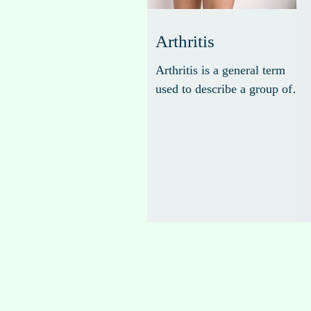
Arthritis
Arthritis is a general term
used to describe a group of
more than 100 different types
of joint-related conditions
that cause inflammation,
pain, stiffness, and swelling
in the joints.