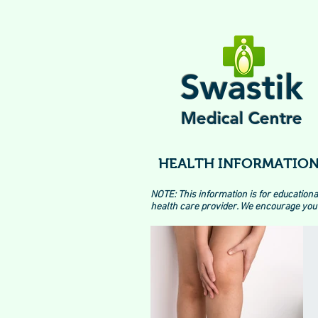
Swastik
Medical Centre
HEALTH INFORMATION
NOTE: This information is for educationa
health care provider. We encourage you 