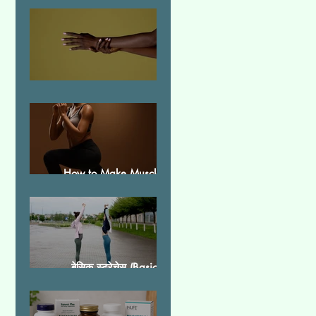
Essential Tremor
How to Make Muscles
Strong
बेसिक स्ट्रेचेस (Basic
Stretches)