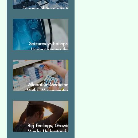
Triggers of Seizures: What
Patients Should Avoid
Seizures vs Epilepsy:
Understanding the
Difference
Allopathic Medicines:
Myths, Misconceptions,
and Scientific Facts“दवा से
डर नहीं, सही जानकारी ज़रूरी है”
Big Feelings, Growing
Minds: Understanding
Emotions in Adolescence