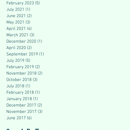
February 2023
(5)
5 posts
July 2021
(1)
1 post
June 2021
(2)
2 posts
May 2021
(3)
3 posts
April 2021
(4)
4 posts
March 2021
(3)
3 posts
December 2020
(1)
1 post
April 2020
(2)
2 posts
September 2019
(1)
1 post
July 2019
(5)
5 posts
February 2019
(2)
2 posts
November 2018
(2)
2 posts
October 2018
(3)
3 posts
July 2018
(1)
1 post
February 2018
(1)
1 post
January 2018
(1)
1 post
December 2017
(2)
2 posts
November 2017
(3)
3 posts
June 2017
(6)
6 posts