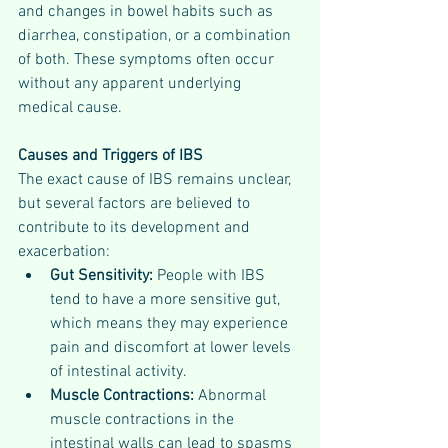
and changes in bowel habits such as 
diarrhea, constipation, or a combination 
of both. These symptoms often occur 
without any apparent underlying 
medical cause.
Causes and Triggers of IBS
The exact cause of IBS remains unclear, 
but several factors are believed to 
contribute to its development and 
exacerbation:
Gut Sensitivity:
 People with IBS 
tend to have a more sensitive gut, 
which means they may experience 
pain and discomfort at lower levels 
of intestinal activity.
Muscle Contractions:
 Abnormal 
muscle contractions in the 
intestinal walls can lead to spasms 