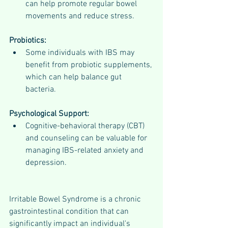
can help promote regular bowel 
movements and reduce stress.
Probiotics:
Some individuals with IBS may 
benefit from probiotic supplements, 
which can help balance gut 
bacteria.
Psychological Support:
Cognitive-behavioral therapy (CBT) 
and counseling can be valuable for 
managing IBS-related anxiety and 
depression.
Irritable Bowel Syndrome is a chronic 
gastrointestinal condition that can 
significantly impact an individual's 