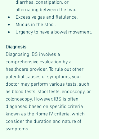
diarrhea, constipation, or 
alternating between the two.
Excessive gas and flatulence.
Mucus in the stool.
Urgency to have a bowel movement.
Diagnosis
Diagnosing IBS involves a 
comprehensive evaluation by a 
healthcare provider. To rule out other 
potential causes of symptoms, your 
doctor may perform various tests, such 
as blood tests, stool tests, endoscopy, or 
colonoscopy. However, IBS is often 
diagnosed based on specific criteria 
known as the Rome IV criteria, which 
consider the duration and nature of 
symptoms.