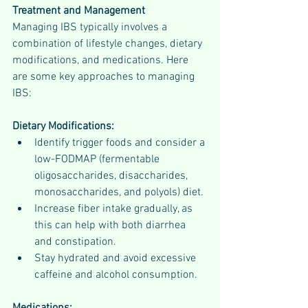
Treatment and Management
Managing IBS typically involves a 
combination of lifestyle changes, dietary 
modifications, and medications. Here 
are some key approaches to managing 
IBS:
Dietary Modifications:
Identify trigger foods and consider a 
low-FODMAP (fermentable 
oligosaccharides, disaccharides, 
monosaccharides, and polyols) diet.
Increase fiber intake gradually, as 
this can help with both diarrhea 
and constipation.
Stay hydrated and avoid excessive 
caffeine and alcohol consumption.