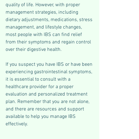
quality of life. However, with proper 
management strategies, including 
dietary adjustments, medications, stress 
management, and lifestyle changes, 
most people with IBS can find relief 
from their symptoms and regain control 
over their digestive health.
If you suspect you have IBS or have been 
experiencing gastrointestinal symptoms, 
it is essential to consult with a 
healthcare provider for a proper 
evaluation and personalized treatment 
plan. Remember that you are not alone, 
and there are resources and support 
available to help you manage IBS 
effectively.