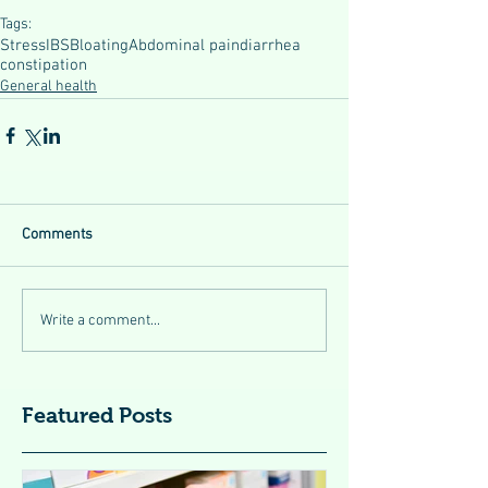
Tags:
Stress
IBS
Bloating
Abdominal pain
diarrhea
constipation
General health
Comments
Write a comment...
Featured Posts