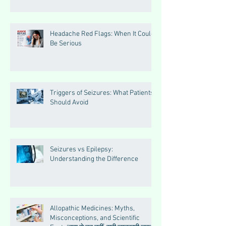
Headache Red Flags: When It Could
Be Serious
Triggers of Seizures: What Patients
Should Avoid
Seizures vs Epilepsy:
Understanding the Difference
Allopathic Medicines: Myths,
Misconceptions, and Scientific