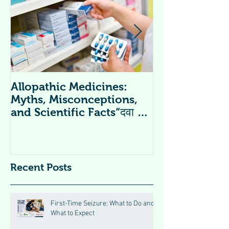
Allopathic Medicines:
विटामिन सप्लीमें
Myths, Misconceptions,
Supplements 
and Scientific Facts“दवा से
डर नहीं, सही जानकारी ज़रूरी है”
Recent Posts
First-Time Seizure: What to Do and
What to Expect