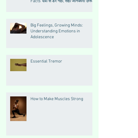
Facts“दवा से डर नहीं, सही जानकारी ज़रूरी
है”
Big Feelings, Growing Minds:
Understanding Emotions in
Adolescence
Essential Tremor
How to Make Muscles Strong