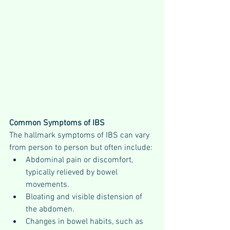
Common Symptoms of IBS
The hallmark symptoms of IBS can vary 
from person to person but often include:
Abdominal pain or discomfort, 
typically relieved by bowel 
movements.
Bloating and visible distension of 
the abdomen.
Changes in bowel habits, such as 