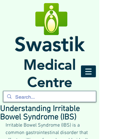
Swastik
Medical
Centre
Understanding Irritable
Bowel Syndrome (IBS)
Irritable Bowel Syndrome (IBS) is a 
common gastrointestinal disorder that 