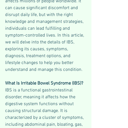
affects millions of people worldwide. It 
can cause significant discomfort and 
disrupt daily life, but with the right 
knowledge and management strategies, 
individuals can lead fulfilling and 
symptom-controlled lives. In this article, 
we will delve into the details of IBS, 
exploring its causes, symptoms, 
diagnosis, treatment options, and 
lifestyle changes to help you better 
understand and manage this condition.
What Is Irritable Bowel Syndrome (IBS)?
IBS is a functional gastrointestinal 
disorder, meaning it affects how the 
digestive system functions without 
causing structural damage. It is 
characterized by a cluster of symptoms, 
including abdominal pain, bloating, gas, 