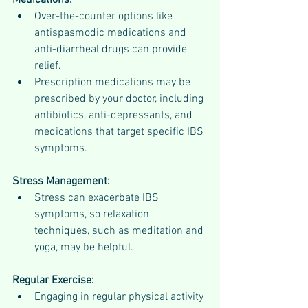
Medications:
Over-the-counter options like 
antispasmodic medications and 
anti-diarrheal drugs can provide 
relief.
Prescription medications may be 
prescribed by your doctor, including 
antibiotics, anti-depressants, and 
medications that target specific IBS 
symptoms.
Stress Management:
Stress can exacerbate IBS 
symptoms, so relaxation 
techniques, such as meditation and 
yoga, may be helpful.
Regular Exercise:
Engaging in regular physical activity 