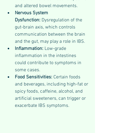
and altered bowel movements.
Nervous System 
Dysfunction:
 Dysregulation of the 
gut-brain axis, which controls 
communication between the brain 
and the gut, may play a role in IBS.
Inflammation:
 Low-grade 
inflammation in the intestines 
could contribute to symptoms in 
some cases.
Food Sensitivities:
 Certain foods 
and beverages, including high-fat or 
spicy foods, caffeine, alcohol, and 
artificial sweeteners, can trigger or 
exacerbate IBS symptoms.