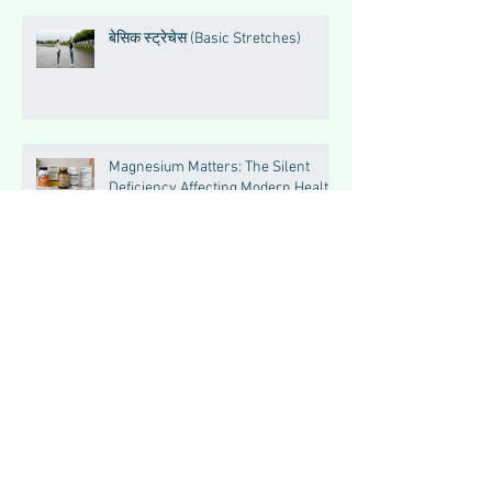
बेसिक स्ट्रेचेस (Basic Stretches)
Magnesium Matters: The Silent
Deficiency Affecting Modern Health
Archive
August 2026
(2)
2 posts
May 2026
(5)
5 posts
April 2026
(46)
46 posts
January 2024
(3)
3 posts
December 2023
(1)
1 post
November 2023
(7)
7 posts
October 2023
(9)
9 posts