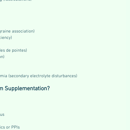
raine association)
ciency)
des de pointes)
on)
ia (secondary electrolyte disturbances)
m Supplementation?
tus
ics or PPIs