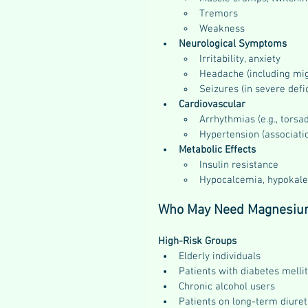
Tremors
Weakness
Neurological Symptoms
Irritability, anxiety
Headache (including mig
Seizures (in severe defi
Cardiovascular
Arrhythmias (e.g., torsa
Hypertension (associati
Metabolic Effects
Insulin resistance
Hypocalcemia, hypokalem
Who May Need Magnesiu
High-Risk Groups
Elderly individuals
Patients with diabetes melli
Chronic alcohol users
Patients on long-term diuret