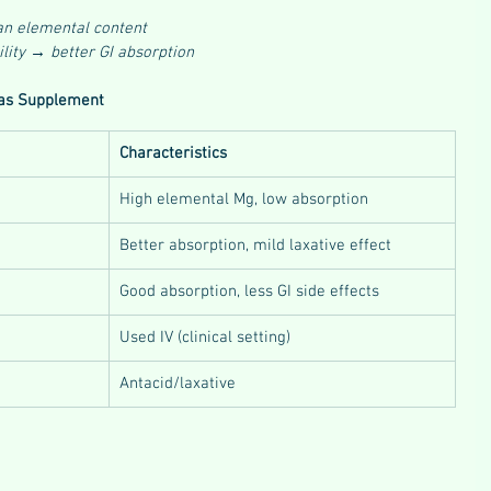
an elemental content
ility → better GI absorption
as Supplement
Characteristics
High elemental Mg, low absorption
Better absorption, mild laxative effect
Good absorption, less GI side effects
Used IV (clinical setting)
Antacid/laxative