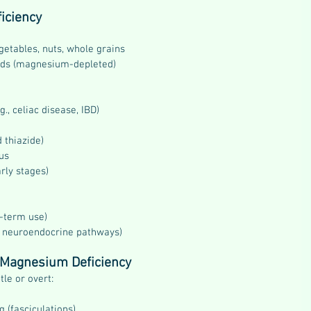
iciency
getables, nuts, whole grains
ods (magnesium-depleted)
., celiac disease, IBD)
d thiazide)
us
rly stages)
g-term use)
ia neuroendocrine pathways)
f Magnesium Deficiency
le or overt:
 (fasciculations)