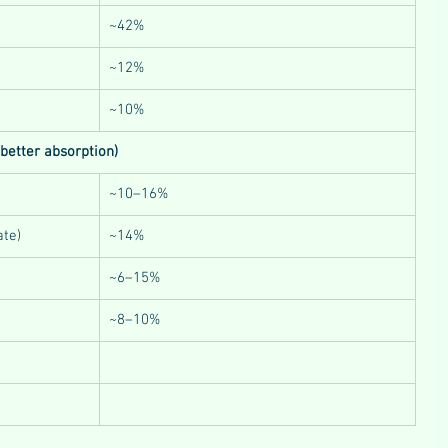
~42%
~12%
~10%
 better absorption)
~10–16%
ate)
~14%
~6–15%
~8–10%