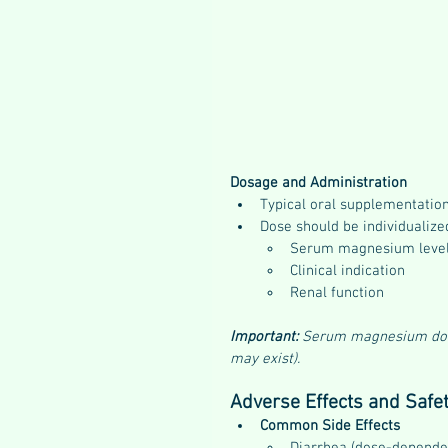
Dosage and Administration
Typical oral supplementation
Dose should be individualize
Serum magnesium leve
Clinical indication
Renal function
Important:
 Serum magnesium does 
may exist).
Adverse Effects and Safe
Common Side Effects