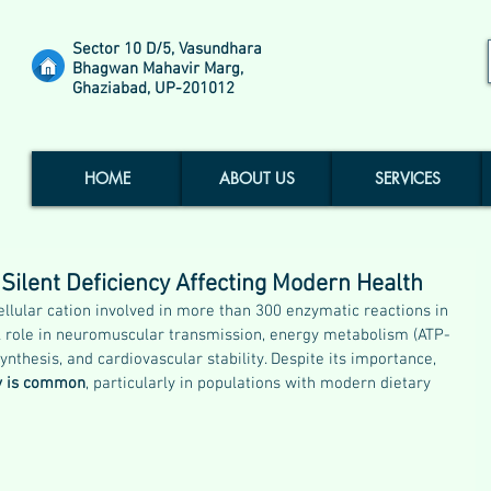
Sector 10 D/5, Vasundhara
Bhagwan Mahavir Marg,
Ghaziabad, UP-201012
HOME
ABOUT US
SERVICES
ilent Deficiency Affecting Modern Health
llular cation involved in more than 300 enzymatic reactions in 
cal role in neuromuscular transmission, energy metabolism (ATP-
thesis, and cardiovascular stability. Despite its importance, 
cy is common
, particularly in populations with modern dietary 