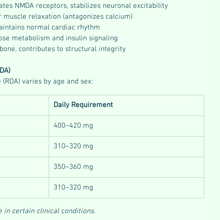
ates NMDA receptors, stabilizes neuronal excitability
r muscle relaxation (antagonizes calcium)
Maintains normal cardiac rhythm
cose metabolism and insulin signaling
bone, contributes to structural integrity
DA)
RDA) varies by age and sex:
Daily Requirement
400–420 mg
310–320 mg
350–360 mg
310–320 mg
n certain clinical conditions.