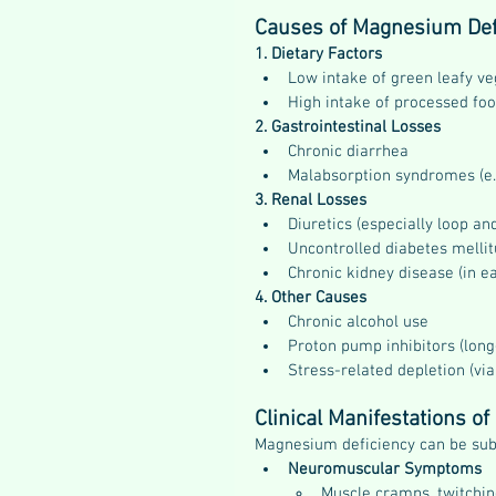
Causes of Magnesium Def
1. Dietary Factors
Low intake of green leafy ve
High intake of processed fo
2. Gastrointestinal Losses
Chronic diarrhea
Malabsorption syndromes (e.g
3. Renal Losses
Diuretics (especially loop an
Uncontrolled diabetes mellit
Chronic kidney disease (in ea
4. Other Causes
Chronic alcohol use
Proton pump inhibitors (lon
Stress-related depletion (v
Clinical Manifestations o
Magnesium deficiency can be subt
Neuromuscular Symptoms
Muscle cramps, twitching