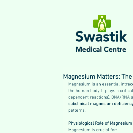
Swastik
Medical Centre
Magnesium Matters: The S
Magnesium is an essential intrace
the human body. It plays a criti
dependent reactions), DNA/RNA syn
subclinical magnesium deficien
patterns.
Physiological Role of Magnesium
Magnesium is crucial for: