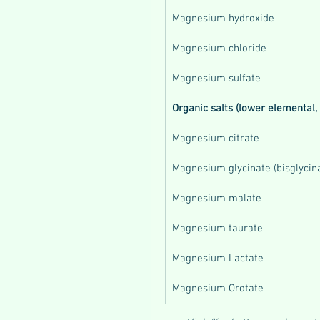
Magnesium hydroxide
Magnesium chloride
Magnesium sulfate
Organic salts (lower elemental,
Magnesium citrate
Magnesium glycinate (bisglycin
Magnesium malate
Magnesium taurate
Magnesium Lactate
Magnesium Orotate