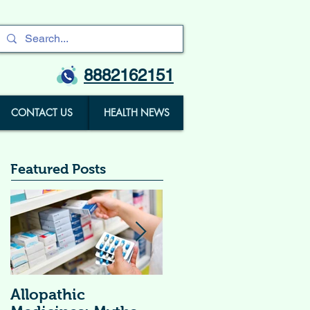
8882162151
CONTACT US
HEALTH NEWS
Featured Posts
Allopathic
विटामिन सप्लीमेंट्स (