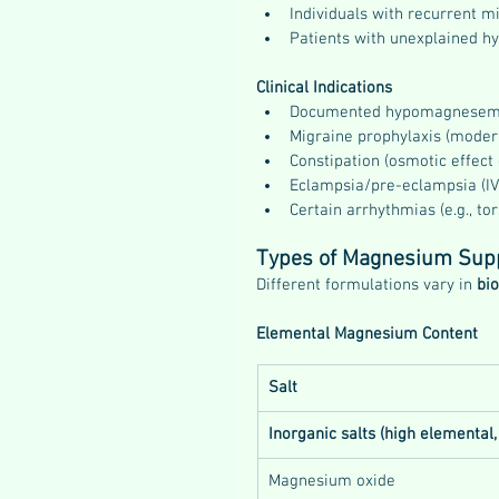
Individuals with recurrent m
Patients with unexplained h
Clinical Indications
Documented hypomagnesem
Migraine prophylaxis (moder
Constipation (osmotic effect
Eclampsia/pre-eclampsia (IV
Certain arrhythmias (e.g., to
Types of Magnesium Sup
Different formulations vary in 
bio
Elemental Magnesium Content
Salt
Inorganic salts (high elemental,
Magnesium oxide