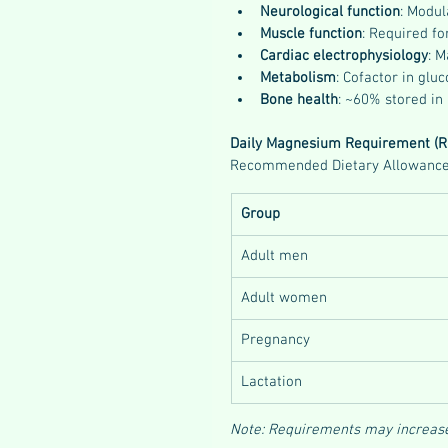
Neurological function
: Modul
Muscle function
: Required fo
Cardiac electrophysiology
: 
Metabolism
: Cofactor in glu
Bone health
: ~60% stored in 
Daily Magnesium Requirement (R
Recommended Dietary Allowance (
Group
Adult men
Adult women
Pregnancy
Lactation
Note: Requirements may increase i