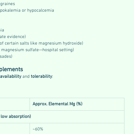
igraines
ypokalemia or hypocalcemia
ia
ate evidence)
 of certain salts like magnesium hydroxide)
 magnesium sulfate—hospital setting)
rsades)
plements
availability
 and 
tolerability
:
Approx. Elemental Mg (%)
 low absorption)
~60%