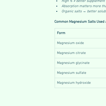
High % ≠ better supplement
Absorption matters more th
Organic salts → better solub
Common Magnesium Salts Used 
Form
Magnesium oxide
Magnesium citrate
Magnesium glycinate
Magnesium sulfate
Magnesium hydroxide