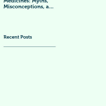
Medicines: Myths,
Vitamin
Misconceptions, and
Supplements )
Scientific Facts“दवा से
डर नहीं, सही जानकारी
ज़रूरी है”
Recent Posts