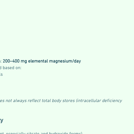
: 
200–400 mg elemental magnesium/day
d based on:
ls
not always reflect total body stores (intracellular deficiency 
ty