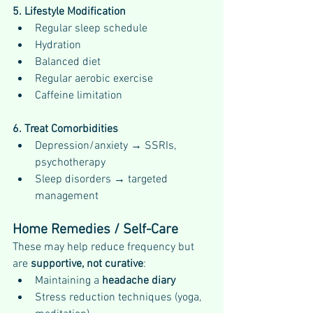
5. Lifestyle Modification
Regular sleep schedule
Hydration
Balanced diet
Regular aerobic exercise
Caffeine limitation
6. Treat Comorbidities
Depression/anxiety → SSRIs, 
psychotherapy
Sleep disorders → targeted 
management
Home Remedies / Self-Care
These may help reduce frequency but 
are 
supportive, not curative
:
Maintaining a 
headache diary
Stress reduction techniques (yoga, 