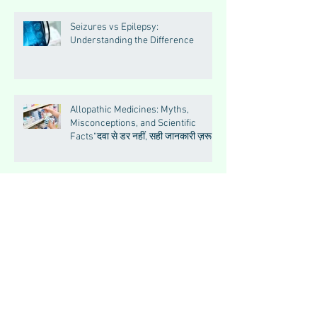
Seizures vs Epilepsy:
Understanding the Difference
Allopathic Medicines: Myths,
Misconceptions, and Scientific
Facts“दवा से डर नहीं, सही जानकारी ज़रूरी
है”
Big Feelings, Growing Minds:
Understanding Emotions in
Adolescence
Essential Tremor