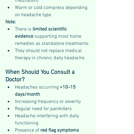
meditation)
Warm or cold compress depending 
on headache type
Note:
There is 
limited scientific 
evidence
 supporting most home 
remedies as standalone treatments.
They should not replace medical 
therapy in chronic daily headache.
When Should You Consult a 
Doctor?
Headaches occurring 
>10–15 
days/month
Increasing frequency or severity
Regular need for painkillers
Headache interfering with daily 
functioning
Presence of 
red flag symptoms