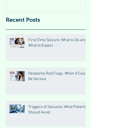
Recent Posts
First-Time Seizure: What to Do and
What to Expect
Headache Red Flags: When It Could
Be Serious
Triggers of Seizures: What Patients
Should Avoid