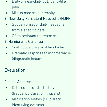
Daily or near-daily dull, band-like 
pain
Mild to moderate intensity
3. New Daily Persistent Headache (NDPH)
Sudden onset of daily headache 
from a specific date
Often resistant to treatment
4. Hemicrania Continua
Continuous unilateral headache
Dramatic response to indomethacin 
(diagnostic feature)
Evaluation
Clinical Assessment
Detailed headache history 
(frequency, duration, triggers)
Medication history (crucial for 
identifying overuse)