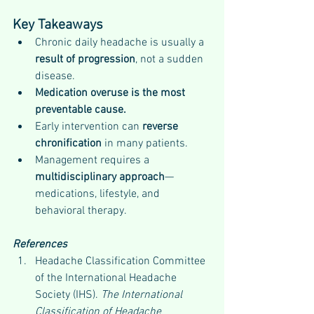
Key Takeaways
Chronic daily headache is usually a 
result of progression
, not a sudden 
disease.
Medication overuse is the most 
preventable cause.
Early intervention can 
reverse 
chronification
 in many patients.
Management requires a 
multidisciplinary approach
—
medications, lifestyle, and 
behavioral therapy.
References
Headache Classification Committee 
of the International Headache 
Society (IHS). 
The International 
Classification of Headache 