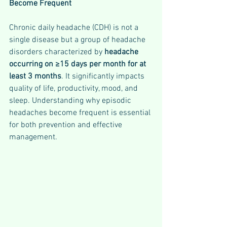
Become Frequent
Chronic daily headache (CDH) is not a 
single disease but a group of headache 
disorders characterized by 
headache 
occurring on ≥15 days per month for at 
least 3 months
. It significantly impacts 
quality of life, productivity, mood, and 
sleep. Understanding why episodic 
headaches become frequent is essential 
for both prevention and effective 
management.