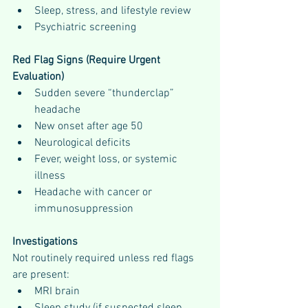
Sleep, stress, and lifestyle review
Psychiatric screening
Red Flag Signs (Require Urgent 
Evaluation)
Sudden severe “thunderclap” 
headache
New onset after age 50
Neurological deficits
Fever, weight loss, or systemic 
illness
Headache with cancer or 
immunosuppression
Investigations
Not routinely required unless red flags 
are present:
MRI brain
Sleep study (if suspected sleep 