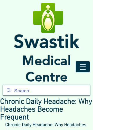
Swastik
Medical
Centre
Chronic Daily Headache: Why
Headaches Become
Frequent
Chronic Daily Headache: Why Headaches 