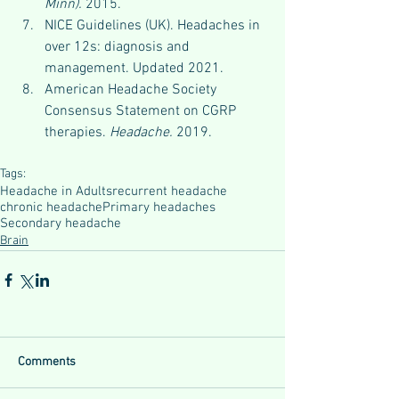
Minn).
 2015.
NICE Guidelines (UK). Headaches in 
over 12s: diagnosis and 
management. Updated 2021.
American Headache Society 
Consensus Statement on CGRP 
therapies. 
Headache.
 2019.
Tags:
Headache in Adults
recurrent headache
chronic headache
Primary headaches
Secondary headache
Brain
Comments