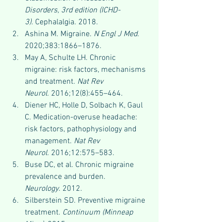
Disorders, 3rd edition (ICHD-
3).
 Cephalalgia. 2018.
Ashina M. Migraine. 
N Engl J Med.
2020;383:1866–1876.
May A, Schulte LH. Chronic 
migraine: risk factors, mechanisms 
and treatment. 
Nat Rev 
Neurol.
 2016;12(8):455–464.
Diener HC, Holle D, Solbach K, Gaul 
C. Medication-overuse headache: 
risk factors, pathophysiology and 
management. 
Nat Rev 
Neurol.
 2016;12:575–583.
Buse DC, et al. Chronic migraine 
prevalence and burden. 
Neurology.
 2012.
Silberstein SD. Preventive migraine 
treatment. 
Continuum (Minneap 