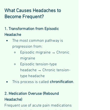
What Causes Headaches to 
Become Frequent?
1. Transformation from Episodic 
Headache
The most common pathway is 
progression from:
Episodic migraine → Chronic 
migraine
Episodic tension-type 
headache → Chronic tension-
type headache
This process is called 
chronification
.
2. Medication Overuse (Rebound 
Headache)
Frequent use of acute pain medications 