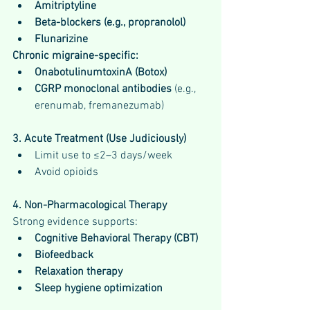
Amitriptyline
Beta-blockers (e.g., propranolol)
Flunarizine
Chronic migraine-specific:
OnabotulinumtoxinA (Botox)
CGRP monoclonal antibodies
 (e.g., 
erenumab, fremanezumab)
3. Acute Treatment (Use Judiciously)
Limit use to ≤2–3 days/week
Avoid opioids
4. Non-Pharmacological Therapy
Strong evidence supports:
Cognitive Behavioral Therapy (CBT)
Biofeedback
Relaxation therapy
Sleep hygiene optimization