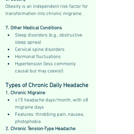
Obesity is an independent risk factor for 
transformation into chronic migraine.
7. Other Medical Conditions
Sleep disorders (e.g., obstructive 
sleep apnea)
Cervical spine disorders
Hormonal fluctuations
Hypertension (less commonly 
causal but may coexist)
Types of Chronic Daily Headache
1. Chronic Migraine
≥15 headache days/month, with ≥8 
migraine days
Features: throbbing pain, nausea, 
photophobia
2. Chronic Tension-Type Headache