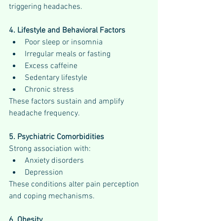
triggering headaches.
4. Lifestyle and Behavioral Factors
Poor sleep or insomnia
Irregular meals or fasting
Excess caffeine
Sedentary lifestyle
Chronic stress
These factors sustain and amplify 
headache frequency.
5. Psychiatric Comorbidities
Strong association with:
Anxiety disorders
Depression
These conditions alter pain perception 
and coping mechanisms.
6. Obesity