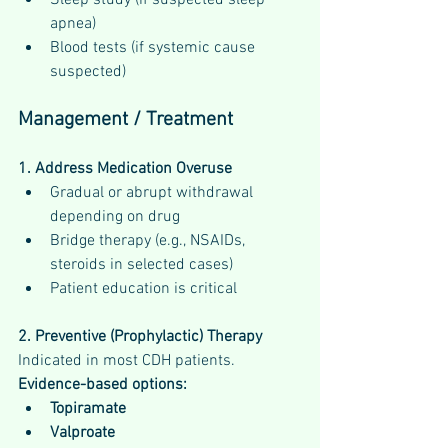
apnea)
Blood tests (if systemic cause 
suspected)
Management / Treatment
1. Address Medication Overuse
Gradual or abrupt withdrawal 
depending on drug
Bridge therapy (e.g., NSAIDs, 
steroids in selected cases)
Patient education is critical
2. Preventive (Prophylactic) Therapy
Indicated in most CDH patients.
Evidence-based options:
Topiramate
Valproate