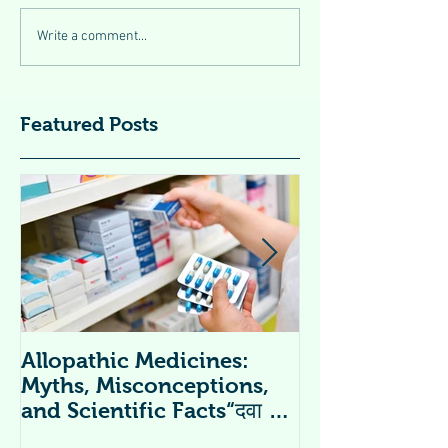
Write a comment...
Featured Posts
Allopathic Medicines:
विटामिन सप्लीमें
Myths, Misconceptions,
Supplements 
and Scientific Facts“दवा से
डर नहीं, सही जानकारी ज़रूरी है”