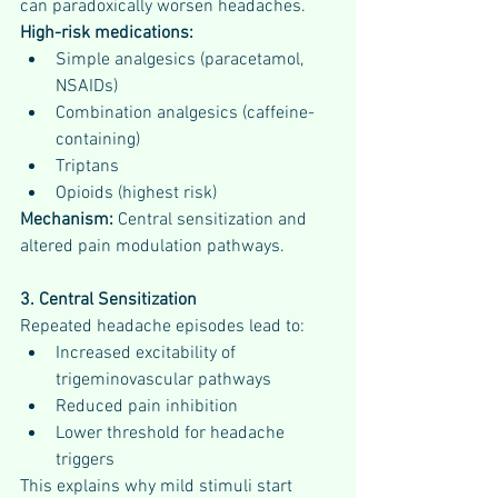
can paradoxically worsen headaches.
High-risk medications:
Simple analgesics (paracetamol, 
NSAIDs)
Combination analgesics (caffeine-
containing)
Triptans
Opioids (highest risk)
Mechanism:
 Central sensitization and 
altered pain modulation pathways.
3. Central Sensitization
Repeated headache episodes lead to:
Increased excitability of 
trigeminovascular pathways
Reduced pain inhibition
Lower threshold for headache 
triggers
This explains why mild stimuli start 