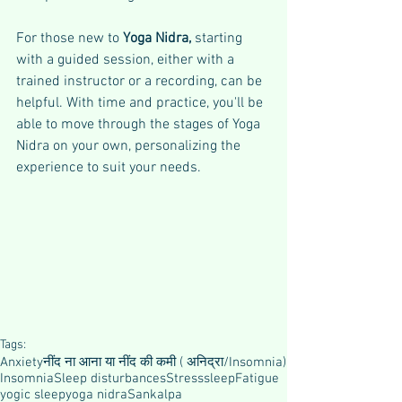
For those new to 
Yoga Nidra, 
starting 
with a guided session, either with a 
trained instructor or a recording, can be 
helpful. With time and practice, you'll be 
able to move through the stages of Yoga 
Nidra on your own, personalizing the 
experience to suit your needs.
Tags:
Anxiety
नींद ना आना या नींद की कमी ( अनिद्रा/Insomnia)
Insomnia
Sleep disturbances
Stress
sleep
Fatigue
yogic sleep
yoga nidra
Sankalpa