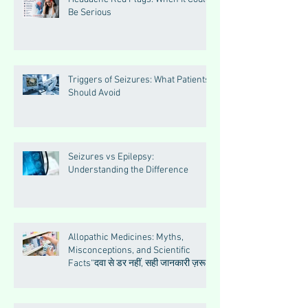
Be Serious
Triggers of Seizures: What Patients
Should Avoid
Seizures vs Epilepsy:
Understanding the Difference
Allopathic Medicines: Myths,
Misconceptions, and Scientific
Facts“दवा से डर नहीं, सही जानकारी ज़रूरी
है”