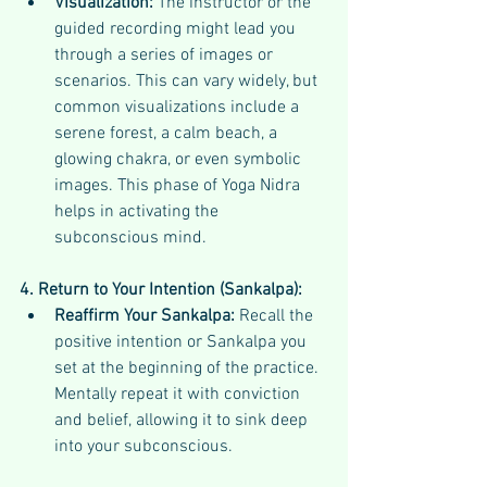
Visualization:
 The instructor or the 
guided recording might lead you 
through a series of images or 
scenarios. This can vary widely, but 
common visualizations include a 
serene forest, a calm beach, a 
glowing chakra, or even symbolic 
images. This phase of Yoga Nidra 
helps in activating the 
subconscious mind.
4. Return to Your Intention (Sankalpa):
Reaffirm Your Sankalpa:
 Recall the 
positive intention or Sankalpa you 
set at the beginning of the practice. 
Mentally repeat it with conviction 
and belief, allowing it to sink deep 
into your subconscious.