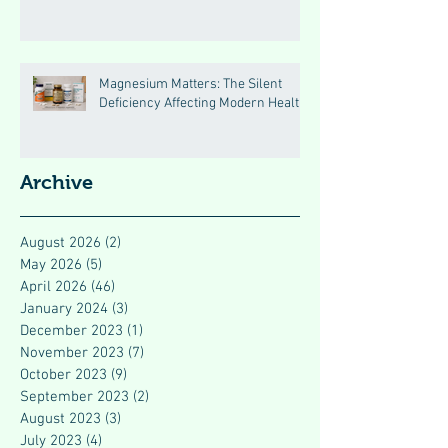
Magnesium Matters: The Silent
Deficiency Affecting Modern Health
Archive
August 2026
(2)
2 posts
May 2026
(5)
5 posts
April 2026
(46)
46 posts
January 2024
(3)
3 posts
December 2023
(1)
1 post
November 2023
(7)
7 posts
October 2023
(9)
9 posts
September 2023
(2)
2 posts
August 2023
(3)
3 posts
July 2023
(4)
4 posts