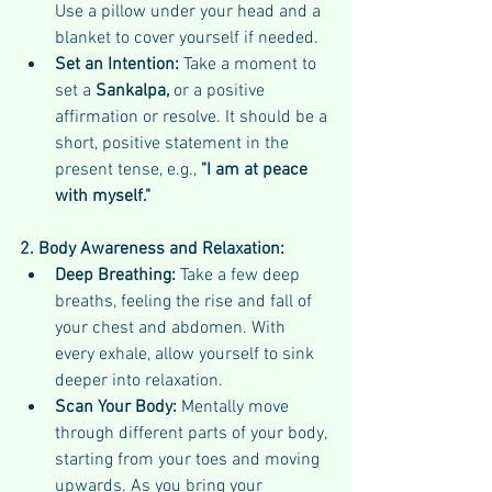
Use a pillow under your head and a 
blanket to cover yourself if needed.
Set an Intention:
 Take a moment to 
set a 
Sankalpa, 
or a positive 
affirmation or resolve. It should be a 
short, positive statement in the 
present tense, e.g., 
"I am at peace 
with myself."
2. Body Awareness and Relaxation:
Deep Breathing:
 Take a few deep 
breaths, feeling the rise and fall of 
your chest and abdomen. With 
every exhale, allow yourself to sink 
deeper into relaxation.
Scan Your Body:
 Mentally move 
through different parts of your body, 
starting from your toes and moving 
upwards. As you bring your 