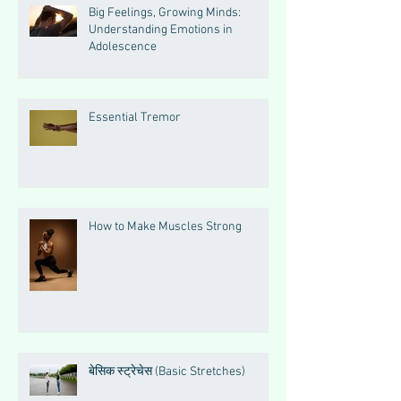
Big Feelings, Growing Minds:
Understanding Emotions in
Adolescence
Essential Tremor
How to Make Muscles Strong
बेसिक स्ट्रेचेस (Basic Stretches)