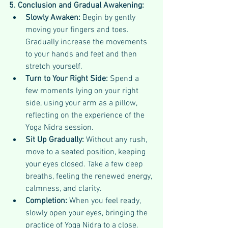
5. Conclusion and Gradual Awakening:
Slowly Awaken:
 Begin by gently 
moving your fingers and toes. 
Gradually increase the movements 
to your hands and feet and then 
stretch yourself.
Turn to Your Right Side:
 Spend a 
few moments lying on your right 
side, using your arm as a pillow, 
reflecting on the experience of the 
Yoga Nidra session.
Sit Up Gradually:
 Without any rush, 
move to a seated position, keeping 
your eyes closed. Take a few deep 
breaths, feeling the renewed energy, 
calmness, and clarity.
Completion:
 When you feel ready, 
slowly open your eyes, bringing the 
practice of Yoga Nidra to a close.