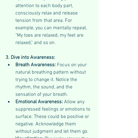
attention to each body part, 
consciously relax and release 
tension from that area. For 
example, you can mentally repeat, 
"My toes are relaxed, my feet are 
relaxed," and so on.
3. Dive into Awareness:
Breath Awareness:
 Focus on your 
natural breathing pattern without 
trying to change it. Notice the 
rhythm, the sound, and the 
sensation of your breath.
Emotional Awareness:
 Allow any 
suppressed feelings or emotions to 
surface. These could be positive or 
negative. Acknowledge them 
without judgment and let them go.