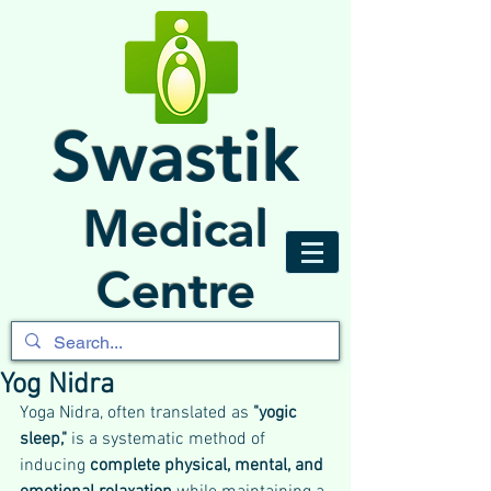
Swastik
Medical
Centre
Yog Nidra
Yoga Nidra, often translated as 
"yogic 
sleep,"
 is a systematic method of 
inducing 
complete physical, mental, and 