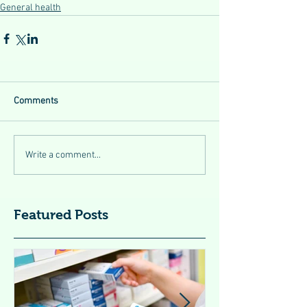
General health
Comments
Write a comment...
Featured Posts