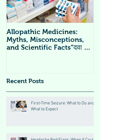
Allopathic Medicines:
विटामिन सप्लीमें
Myths, Misconceptions,
Supplements 
and Scientific Facts“दवा से
डर नहीं, सही जानकारी ज़रूरी है”
Recent Posts
First-Time Seizure: What to Do and
What to Expect
Headache Red Flags: When It Could