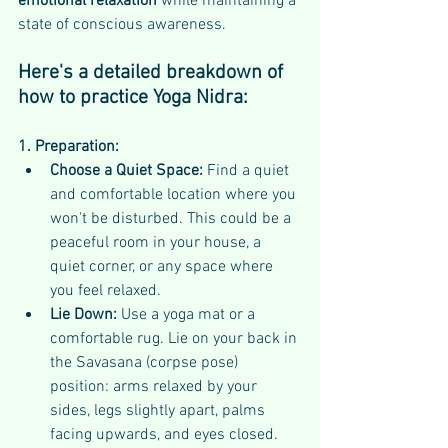
emotional relaxation 
while maintaining a 
state of conscious awareness. 
Here's a detailed breakdown of 
how to practice Yoga Nidra:
1. Preparation:
Choose a Quiet Space:
 Find a quiet 
and comfortable location where you 
won't be disturbed. This could be a 
peaceful room in your house, a 
quiet corner, or any space where 
you feel relaxed.
Lie Down:
 Use a yoga mat or a 
comfortable rug. Lie on your back in 
the Savasana (corpse pose) 
position: arms relaxed by your 
sides, legs slightly apart, palms 
facing upwards, and eyes closed. 