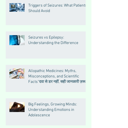
Triggers of Seizures: What Patients
Should Avoid
Seizures vs Epilepsy:
Understanding the Difference
Allopathic Medicines: Myths,
Misconceptions, and Scientific
Facts“दवा से डर नहीं, सही जानकारी ज़रूरी
है”
Big Feelings, Growing Minds:
Understanding Emotions in
Adolescence