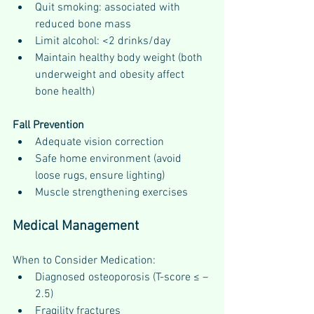
Quit smoking: associated with 
reduced bone mass
Limit alcohol: <2 drinks/day
Maintain healthy body weight (both 
underweight and obesity affect 
bone health)
Fall Prevention
Adequate vision correction
Safe home environment (avoid 
loose rugs, ensure lighting)
Muscle strengthening exercises
Medical Management
When to Consider Medication:
Diagnosed osteoporosis (T-score ≤ –
2.5)
Fragility fractures