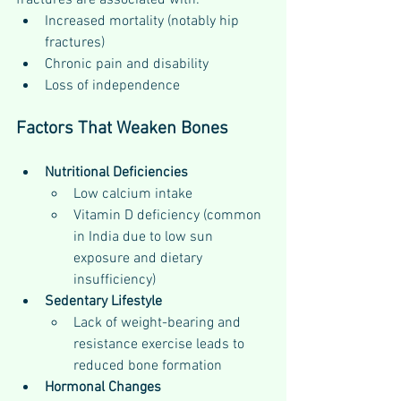
fractures are associated with:
Increased mortality (notably hip 
fractures)
Chronic pain and disability
Loss of independence
Factors That Weaken Bones
Nutritional Deficiencies
Low calcium intake
Vitamin D deficiency (common 
in India due to low sun 
exposure and dietary 
insufficiency)
Sedentary Lifestyle
Lack of weight-bearing and 
resistance exercise leads to 
reduced bone formation
Hormonal Changes