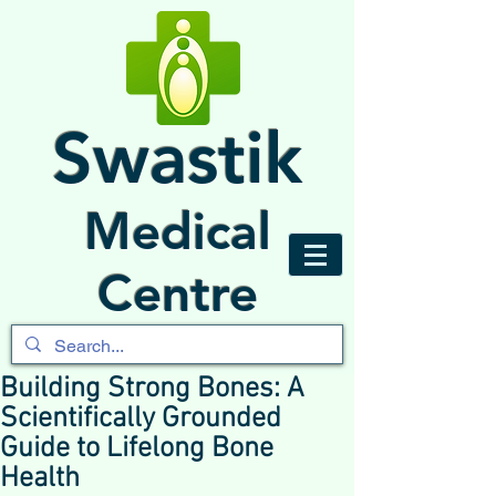
Swastik
Medical
Centre
Building Strong Bones: A
Scientifically Grounded
Guide to Lifelong Bone
Health