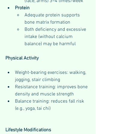
(face, arms) 3–4 times/week
Protein
Adequate protein supports 
bone matrix formation
Both deficiency and excessive 
intake (without calcium 
balance) may be harmful
Physical Activity
Weight-bearing exercises: walking, 
jogging, stair climbing
Resistance training: improves bone 
density and muscle strength
Balance training: reduces fall risk 
(e.g., yoga, tai chi)
Lifestyle Modifications