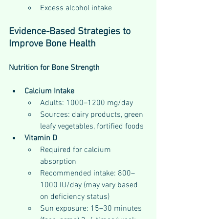
Excess alcohol intake
Evidence-Based Strategies to 
Improve Bone Health
Nutrition for Bone Strength
Calcium Intake
Adults: 1000–1200 mg/day
Sources: dairy products, green 
leafy vegetables, fortified foods
Vitamin D
Required for calcium 
absorption
Recommended intake: 800–
1000 IU/day (may vary based 
on deficiency status)
Sun exposure: 15–30 minutes 