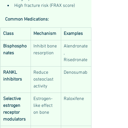
High fracture risk (FRAX score)
Common Medications:
Class
Mechanism
Examples
Bisphospho
Inhibit bone 
Alendronate
nates
resorption
, 
Risedronate
RANKL 
Reduce 
Denosumab
inhibitors
osteoclast 
activity
Selective 
Estrogen-
Raloxifene
estrogen 
like effect 
receptor 
on bone
modulators