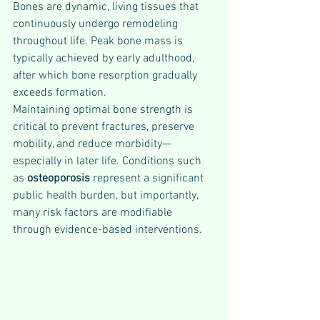
Bones are dynamic, living tissues that 
continuously undergo remodeling 
throughout life. Peak bone mass is 
typically achieved by early adulthood, 
after which bone resorption gradually 
exceeds formation. 
Maintaining optimal bone strength is 
critical to prevent fractures, preserve 
mobility, and reduce morbidity—
especially in later life. Conditions such 
as 
osteoporosis 
represent a significant 
public health burden, but importantly, 
many risk factors are modifiable 
through evidence-based interventions.