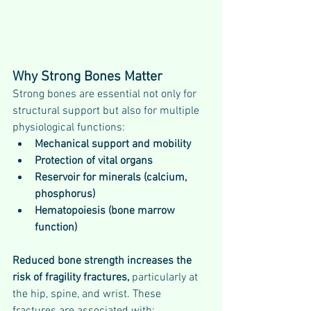
Why Strong Bones Matter
Strong bones are essential not only for 
structural support but also for multiple 
physiological functions:
Mechanical support and mobility
Protection of vital organs
Reservoir for minerals (calcium, 
phosphorus)
Hematopoiesis (bone marrow 
function)
Reduced bone strength increases the 
risk of fragility fractures, 
particularly at 
the hip, spine, and wrist. These 