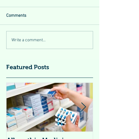
Comments
Write a comment...
Featured Posts