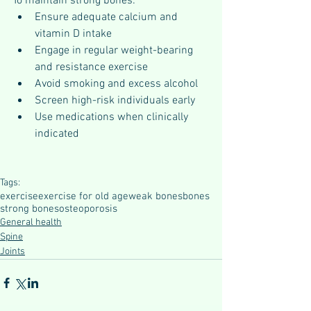
To maintain strong bones:
Ensure adequate calcium and 
vitamin D intake
Engage in regular weight-bearing 
and resistance exercise
Avoid smoking and excess alcohol
Screen high-risk individuals early
Use medications when clinically 
indicated
Tags:
exercise
exercise for old age
weak bones
bones
strong bones
osteoporosis
General health
Spine
Joints