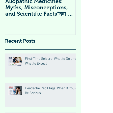
Allopathic Medicines:
विटामिन सप्लीमें
Myths, Misconceptions,
Supplements 
and Scientific Facts“दवा से
डर नहीं, सही जानकारी ज़रूरी है”
Recent Posts
First-Time Seizure: What to Do and
What to Expect
Headache Red Flags: When It Could
Be Serious