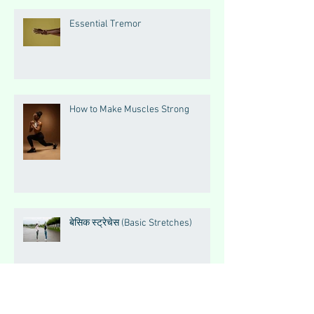
Essential Tremor
How to Make Muscles Strong
बेसिक स्ट्रेचेस (Basic Stretches)
Magnesium Matters: The Silent