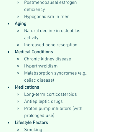
Postmenopausal estrogen 
deficiency
Hypogonadism in men
Aging
Natural decline in osteoblast 
activity
Increased bone resorption
Medical Conditions
Chronic kidney disease
Hyperthyroidism
Malabsorption syndromes (e.g., 
celiac disease)
Medications
Long-term corticosteroids
Antiepileptic drugs
Proton pump inhibitors (with 
prolonged use)
Lifestyle Factors
Smoking