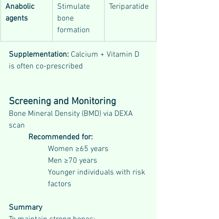
Anabolic 
Stimulate 
Teriparatide
agents
bone 
formation
Supplementation: 
Calcium + Vitamin D 
is often co-prescribed
Screening and Monitoring
Bone Mineral Density (BMD) via DEXA 
scan
Recommended for:
Women ≥65 years
Men ≥70 years
Younger individuals with risk 
factors
Summary