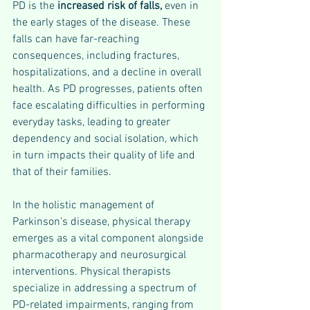
PD is the 
increased risk of falls, 
even in 
the early stages of the disease. These 
falls can have far-reaching 
consequences, including fractures, 
hospitalizations, and a decline in overall 
health. As PD progresses, patients often 
face escalating difficulties in performing 
everyday tasks, leading to greater 
dependency and social isolation, which 
in turn impacts their quality of life and 
that of their families.
In the holistic management of 
Parkinson’s disease, physical therapy 
emerges as a vital component alongside 
pharmacotherapy and neurosurgical 
interventions. Physical therapists 
specialize in addressing a spectrum of 
PD-related impairments, ranging from 