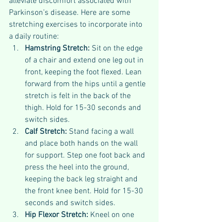
alleviate discomfort associated with 
Parkinson’s disease. Here are some 
stretching exercises to incorporate into 
a daily routine:
Hamstring Stretch:
 Sit on the edge 
of a chair and extend one leg out in 
front, keeping the foot flexed. Lean 
forward from the hips until a gentle 
stretch is felt in the back of the 
thigh. Hold for 15-30 seconds and 
switch sides.
Calf Stretch: 
Stand facing a wall 
and place both hands on the wall 
for support. Step one foot back and 
press the heel into the ground, 
keeping the back leg straight and 
the front knee bent. Hold for 15-30 
seconds and switch sides.
Hip Flexor Stretch: 
Kneel on one 