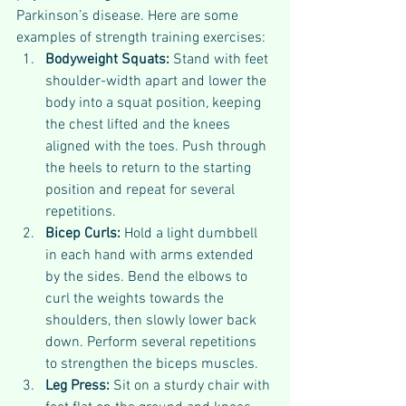
Parkinson’s disease. Here are some 
examples of strength training exercises:
Bodyweight Squats: 
Stand with feet 
shoulder-width apart and lower the 
body into a squat position, keeping 
the chest lifted and the knees 
aligned with the toes. Push through 
the heels to return to the starting 
position and repeat for several 
repetitions.
Bicep Curls: 
Hold a light dumbbell 
in each hand with arms extended 
by the sides. Bend the elbows to 
curl the weights towards the 
shoulders, then slowly lower back 
down. Perform several repetitions 
to strengthen the biceps muscles.
Leg Press: 
Sit on a sturdy chair with 