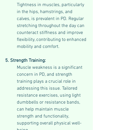
Tightness in muscles, particularly 
in the hips, hamstrings, and 
calves, is prevalent in PD. Regular 
stretching throughout the day can 
counteract stiffness and improve 
flexibility, contributing to enhanced 
mobility and comfort.
5. Strength Training:
Muscle weakness is a significant 
concern in PD, and strength 
training plays a crucial role in 
addressing this issue. Tailored 
resistance exercises, using light 
dumbbells or resistance bands, 
can help maintain muscle 
strength and functionality, 
supporting overall physical well-