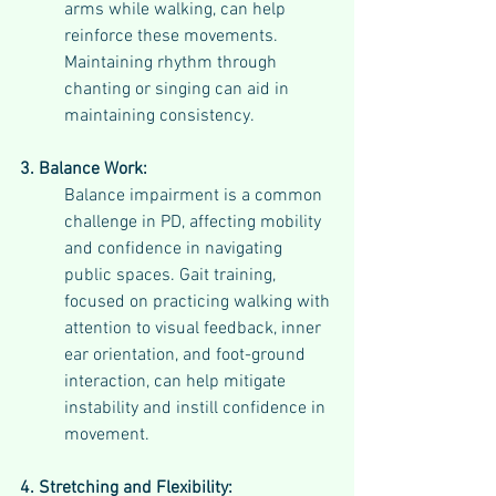
arms while walking, can help 
reinforce these movements. 
Maintaining rhythm through 
chanting or singing can aid in 
maintaining consistency.
3. Balance Work:
Balance impairment is a common 
challenge in PD, affecting mobility 
and confidence in navigating 
public spaces. Gait training, 
focused on practicing walking with 
attention to visual feedback, inner 
ear orientation, and foot-ground 
interaction, can help mitigate 
instability and instill confidence in 
movement.
4. Stretching and Flexibility: