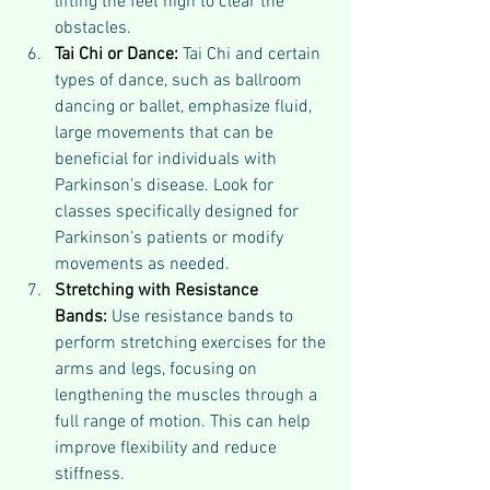
lifting the feet high to clear the 
obstacles.
Tai Chi or Dance:
 Tai Chi and certain 
types of dance, such as ballroom 
dancing or ballet, emphasize fluid, 
large movements that can be 
beneficial for individuals with 
Parkinson’s disease. Look for 
classes specifically designed for 
Parkinson’s patients or modify 
movements as needed.
Stretching with Resistance 
Bands:
 Use resistance bands to 
perform stretching exercises for the 
arms and legs, focusing on 
lengthening the muscles through a 
full range of motion. This can help 
improve flexibility and reduce 
stiffness.