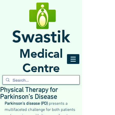
Swastik
Medical
Centre
Physical Therapy for
Parkinson’s Disease
Parkinson’s disease (PD)
 presents a 
multifaceted challenge for both patients 