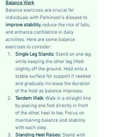
Balance Work
Balance exercises are crucial for 
individuals with Parkinson’s disease to 
improve stability, 
reduce the risk of falls, 
and enhance confidence in daily 
activities. Here are some balance 
exercises to consider:
Single Leg Stands: 
Stand on one leg 
while keeping the other leg lifted 
slightly off the ground. Hold onto a 
stable surface for support if needed 
and gradually increase the duration 
of the hold as balance improves.
Tandem Walk: 
Walk in a straight line 
by placing one foot directly in front 
of the other, heel to toe. Focus on 
maintaining balance and stability 
with each step.
Standing Heel Raises: 
Stand with 