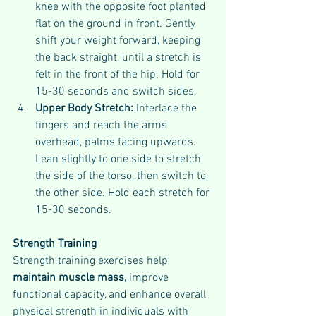
knee with the opposite foot planted 
flat on the ground in front. Gently 
shift your weight forward, keeping 
the back straight, until a stretch is 
felt in the front of the hip. Hold for 
15-30 seconds and switch sides.
Upper Body Stretch: 
Interlace the 
fingers and reach the arms 
overhead, palms facing upwards. 
Lean slightly to one side to stretch 
the side of the torso, then switch to 
the other side. Hold each stretch for 
15-30 seconds.
Strength Training
Strength training exercises help 
maintain muscle mass,
 improve 
functional capacity, and enhance overall 
physical strength in individuals with 