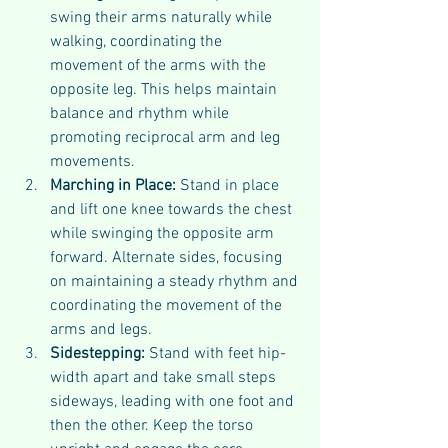
swing their arms naturally while 
walking, coordinating the 
movement of the arms with the 
opposite leg. This helps maintain 
balance and rhythm while 
promoting reciprocal arm and leg 
movements.
Marching in Place: 
Stand in place 
and lift one knee towards the chest 
while swinging the opposite arm 
forward. Alternate sides, focusing 
on maintaining a steady rhythm and 
coordinating the movement of the 
arms and legs.
Sidestepping: 
Stand with feet hip-
width apart and take small steps 
sideways, leading with one foot and 
then the other. Keep the torso 