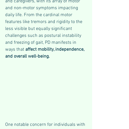
and caregivers, with its array of motor 
and non-motor symptoms impacting 
daily life. From the cardinal motor 
features like tremors and rigidity to the 
less visible but equally significant 
challenges such as postural instability 
and freezing of gait, PD manifests in 
ways that 
affect mobility, independence, 
and overall well-being.
One notable concern for individuals with 