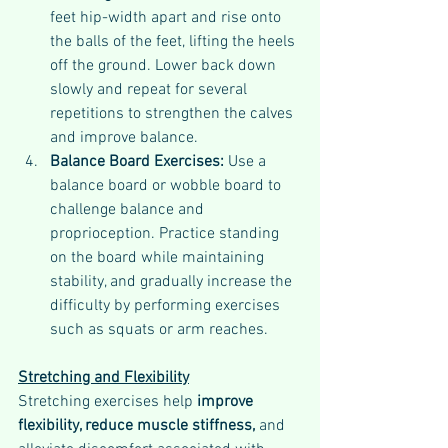
feet hip-width apart and rise onto 
the balls of the feet, lifting the heels 
off the ground. Lower back down 
slowly and repeat for several 
repetitions to strengthen the calves 
and improve balance.
Balance Board Exercises: 
Use a 
balance board or wobble board to 
challenge balance and 
proprioception. Practice standing 
on the board while maintaining 
stability, and gradually increase the 
difficulty by performing exercises 
such as squats or arm reaches.
Stretching and Flexibility
Stretching exercises help 
improve 
flexibility, reduce muscle stiffness, 
and 