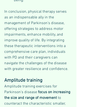
being.
In conclusion, physical therapy serves 
as an indispensable ally in the 
management of Parkinson’s disease, 
offering strategies to address motor 
impairments, enhance mobility, and 
improve quality of life. By integrating 
these therapeutic interventions into a 
comprehensive care plan, individuals 
with PD and their caregivers can 
navigate the challenges of the disease 
with greater resilience and confidence.
Amplitude training
Amplitude training exercises for 
Parkinson’s disease 
focus on increasing 
the size and range of movement 
to 
counteract the characteristic smaller, 