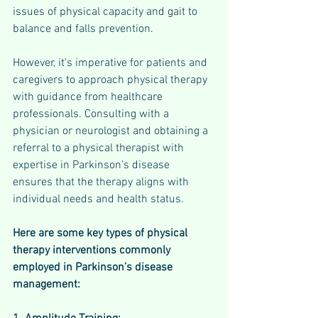
issues of physical capacity and gait to 
balance and falls prevention.
However, it's imperative for patients and 
caregivers to approach physical therapy 
with guidance from healthcare 
professionals. Consulting with a 
physician or neurologist and obtaining a 
referral to a physical therapist with 
expertise in Parkinson’s disease 
ensures that the therapy aligns with 
individual needs and health status.
Here are some key types of physical 
therapy interventions commonly 
employed in Parkinson’s disease 
management: