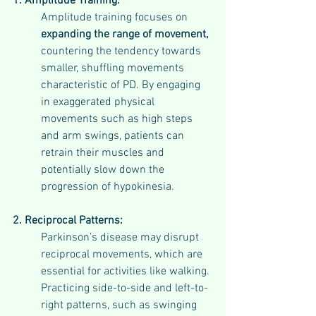
1. Amplitude Training:
Amplitude training focuses on 
expanding the range of movement,
countering the tendency towards 
smaller, shuffling movements 
characteristic of PD. By engaging 
in exaggerated physical 
movements such as high steps 
and arm swings, patients can 
retrain their muscles and 
potentially slow down the 
progression of hypokinesia.
2. Reciprocal Patterns:
Parkinson’s disease may disrupt 
reciprocal movements, which are 
essential for activities like walking. 
Practicing side-to-side and left-to-
right patterns, such as swinging 