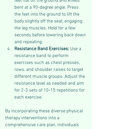
feet flat on the ground and knees 
bent at a 90-degree angle. Press 
the feet into the ground to lift the 
body slightly off the seat, engaging 
the leg muscles. Hold for a few 
seconds before lowering back down 
and repeating.
Resistance Band Exercises: 
Use a 
resistance band to perform 
exercises such as chest presses, 
rows, and shoulder raises to target 
different muscle groups. Adjust the 
resistance level as needed and aim 
for 2-3 sets of 10-15 repetitions for 
each exercise.
By incorporating these diverse physical 
therapy interventions into a 
comprehensive care plan, individuals 