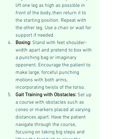
lift one leg as high as possible in 
front of the body, then return it to 
the starting position. Repeat with 
the other leg. Use a chair or wall for 
support if needed.
Boxing:
 Stand with feet shoulder-
width apart and pretend to box with 
a punching bag or imaginary 
opponent. Encourage the patient to 
make large, forceful punching 
motions with both arms, 
incorporating twists of the torso.
Gait Training with Obstacles:
 Set up 
a course with obstacles such as 
cones or markers placed at varying 
distances apart. Have the patient 
navigate through the course, 
focusing on taking big steps and 