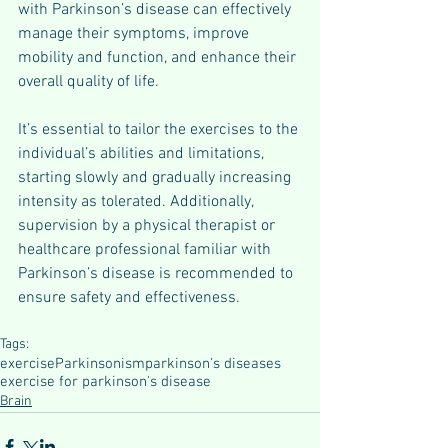
with Parkinson’s disease can effectively 
manage their symptoms, improve 
mobility and function, and enhance their 
overall quality of life.
It’s essential to tailor the exercises to the 
individual’s abilities and limitations, 
starting slowly and gradually increasing 
intensity as tolerated. Additionally, 
supervision by a physical therapist or 
healthcare professional familiar with 
Parkinson’s disease is recommended to 
ensure safety and effectiveness.
Tags:
exercise
Parkinsonism
parkinson's diseases
exercise for parkinson's disease
Brain