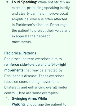
Loud Speaking:
 While not strictly an 
exercise, practicing speaking loudly 
and clearly can help improve vocal 
amplitude, which is often affected 
in Parkinson’s disease. Encourage 
the patient to project their voice and 
exaggerate their speech 
movements.
Reciprocal Patterns
Reciprocal pattern exercises aim to 
r
einforce side-to-side and left-to-right 
movements
 that may be affected by 
Parkinson’s disease. These exercises 
focus on coordinating movements 
bilaterally and enhancing overall motor 
control. Here are some examples:
Swinging Arms While 
Walking: 
Encourage the patient to 