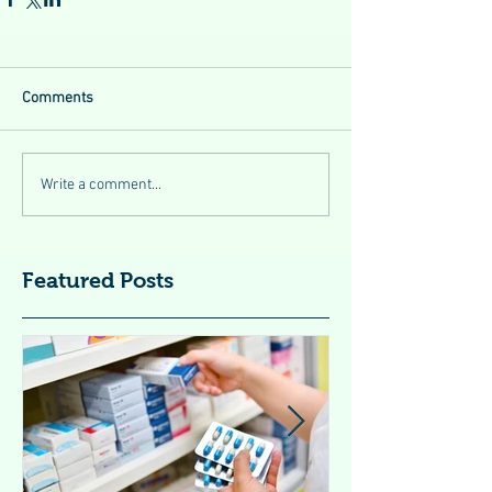
Comments
Write a comment...
Featured Posts