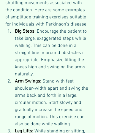
shuffling movements associated with 
the condition. Here are some examples 
of amplitude training exercises suitable 
for individuals with Parkinson’s disease:
Big Steps:
 Encourage the patient to 
take large, exaggerated steps while 
walking. This can be done in a 
straight line or around obstacles if 
appropriate. Emphasize lifting the 
knees high and swinging the arms 
naturally.
Arm Swings:
 Stand with feet 
shoulder-width apart and swing the 
arms back and forth in a large, 
circular motion. Start slowly and 
gradually increase the speed and 
range of motion. This exercise can 
also be done while walking.
Leg Lifts:
 While standing or sitting, 