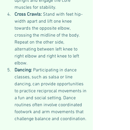
upright and engage the core 
muscles for stability.
Cross Crawls: 
Stand with feet hip-
width apart and lift one knee 
towards the opposite elbow, 
crossing the midline of the body. 
Repeat on the other side, 
alternating between left knee to 
right elbow and right knee to left 
elbow.
Dancing: 
Participating in dance 
classes, such as salsa or line 
dancing, can provide opportunities 
to practice reciprocal movements in 
a fun and social setting. Dance 
routines often involve coordinated 
footwork and arm movements that 
challenge balance and coordination.