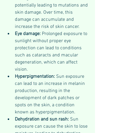
potentially leading to mutations and 
skin damage. Over time, this 
damage can accumulate and 
increase the risk of skin cancer.
Eye damage:
 Prolonged exposure to 
sunlight without proper eye 
protection can lead to conditions 
such as cataracts and macular 
degeneration, which can affect 
vision.
Hyperpigmentation:
 Sun exposure 
can lead to an increase in melanin 
production, resulting in the 
development of dark patches or 
spots on the skin, a condition 
known as hyperpigmentation.
Dehydration and sun rash:
 Sun 
exposure can cause the skin to lose 