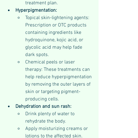
treatment plan.
Hyperpigmentation:
Topical skin-lightening agents: 
Prescription or OTC products 
containing ingredients like 
hydroquinone, kojic acid, or 
glycolic acid may help fade 
dark spots.
Chemical peels or laser 
therapy: These treatments can 
help reduce hyperpigmentation 
by removing the outer layers of 
skin or targeting pigment-
producing cells.
Dehydration and sun rash:
Drink plenty of water to 
rehydrate the body.
Apply moisturizing creams or 
lotions to the affected skin.