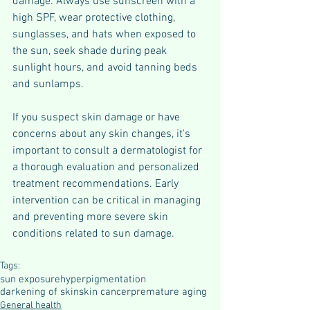
damage. Always use sunscreen with a 
high SPF, wear protective clothing, 
sunglasses, and hats when exposed to 
the sun, seek shade during peak 
sunlight hours, and avoid tanning beds 
and sunlamps.
If you suspect skin damage or have 
concerns about any skin changes, it's 
important to consult a dermatologist for 
a thorough evaluation and personalized 
treatment recommendations. Early 
intervention can be critical in managing 
and preventing more severe skin 
conditions related to sun damage.
Tags:
sun exposure
hyperpigmentation
darkening of skin
skin cancer
premature aging
General health