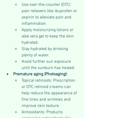
Use over-the-counter (OTC) 
pain relievers like ibuprofen or 
aspirin to alleviate pain and 
inflammation.
Apply moisturizing lotions or 
aloe vera gel to keep the skin 
hydrated.
Stay hydrated by drinking 
plenty of water.
Avoid further sun exposure 
until the sunburn has healed.
Premature aging (Photoaging):
Topical retinoids: Prescription 
or OTC retinoid creams can 
help reduce the appearance of 
fine lines and wrinkles and 
improve skin texture.
Antioxidants: Products 