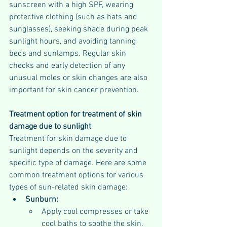
sunscreen with a high SPF, wearing 
protective clothing (such as hats and 
sunglasses), seeking shade during peak 
sunlight hours, and avoiding tanning 
beds and sunlamps. Regular skin 
checks and early detection of any 
unusual moles or skin changes are also 
important for skin cancer prevention.
Treatment option for treatment of skin 
damage due to sunlight
Treatment for skin damage due to 
sunlight depends on the severity and 
specific type of damage. Here are some 
common treatment options for various 
types of sun-related skin damage:
Sunburn:
Apply cool compresses or take 
cool baths to soothe the skin.