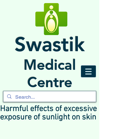
Swastik
Medical
Centre
Harmful effects of excessive
exposure of sunlight on skin