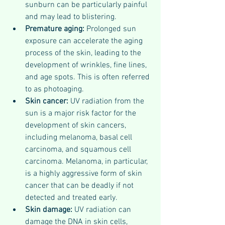
sunburn can be particularly painful 
and may lead to blistering.
Premature aging:
 Prolonged sun 
exposure can accelerate the aging 
process of the skin, leading to the 
development of wrinkles, fine lines, 
and age spots. This is often referred 
to as photoaging.
Skin cancer:
 UV radiation from the 
sun is a major risk factor for the 
development of skin cancers, 
including melanoma, basal cell 
carcinoma, and squamous cell 
carcinoma. Melanoma, in particular, 
is a highly aggressive form of skin 
cancer that can be deadly if not 
detected and treated early.
Skin damage:
 UV radiation can 
damage the DNA in skin cells, 