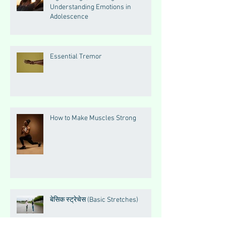
Understanding Emotions in
Adolescence
Essential Tremor
How to Make Muscles Strong
बेसिक स्ट्रेचेस (Basic Stretches)