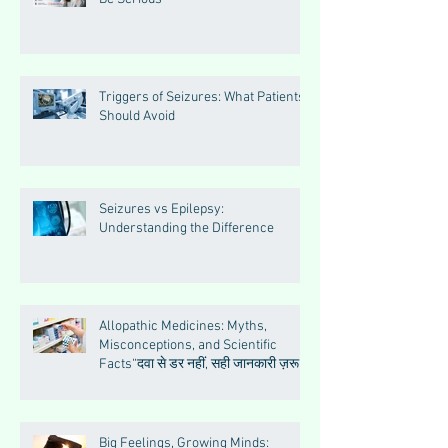
Triggers of Seizures: What Patients
Should Avoid
Seizures vs Epilepsy:
Understanding the Difference
Allopathic Medicines: Myths,
Misconceptions, and Scientific
Facts“दवा से डर नहीं, सही जानकारी ज़रूरी
है”
Big Feelings, Growing Minds: