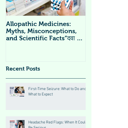
Allopathic Medicines:
विटामिन सप्लीमें
Myths, Misconceptions,
Supplements 
and Scientific Facts“दवा से
डर नहीं, सही जानकारी ज़रूरी है”
Recent Posts
First-Time Seizure: What to Do and
What to Expect
Headache Red Flags: When It Could
Be Serious