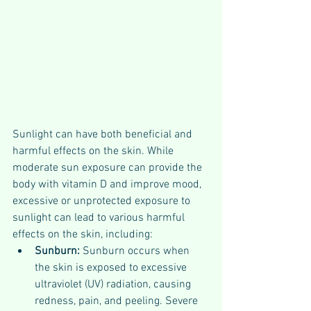
Sunlight can have both beneficial and 
harmful effects on the skin. While 
moderate sun exposure can provide the 
body with vitamin D and improve mood, 
excessive or unprotected exposure to 
sunlight can lead to various harmful 
effects on the skin, including:
Sunburn:
 Sunburn occurs when 
the skin is exposed to excessive 
ultraviolet (UV) radiation, causing 
redness, pain, and peeling. Severe 