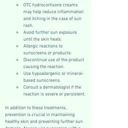
OTC hydrocortisone creams 
may help reduce inflammation 
and itching in the case of sun 
rash.
Avoid further sun exposure 
until the skin heals.
Allergic reactions to 
sunscreens or products:
Discontinue use of the product 
causing the reaction.
Use hypoallergenic or mineral-
based sunscreens.
Consult a dermatologist if the 
reaction is severe or persistent.
In addition to these treatments, 
prevention is crucial in maintaining 
healthy skin and preventing further sun 