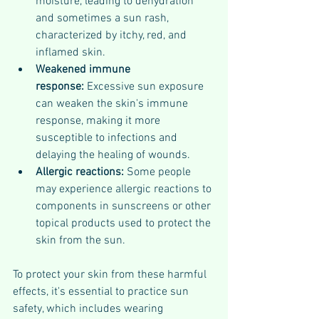
moisture, leading to dehydration 
and sometimes a sun rash, 
characterized by itchy, red, and 
inflamed skin.
Weakened immune 
response:
 Excessive sun exposure 
can weaken the skin's immune 
response, making it more 
susceptible to infections and 
delaying the healing of wounds.
Allergic reactions: 
Some people 
may experience allergic reactions to 
components in sunscreens or other 
topical products used to protect the 
skin from the sun.
To protect your skin from these harmful 
effects, it's essential to practice sun 
safety, which includes wearing 