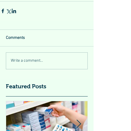
Comments
Write a comment...
Featured Posts