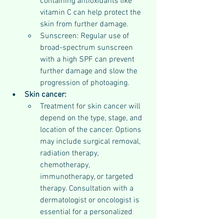
containing antioxidants like 
vitamin C can help protect the 
skin from further damage.
Sunscreen: Regular use of 
broad-spectrum sunscreen 
with a high SPF can prevent 
further damage and slow the 
progression of photoaging.
Skin cancer:
Treatment for skin cancer will 
depend on the type, stage, and 
location of the cancer. Options 
may include surgical removal, 
radiation therapy, 
chemotherapy, 
immunotherapy, or targeted 
therapy. Consultation with a 
dermatologist or oncologist is 
essential for a personalized 