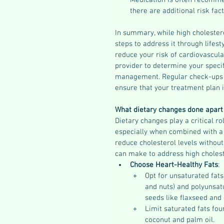
Medication is often recomme
there are additional risk fac
In summary, while high cholestero
steps to address it through lifest
reduce your risk of cardiovascular
provider to determine your specif
management. Regular check-ups an
ensure that your treatment plan i
What dietary changes done apart 
Dietary changes play a critical r
especially when combined with a 
reduce cholesterol levels without
can make to address high cholest
Choose Heart-Healthy Fats
:
Opt for unsaturated fats
and nuts) and polyunsatu
seeds like flaxseed and 
Limit saturated fats foun
coconut and palm oil.