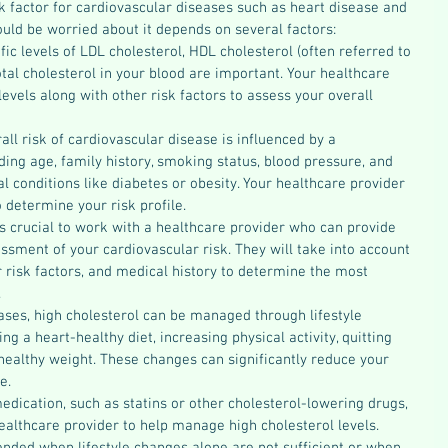
isk factor for cardiovascular diseases such as heart disease and 
uld be worried about it depends on several factors:
ific levels of LDL cholesterol, HDL cholesterol (often referred to 
otal cholesterol in your blood are important. Your healthcare 
levels along with other risk factors to assess your overall 
rall risk of cardiovascular disease is influenced by a 
ding age, family history, smoking status, blood pressure, and 
l conditions like diabetes or obesity. Your healthcare provider 
o determine your risk profile.
t's crucial to work with a healthcare provider who can provide 
ssment of your cardiovascular risk. They will take into account 
r risk factors, and medical history to determine the most 
.
ases, high cholesterol can be managed through lifestyle 
ng a heart-healthy diet, increasing physical activity, quitting 
ealthy weight. These changes can significantly reduce your 
e.
edication, such as statins or other cholesterol-lowering drugs, 
althcare provider to help manage high cholesterol levels. 