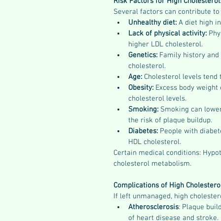
Risk Factors for High Cholesterol
Several factors can contribute to 
Unhealthy diet:
 A diet high i
Lack of physical activity: 
Phy
higher LDL cholesterol.
Genetics: 
Family history and 
cholesterol.
Age: 
Cholesterol levels tend 
Obesity: 
Excess body weight 
cholesterol levels.
Smoking: 
Smoking can lower
the risk of plaque buildup.
Diabetes: 
People with diabet
HDL cholesterol.
Certain medical conditions: Hypot
cholesterol metabolism.
Complications of High Cholestero
If left unmanaged, high cholester
Atherosclerosis
: Plaque buil
of heart disease and stroke.