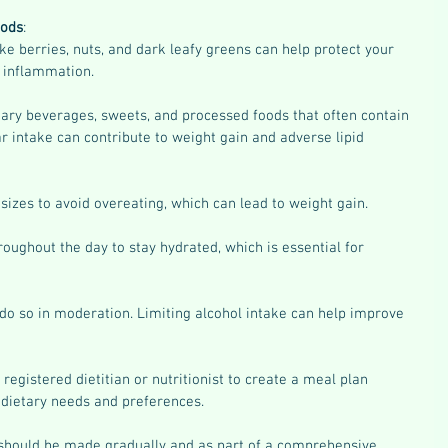
oods
:
ike berries, nuts, and dark leafy greens can help protect your 
 inflammation.
ary beverages, sweets, and processed foods that often contain 
 intake can contribute to weight gain and adverse lipid 
 sizes to avoid overeating, which can lead to weight gain.
roughout the day to stay hydrated, which is essential for 
do so in moderation. Limiting alcohol intake can help improve 
registered dietitian or nutritionist to create a meal plan 
c dietary needs and preferences.
hould be made gradually and as part of a comprehensive 