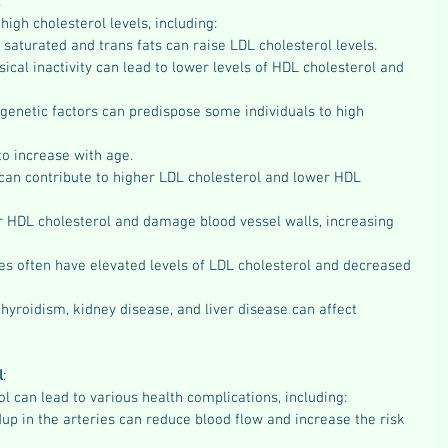
:
high cholesterol levels, including:
n saturated and trans fats can raise LDL cholesterol levels.
sical inactivity can lead to lower levels of HDL cholesterol and 
genetic factors can predispose some individuals to high 
to increase with age.
can contribute to higher LDL cholesterol and lower HDL 
 HDL cholesterol and damage blood vessel walls, increasing 
es often have elevated levels of LDL cholesterol and decreased 
hyroidism, kidney disease, and liver disease can affect 
l
:
ol can lead to various health complications, including:
dup in the arteries can reduce blood flow and increase the risk 