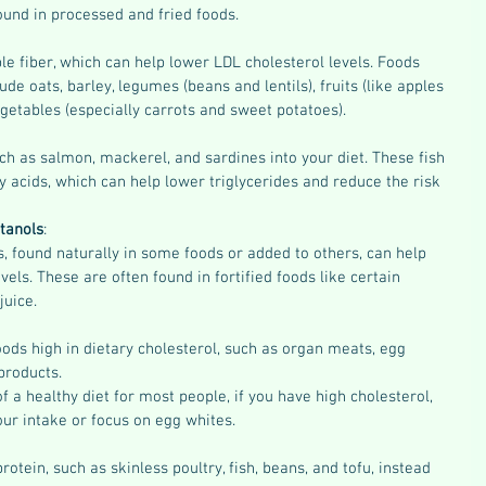
found in processed and fried foods.
e fiber, which can help lower LDL cholesterol levels. Foods 
lude oats, barley, legumes (beans and lentils), fruits (like apples 
vegetables (especially carrots and sweet potatoes).
uch as salmon, mackerel, and sardines into your diet. These fish 
y acids, which can help lower triglycerides and reduce the risk 
tanols
:
s, found naturally in some foods or added to others, can help 
vels. These are often found in fortified foods like certain 
uice.
ods high in dietary cholesterol, such as organ meats, egg 
 products.
f a healthy diet for most people, if you have high cholesterol, 
ur intake or focus on egg whites.
rotein, such as skinless poultry, fish, beans, and tofu, instead 