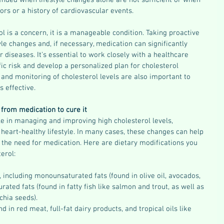
nded when lifestyle changes alone are not sufficient or when 
tors or a history of cardiovascular events.
l is a concern, it is a manageable condition. Taking proactive 
yle changes and, if necessary, medication can significantly 
 diseases. It's essential to work closely with a healthcare 
ic risk and develop a personalized plan for cholesterol 
d monitoring of cholesterol levels are also important to 
s effective.
from medication to cure it
ole in managing and improving high cholesterol levels, 
heart-healthy lifestyle. In many cases, these changes can help 
 the need for medication. Here are dietary modifications you 
erol:
, including monounsaturated fats (found in olive oil, avocados, 
rated fats (found in fatty fish like salmon and trout, as well as 
chia seeds).
d in red meat, full-fat dairy products, and tropical oils like 