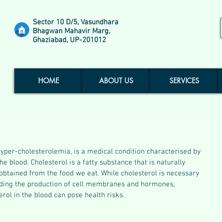
Sector 10 D/5, Vasundhara
Bhagwan Mahavir Marg,
Ghaziabad, UP-201012
HOME
ABOUT US
SERVICES
yper-cholesterolemia, is a medical condition characterised by 
he blood. Cholesterol is a fatty substance that is naturally 
 obtained from the food we eat. While cholesterol is necessary 
cluding the production of cell membranes and hormones, 
erol in the blood can pose health risks.