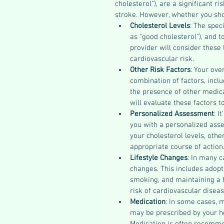
cholesterol"), are a significant r
stroke. However, whether you sho
Cholesterol Levels
: The spec
as "good cholesterol"), and t
provider will consider these 
cardiovascular risk.
Other Risk Factors
: Your ove
combination of factors, inclu
the presence of other medica
will evaluate these factors t
Personalized Assessment
: I
you with a personalized asse
your cholesterol levels, othe
appropriate course of action
Lifestyle Changes
: In many c
changes. This includes adopti
smoking, and maintaining a h
risk of cardiovascular diseas
Medication
: In some cases, m
may be prescribed by your he