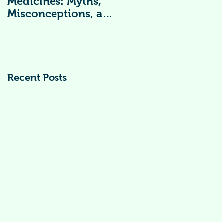
Medicines: Myths,
Vitamin
Misconceptions, and
Supplements )
Scientific Facts“दवा से
डर नहीं, सही जानकारी
ज़रूरी है”
Recent Posts