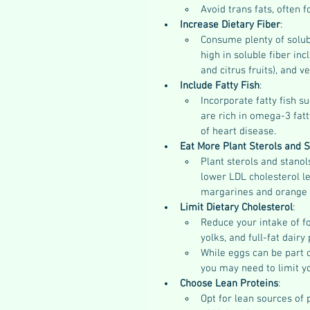
Avoid trans fats, often 
Increase Dietary Fiber
:
Consume plenty of solubl
high in soluble fiber inc
and citrus fruits), and 
Include Fatty Fish
:
Incorporate fatty fish s
are rich in omega-3 fatt
of heart disease.
Eat More Plant Sterols and S
Plant sterols and stanol
lower LDL cholesterol le
margarines and orange j
Limit Dietary Cholesterol
:
Reduce your intake of fo
yolks, and full-fat dairy
While eggs can be part o
you may need to limit yo
Choose Lean Proteins
:
Opt for lean sources of p