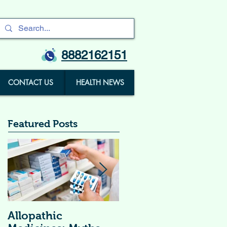
8882162151
CONTACT US
HEALTH NEWS
Featured Posts
Allopathic
विटामिन सप्लीमेंट्स (