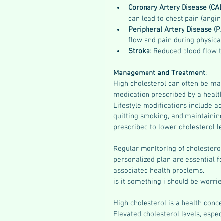
Coronary Artery Disease (CA
can lead to chest pain (angin
Peripheral Artery Disease (P
flow and pain during physical
Stroke
: Reduced blood flow t
Management and Treatment
:
High cholesterol can often be man
medication prescribed by a health
Lifestyle modifications include ad
quitting smoking, and maintaining
prescribed to lower cholesterol l
Regular monitoring of cholesterol
personalized plan are essential f
associated health problems.
is it something i should be worri
High cholesterol is a health conc
Elevated cholesterol levels, espec