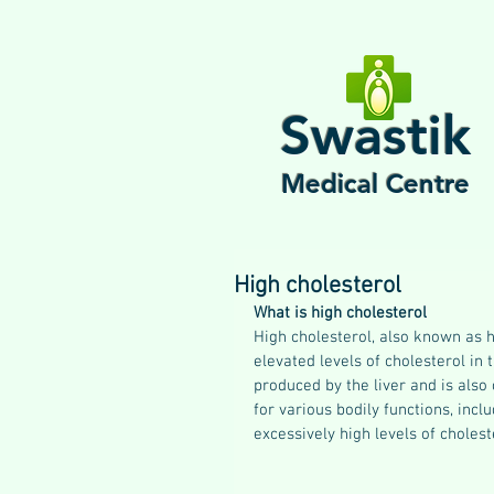
Swastik
Medical Centre
High cholesterol
What is high cholesterol
High cholesterol, also known as h
elevated levels of cholesterol in t
produced by the liver and is also
for various bodily functions, in
excessively high levels of cholest