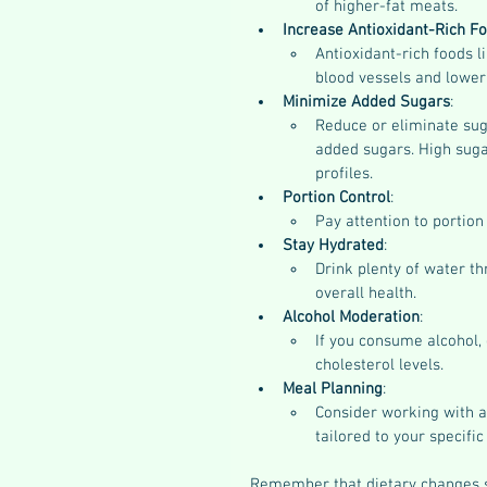
of higher-fat meats.
Increase Antioxidant-Rich F
Antioxidant-rich foods l
blood vessels and lower
Minimize Added Sugars
:
Reduce or eliminate sug
added sugars. High sugar
profiles.
Portion Control
:
Pay attention to portion
Stay Hydrated
:
Drink plenty of water th
overall health.
Alcohol Moderation
:
If you consume alcohol, 
cholesterol levels.
Meal Planning
:
Consider working with a 
tailored to your specifi
Remember that dietary changes s