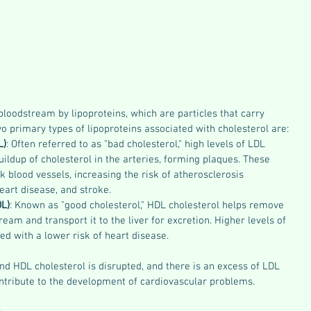
 bloodstream by lipoproteins, which are particles that carry 
wo primary types of lipoproteins associated with cholesterol are:
L)
: Often referred to as "bad cholesterol," high levels of LDL 
uildup of cholesterol in the arteries, forming plaques. These 
 blood vessels, increasing the risk of atherosclerosis 
heart disease, and stroke.
DL)
: Known as "good cholesterol," HDL cholesterol helps remove 
eam and transport it to the liver for excretion. Higher levels of 
ed with a lower risk of heart disease.
 HDL cholesterol is disrupted, and there is an excess of LDL 
contribute to the development of cardiovascular problems.