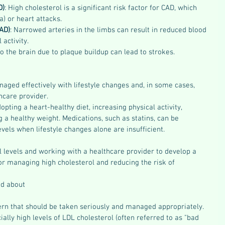
D)
: High cholesterol is a significant risk factor for CAD, which 
a) or heart attacks.
AD)
: Narrowed arteries in the limbs can result in reduced blood 
 activity.
o the brain due to plaque buildup can lead to strokes.
aged effectively with lifestyle changes and, in some cases, 
care provider. 
opting a heart-healthy diet, increasing physical activity, 
 a healthy weight. Medications, such as statins, can be 
evels when lifestyle changes alone are insufficient.
 levels and working with a healthcare provider to develop a 
or managing high cholesterol and reducing the risk of 
ed about
ern that should be taken seriously and managed appropriately. 
ially high levels of LDL cholesterol (often referred to as "bad 