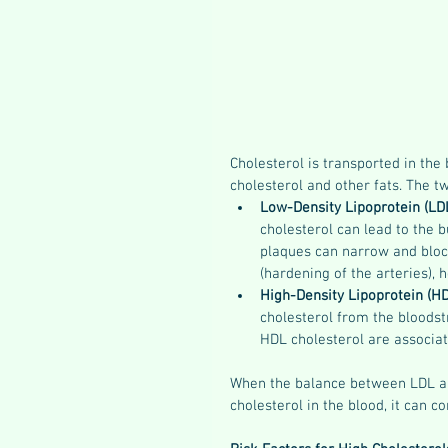
Cholesterol is transported in the
cholesterol and other fats. The t
Low-Density Lipoprotein (LD
cholesterol can lead to the b
plaques can narrow and block
(hardening of the arteries), 
High-Density Lipoprotein (H
cholesterol from the bloodstr
HDL cholesterol are associat
When the balance between LDL and
cholesterol in the blood, it can 