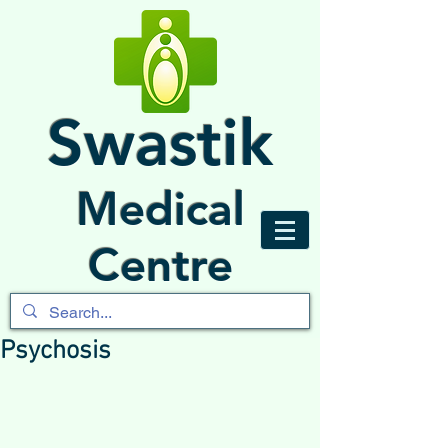
Swastik
Medical
Centre
Psychosis