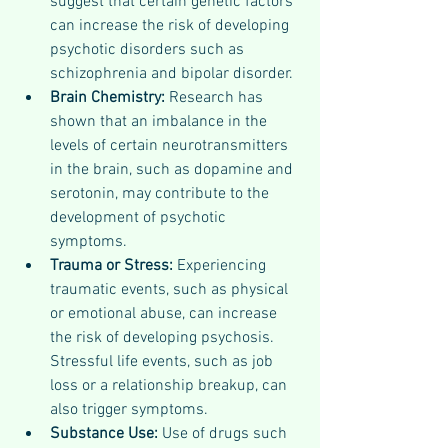
suggest that certain genetic factors 
can increase the risk of developing 
psychotic disorders such as 
schizophrenia and bipolar disorder.
Brain Chemistry: 
Research has 
shown that an imbalance in the 
levels of certain neurotransmitters 
in the brain, such as dopamine and 
serotonin, may contribute to the 
development of psychotic 
symptoms.
Trauma or Stress: 
Experiencing 
traumatic events, such as physical 
or emotional abuse, can increase 
the risk of developing psychosis. 
Stressful life events, such as job 
loss or a relationship breakup, can 
also trigger symptoms.
Substance Use: 
Use of drugs such 