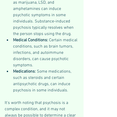
as marijuana, LSD, and 
amphetamines can induce 
psychotic symptoms in some 
individuals. Substance-induced 
psychosis typically resolves when 
the person stops using the drug.
Medical Conditions: 
Certain medical 
conditions, such as brain tumors, 
infections, and autoimmune 
disorders, can cause psychotic 
symptoms.
Medications: 
Some medications, 
such as steroids and certain 
antipsychotic drugs, can induce 
psychosis in some individuals.
It's worth noting that psychosis is a 
complex condition, and it may not 
always be possible to determine a clear 