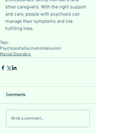
professionals, family members, and 
other caregivers. With the right support 
and care, people with psychosis can 
manage their symptoms and live 
fulfilling lives.
Tags:
Psychosis
hallucination
delusion
Mental Disorders
Comments
Write a comment...