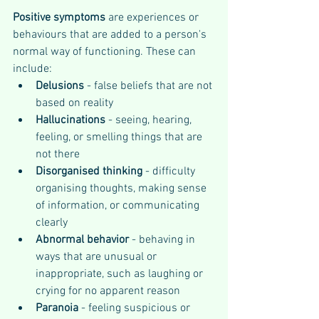
Positive symptoms 
are experiences or 
behaviours that are added to a person's 
normal way of functioning. These can 
include:
Delusions
 - false beliefs that are not 
based on reality
Hallucinations 
- seeing, hearing, 
feeling, or smelling things that are 
not there
Disorganised thinking
 - difficulty 
organising thoughts, making sense 
of information, or communicating 
clearly
Abnormal behavior
 - behaving in 
ways that are unusual or 
inappropriate, such as laughing or 
crying for no apparent reason
Paranoia
 - feeling suspicious or 