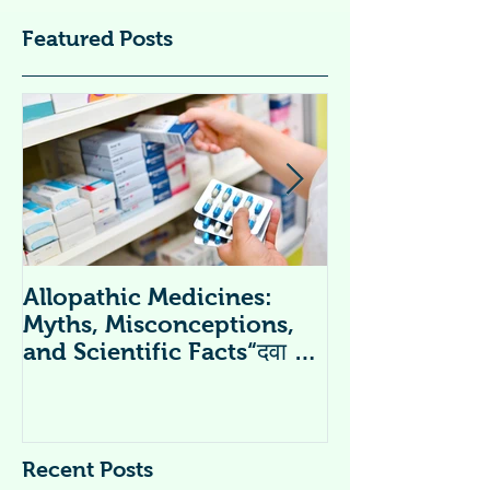
Featured Posts
Allopathic Medicines:
विटामिन सप्लीमें
Myths, Misconceptions,
Supplements 
and Scientific Facts“दवा से
डर नहीं, सही जानकारी ज़रूरी है”
Recent Posts