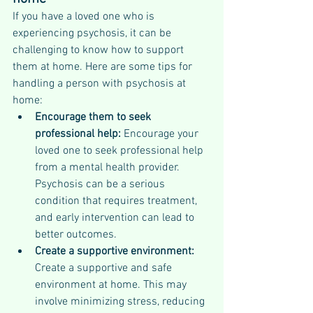
If you have a loved one who is 
experiencing psychosis, it can be 
challenging to know how to support 
them at home. Here are some tips for 
handling a person with psychosis at 
home:
Encourage them to seek 
professional help:
 Encourage your 
loved one to seek professional help 
from a mental health provider. 
Psychosis can be a serious 
condition that requires treatment, 
and early intervention can lead to 
better outcomes.
Create a supportive environment:
Create a supportive and safe 
environment at home. This may 
involve minimizing stress, reducing 