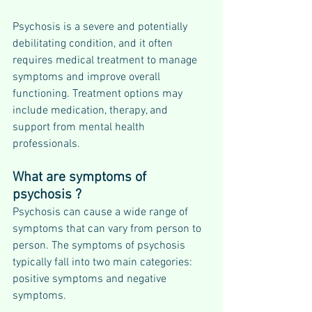
Psychosis is a severe and potentially 
debilitating condition, and it often 
requires medical treatment to manage 
symptoms and improve overall 
functioning. Treatment options may 
include medication, therapy, and 
support from mental health 
professionals.
What are symptoms of 
psychosis ?
Psychosis can cause a wide range of 
symptoms that can vary from person to 
person. The symptoms of psychosis 
typically fall into two main categories: 
positive symptoms and negative 
symptoms.