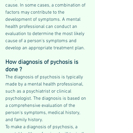
cause. In some cases, a combination of 
factors may contribute to the 
development of symptoms. A mental 
health professional can conduct an 
evaluation to determine the most likely 
cause of a person's symptoms and 
develop an appropriate treatment plan.
How diagnosis of pychosis is 
done ?
The diagnosis of psychosis is typically 
made by a mental health professional, 
such as a psychiatrist or clinical 
psychologist. The diagnosis is based on 
a comprehensive evaluation of the 
person's symptoms, medical history, 
and family history.
To make a diagnosis of psychosis, a 