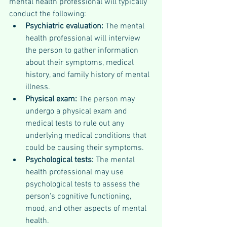
mental health professional will typically 
conduct the following:
Psychiatric evaluation: 
The mental 
health professional will interview 
the person to gather information 
about their symptoms, medical 
history, and family history of mental 
illness.
Physical exam: 
The person may 
undergo a physical exam and 
medical tests to rule out any 
underlying medical conditions that 
could be causing their symptoms.
Psychological tests: 
The mental 
health professional may use 
psychological tests to assess the 
person's cognitive functioning, 
mood, and other aspects of mental 
health.