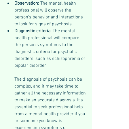
Observation: 
The mental health 
professional will observe the 
person's behavior and interactions 
to look for signs of psychosis.
Diagnostic criteria:
 The mental 
health professional will compare 
the person's symptoms to the 
diagnostic criteria for psychotic 
disorders, such as schizophrenia or 
bipolar disorder.
The diagnosis of psychosis can be 
complex, and it may take time to 
gather all the necessary information 
to make an accurate diagnosis. It's 
essential to seek professional help 
from a mental health provider if you 
or someone you know is 
experiencing symptoms of 