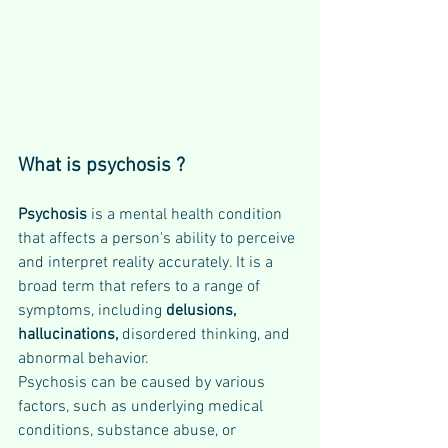
What is psychosis ?
Psychosis 
is a mental health condition 
that affects a person's ability to perceive 
and interpret reality accurately. It is a 
broad term that refers to a range of 
symptoms, including 
delusions, 
hallucinations, 
disordered thinking, and 
abnormal behavior. 
Psychosis can be caused by various 
factors, such as underlying medical 
conditions, substance abuse, or 