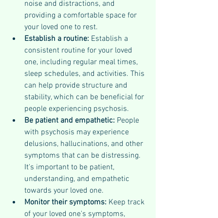
noise and distractions, and 
providing a comfortable space for 
your loved one to rest.
Establish a routine: 
Establish a 
consistent routine for your loved 
one, including regular meal times, 
sleep schedules, and activities. This 
can help provide structure and 
stability, which can be beneficial for 
people experiencing psychosis.
Be patient and empathetic: 
People 
with psychosis may experience 
delusions, hallucinations, and other 
symptoms that can be distressing. 
It's important to be patient, 
understanding, and empathetic 
towards your loved one.
Monitor their symptoms: 
Keep track 
of your loved one's symptoms, 