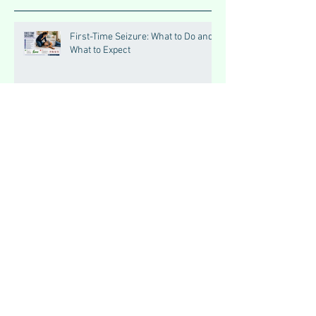
First-Time Seizure: What to Do and
What to Expect
Headache Red Flags: When It Could
Be Serious
Triggers of Seizures: What Patients
Should Avoid
Seizures vs Epilepsy:
Understanding the Difference