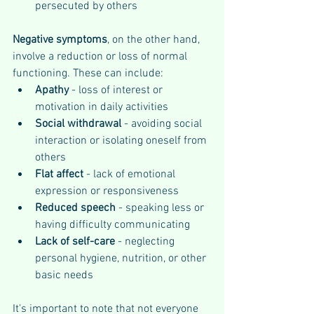
persecuted by others
Negative symptoms
, on the other hand, 
involve a reduction or loss of normal 
functioning. These can include:
Apathy 
- loss of interest or 
motivation in daily activities
Social withdrawal
 - avoiding social 
interaction or isolating oneself from 
others
Flat affect 
- lack of emotional 
expression or responsiveness
Reduced speech
 - speaking less or 
having difficulty communicating
Lack of self-care
 - neglecting 
personal hygiene, nutrition, or other 
basic needs
It's important to note that not everyone 