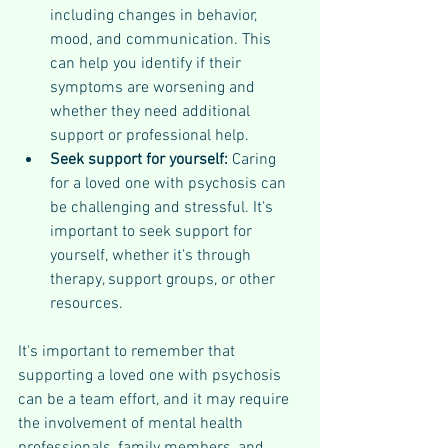
including changes in behavior, 
mood, and communication. This 
can help you identify if their 
symptoms are worsening and 
whether they need additional 
support or professional help.
Seek support for yourself: 
Caring 
for a loved one with psychosis can 
be challenging and stressful. It's 
important to seek support for 
yourself, whether it's through 
therapy, support groups, or other 
resources.
It's important to remember that 
supporting a loved one with psychosis 
can be a team effort, and it may require 
the involvement of mental health 