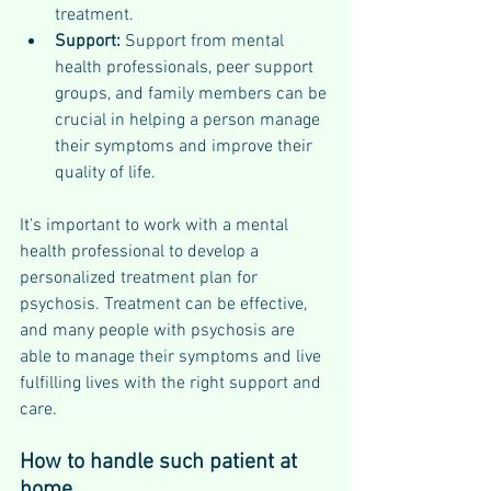
treatment.
Support: 
Support from mental 
health professionals, peer support 
groups, and family members can be 
crucial in helping a person manage 
their symptoms and improve their 
quality of life.
It's important to work with a mental 
health professional to develop a 
personalized treatment plan for 
psychosis. Treatment can be effective, 
and many people with psychosis are 
able to manage their symptoms and live 
fulfilling lives with the right support and 
care.
How to handle such patient at 
home