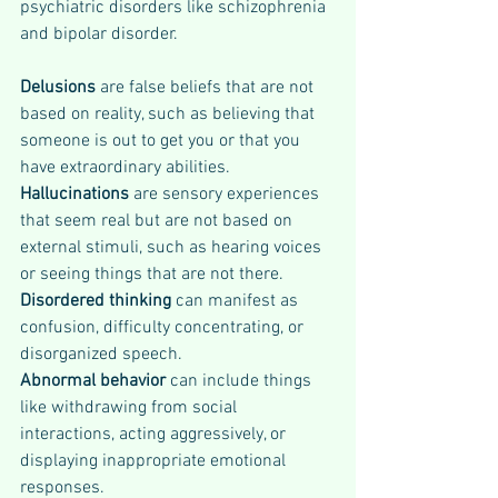
psychiatric disorders like schizophrenia 
and bipolar disorder.
Delusions 
are false beliefs that are not 
based on reality, such as believing that 
someone is out to get you or that you 
have extraordinary abilities. 
Hallucinations
 are sensory experiences 
that seem real but are not based on 
external stimuli, such as hearing voices 
or seeing things that are not there. 
Disordered thinking
 can manifest as 
confusion, difficulty concentrating, or 
disorganized speech. 
Abnormal behavior 
can include things 
like withdrawing from social 
interactions, acting aggressively, or 
displaying inappropriate emotional 
responses.