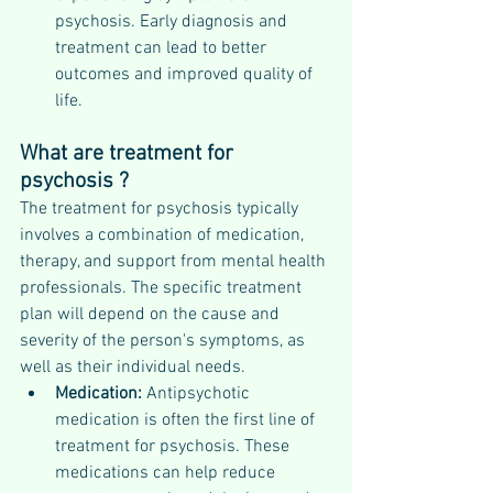
psychosis. Early diagnosis and 
treatment can lead to better 
outcomes and improved quality of 
life.
What are treatment for 
psychosis ?
The treatment for psychosis typically 
involves a combination of medication, 
therapy, and support from mental health 
professionals. The specific treatment 
plan will depend on the cause and 
severity of the person's symptoms, as 
well as their individual needs.
Medication: 
Antipsychotic 
medication is often the first line of 
treatment for psychosis. These 
medications can help reduce 