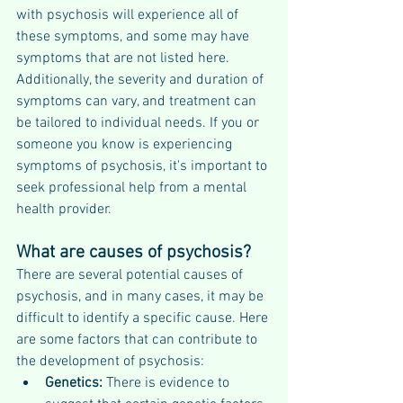
with psychosis will experience all of 
these symptoms, and some may have 
symptoms that are not listed here. 
Additionally, the severity and duration of 
symptoms can vary, and treatment can 
be tailored to individual needs. If you or 
someone you know is experiencing 
symptoms of psychosis, it's important to 
seek professional help from a mental 
health provider.
What are causes of psychosis?
There are several potential causes of 
psychosis, and in many cases, it may be 
difficult to identify a specific cause. Here 
are some factors that can contribute to 
the development of psychosis:
Genetics: 
There is evidence to 