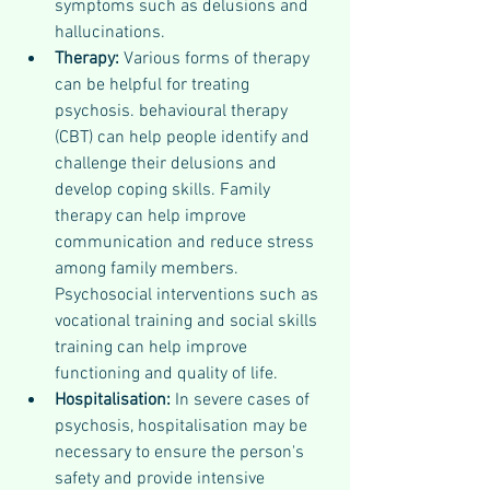
symptoms such as delusions and 
hallucinations. 
Therapy: 
Various forms of therapy 
can be helpful for treating 
psychosis. behavioural therapy 
(CBT) can help people identify and 
challenge their delusions and 
develop coping skills. Family 
therapy can help improve 
communication and reduce stress 
among family members. 
Psychosocial interventions such as 
vocational training and social skills 
training can help improve 
functioning and quality of life.
Hospitalisation: 
In severe cases of 
psychosis, hospitalisation may be 
necessary to ensure the person's 
safety and provide intensive 