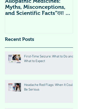
Allopathic Medicines:
विटामिन सप्लीमें
Myths, Misconceptions,
Supplements 
and Scientific Facts“दवा से
डर नहीं, सही जानकारी ज़रूरी है”
Recent Posts
First-Time Seizure: What to Do and
What to Expect
Headache Red Flags: When It Could
Be Serious