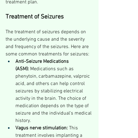
treatment plan.
Treatment of Seizures
The treatment of seizures depends on 
the underlying cause and the severity 
and frequency of the seizures. Here are 
some common treatments for seizures:
Anti-Seizure Medications 
(ASM):
 Medications such as 
phenytoin, carbamazepine, valproic 
acid, and others can help control 
seizures by stabilizing electrical 
activity in the brain. The choice of 
medication depends on the type of 
seizure and the individual's medical 
history.
Vagus nerve stimulation:
 This 
treatment involves implanting a 