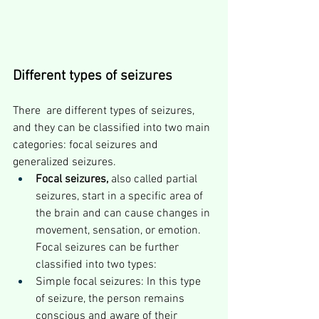
Different types of seizures
There  are different types of seizures, 
and they can be classified into two main 
categories: focal seizures and 
generalized seizures.
Focal seizures,
 also called partial 
seizures, start in a specific area of 
the brain and can cause changes in 
movement, sensation, or emotion. 
Focal seizures can be further 
classified into two types:
Simple focal seizures: In this type 
of seizure, the person remains 
conscious and aware of their 