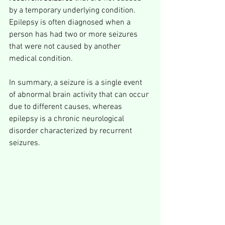
by a temporary underlying condition. 
Epilepsy is often diagnosed when a 
person has had two or more seizures 
that were not caused by another 
medical condition.
In summary, a seizure is a single event 
of abnormal brain activity that can occur 
due to different causes, whereas 
epilepsy is a chronic neurological 
disorder characterized by recurrent 
seizures.