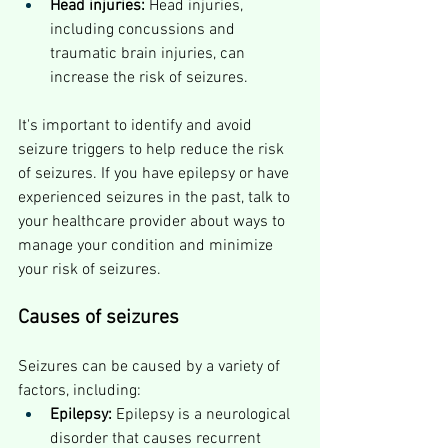
Head injuries:
 Head injuries, 
including concussions and 
traumatic brain injuries, can 
increase the risk of seizures.
It's important to identify and avoid 
seizure triggers to help reduce the risk 
of seizures. If you have epilepsy or have 
experienced seizures in the past, talk to 
your healthcare provider about ways to 
manage your condition and minimize 
your risk of seizures.
Causes of seizures
Seizures can be caused by a variety of 
factors, including:
Epilepsy:
 Epilepsy is a neurological 
disorder that causes recurrent 