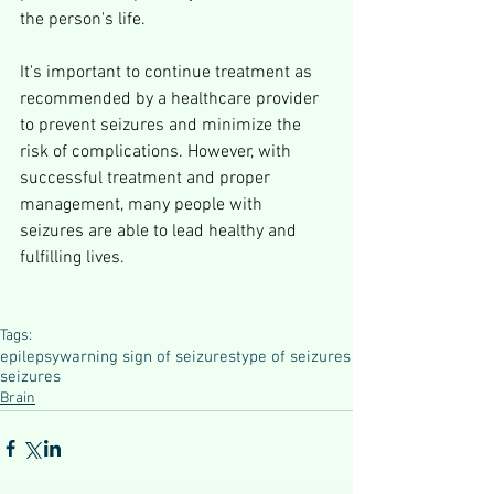
the person's life.
It's important to continue treatment as 
recommended by a healthcare provider 
to prevent seizures and minimize the 
risk of complications. However, with 
successful treatment and proper 
management, many people with 
seizures are able to lead healthy and 
fulfilling lives.
Tags:
epilepsy
warning sign of seizures
type of seizures
seizures
Brain