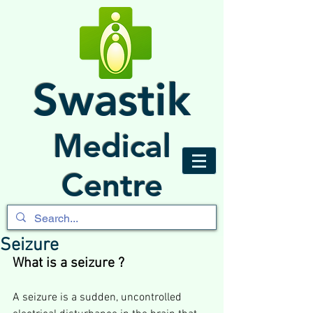
Swastik
Medical
Centre
Seizure
What is a seizure ?
A seizure is a sudden, uncontrolled 