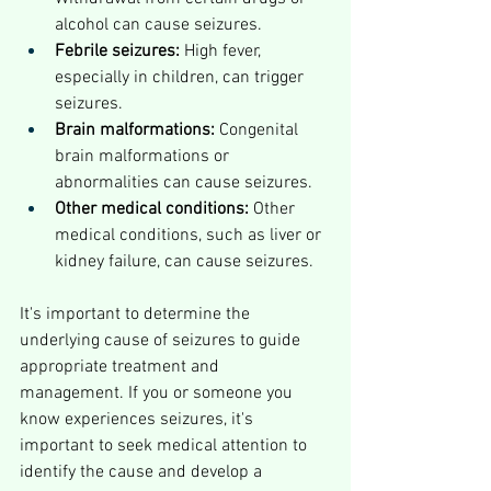
alcohol can cause seizures.
Febrile seizures:
 High fever, 
especially in children, can trigger 
seizures.
Brain malformations:
 Congenital 
brain malformations or 
abnormalities can cause seizures.
Other medical conditions:
 Other 
medical conditions, such as liver or 
kidney failure, can cause seizures.
It's important to determine the 
underlying cause of seizures to guide 
appropriate treatment and 
management. If you or someone you 
know experiences seizures, it's 
important to seek medical attention to 
identify the cause and develop a 