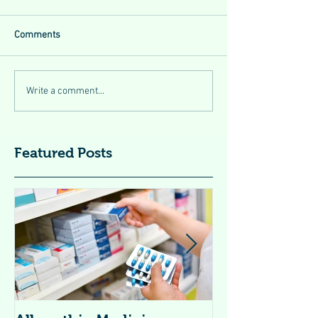
Comments
Write a comment...
Featured Posts