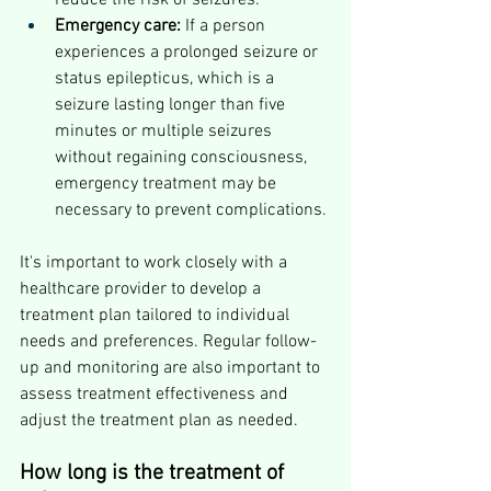
reduce the risk of seizures.
Emergency care:
 If a person 
experiences a prolonged seizure or 
status epilepticus, which is a 
seizure lasting longer than five 
minutes or multiple seizures 
without regaining consciousness, 
emergency treatment may be 
necessary to prevent complications.
It's important to work closely with a 
healthcare provider to develop a 
treatment plan tailored to individual 
needs and preferences. Regular follow-
up and monitoring are also important to 
assess treatment effectiveness and 
adjust the treatment plan as needed.
How long is the treatment of 