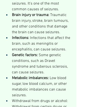
seizures. It's one of the most 
common causes of seizures.
Brain injury or trauma:
 Traumatic 
brain injury, stroke, brain tumours, 
and other conditions that damage 
the brain can cause seizures.
Infections:
 Infections that affect the 
brain, such as meningitis or 
encephalitis, can cause seizures.
Genetic factors:
 Some genetic 
conditions, such as Dravet 
syndrome and tuberous sclerosis, 
can cause seizures.
Metabolic imbalances:
 Low blood 
sugar, low blood calcium, or other 
metabolic imbalances can cause 
seizures.
Withdrawal from drugs or alcohol: 
Withdrawal from certain drugs or 