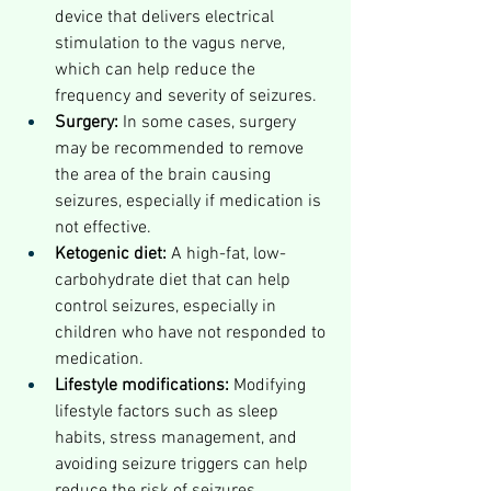
device that delivers electrical 
stimulation to the vagus nerve, 
which can help reduce the 
frequency and severity of seizures.
Surgery:
 In some cases, surgery 
may be recommended to remove 
the area of the brain causing 
seizures, especially if medication is 
not effective.
Ketogenic diet:
 A high-fat, low-
carbohydrate diet that can help 
control seizures, especially in 
children who have not responded to 
medication.
Lifestyle modifications:
 Modifying 
lifestyle factors such as sleep 
habits, stress management, and 
avoiding seizure triggers can help 