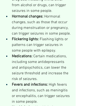
from alcohol or drugs, can trigger 
seizures in some people.
Hormonal changes:
 Hormonal 
changes, such as those that occur 
during menstruation or pregnancy, 
can trigger seizures in some people.
Flickering lights:
 Flashing lights or 
patterns can trigger seizures in 
some people with epilepsy.
Medications:
 Certain medications, 
including some antidepressants 
and antipsychotics, can lower the 
seizure threshold and increase the 
risk of seizures.
Fevers and infections:
 High fevers 
and infections, such as meningitis 
or encephalitis, can trigger seizures 
in some people.