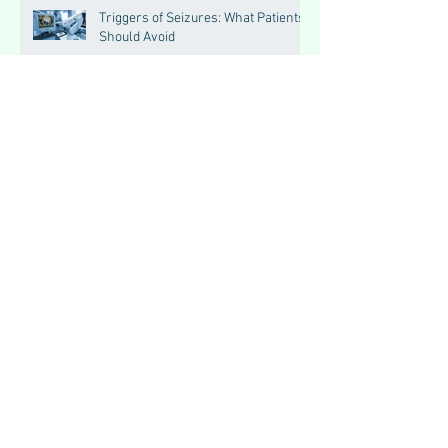
Triggers of Seizures: What Patients
Should Avoid
Seizures vs Epilepsy:
Understanding the Difference
Allopathic Medicines: Myths,
Misconceptions, and Scientific
Facts“दवा से डर नहीं, सही जानकारी ज़रूरी
है”
Big Feelings, Growing Minds:
Understanding Emotions in
Adolescence