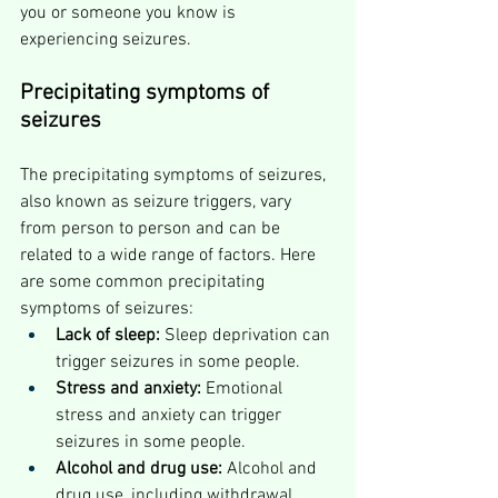
you or someone you know is 
experiencing seizures.
Precipitating symptoms of 
seizures
The precipitating symptoms of seizures, 
also known as seizure triggers, vary 
from person to person and can be 
related to a wide range of factors. Here 
are some common precipitating 
symptoms of seizures:
Lack of sleep:
 Sleep deprivation can 
trigger seizures in some people.
Stress and anxiety:
 Emotional 
stress and anxiety can trigger 
seizures in some people.
Alcohol and drug use:
 Alcohol and 
drug use, including withdrawal 