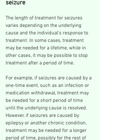
seizure
The length of treatment for seizures 
varies depending on the underlying 
cause and the individual's response to 
treatment. In some cases, treatment 
may be needed for a lifetime, while in 
other cases, it may be possible to stop 
treatment after a period of time.
For example, if seizures are caused by a 
one-time event, such as an infection or 
medication withdrawal, treatment may 
be needed for a short period of time 
until the underlying cause is resolved. 
However, if seizures are caused by 
epilepsy or another chronic condition, 
treatment may be needed for a longer 
period of time, possibly for the rest of 