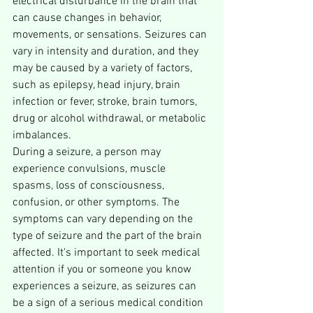
electrical disturbance in the brain that 
can cause changes in behavior, 
movements, or sensations. Seizures can 
vary in intensity and duration, and they 
may be caused by a variety of factors, 
such as epilepsy, head injury, brain 
infection or fever, stroke, brain tumors, 
drug or alcohol withdrawal, or metabolic 
imbalances.
During a seizure, a person may 
experience convulsions, muscle 
spasms, loss of consciousness, 
confusion, or other symptoms. The 
symptoms can vary depending on the 
type of seizure and the part of the brain 
affected. It's important to seek medical 
attention if you or someone you know 
experiences a seizure, as seizures can 
be a sign of a serious medical condition 