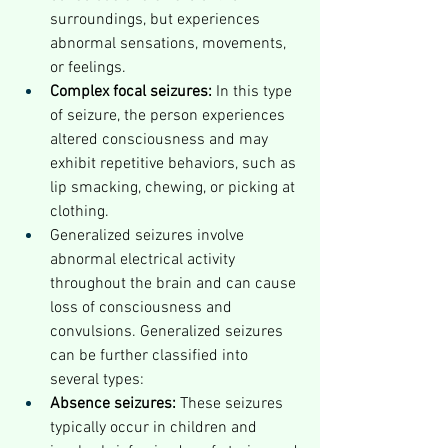
surroundings, but experiences 
abnormal sensations, movements, 
or feelings.
Complex focal seizures:
 In this type 
of seizure, the person experiences 
altered consciousness and may 
exhibit repetitive behaviors, such as 
lip smacking, chewing, or picking at 
clothing.
Generalized seizures involve 
abnormal electrical activity 
throughout the brain and can cause 
loss of consciousness and 
convulsions. Generalized seizures 
can be further classified into 
several types:
Absence seizures:
 These seizures 
typically occur in children and 