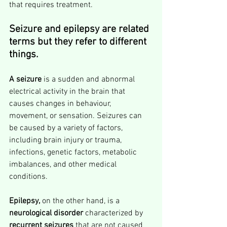
that requires treatment.
Seizure and epilepsy are related 
terms but they refer to different 
things.
A seizure
 is a sudden and abnormal 
electrical activity in the brain that 
causes changes in behaviour, 
movement, or sensation. Seizures can 
be caused by a variety of factors, 
including brain injury or trauma, 
infections, genetic factors, metabolic 
imbalances, and other medical 
conditions.
Epilepsy,
 on the other hand, is a 
neurological disorder
 characterized by 
recurrent seizures
 that are not caused 