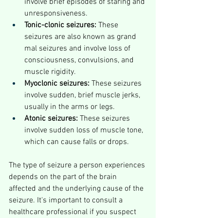
involve brief episodes of staring and 
unresponsiveness.
Tonic-clonic seizures:
 These 
seizures are also known as grand 
mal seizures and involve loss of 
consciousness, convulsions, and 
muscle rigidity.
Myoclonic seizures:
 These seizures 
involve sudden, brief muscle jerks, 
usually in the arms or legs.
Atonic seizures:
 These seizures 
involve sudden loss of muscle tone, 
which can cause falls or drops.
The type of seizure a person experiences 
depends on the part of the brain 
affected and the underlying cause of the 
seizure. It's important to consult a 
healthcare professional if you suspect 