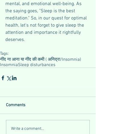
mental, and emotional well-being. As 
the saying goes, "Sleep is the best 
meditation." So, in our quest for optimal 
health, let's not forget to give sleep the 
attention and importance it rightfully 
deserves.
Tags:
नींद ना आना या नींद की कमी ( अनिद्रा/Insomnia)
Insomnia
Sleep disturbances
Comments
Write a comment...