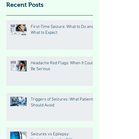
Recent Posts
First-Time Seizure: What to Do and
What to Expect
Headache Red Flags: When It Could
Be Serious
Triggers of Seizures: What Patients
Should Avoid
Seizures vs Epilepsy: