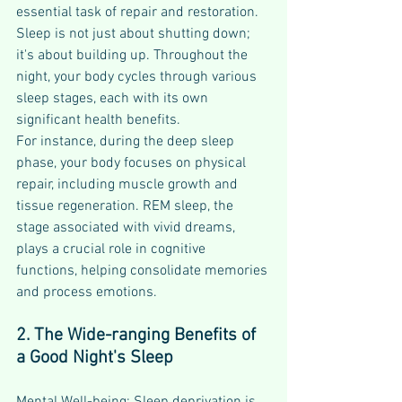
essential task of repair and restoration. 
Sleep is not just about shutting down; 
it's about building up. Throughout the 
night, your body cycles through various 
sleep stages, each with its own 
significant health benefits.
For instance, during the deep sleep 
phase, your body focuses on physical 
repair, including muscle growth and 
tissue regeneration. REM sleep, the 
stage associated with vivid dreams, 
plays a crucial role in cognitive 
functions, helping consolidate memories 
and process emotions.
2. The Wide-ranging Benefits of 
a Good Night's Sleep