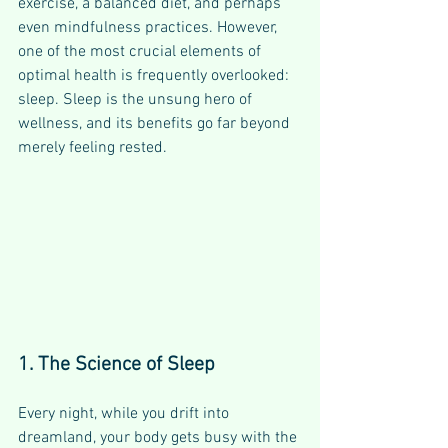
exercise, a balanced diet, and perhaps 
even mindfulness practices. However, 
one of the most crucial elements of 
optimal health is frequently overlooked: 
sleep. Sleep is the unsung hero of 
wellness, and its benefits go far beyond 
merely feeling rested.
1. The Science of Sleep
Every night, while you drift into 
dreamland, your body gets busy with the 