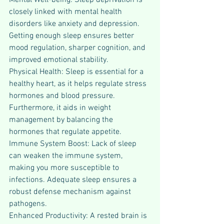
Mental Well-being: Sleep deprivation is 
closely linked with mental health 
disorders like anxiety and depression. 
Getting enough sleep ensures better 
mood regulation, sharper cognition, and 
improved emotional stability.
Physical Health: Sleep is essential for a 
healthy heart, as it helps regulate stress 
hormones and blood pressure. 
Furthermore, it aids in weight 
management by balancing the 
hormones that regulate appetite.
Immune System Boost: Lack of sleep 
can weaken the immune system, 
making you more susceptible to 
infections. Adequate sleep ensures a 
robust defense mechanism against 
pathogens.
Enhanced Productivity: A rested brain is 