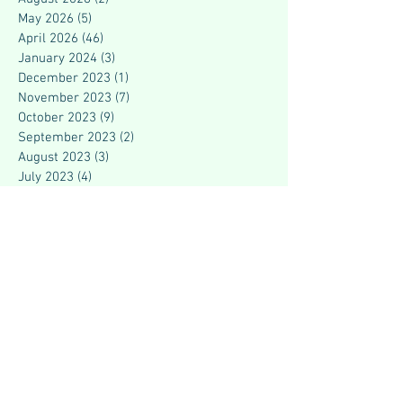
May 2026
(5)
5 posts
April 2026
(46)
46 posts
January 2024
(3)
3 posts
December 2023
(1)
1 post
November 2023
(7)
7 posts
October 2023
(9)
9 posts
September 2023
(2)
2 posts
August 2023
(3)
3 posts
July 2023
(4)
4 posts
June 2023
(4)
4 posts
May 2023
(2)
2 posts
March 2023
(7)
7 posts
February 2023
(5)
5 posts
July 2021
(1)
1 post
June 2021
(2)
2 posts
May 2021
(3)
3 posts
April 2021
(4)
4 posts
March 2021
(3)
3 posts
December 2020
(1)
1 post
April 2020
(2)
2 posts