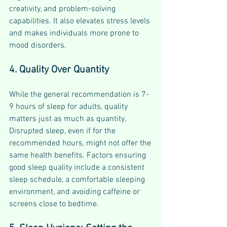
creativity, and problem-solving 
capabilities. It also elevates stress levels 
and makes individuals more prone to 
mood disorders.
4. Quality Over Quantity
While the general recommendation is 7-
9 hours of sleep for adults, quality 
matters just as much as quantity. 
Disrupted sleep, even if for the 
recommended hours, might not offer the 
same health benefits. Factors ensuring 
good sleep quality include a consistent 
sleep schedule, a comfortable sleeping 
environment, and avoiding caffeine or 
screens close to bedtime.