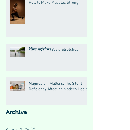
How to Make Muscles Strong
बेसिक स्ट्रेचेस (Basic Stretches)
Magnesium Matters: The Silent
Deficiency Affecting Modern Health
Archive
August 2026
(2)
2 posts