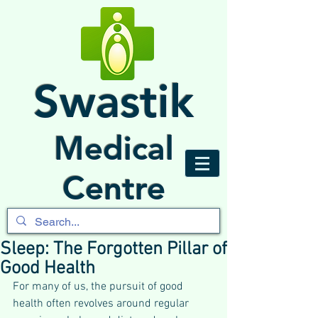
Swastik
Medical
Centre
Sleep: The Forgotten Pillar of
Good Health
For many of us, the pursuit of good 
health often revolves around regular 