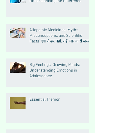
Understanding the Difference
Allopathic Medicines: Myths,
Misconceptions, and Scientific
Facts“दवा से डर नहीं, सही जानकारी ज़रूरी
है”
Big Feelings, Growing Minds:
Understanding Emotions in
Adolescence
Essential Tremor