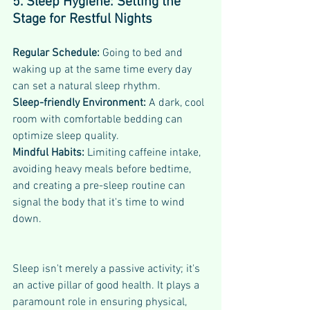
5. Sleep Hygiene: Setting the 
Stage for Restful Nights
Regular Schedule:
 Going to bed and 
waking up at the same time every day 
can set a natural sleep rhythm.
Sleep-friendly Environment: 
A dark, cool 
room with comfortable bedding can 
optimize sleep quality.
Mindful Habits: 
Limiting caffeine intake, 
avoiding heavy meals before bedtime, 
and creating a pre-sleep routine can 
signal the body that it's time to wind 
down.
Sleep isn't merely a passive activity; it's 
an active pillar of good health. It plays a 
paramount role in ensuring physical, 