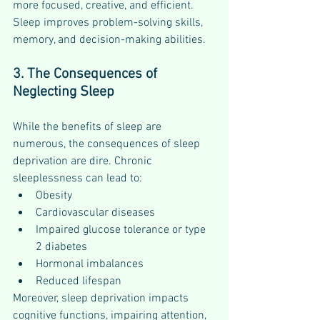
more focused, creative, and efficient. 
Sleep improves problem-solving skills, 
memory, and decision-making abilities.
3. The Consequences of 
Neglecting Sleep
While the benefits of sleep are 
numerous, the consequences of sleep 
deprivation are dire. Chronic 
sleeplessness can lead to:
Obesity
Cardiovascular diseases
Impaired glucose tolerance or type 
2 diabetes
Hormonal imbalances
Reduced lifespan
Moreover, sleep deprivation impacts 
cognitive functions, impairing attention, 