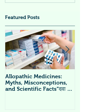
Featured Posts
Allopathic Medicines:
विटामिन सप्लीमें
Myths, Misconceptions,
Supplements 
and Scientific Facts“दवा से
डर नहीं, सही जानकारी ज़रूरी है”