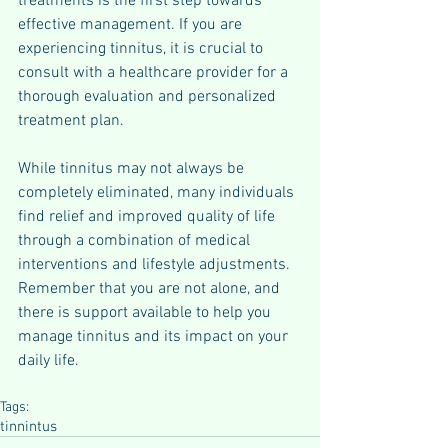
treatments is the first step towards 
effective management. If you are 
experiencing tinnitus, it is crucial to 
consult with a healthcare provider for a 
thorough evaluation and personalized 
treatment plan. 
While tinnitus may not always be 
completely eliminated, many individuals 
find relief and improved quality of life 
through a combination of medical 
interventions and lifestyle adjustments. 
Remember that you are not alone, and 
there is support available to help you 
manage tinnitus and its impact on your 
daily life.
Tags:
tinnintus