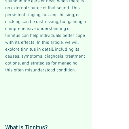
sound in the ears or head when there is 
no external source of that sound. This 
persistent ringing, buzzing, hissing, or 
clicking can be distressing, but gaining a 
comprehensive understanding of 
tinnitus can help individuals better cope 
with its effects. In this article, we will 
explore tinnitus in detail, including its 
causes, symptoms, diagnosis, treatment 
options, and strategies for managing 
this often misunderstood condition.
What Is Tinnitus?