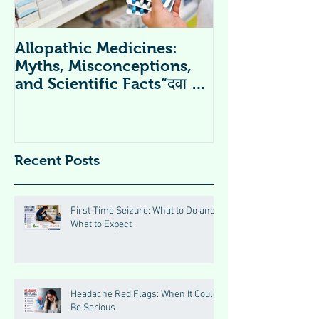
Allopathic Medicines:
विटामिन सप्लीमें
Myths, Misconceptions,
Supplements 
and Scientific Facts“दवा से
डर नहीं, सही जानकारी ज़रूरी है”
Recent Posts
First-Time Seizure: What to Do and
What to Expect
Headache Red Flags: When It Could
Be Serious