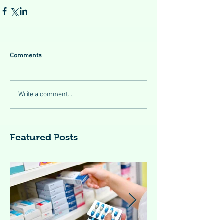
Comments
Write a comment...
Featured Posts