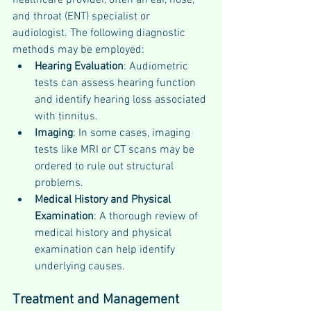
healthcare provider, often an ear, nose, 
and throat (ENT) specialist or 
audiologist. The following diagnostic 
methods may be employed:
Hearing Evaluation
: Audiometric 
tests can assess hearing function 
and identify hearing loss associated 
with tinnitus.
Imaging
: In some cases, imaging 
tests like MRI or CT scans may be 
ordered to rule out structural 
problems.
Medical History and Physical 
Examination
: A thorough review of 
medical history and physical 
examination can help identify 
underlying causes.
Treatment and Management