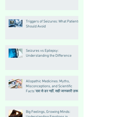
Triggers of Seizures: What Patients
Should Avoid
Seizures vs Epilepsy:
Understanding the Difference
Allopathic Medicines: Myths,
Misconceptions, and Scientific
Facts“दवा से डर नहीं, सही जानकारी ज़रूरी
है”
Big Feelings, Growing Minds:
Understanding Emotions in