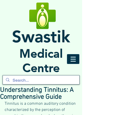
Swastik
Medical
Centre
Understanding Tinnitus: A
Comprehensive Guide
Tinnitus is a common auditory condition 
characterized by the perception of 