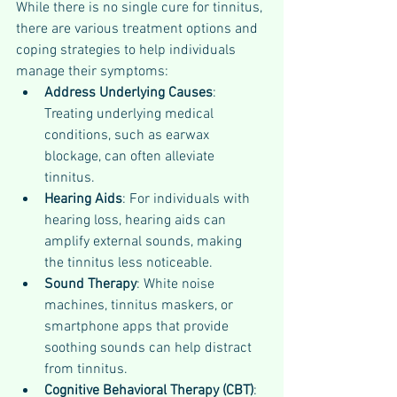
While there is no single cure for tinnitus, 
there are various treatment options and 
coping strategies to help individuals 
manage their symptoms:
Address Underlying Causes
: 
Treating underlying medical 
conditions, such as earwax 
blockage, can often alleviate 
tinnitus.
Hearing Aids
: For individuals with 
hearing loss, hearing aids can 
amplify external sounds, making 
the tinnitus less noticeable.
Sound Therapy
: White noise 
machines, tinnitus maskers, or 
smartphone apps that provide 
soothing sounds can help distract 
from tinnitus.
Cognitive Behavioral Therapy (CBT)
: 