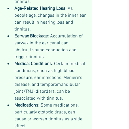
tinnitus.
Age-Related Hearing Loss
: As 
people age, changes in the inner ear 
can result in hearing loss and 
tinnitus.
Earwax Blockage
: Accumulation of 
earwax in the ear canal can 
obstruct sound conduction and 
trigger tinnitus.
Medical Conditions
: Certain medical 
conditions, such as high blood 
pressure, ear infections, Meniere's 
disease, and temporomandibular 
joint (TMJ) disorders, can be 
associated with tinnitus.
Medications
: Some medications, 
particularly ototoxic drugs, can 
cause or worsen tinnitus as a side 
effect.