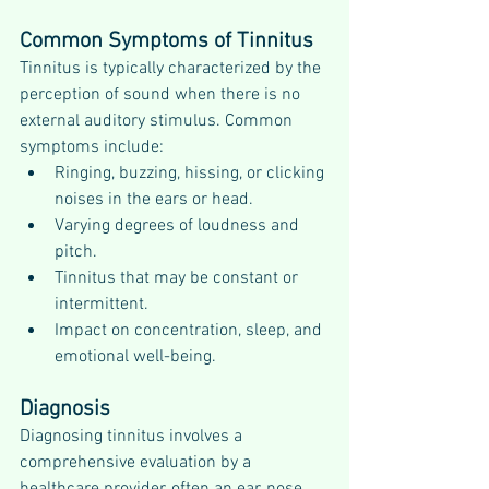
Common Symptoms of Tinnitus
Tinnitus is typically characterized by the 
perception of sound when there is no 
external auditory stimulus. Common 
symptoms include:
Ringing, buzzing, hissing, or clicking 
noises in the ears or head.
Varying degrees of loudness and 
pitch.
Tinnitus that may be constant or 
intermittent.
Impact on concentration, sleep, and 
emotional well-being.
Diagnosis
Diagnosing tinnitus involves a 
comprehensive evaluation by a 