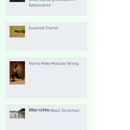
Adolescence
Essential Tremor
How to Make Muscles Strong
बेसिक स्ट्रेचेस (Basic Stretches)