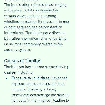
Tinnitus is often referred to as "ringing 
in the ears," but it can manifest in 
various ways, such as humming, 
whistling, or roaring. It may occur in one 
or both ears and can be constant or 
intermittent. Tinnitus is not a disease 
but rather a symptom of an underlying 
issue, most commonly related to the 
auditory system.
Causes of Tinnitus
Tinnitus can have numerous underlying 
causes, including:
Exposure to Loud Noise
: Prolonged 
exposure to loud noises, such as 
concerts, firearms, or heavy 
machinery, can damage the delicate 
hair cells in the inner ear, leading to 