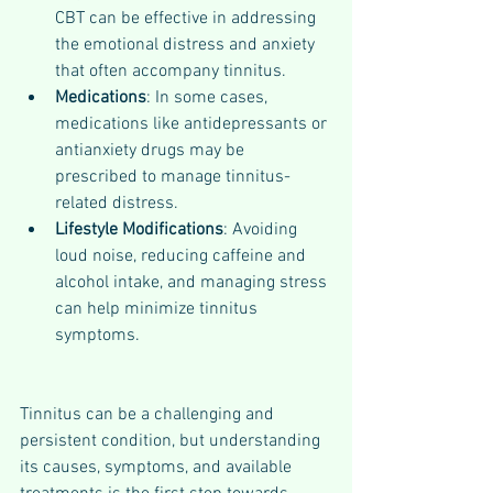
CBT can be effective in addressing 
the emotional distress and anxiety 
that often accompany tinnitus.
Medications
: In some cases, 
medications like antidepressants or 
antianxiety drugs may be 
prescribed to manage tinnitus-
related distress.
Lifestyle Modifications
: Avoiding 
loud noise, reducing caffeine and 
alcohol intake, and managing stress 
can help minimize tinnitus 
symptoms.
Tinnitus can be a challenging and 
persistent condition, but understanding 
its causes, symptoms, and available 