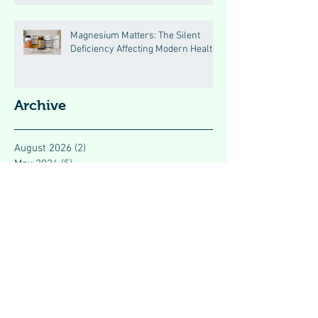
Magnesium Matters: The Silent
Deficiency Affecting Modern Health
Archive
August 2026
(2)
2 posts
May 2026
(5)
5 posts
April 2026
(46)
46 posts
January 2024
(3)
3 posts
December 2023
(1)
1 post
November 2023
(7)
7 posts
October 2023
(9)
9 posts
September 2023
(2)
2 posts
August 2023
(3)
3 posts
July 2023
(4)
4 posts
June 2023
(4)
4 posts