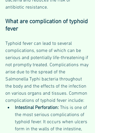
bacteria and reduces the risk of 
antibiotic resistance.
What are complication of typhoid 
fever
Typhoid fever can lead to several 
complications, some of which can be 
serious and potentially life-threatening if 
not promptly treated. Complications may 
arise due to the spread of the 
Salmonella Typhi bacteria throughout 
the body and the effects of the infection 
on various organs and tissues. Common 
complications of typhoid fever include:
Intestinal Perforation: 
This is one of 
the most serious complications of 
typhoid fever. It occurs when ulcers 
form in the walls of the intestine, 