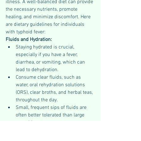
illness. A well-balanced diet can provide 
the necessary nutrients, promote 
healing, and minimize discomfort. Here 
are dietary guidelines for individuals 
with typhoid fever:
Fluids and Hydration:
Staying hydrated is crucial, 
especially if you have a fever, 
diarrhea, or vomiting, which can 
lead to dehydration.
Consume clear fluids, such as 
water, oral rehydration solutions 
(ORS), clear broths, and herbal teas, 
throughout the day.
Small, frequent sips of fluids are 
often better tolerated than large 
quantities at once.
Avoid sugary or caffeinated 
beverages, as they can exacerbate 