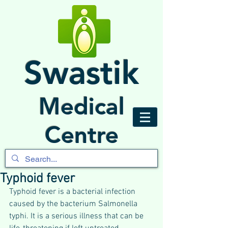
Swastik
Medical
Centre
Typhoid fever
Typhoid fever is a bacterial infection 
caused by the bacterium Salmonella 
typhi. It is a serious illness that can be 