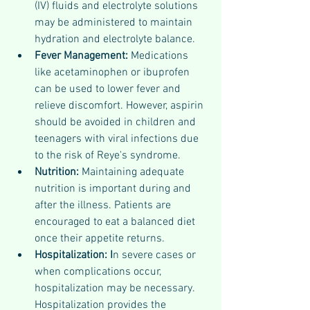
(IV) fluids and electrolyte solutions 
may be administered to maintain 
hydration and electrolyte balance.
Fever Management:
 Medications 
like acetaminophen or ibuprofen 
can be used to lower fever and 
relieve discomfort. However, aspirin 
should be avoided in children and 
teenagers with viral infections due 
to the risk of Reye's syndrome.
Nutrition: 
Maintaining adequate 
nutrition is important during and 
after the illness. Patients are 
encouraged to eat a balanced diet 
once their appetite returns.
Hospitalization: I
n severe cases or 
when complications occur, 
hospitalization may be necessary. 
Hospitalization provides the 