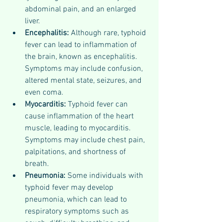
abdominal pain, and an enlarged 
liver.
Encephalitis: 
Although rare, typhoid 
fever can lead to inflammation of 
the brain, known as encephalitis. 
Symptoms may include confusion, 
altered mental state, seizures, and 
even coma.
Myocarditis: 
Typhoid fever can 
cause inflammation of the heart 
muscle, leading to myocarditis. 
Symptoms may include chest pain, 
palpitations, and shortness of 
breath.
Pneumonia: 
Some individuals with 
typhoid fever may develop 
pneumonia, which can lead to 
respiratory symptoms such as 