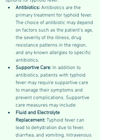
options for typhoid fever:
Antibiotics:
 Antibiotics are the 
primary treatment for typhoid fever. 
The choice of antibiotic may depend 
on factors such as the patient's age, 
the severity of the illness, drug 
resistance patterns in the region, 
and any known allergies to specific 
antibiotics. 
Supportive Care:
 In addition to 
antibiotics, patients with typhoid 
fever may require supportive care 
to manage their symptoms and 
prevent complications. Supportive 
care measures may include:
Fluid and Electrolyte 
Replacement: 
Typhoid fever can 
lead to dehydration due to fever, 
diarrhea, and vomiting. Intravenous 