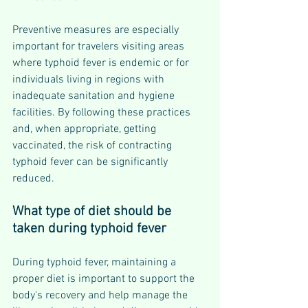
Preventive measures are especially 
important for travelers visiting areas 
where typhoid fever is endemic or for 
individuals living in regions with 
inadequate sanitation and hygiene 
facilities. By following these practices 
and, when appropriate, getting 
vaccinated, the risk of contracting 
typhoid fever can be significantly 
reduced.
What type of diet should be 
taken during typhoid fever
During typhoid fever, maintaining a 
proper diet is important to support the 
body's recovery and help manage the 