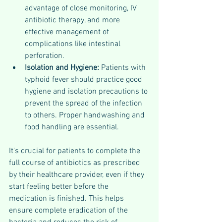
advantage of close monitoring, IV 
antibiotic therapy, and more 
effective management of 
complications like intestinal 
perforation.
Isolation and Hygiene:
 Patients with 
typhoid fever should practice good 
hygiene and isolation precautions to 
prevent the spread of the infection 
to others. Proper handwashing and 
food handling are essential.
It's crucial for patients to complete the 
full course of antibiotics as prescribed 
by their healthcare provider, even if they 
start feeling better before the 
medication is finished. This helps 
ensure complete eradication of the 