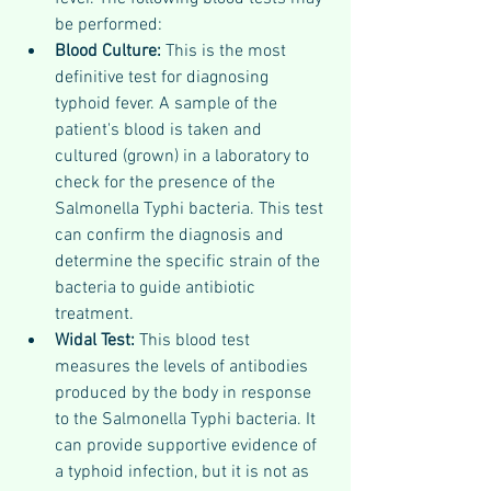
be performed:
Blood Culture: 
This is the most 
definitive test for diagnosing 
typhoid fever. A sample of the 
patient's blood is taken and 
cultured (grown) in a laboratory to 
check for the presence of the 
Salmonella Typhi bacteria. This test 
can confirm the diagnosis and 
determine the specific strain of the 
bacteria to guide antibiotic 
treatment.
Widal Test: 
This blood test 
measures the levels of antibodies 
produced by the body in response 
to the Salmonella Typhi bacteria. It 
can provide supportive evidence of 
a typhoid infection, but it is not as 