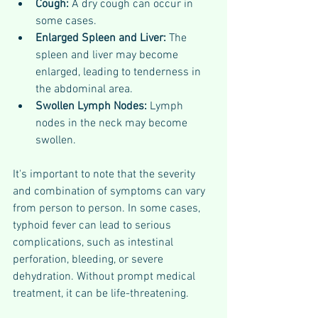
Cough: 
A dry cough can occur in 
some cases.
Enlarged Spleen and Liver: 
The 
spleen and liver may become 
enlarged, leading to tenderness in 
the abdominal area.
Swollen Lymph Nodes: 
Lymph 
nodes in the neck may become 
swollen.
It's important to note that the severity 
and combination of symptoms can vary 
from person to person. In some cases, 
typhoid fever can lead to serious 
complications, such as intestinal 
perforation, bleeding, or severe 
dehydration. Without prompt medical 
treatment, it can be life-threatening.