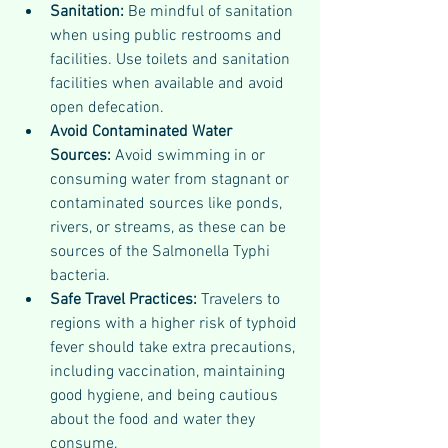
Sanitation: 
Be mindful of sanitation 
when using public restrooms and 
facilities. Use toilets and sanitation 
facilities when available and avoid 
open defecation.
Avoid Contaminated Water 
Sources: 
Avoid swimming in or 
consuming water from stagnant or 
contaminated sources like ponds, 
rivers, or streams, as these can be 
sources of the Salmonella Typhi 
bacteria.
Safe Travel Practices: 
Travelers to 
regions with a higher risk of typhoid 
fever should take extra precautions, 
including vaccination, maintaining 
good hygiene, and being cautious 
about the food and water they 
consume.