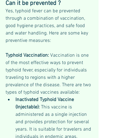
Can it be prevented ?
Yes, typhoid fever can be prevented 
through a combination of vaccination, 
good hygiene practices, and safe food 
and water handling. Here are some key 
preventive measures:
Typhoid Vaccination: 
Vaccination is one 
of the most effective ways to prevent 
typhoid fever, especially for individuals 
traveling to regions with a higher 
prevalence of the disease. There are two 
types of typhoid vaccines available:
Inactivated Typhoid Vaccine 
(Injectable): 
This vaccine is 
administered as a single injection 
and provides protection for several 
years. It is suitable for travelers and 
individuals in endemic areas.