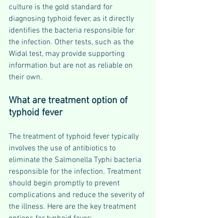
culture is the gold standard for 
diagnosing typhoid fever, as it directly 
identifies the bacteria responsible for 
the infection. Other tests, such as the 
Widal test, may provide supporting 
information but are not as reliable on 
their own.
What are treatment option of 
typhoid fever
The treatment of typhoid fever typically 
involves the use of antibiotics to 
eliminate the Salmonella Typhi bacteria 
responsible for the infection. Treatment 
should begin promptly to prevent 
complications and reduce the severity of 
the illness. Here are the key treatment 