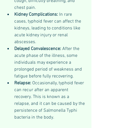
cough, difficulty breathing, and 
chest pain.
Kidney Complications: 
In rare 
cases, typhoid fever can affect the 
kidneys, leading to conditions like 
acute kidney injury or renal 
abscesses.
Delayed Convalescence: 
After the 
acute phase of the illness, some 
individuals may experience a 
prolonged period of weakness and 
fatigue before fully recovering.
Relapse: 
Occasionally, typhoid fever 
can recur after an apparent 
recovery. This is known as a 
relapse, and it can be caused by the 
persistence of Salmonella Typhi 
bacteria in the body.