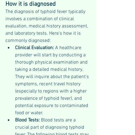
How it is diagnosed 
The diagnosis of typhoid fever typically 
involves a combination of clinical 
evaluation, medical history assessment, 
and laboratory tests. Here's how it is 
commonly diagnosed:
Clinical Evaluation:
 A healthcare 
provider will start by conducting a 
thorough physical examination and 
taking a detailed medical history. 
They will inquire about the patient's 
symptoms, recent travel history 
(especially to regions with a higher 
prevalence of typhoid fever), and 
potential exposure to contaminated 
food or water.
Blood Tests: 
Blood tests are a 
crucial part of diagnosing typhoid 
fever. The following blood tests may 