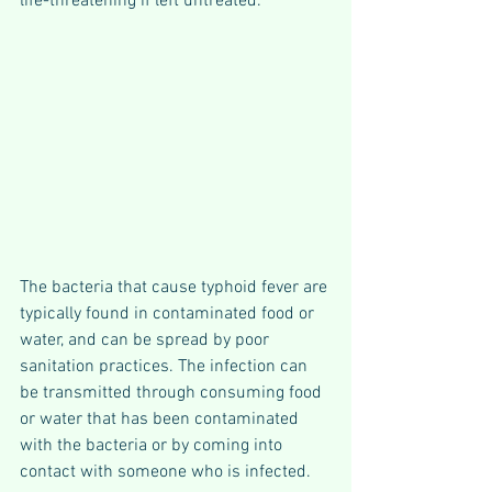
life-threatening if left untreated.
The bacteria that cause typhoid fever are 
typically found in contaminated food or 
water, and can be spread by poor 
sanitation practices. The infection can 
be transmitted through consuming food 
or water that has been contaminated 
with the bacteria or by coming into 
contact with someone who is infected.