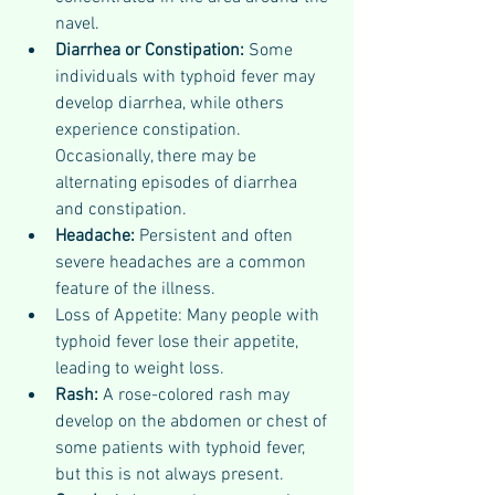
navel.
Diarrhea or Constipation: 
Some 
individuals with typhoid fever may 
develop diarrhea, while others 
experience constipation. 
Occasionally, there may be 
alternating episodes of diarrhea 
and constipation.
Headache: 
Persistent and often 
severe headaches are a common 
feature of the illness.
Loss of Appetite: Many people with 
typhoid fever lose their appetite, 
leading to weight loss.
Rash: 
A rose-colored rash may 
develop on the abdomen or chest of 
some patients with typhoid fever, 
but this is not always present.