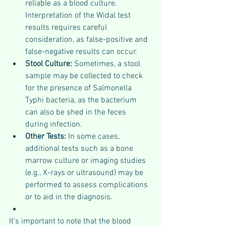
reliable as a blood culture. 
Interpretation of the Widal test 
results requires careful 
consideration, as false-positive and 
false-negative results can occur.
Stool Culture: 
Sometimes, a stool 
sample may be collected to check 
for the presence of Salmonella 
Typhi bacteria, as the bacterium 
can also be shed in the feces 
during infection.
Other Tests: 
In some cases, 
additional tests such as a bone 
marrow culture or imaging studies 
(e.g., X-rays or ultrasound) may be 
performed to assess complications 
or to aid in the diagnosis.
It's important to note that the blood 