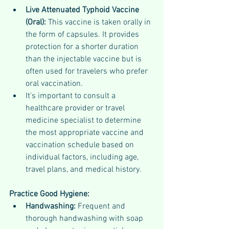
Live Attenuated Typhoid Vaccine 
(Oral): 
This vaccine is taken orally in 
the form of capsules. It provides 
protection for a shorter duration 
than the injectable vaccine but is 
often used for travelers who prefer 
oral vaccination.
It's important to consult a 
healthcare provider or travel 
medicine specialist to determine 
the most appropriate vaccine and 
vaccination schedule based on 
individual factors, including age, 
travel plans, and medical history.
Practice Good Hygiene:
Handwashing: 
Frequent and 
thorough handwashing with soap 