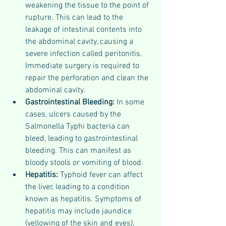
weakening the tissue to the point of 
rupture. This can lead to the 
leakage of intestinal contents into 
the abdominal cavity, causing a 
severe infection called peritonitis. 
Immediate surgery is required to 
repair the perforation and clean the 
abdominal cavity.
Gastrointestinal Bleeding: 
In some 
cases, ulcers caused by the 
Salmonella Typhi bacteria can 
bleed, leading to gastrointestinal 
bleeding. This can manifest as 
bloody stools or vomiting of blood.
Hepatitis: 
Typhoid fever can affect 
the liver, leading to a condition 
known as hepatitis. Symptoms of 
hepatitis may include jaundice 
(yellowing of the skin and eyes), 