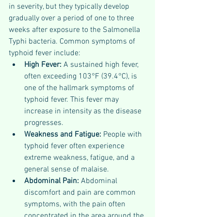
in severity, but they typically develop 
gradually over a period of one to three 
weeks after exposure to the Salmonella 
Typhi bacteria. Common symptoms of 
typhoid fever include:
High Fever: 
A sustained high fever, 
often exceeding 103°F (39.4°C), is 
one of the hallmark symptoms of 
typhoid fever. This fever may 
increase in intensity as the disease 
progresses.
Weakness and Fatigue: 
People with 
typhoid fever often experience 
extreme weakness, fatigue, and a 
general sense of malaise.
Abdominal Pain: 
Abdominal 
discomfort and pain are common 
symptoms, with the pain often 
concentrated in the area around the 