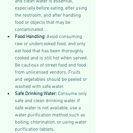
and clean water is essential, 
especially before eating, after using 
the restroom, and after handling 
food or objects that may be 
contaminated.
Food Handling:
 Avoid consuming 
raw or undercooked food, and only 
eat food that has been thoroughly 
cooked and is still hot when served. 
Be cautious of street food and food 
from unlicensed vendors. Fruits 
and vegetables should be peeled or 
washed with safe water.
Safe Drinking Water: 
Consume only 
safe and clean drinking water. If 
safe water is not available, use a 
water purification method such as 
boiling, chlorination, or using water 
purification tablets.