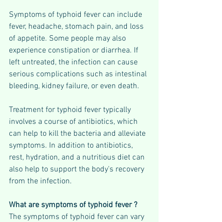
Symptoms of typhoid fever can include 
fever, headache, stomach pain, and loss 
of appetite. Some people may also 
experience constipation or diarrhea. If 
left untreated, the infection can cause 
serious complications such as intestinal 
bleeding, kidney failure, or even death.
Treatment for typhoid fever typically 
involves a course of antibiotics, which 
can help to kill the bacteria and alleviate 
symptoms. In addition to antibiotics, 
rest, hydration, and a nutritious diet can 
also help to support the body's recovery 
from the infection.
What are symptoms of typhoid fever ?
The symptoms of typhoid fever can vary 